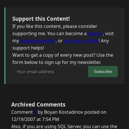
Support this Content!
If you like this content, please consider
supporting me. You can become a
Patron
, visit
my
Amazon wishlist
, or
buy me a coffee
! Any
support helps!
Want to get a copy of every new post? Use the
form below to sign up for my newsletter.
Your email address
Subscribe
Archived Comments
Comment
1
by Boyan Kostadinov posted on
12/19/2007 at 7:54 PM
Also, if you are using SQL Server, you can use the