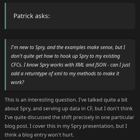
Patrick asks:
I'm new to Spry, and the examples make sense, but I
don't quite get how to hook up Spry to my existing
CFCs. I know Spry works with XML and JSON - can I just
add a returntype of xml to my methods to make it
work?
This is an interesting question. I've talked quite a bit
about Spry, and serving up data in CF, but I don't think
I've quite discussed the shift precisely in one particular
blog post. I cover this in my Spry presentation, but I
think a blog entry won't hurt.