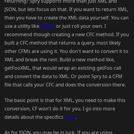
returning? Spry supports more than just XML and
JSON, but lets focus on that. If you want to return XML,
then you have to create the XML data yourself. You can
use a utility like
toXML
or just roll your own. I
recommend though creating a new CFC method. If you
built a CFC method that returns a query, most likely
other CFMs are using it. You don't want to convert it to
XML and break the rest. Build a new method like,
getFooXML, that would wrap an existing getFoo call
and convert the data to XML. Or point Spry to a CFM
file that calls your CFC and does the conversion there.
The basic point is that for XML, you need to make this
conversion, CF won't do it for you. I go into more
details about the specifics
here
.
As for JSON, you may be in luck. If you are using