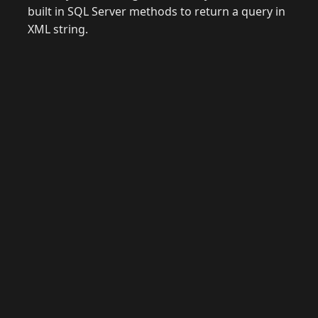
built in SQL Server methods to return a query in
XML string.
© 2026 Raymond Camden. Powered by
Eleventy
3.0.0.
J
Now
GitHub
YouTube
Mastodon
LinkedIn