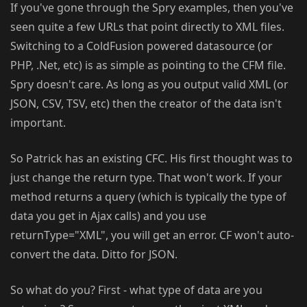
If you've gone through the Spry examples, then you've
seen quite a few URLs that point directly to XML files.
Switching to a ColdFusion powered datasource (or
PHP, .Net, etc) is as simple as pointing to the CFM file.
Spry doesn't care. As long as you output valid XML (or
JSON, CSV, TSV, etc) then the creator of the data isn't
important.
So Patrick has an existing CFC. His first thought was to
just change the return type. That won't work. If your
method returns a query (which is typically the type of
data you get in Ajax calls) and you use
returnType="XML", you will get an error. CF won't auto-
convert the data. Ditto for JSON.
So what do you? First - what type of data are you