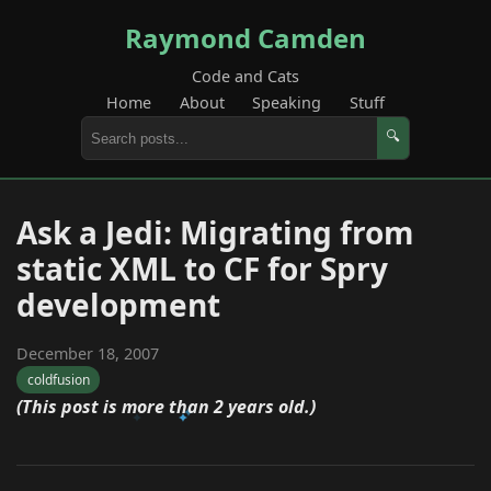
Raymond Camden
Code and Cats
Home
About
Speaking
Stuff
🔍
Ask a Jedi: Migrating from
static XML to CF for Spry
development
December 18, 2007
coldfusion
(This post is more than 2 years old.)