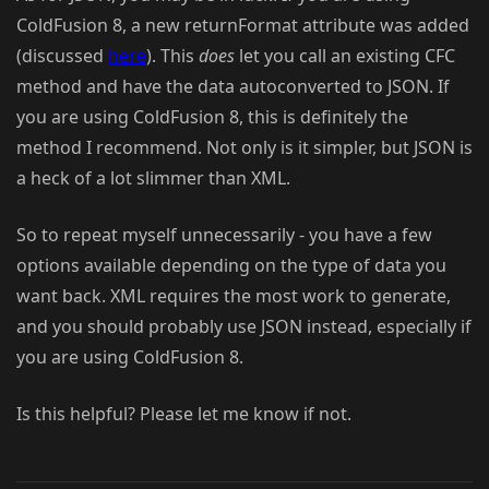
ColdFusion 8, a new returnFormat attribute was added
(discussed
here
). This
does
let you call an existing CFC
method and have the data autoconverted to JSON. If
you are using ColdFusion 8, this is definitely the
method I recommend. Not only is it simpler, but JSON is
a heck of a lot slimmer than XML.
So to repeat myself unnecessarily - you have a few
options available depending on the type of data you
want back. XML requires the most work to generate,
and you should probably use JSON instead, especially if
you are using ColdFusion 8.
Is this helpful? Please let me know if not.