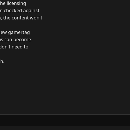
he licensing
hen checked against
h, the content won't
a new gamertag
his can become
 don't need to
th.
ow
GitHub
YouTube
Mastodon
LinkedIn