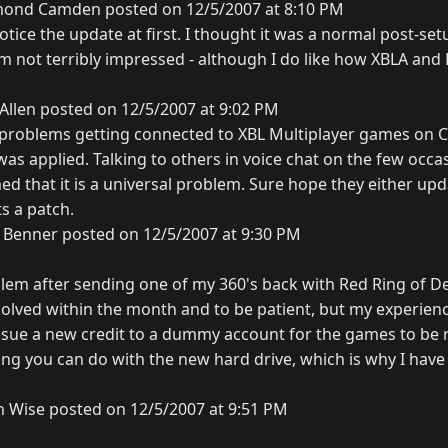
ond Camden posted on 12/5/2007 at 8:10 PM
 notice the update at first. I thought it was a normal post-set
r I'm not terribly impressed - although I do like how XBLA an
Allen posted on 12/5/2007 at 9:02 PM
problems getting connected to XBL Multiplayer games on C
 applied. Talking to others in voice chat on the few occasi
d that it is a universal problem. Sure hope they either upd
s a patch.
 Benner posted on 12/5/2007 at 9:30 PM
lem after sending one of my 360's back with Red Ring of D
esolved within the month and to be patient, but my experien
issue a new credit to a dummy account for the games to be r
ing you can do with the new hard drive, which is why I have
n Wise posted on 12/5/2007 at 9:51 PM