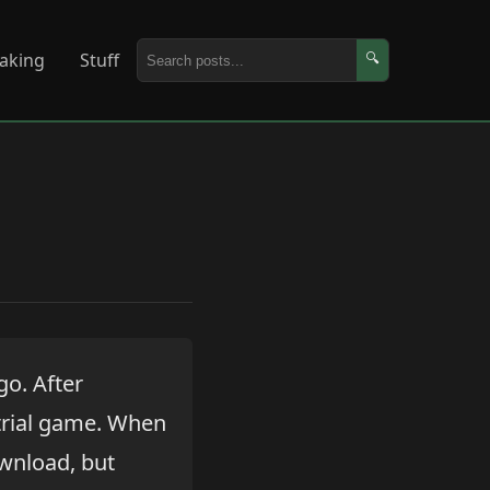
aking
Stuff
🔍
go. After
 trial game. When
download, but