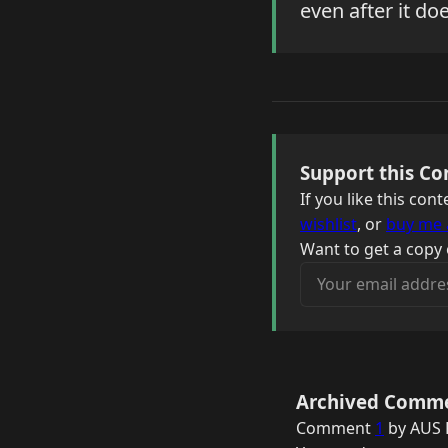
even after it do
Support this Co
If you like this co
wishlist
, or
buy me 
Want to get a copy 
Your email address
Archived Comm
Comment
1
by AUS F