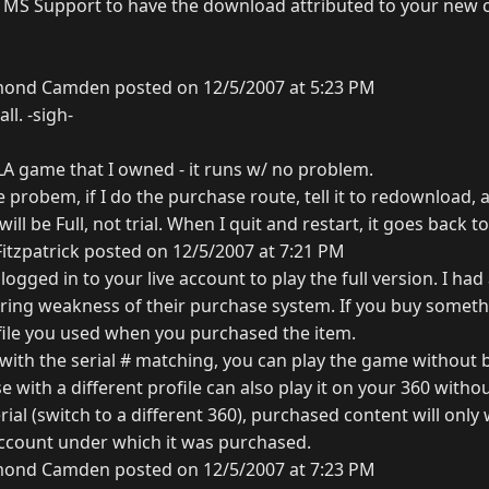
 MS Support to have the download attributed to your new c
ond Camden posted on 12/5/2007 at 5:23 PM
ll. -sigh-
LA game that I owned - it runs w/ no problem.
 probem, if I do the purchase route, tell it to redownload, 
l be Full, not trial. When I quit and restart, it goes back to 
itzpatrick posted on 12/5/2007 at 7:21 PM
ogged in to your live account to play the full version. I had
ring weakness of their purchase system. If you buy something
ofile you used when you purchased the item.
 with the serial # matching, you can play the game without 
e with a different profile can also play it on your 360 withou
rial (switch to a different 360), purchased content will on
 account under which it was purchased.
ond Camden posted on 12/5/2007 at 7:23 PM