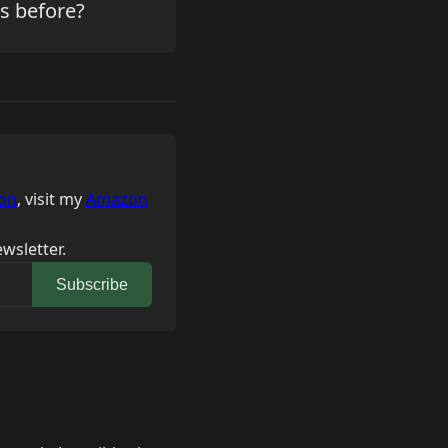
is before?
on
, visit my
Amazon
wsletter.
Subscribe