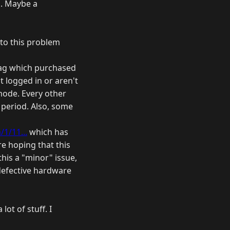
o. Maybe a
 to this problem
rtag which purchased
t logged in or aren't
mode. Every other
 period. Also, some
1/11...
which has
re hoping that this
his a "minor" issue,
 defective hardware
ot of stuff. I