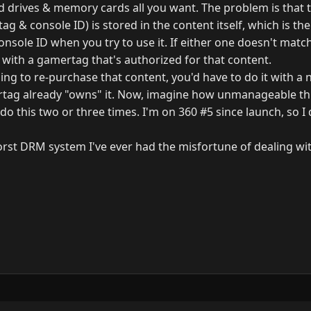
 drives & memory cards all you want. The problem is that t
g & console ID) is stored in the content itself, which is t
nsole ID when you try to use it. If either one doesn't matc
 with a gamertag that's authorized for that content.
ling to re-purchase that content, you'd have to do it with 
tag already "owns" it. Now, imagine how unmanageable t
o this two or three times. I'm on 360 #5 since launch, so I
 worst DRM system I've ever had the misfortune of dealing wi
y
3.0.0.
N
G