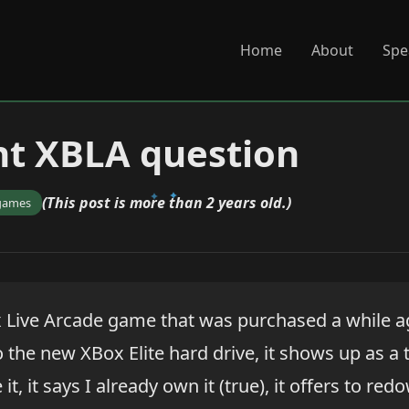
Home
About
Spe
ht XBLA question
(This post is more than 2 years old.)
games
x Live Arcade game that was purchased a while a
to the new XBox Elite hard drive, it shows up as a
it, it says I already own it (true), it offers to re