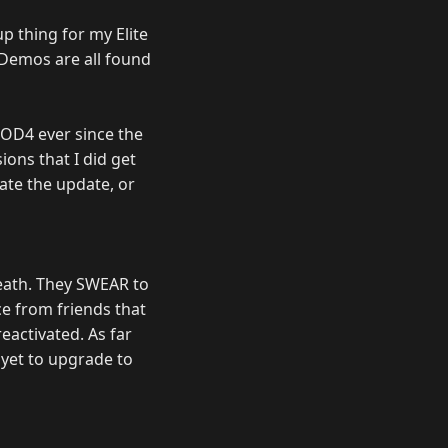
up thing for my Elite
d Demos are all found
OD4 ever since the
ons that I did get
ate the update, or
eath. They SWEAR to
ce from friends that
eactivated. As far
 yet to upgrade to