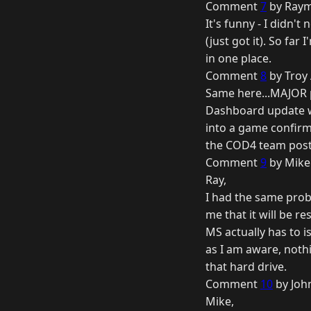
Comment
7
by Raym
It's funny - I didn't
(just got it). So fa
in one place.
Comment
8
by Troy 
Same here...MAJOR 
Dashboard update was
into a game confirme
the COD4 team post
Comment
9
by Mike
Ray,
I had the same prob
me that it will be r
MS actually has to 
as I am aware, noth
that hard drive.
Comment
10
by Joh
Mike,