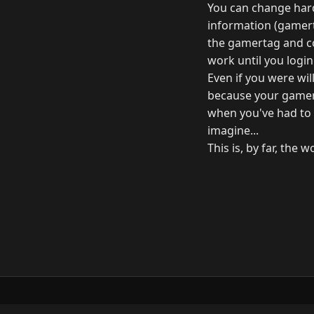
You can change hard
information (gamerta
the gamertag and co
work until you login
Even if you were wil
because your gamer
when you've had to d
imagine...
This is, by far, the
© 2026 Raymond Camden. Powered by
Elevent