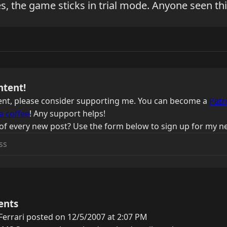
es, the game sticks in trial mode. Anyone seen th
ntent!
ntent, please consider supporting me. You can become a
Patr
a coffee
! Any support helps!
of every new post? Use the form below to sign up for my ne
ents
errari posted on 12/5/2007 at 2:07 PM