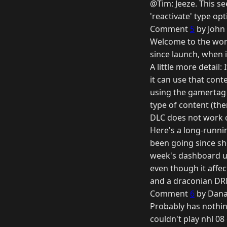
@Tim: Jeeze. This s
'reactivate' type opt
Comment
5
by John 
Welcome to the wond
since launch, when i
A little more detail
it can use that cont
using the gamertag 
type of content (the
DLC does not work c
Here's a long-runni
been going since sho
week's dashboard upd
even though it affec
and a draconian DR
Comment
6
by Dana
Probably has nothing 
couldn't play nhl 08 