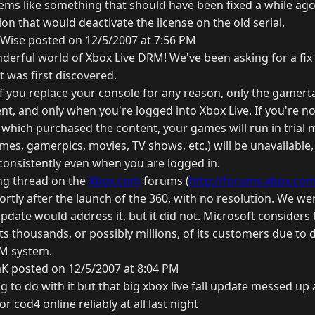
eems like something that should have been fixed a while ag
ion that would deactivate the license on the old serial.
Wise posted on 12/5/2007 at 7:56 PM
erful world of Xbox Live DRM! We've been asking for a fix
t was first discovered.
: If you replace your console for any reason, only the game
ent, and only when you're logged into Xbox Live. If you're no
which purchased the content, your games will run in trial 
mes, gamerpics, movies, TV shows, etc.) will be unavailable,
onsistently even when you are logged in.
ng thread on the
Xbox.com
forums (
http://forums.xbox.com/
rtly after the launch of the 360, with no resolution. We we
ate would address it, but it did not. Microsoft considers t
ts thousands, or possibly millions, of its customers due to
M system.
K posted on 12/5/2007 at 8:04 PM
to do with it but that big xbox live fall update messed up a l
or cod4 online reliably at all last night