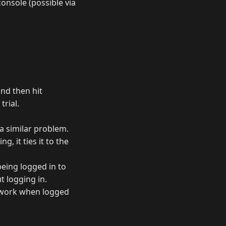
onsole (possible via
and then hit
trial.
 a similar problem.
, it ties it to the
being logged in to
t logging in.
ly work when logged