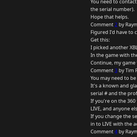
You need to contact
the serial number).
Hope that helps.
Comment
2
by Raym
Figured I'd have to ca
Get this:
I picked another XB
In the game with the
Continue, my game wil
Comment
3
by Tim F
You may need to be l
It's a known and gla
serial # and the pr
If you're on the 360
LIVE, and anyone els
If you change the se
in to LIVE with the
Comment
4
by Raym