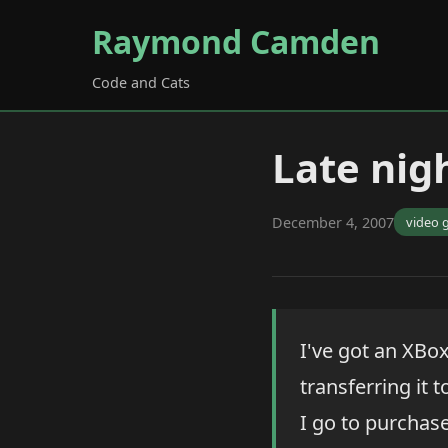
Raymond Camden
Code and Cats
Late nig
December 4, 2007
video 
I've got an XBo
transferring it 
I go to purchase 