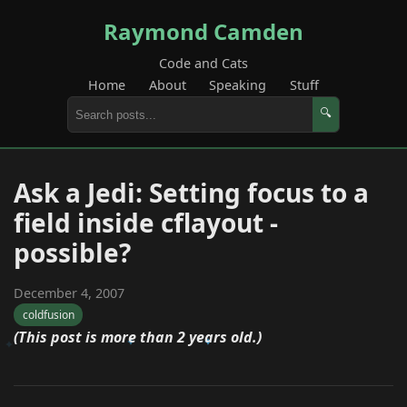
Raymond Camden
Code and Cats
Home
About
Speaking
Stuff
🔍
Ask a Jedi: Setting focus to a
field inside cflayout -
possible?
December 4, 2007
coldfusion
(This post is more than 2 years old.)