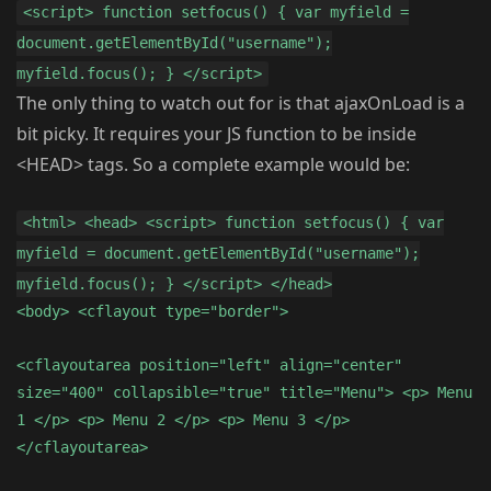
<script> function setfocus() { var myfield =
document.getElementById("username");
myfield.focus(); } </script>
The only thing to watch out for is that ajaxOnLoad is a
bit picky. It requires your JS function to be inside
<HEAD> tags. So a complete example would be:
<html> <head> <script> function setfocus() { var
myfield = document.getElementById("username");
myfield.focus(); } </script> </head>
<body> <cflayout type="border">
<cflayoutarea position="left" align="center"
size="400" collapsible="true" title="Menu"> <p> Menu
1 </p> <p> Menu 2 </p> <p> Menu 3 </p>
</cflayoutarea>