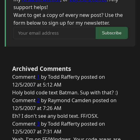
support helps!
Want to get a copy of every new post? Use the
form below to sign up for my newsletter.
Your email address
Subscribe
Archived Comments
Comment
1
by Todd Rafferty posted on
12/5/2007 at 5:12 AM
Holy bold code text Batman. Sup with that? :)
Comment
2
by Raymond Camden posted on
12/5/2007 at 7:26 AM
Eh? I don't see any bold text. FF/OSX.
Comment
3
by Todd Rafferty posted on
12/5/2007 at 7:31 AM
Yeah, I'm on FF/Windows. Your code areas are