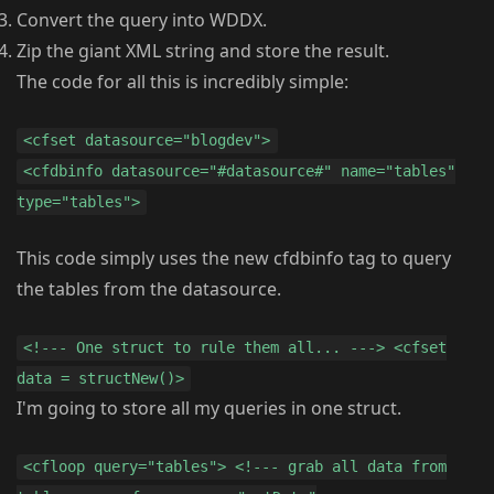
Convert the query into WDDX.
Zip the giant XML string and store the result.
The code for all this is incredibly simple:
<cfset datasource="blogdev">
<cfdbinfo datasource="#datasource#" name="tables"
type="tables">
This code simply uses the new cfdbinfo tag to query
the tables from the datasource.
<!--- One struct to rule them all... ---> <cfset
data = structNew()>
I'm going to store all my queries in one struct.
<cfloop query="tables"> <!--- grab all data from