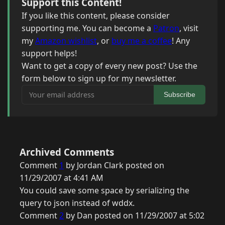
Support this Content!
If you like this content, please consider
supporting me. You can become a
Patron
, visit
my
Amazon wishlist
, or
buy me a coffee
! Any
support helps!
Want to get a copy of every new post? Use the
form below to sign up for my newsletter.
Your email address
Subscribe
Archived Comments
Comment
1
by Jordan Clark posted on
11/29/2007 at 4:41 AM
You could save some space by serializing the
query to json instead of wddx.
Comment
2
by Dan posted on 11/29/2007 at 5:02