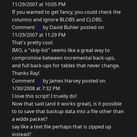
11/29/2007 at 10:05 PM
If you wanted to get fancy, you could check the
columns and ignore BLOBS and CLOBS.
Comment
14
by David Buhler posted on
11/29/2007 at 11:29 PM
That's pretty cool.
IMO, a "skip-list" seems like a great way to
compromise between incremental back-ups,
and full back-ups for tables that never change.
Thanks Ray!
Comment
15
by James Harvey posted on
1/30/2008 at 7:32 PM
I love this script! I truelly do!
Now that said (and it works great), is it possible
to to save that backup data into a file other than
a wddx packet?
say like a text file perhaps that is zipped up
instead?