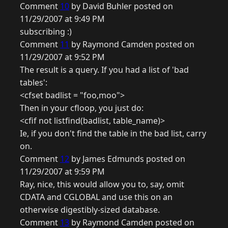
Comment
10
by David Buhler posted on
11/29/2007 at 9:49 PM
subscribing :)
Comment
11
by Raymond Camden posted on
11/29/2007 at 9:52 PM
The result is a query. If you had a list of 'bad
tables':
<cfset badlist = "foo,moo">
Then in your cfloop, you just do:
<cfif not listfind(badlist, table_name)>
Ie, if you don't find the table in the bad list, carry
on.
Comment
12
by James Edmunds posted on
11/29/2007 at 9:59 PM
Ray, nice, this would allow you to, say, omit
CDATA and CGLOBAL and use this on an
otherwise digestibly-sized database.
Comment
13
by Raymond Camden posted on