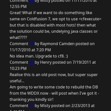
Comment
29
by Misty posted on 11/17/2010 at
12:55 PM
Great! What if we want to do something like
same on Coldfusion 7, we opt to use <cfexecute>
but that is disabled with most hots! then what
the solution could be, undelying java classes or
what!????
Comment
30
by Raymond Camden posted on
11/17/2010 at 7:20 PM
No idea man. Upgrade to cf8. :)
Comment
31
by Henry posted on 7/19/2011 at
10:23 PM
Realise this is an old post now, but super super
useful...
Am going to write some code to rebuild the DB
from the WDDX now - will post when I've got it -
thanking you kindly sir!
Comment
32
by Misty posted on 2/23/2013 at