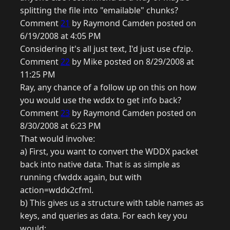
splitting the file into "emailable" chunks?
Comment
21
by Raymond Camden posted on
6/19/2008 at 4:05 PM
Considering it's all just text, I'd just use cfzip.
Comment
22
by Mike posted on 8/29/2008 at
11:25 PM
Ray, any chance of a follow up on this on how
you would use the wddx to get info back?
Comment
23
by Raymond Camden posted on
8/30/2008 at 6:23 PM
That would involve:
a) First, you want to convert the WDDX packet
back into native data. That is as simple as
running cfwddx again, but with
action=wddx2cfml.
b) This gives us a structure with table names as
keys, and queries as data. For each key you
would: