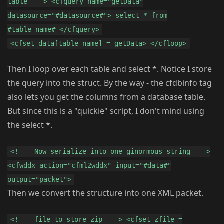
table ---> <cfquery name="getData"
datasource="#datasource#"> select * from
#table_name# </cfquery>
<cfset data[table_name] = getData> </cfloop>
Then I loop over each table and select *. Notice I store
the query into the struct. By the way - the cfdbinfo tag
also lets you get the columns from a database table.
But since this is a "quickie" script, I don't mind using
the select *.
<!--- Now serialize into one ginormous string --->
<cfwddx action="cfml2wddx" input="#data#"
output="packet">
Then we convert the structure into one XML packet.
<!--- file to store zip ---> <cfset zfile =