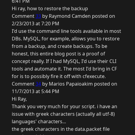
6:41 PM
Hi ray, how to restore the backup
Comment
33
by Raymond Camden posted on
2/23/2013 at 7:20 PM
I'd use the command line tools available in most
DBs. MySQL, for example, allows you to restore
from a backup, and create backups. To be
honest, this entire blog post is a proof of
concept really. If I had MySQL, I'd use their CLI
tools and automate it. The most I'd bring in CF
for is to possibly fire it off with cfexecute.
Comment
34
by Marios Papaioakim posted on
11/7/2013 at 5:44 PM
Hi Ray,
Thank you very much for your script. i have an
issue with greek characters (actually all utf-8)
languages' characters...
the greek characters in the data.packet file