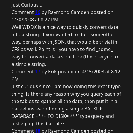
Just Curious...
Comment
16
by Raymond Camden posted on
1/30/2008 at 8:27 PM
Well WDDX is a nice way to quickly convert data
into a string. If you wanted to do it someother
way, perhaps with JSON, that would be trivial in
CF8 as well. Point is - you have to find _some_
way to convert a data structure (the query) into
a simple string.
Comment
17
by Erik posted on 4/15/2008 at 8:12
PM
Just curious since I am now doing this exact type
thing. Is there any reason why you query each of
the tables to gather all the data, then put it in a
packet instead of doing a single BACKUP
DATABASE **** TO DISK='***' type query and
just zip up the .bak file?
Comment
18
by Raymond Camden posted on