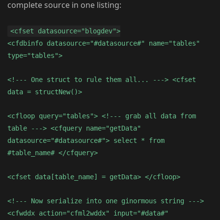
complete source in one listing:
<cfset datasource="blogdev">
<cfdbinfo datasource="#datasource#" name="tables"
type="tables">
<!--- One struct to rule them all... ---> <cfset
data = structNew()>
<cfloop query="tables"> <!--- grab all data from
table ---> <cfquery name="getData"
datasource="#datasource#"> select * from
#table_name# </cfquery>
<cfset data[table_name] = getData> </cfloop>
<!--- Now serialize into one ginormous string --->
<cfwddx action="cfml2wddx" input="#data#"