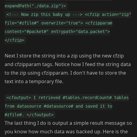
expandPath("./data.zip")>
<!--- Now zip this baby up ---> <cfzip action="zip"
file="#zfile#" overwrite="true"> <cfzipparam
content="#packet#" entrypath="data.packet">
</cfzip>
Next I store the string into a zip using the new cfzip
and cfzipparam tags. Notice how I feed the string data
to the zip using cfzipparam. I don't have to store the
text into a temporary file.
<cfoutput> I retrieved #tables.recordCount# tables
from datasource #datasource# and saved it to
#zfile#. </cfoutput>
The last thing I do is output a simple result message so
you know how much data was backed up. Here is the