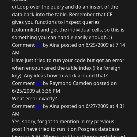
c) Loop over the query and do an insert of the
data back into the table. Remember that CF
gives you functions to inspect queries
(columnlist) and get the individual cells, so this is
something you can handle easily enough. :)
Comment
24
by Aina posted on 6/25/2009 at 7:14
AM
Have just tried to run your code but got an error
when encountered the table index (like foreign
key). Any ideas how to work around that?
Comment
25
by Raymond Camden posted on
6/25/2009 at 3:36 PM
What error exactly?
Comment
26
by Aina posted on 6/27/2009 at 4:31
AM
Yes, soory, forgot to mention in my previous
post I have tried to run it on Posgres database
(version 8.3). When it got to <cfloop> and started