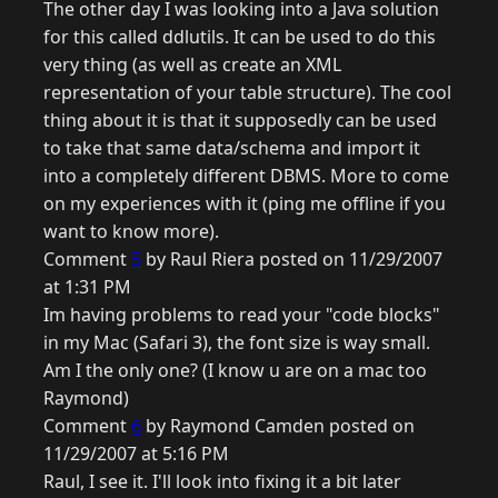
The other day I was looking into a Java solution
for this called ddlutils. It can be used to do this
very thing (as well as create an XML
representation of your table structure). The cool
thing about it is that it supposedly can be used
to take that same data/schema and import it
into a completely different DBMS. More to come
on my experiences with it (ping me offline if you
want to know more).
Comment
5
by Raul Riera posted on 11/29/2007
at 1:31 PM
Im having problems to read your "code blocks"
in my Mac (Safari 3), the font size is way small.
Am I the only one? (I know u are on a mac too
Raymond)
Comment
6
by Raymond Camden posted on
11/29/2007 at 5:16 PM
Raul, I see it. I'll look into fixing it a bit later