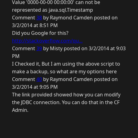
Value '0000-00-00 00:00:00' can not be
represented as java.sql.Timestamp
Comment
38
by Raymond Camden posted on
3/2/2014 at 8:51 PM
Did you Google for this?
http://stackoverflow.com/qu...
Comment
39
by Misty posted on 3/2/2014 at 9:03
PM
I Checked it, But I am using the above script to
make a backup, so what are my options here
Comment
40
by Raymond Camden posted on
3/2/2014 at 9:05 PM
The link provided showed how you can modify
the JDBC connection. You can do that in the CF
Admin.