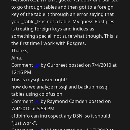
to go through tables and then got to a foreign
key of the table it through an error saying that
your_table_fk is not a table. My guess Postgres
is treating foreign keys and indices as
something special, not sure what though. This is
the first time I work with Posgres.
Thanks,
Aina.
Comment
27
by Gurpreet posted on 7/4/2010 at
12:16 PM
This is mysql based right!
how do we analyze mssql and backup mssql
tables using coldfusion
Comment
28
by Raymond Camden posted on
7/4/2010 at 5:59 PM
cfdbinfo can introspect any DSN, so it should
"just work".