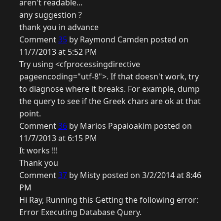
aren't readable...
any suggestion ?
thank you in advance
Comment
35
by Raymond Camden posted on
11/7/2013 at 5:52 PM
Try using <cfprocessingdirective
pageencoding="utf-8">. If that doesn't work, try
to diagnose where it breaks. For example, dump
the query to see if the Greek chars are ok at that
point.
Comment
36
by Marios Papaioakim posted on
11/7/2013 at 6:15 PM
It works !!!
Thank you
Comment
37
by Misty posted on 3/2/2014 at 8:46
PM
Hi Ray, Running this Getting the following error:
Error Executing Database Query.