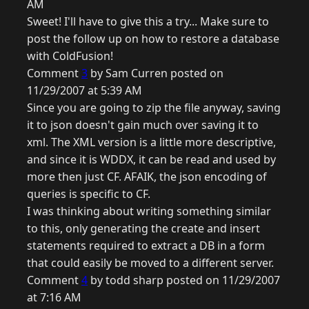
AM
Sweet! I'll have to give this a try... Make sure to
post the follow up on how to restore a database
with ColdFusion!
Comment
3
by Sam Curren posted on
11/29/2007 at 5:39 AM
Since you are going to zip the file anyway, saving
it to json doesn't gain much over saving it to
xml. The XML version is a little more descriptive,
and since it is WDDX, it can be read and used by
more then just CF. AFAIK, the json encoding of
queries is specific to CF.
I was thinking about writing something similar
to this, only generating the create and insert
statements required to extract a DB in a form
that could easily be moved to a different server.
Comment
4
by todd sharp posted on 11/29/2007
at 7:16 AM