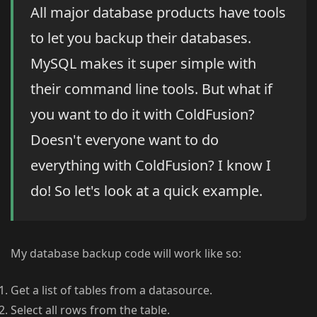
All major database products have tools
to let you backup their databases.
MySQL makes it super simple with
their command line tools. But what if
you want to do it with ColdFusion?
Doesn't everyone want to do
everything with ColdFusion? I know I
do! So let's look at a quick example.
My database backup code will work like so:
Get a list of tables from a datasource.
Select all rows from the table.