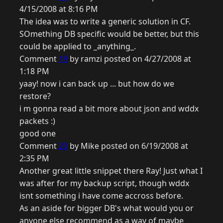
4/15/2008 at 8:16 PM
The idea was to write a generic solution in CF.
SOmething DB specific would be better, but this
could be applied to _anything_.
Comment
19
by ramzi posted on 4/27/2008 at
1:18 PM
yaay! now i can back up ... but how do we
restore?
i m gonna read a bit more about json and wddx
packets :)
good one
Comment
20
by Mike posted on 6/19/2008 at
2:35 PM
Another great little snippet there Ray! Just what I
was after for my backup script, though wddx
isnt something i have come accross before.
As an aside for bigger DB's what would you or
anyone else recommend as a way of maybe