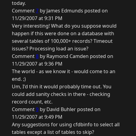
today.
Comment
7
by James Edmunds posted on
11/29/2007 at 9:31 PM
Very interesting! What do you suppose would
happen if this were done on a database with
several tables of 100,000+ records? Timeout
issues? Processing load an issue?
Comment
8
by Raymond Camden posted on
11/29/2007 at 9:36 PM
The world - as we know it - would come to an
end. ;)
Um, I'd thin it would probably time out. You
could add sanity checks in there - checking
record count, etc.
Comment
9
by David Buhler posted on
11/29/2007 at 9:49 PM
Any suggestions for using cfdbinfo to select all
tables except a list of tables to skip?