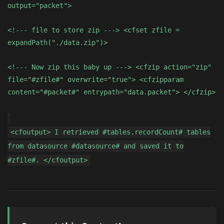
output="packet">
<!--- file to store zip ---> <cfset zfile =
expandPath("./data.zip")>
<!--- Now zip this baby up ---> <cfzip action="zip"
file="#zfile#" overwrite="true"> <cfzipparam
content="#packet#" entrypath="data.packet"> </cfzip>
<cfoutput> I retrieved #tables.recordCount# tables
from datasource #datasource# and saved it to
#zfile#. </cfoutput>