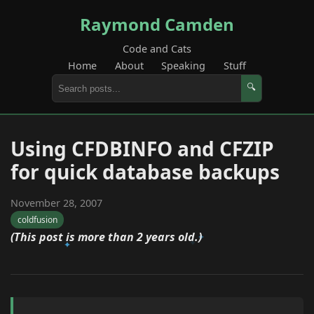
Raymond Camden
Code and Cats
Home
About
Speaking
Stuff
🔍
Using CFDBINFO and CFZIP
for quick database backups
November 28, 2007
coldfusion
(This post is more than 2 years old.)