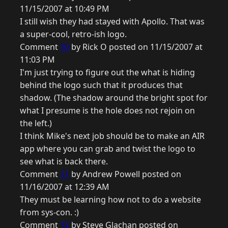
11/15/2007 at 10:49 PM
I still wish they had stayed with Apollo. That was
a super-cool, retro-ish logo.
Comment
10
by Rick O posted on 11/15/2007 at
11:03 PM
I'm just trying to figure out the what is hiding
behind the logo such that it produces that
shadow. (The shadow around the bright spot for
what I presume is the hole does not rejoin on
the left.)
I think Mike's next job should be to make an AIR
app where you can grab and twist the logo to
see what is back there.
Comment
11
by Andrew Powell posted on
11/16/2007 at 12:39 AM
They must be learning how not to do a website
from sys-con. :)
Comment
12
by Steve Glachan posted on