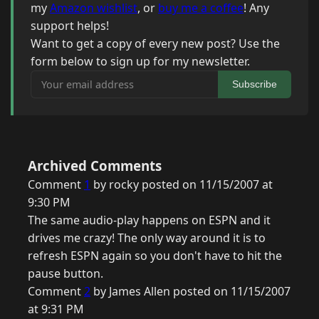
my
Amazon wishlist
, or
buy me a coffee
! Any
support helps!
Want to get a copy of every new post? Use the
form below to sign up for my newsletter.
Your email address
Subscribe
Archived Comments
Comment
1
by rocky posted on 11/15/2007 at
9:30 PM
The same audio-play happens on ESPN and it
drives me crazy! The only way around it is to
refresh ESPN again so you don't have to hit the
pause button.
Comment
2
by James Allen posted on 11/15/2007
at 9:31 PM