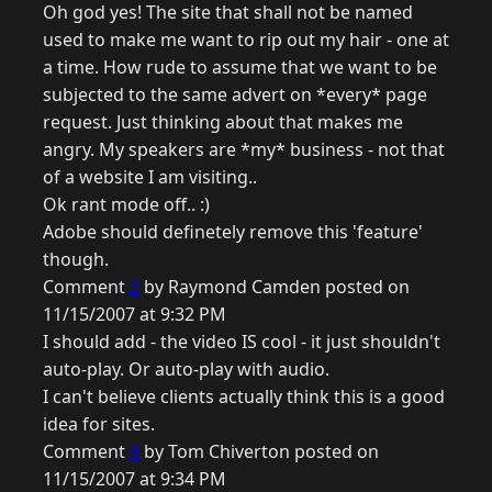
Oh god yes! The site that shall not be named
used to make me want to rip out my hair - one at
a time. How rude to assume that we want to be
subjected to the same advert on *every* page
request. Just thinking about that makes me
angry. My speakers are *my* business - not that
of a website I am visiting..
Ok rant mode off.. :)
Adobe should definetely remove this 'feature'
though.
Comment
3
by Raymond Camden posted on
11/15/2007 at 9:32 PM
I should add - the video IS cool - it just shouldn't
auto-play. Or auto-play with audio.
I can't believe clients actually think this is a good
idea for sites.
Comment
4
by Tom Chiverton posted on
11/15/2007 at 9:34 PM