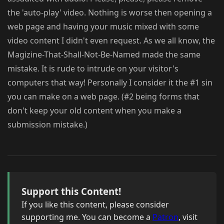
the 'auto-play' video. Nothing is worse then opening a
web page and having your music mixed with some
video content I didn't even request. As we all know, the
Magizine-That-Shall-Not-Be-Named made the same
mistake. It is rude to intrude on your visitor's
computers that way! Personally I consider it the #1 sin
you can make on a web page. (#2 being forms that
don't keep your old content when you make a
submission mistake.)
Support this Content!
If you like this content, please consider
supporting me. You can become a
Patron
, visit