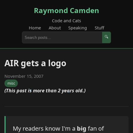
Raymond Camden
Code and Cats
Home
About
Speaking
Stuff
🔍
AIR gets a logo
November 15, 2007
misc
(This post is more than 2 years old.)
My readers know I'm a
big
fan of