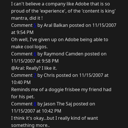
I can't believe a company like Adobe that is so
proud of the 'experience', of the 'content is king'
mantra, did it !
Comment
5
by Aral Balkan posted on 11/15/2007
at 9:54 PM
Oh well, I've given up on Adobe being able to
make cool logos.
Comment
6
by Raymond Camden posted on
11/15/2007 at 9:58 PM
@Aral: Really? I like it.
Comment
7
by Chris posted on 11/15/2007 at
10:40 PM
Reminds me of a doggie frisbee my friend had
for his pet.
Comment
8
by Jason The Saj posted on
11/15/2007 at 10:42 PM
I think it's okay...but I really kind of want
something more..