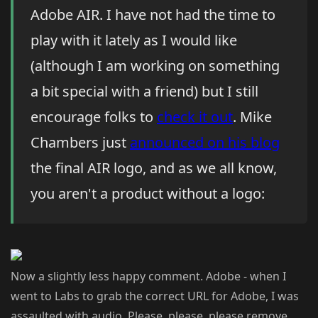
Adobe AIR. I have not had the time to
play with it lately as I would like
(although I am working on something
a bit special with a friend) but I still
encourage folks to
check it out
. Mike
Chambers just
announced on his blog
the final AIR logo, and as we all know,
you aren't a product without a logo:
Now a slightly less happy comment. Adobe - when I
went to Labs to grab the correct URL for Adobe, I was
assaulted with audio. Please, please, please remove