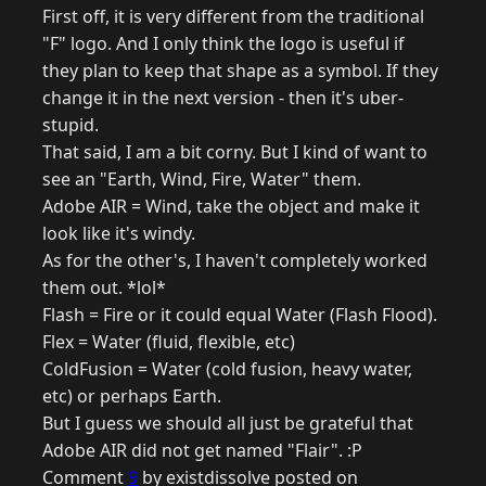
First off, it is very different from the traditional
"F" logo. And I only think the logo is useful if
they plan to keep that shape as a symbol. If they
change it in the next version - then it's uber-
stupid.
That said, I am a bit corny. But I kind of want to
see an "Earth, Wind, Fire, Water" them.
Adobe AIR = Wind, take the object and make it
look like it's windy.
As for the other's, I haven't completely worked
them out. *lol*
Flash = Fire or it could equal Water (Flash Flood).
Flex = Water (fluid, flexible, etc)
ColdFusion = Water (cold fusion, heavy water,
etc) or perhaps Earth.
But I guess we should all just be grateful that
Adobe AIR did not get named "Flair". :P
Comment
9
by existdissolve posted on