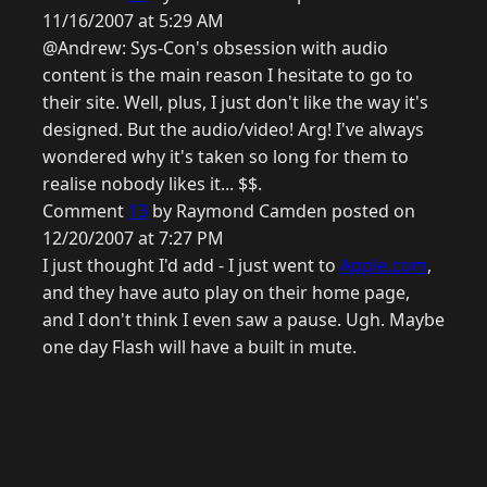
11/16/2007 at 5:29 AM
@Andrew: Sys-Con's obsession with audio
content is the main reason I hesitate to go to
their site. Well, plus, I just don't like the way it's
designed. But the audio/video! Arg! I've always
wondered why it's taken so long for them to
realise nobody likes it... $$.
Comment
13
by Raymond Camden posted on
12/20/2007 at 7:27 PM
I just thought I'd add - I just went to
Apple.com
,
and they have auto play on their home page,
and I don't think I even saw a pause. Ugh. Maybe
one day Flash will have a built in mute.