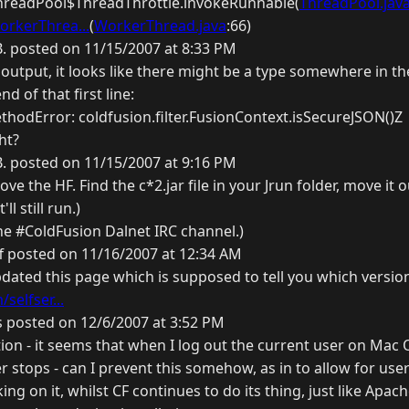
ThreadPool$ThreadThrottle.invokeRunnable(
ThreadPool.jav
orkerThrea...
(
WorkerThread.java
:66)
B. posted on 11/15/2007 at 8:33 PM
output, it looks like there might be a type somewhere in th
nd of that first line:
hodError: coldfusion.filter.FusionContext.isSecureJSON()Z
ht?
B. posted on 11/15/2007 at 9:16 PM
e the HF. Find the c*2.jar file in your Jrun folder, move it ou
'll still run.)
the #ColdFusion Dalnet IRC channel.)
f posted on 11/16/2007 at 12:34 AM
pdated this page which is supposed to tell you which version
selfser...
 posted on 12/6/2007 at 3:52 PM
tion - it seems that when I log out the current user on Mac 
r stops - can I prevent this somehow, as in to allow for use
ng on it, whilst CF continues to do its thing, just like Apach