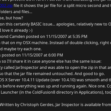
002.zip
file it shows the jar file for a split micro second and 
lders and files...
ose, but how?
on this certainly BASIC issue... apologies, relatively new to 
love it already :-)
ond Camden posted on 11/15/2007 at 5:35 PM
 that on my OSX machine. Instead of double clicking, right 
nd maybe try each one.
 posted on 11/15/2007 at 6:00 PM
 so I'll share it in case anyone else has the same issue:
ty called JarInspector and was able to open the zip in that a
 so that the jar file remained untouched. And good to go.
 OS X Server 10.4.11 Update (over 10.4.10) was smooth and t
 before everything was up and running again. Nice one. C
8 Launcher (in the ColdFusion8 directory in Applications), t
Written by Christoph Gerdes, Jar Inspector is available fro