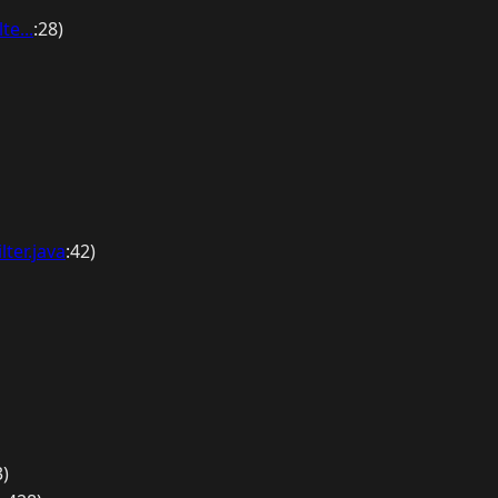
te...
:28)
ter.java
:42)
3)