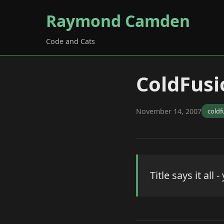
Raymond Camden
Code and Cats
ColdFusi
November 14, 2007
coldf
Title says it al