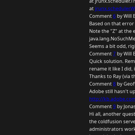
at jrunx.scheduler.
at
jrunx.scheduler.W
Comment
6
by Will 
Based on that error 
Note the "Z" at the e
java.lang.NoSuchMet
Seems a bit odd, rig
Comment
7
by Will 
Quick solution. Remov
rename it like I did, it
Thanks to Ray (via 
Comment
8
by Geof
Adobe still hasn't u
http://kb.adobe.com/
Comment
9
by Jonas
Hi all, another ques
the coldfusion serve
administrators worki