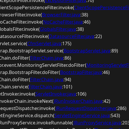
ExceptionFilter.invoke(
ExceptionFilter.java
:70)
ClientScopePersistenceFilter.invoke(
ClientScopePersistenceFil
BrowserFilter.invoke(
BrowserFilter.java
:38)
NoCacheFilter.invoke(
NoCacheFilter.java
:46)
lobalsFilter.invoke(
GlobalsFilter.java
:38)
DatasourceFilter.invoke(
DatasourceFilter.java
:22)
vlet.service(
CfmServlet.java
:175)
trap.BootstrapServlet.service(
BootstrapServlet.java
:89)
rChain.doFilter(
FilterChain.java
:86)
r.event.MonitoringServletFilter.doFilter(
MonitoringServletFil
rap.BootstrapFilter.doFilter(
BootstrapFilter.java
:46)
rChain.doFilter(
FilterChain.java
:94)
rChain.service(
FilterChain.java
:101)
etInvoker.invoke(
ServletInvoker.java
:106)
nInvokerChain.invokeNext(
JRunInvokerChain.java
:42)
nRequestDispatcher.invoke(
JRunRequestDispatcher.java
:286)
letEngineService.dispatch(
ServletEngineService.java
:543)
p.JRunProxyService.invokeRunnable(
JRunProxyService.java
:20