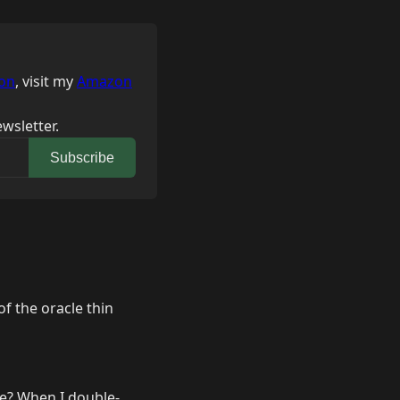
on
, visit my
Amazon
wsletter.
Subscribe
of the oracle thin
ile? When I double-