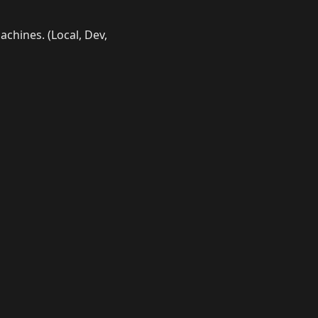
achines. (Local, Dev,