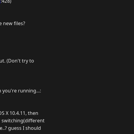
a
:428)
e new files?
t. (Don't try to
 you're running...:
OS X 10.4.11, then
r switching(different
e..? guess I should