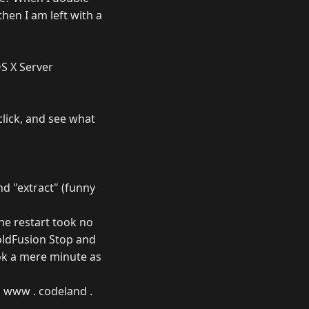
then I am left with a
OS X Server
click, and see what
nd "extract" (funny
he restart took no
oldFusion Stop and
ook a mere minute as
m www . codeland .