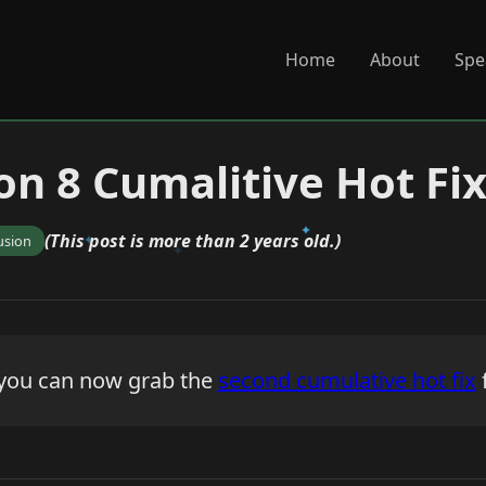
Home
About
Spe
on 8 Cumalitive Hot Fix
(This post is more than 2 years old.)
usion
l - you can now grab the
second cumulative hot fix