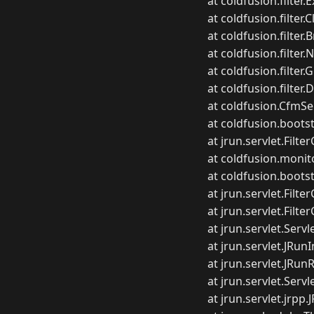
at coldfusion.filter.
at coldfusion.filter.
at coldfusion.filter.
at coldfusion.filter.
at coldfusion.filter.G
at coldfusion.filter.
at coldfusion.CfmSer
at coldfusion.boots
at jrun.servlet.Filte
at coldfusion.monito
at coldfusion.bootst
at jrun.servlet.Filte
at jrun.servlet.Filte
at jrun.servlet.Servl
at jrun.servlet.JRu
at jrun.servlet.JRu
at jrun.servlet.Serv
at jrun.servlet.jrp