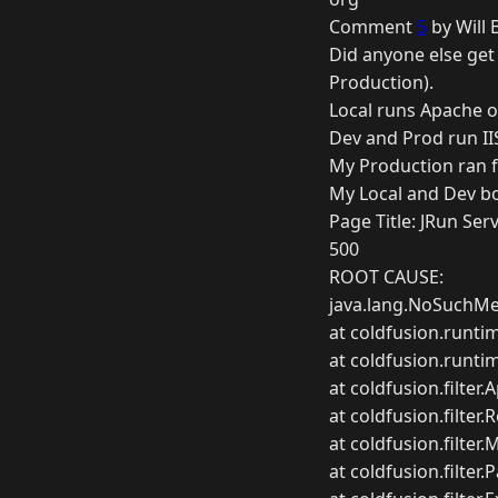
Comment
5
by Will 
Did anyone else get 
Production).
Local runs Apache 
Dev and Prod run II
My Production ran fi
My Local and Dev bo
Page Title: JRun Serv
500
ROOT CAUSE:
java.lang.NoSuchMet
at coldfusion.runti
at coldfusion.runti
at coldfusion.filter.
at coldfusion.filter
at coldfusion.filter.
at coldfusion.filter.P