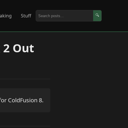
aking
Stuff
🔍
 2 Out
for ColdFusion 8.