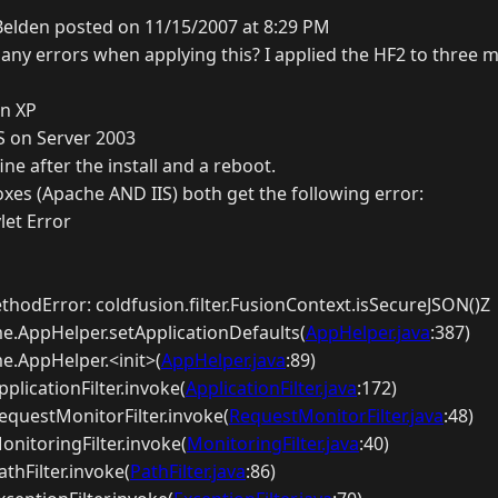
Belden posted on 11/15/2007 at 8:29 PM
any errors when applying this? I applied the HF2 to three m
on XP
S on Server 2003
ne after the install and a reboot.
xes (Apache AND IIS) both get the following error:
let Error
hodError: coldfusion.filter.FusionContext.isSecureJSON()Z
me.AppHelper.setApplicationDefaults(
AppHelper.java
:387)
me.AppHelper.<init>(
AppHelper.java
:89)
ApplicationFilter.invoke(
ApplicationFilter.java
:172)
.RequestMonitorFilter.invoke(
RequestMonitorFilter.java
:48)
MonitoringFilter.invoke(
MonitoringFilter.java
:40)
athFilter.invoke(
PathFilter.java
:86)