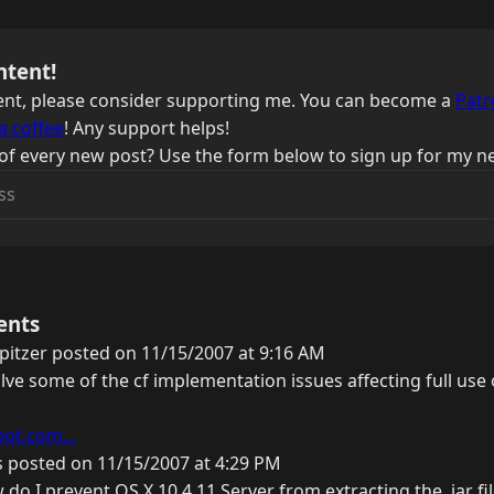
ntent!
ntent, please consider supporting me. You can become a
Patr
a coffee
! Any support helps!
of every new post? Use the form below to sign up for my ne
ents
pitzer posted on 11/15/2007 at 9:16 AM
lve some of the cf implementation issues affecting full use 
pot.com...
 posted on 11/15/2007 at 4:29 PM
w do I prevent OS X 10.4.11 Server from extracting the .jar f