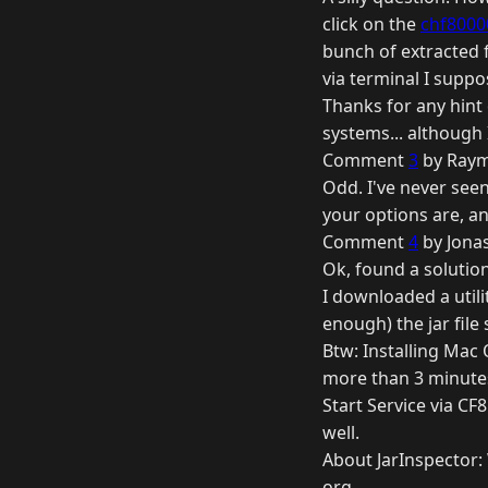
click on the
chf8000
bunch of extracted fo
via terminal I supp
Thanks for any hint 
systems... although I 
Comment
3
by Raym
Odd. I've never seen
your options are, a
Comment
4
by Jonas
Ok, found a solution
I downloaded a utili
enough) the jar file
Btw: Installing Mac
more than 3 minutes
Start Service via CF
well.
About JarInspector: 
org