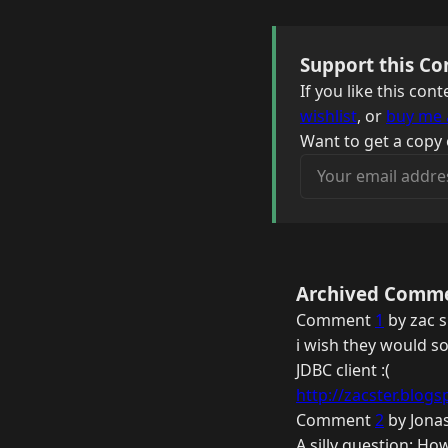
Support this Co
If you like this co
wishlist
, or
buy me 
Want to get a copy 
Your email address
Archived Comm
Comment
1
by zac s
i wish they would so
JDBC client :(
http://zacster.blogs
Comment
2
by Jonas
A silly question: Ho