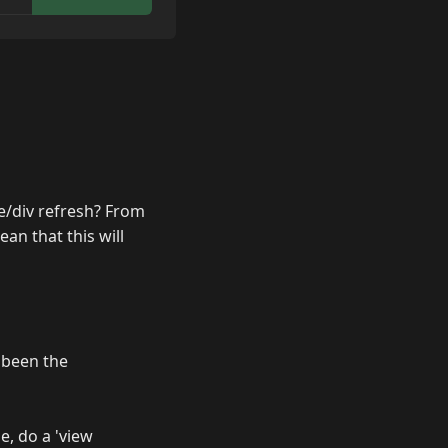
ge/div refresh? From
n that this will
 been the
e, do a 'view