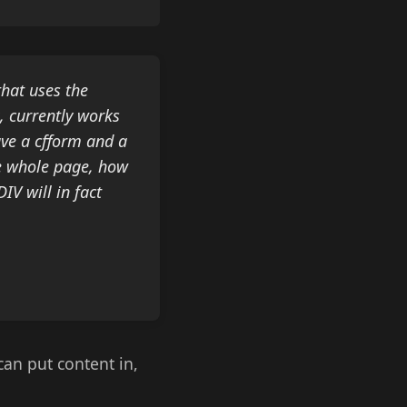
that uses the
, currently works
ave a cfform and a
he whole page, how
IV will in fact
can put content in,