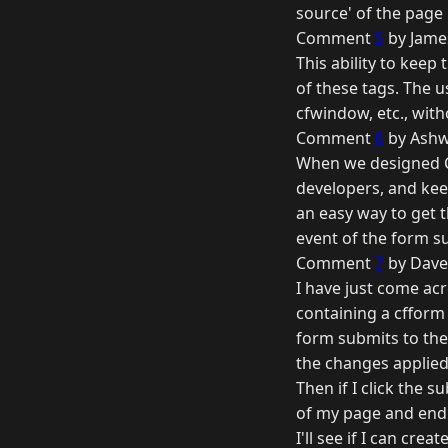
source' of the page 
Comment
5
by Jame
This ability to keep 
of these tags. The 
cfwindow, etc., wit
Comment
6
by Ashw
When we designed CF
developers, and keep
an easy way to get 
event of the form s
Comment
7
by Dave
I have just come acr
containing a cfform 
form submits to the
the changes applied 
Then if I click the 
of my page and end 
I'll see if I can cr