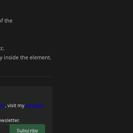
of the
c.
y inside the element.
on
, visit my
Amazon
wsletter.
Subscribe