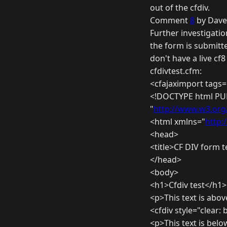
out of the cfdiv.
Comment
8
by Dave
Further investigatio
the form is submitte
don't have a live cf
cfdivtest.cfm:
<cfajaximport tags=
<!DOCTYPE html PUB
"
http://www.w3.org/
<html xmlns="
http:
<head>
<title>CF DIV form te
</head>
<body>
<h1>Cfdiv test</h1>
<p>This text is abov
<cfdiv style="clear:
<p>This text is belo