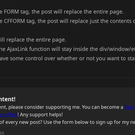
e FORM tag, the post will replace the entire page.
e CFFORM tag, the post will replace just the contents 
ll replace the entire page.
he AjaxLink function will stay inside the div/window/et
 have some control over whether or not you want to sta
ntent!
ntent, please consider supporting me. You can become a
Patr
a coffee
! Any support helps!
of every new post? Use the form below to sign up for my ne