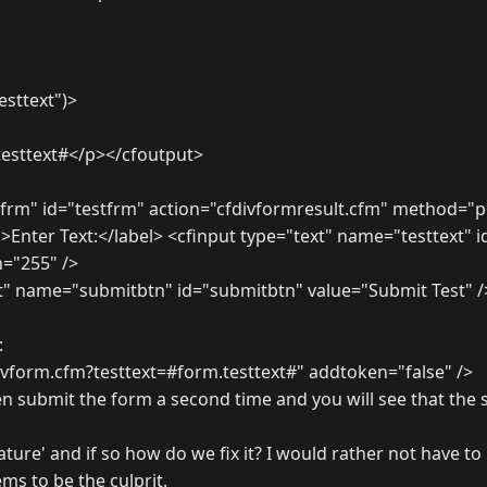
testtext")>
testtext#</p></cfoutput>
frm" id="testfrm" action="cfdivformresult.cfm" method="p
">Enter Text:</label> <cfinput type="text" name="testtext" i
="255" />
t" name="submitbtn" id="submitbtn" value="Submit Test" /
:
divform.cfm?testtext=#form.testtext#" addtoken="false" />
n submit the form a second time and you will see that the 
feature' and if so how do we fix it? I would rather not have t
ms to be the culprit.