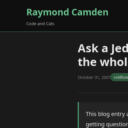
Raymond Camden
Code and Cats
Ask a Je
the whol
October 31, 2007
coldfus
This blog entry 
getting questions