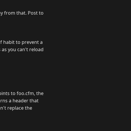
ay from that. Post to
f habit to prevent a
 as you can't reload
oints to foo.cfm, the
rns a header that
n't replace the