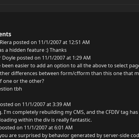
ents
Riera posted on 11/1/2007 at 12:51 AM
 a hidden feature :) Thanks
 Doyle posted on 11/1/2007 at 1:29 AM
 been easier to add an option to all the above to select pa
her differences between form/cfform than this one that mea
of one or the other?
estion tbh
osted on 11/1/2007 at 3:39 AM
g. I'm completely rebuilding my CMS, and the CFDIV tag has
loading within the div is really fantastic.
posted on 11/1/2007 at 6:01 AM
f you are surprised by behavior generated by server-side cod