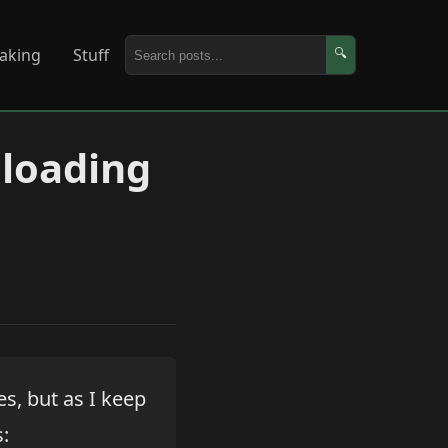
aking
Stuff
🔍
eloading
s, but as I keep
s: