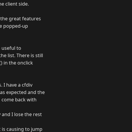
e client side.
f the great features
the popped-up
 useful to
list. There is still
 in the onclick
. I have a cfdiv
s as expected and the
en come back with
 and I lose the rest
t is causing to jump