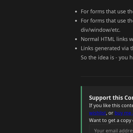
For forms that use th
For forms that use th
div/window/etc.
Normal HTML links wi
Links generated via t
So the idea is - you
Support this Co
If you like this co
wishlist
, or
buy me 
Want to get a copy 
Your email address