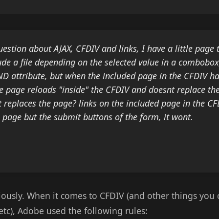
uestion about AJAX, CFDIV and links, I have a little page 
ude a file depending on the selected value in a combobox
ND attribute, but when the included page in the CFDIV h
e page reloads "inside" the CFDIV and doesnt replace t
t replaces the page? links on the included page in the CFD
 page but the submit buttons of the form, it wont.
eriously. When it comes to CFDIV (and other things you 
tc), Adobe used the following rules: