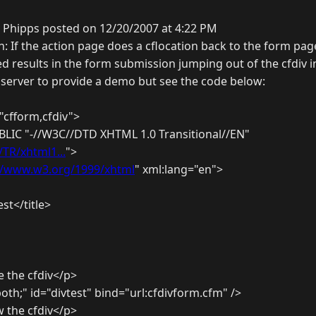
 Phipps posted on 12/20/2007 at 4:22 PM
n: If the action page does a cflocation back to the form pag
d results in the form submission jumping out of the cfdiv i
8 server to provide a demo but see the code below:
"cfform,cfdiv">
LIC "-//W3C//DTD XHTML 1.0 Transitional//EN"
TR/xhtml1...
">
//www.w3.org/1999/xhtml
" xml:lang="en">
st</title>
e the cfdiv</p>
 both;" id="divtest" bind="url:cfdivform.cfm" />
w the cfdiv</p>