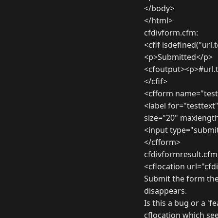
</body>
</html>
cfdivform.cfm:
<cfif isdefined("url.
<p>Submitted</p>
<cfoutput><p>#url.
</cfif>
<cfform name="test
<label for="testtext
size="20" maxlength
<input type="submi
</cfform>
cfdivformresult.cfm
<cflocation url="cf
Submit the form the
disappears.
Is this a bug or a '
cflocation which see