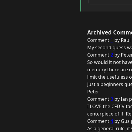
Archived Comm
Comment
1
by Raul 
My second guess was
Comment
2
by Peter
So would it not have
memory there are ot
limit the usefuless 
Just a beginners qu
Peter
Comment
3
by Ian p
I LOVE the CFDIV ta
centerpiece of it. Re
Comment
4
by Gus 
As a general rule, i