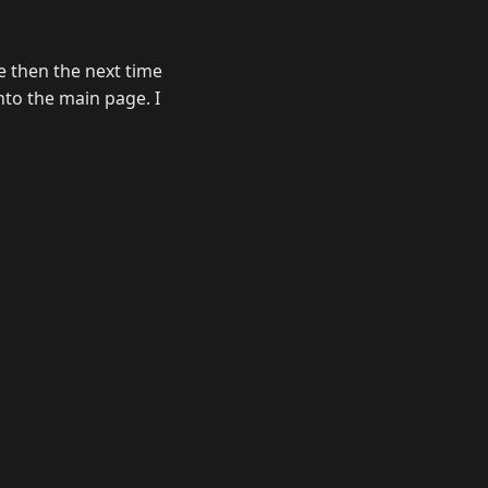
e then the next time
nto the main page. I