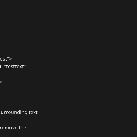
ost">
d="testtext"
>
surrounding text
o remove the