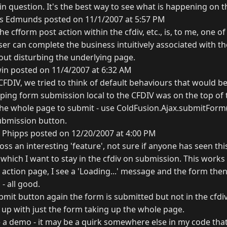
in question. It's the best way to see what is happening on th
s Edmunds posted on 11/1/2007 at 5:57 PM
the cfform post action within the cfdiv, etc., is, to me, one o
user can complete the business intuitively associated with 
hout disturbing the underlying page.
in posted on 11/4/2007 at 6:32 AM
DIV, we tried to think of default behaviours that would be
ing form submission local to the CFDIV was on the top of the 
the whole page to submit - use ColdFusion.Ajax.submitForm()
ubmission button.
 Phipps posted on 12/20/2007 at 4:00 PM
oss an interesting 'feature', not sure if anyone has seen this
which I want to stay in the cfdiv on submission. This work
 action page, I see a 'Loading...' message and the form th
- all good.
submit button again the form is submitted but not in the cfdiv
up with just the form taking up the whole page.
eate a demo - it may be a quirk somewhere else in my code tha