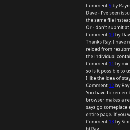
Comment
9
by Raym
Dave - I've seen iss
the same file instead
Or - don't submit at
Comment
10
by Dav
Thanks Ray, I have n
reload from resubmit
the individual conta
Comment
11
by mic
so is it possible to 
I like the idea of st
Comment
12
by Ray
You have to remember
browser makes a req
says go someplace el
entire page. If you w
Comment
13
by Sin
hi Ray