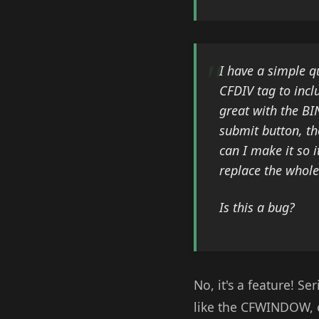
I have a simple q
CFDIV tag to incl
great with the BI
submit button, th
can I make it so i
replace the whole
Is this a bug?
No, it's a feature! S
like the CFWINDOW, e