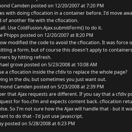
ond Camden posted on 12/20/2007 at 7:20 PM
ues with doing cflocation in a container before. I'd move aw
 of another file with the cflocation.
 all. Use ColdFusion.Ajax.submitForm() to do it.
e Phipps posted on 12/20/2007 at 8:20 PM
ow modified the code to avoid the cflocation. It was force o
ting a form, but of course this doesn't apply to containers
iners by hitting refresh.
hael grove posted on 5/23/2008 at 10:08 AM
use a cflocation inside the cfdiv to replace the whole page?
aying in the div, but sometimes you just want out.
mond Camden posted on 5/23/2008 at 2:39 PM
 that Ajax requests are different. If you say that a cfdiv p
uest for foo.cfm and expects content back. cflocation retu
se. So I'm not sure how the Ajax will handle that - but it wo
ant to do that - I'd just use javascript.
uy posted on 5/28/2008 at 6:23 PM