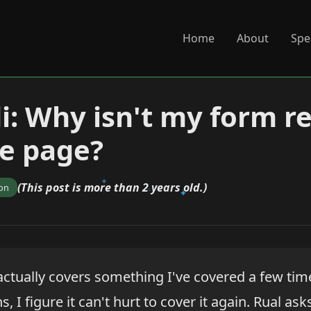
Home
About
Spe
di: Why isn't my form r
e page?
(This post is more than 2 years old.)
ion
actually covers something I've covered a few time
, I figure it can't hurt to cover it again. Rual ask