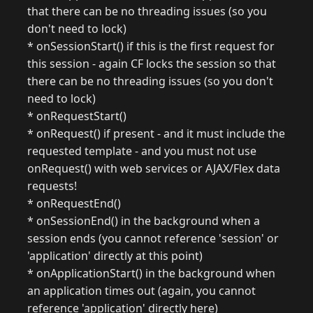
that there can be no threading issues (so you
don't need to lock)
* onSessionStart() if this is the first request for
this session - again CF locks the session so that
there can be no threading issues (so you don't
need to lock)
* onRequestStart()
* onRequest() if present - and it must include the
requested template - and you must not use
onRequest() with web services or AJAX/Flex data
requests!
* onRequestEnd()
* onSessionEnd() in the background when a
session ends (you cannot reference 'session' or
'application' directly at this point)
* onApplicationStart() in the background when
an application times out (again, you cannot
reference 'application' directly here)