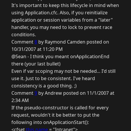
It's important to keep this lifecycle in mind when
using Application.cfc. Also, if you reinitialize
application or session variables from a "later"
handler, you may need to lock to prevent race
conditions.
Comment
8
by Raymond Camden posted on
10/31/2007 at 11:20 PM
@Sean - I think you meant onApplicationEnd
there (your last bullet)
Even if var scoping may not be needed... I'd still
use it. Just to be consistent. I've heard
consistency is a good thing. ;)
Comment
9
by Andrew posted on 11/1/2007 at
2:34 AM
If the pseudo-constructor is called for every
request, wouldn't it be better to put the
following into onApplicationStart():
<cfset
this.name
= "Intranet">