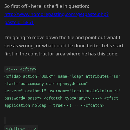
So first off - here is the file in question:
http://www.nomorepasting.com/getpaste.php?
pasteid=5861
I'm going to move down the file and point out what I
see as wrong, or what could be done better. Let's start
first in the constructor area where he has this code:
<!--- <cftry>
<cfldap action="QUERY" name="ldap" attributes="sn"
start="ou=company,dc=company,dc=com"
server="localhost" username="localdomain\intranet"
password="pass"> <cfcatch type="any"> ---> <cfset
application.noldap = true> <!--- </cfcatch>
</cftry> --->