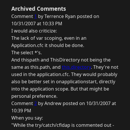
Archived Comments
Comment
1
by Terrence Ryan posted on
10/31/2007 at 10:33 PM
I would also criticize:
The lack of var scoping, even in an
Application.cfc it should be done.
The select *'s.
And thispath and ThisDirectory not being the
same as this.path, and
this.directory
. They're not
used in the application.cfc. They would probably
also be better set in onapplicationstart, directly
into the application scope. But that might be
personal preference.
Comment
2
by Andrew posted on 10/31/2007 at
10:39 PM
When you say:
"While the try/catch/cfldap is commented out -