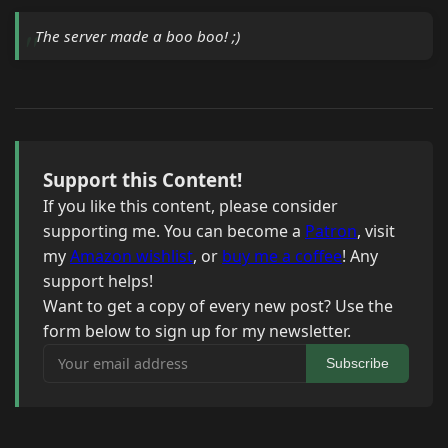
The server made a boo boo! ;)
Support this Content!
If you like this content, please consider
supporting me. You can become a
Patron
, visit
my
Amazon wishlist
, or
buy me a coffee
! Any
support helps!
Want to get a copy of every new post? Use the
form below to sign up for my newsletter.
Your email address
Subscribe