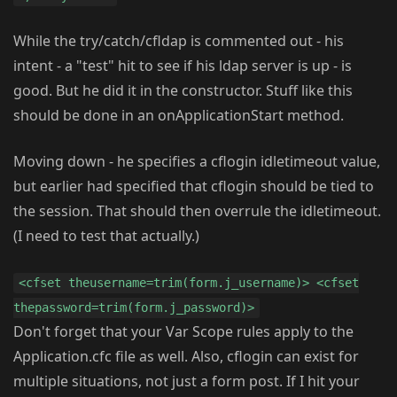
While the try/catch/cfldap is commented out - his
intent - a "test" hit to see if his ldap server is up - is
good. But he did it in the constructor. Stuff like this
should be done in an onApplicationStart method.
Moving down - he specifies a cflogin idletimeout value,
but earlier had specified that cflogin should be tied to
the session. That should then overrule the idletimeout.
(I need to test that actually.)
<cfset theusername=trim(form.j_username)> <cfset
thepassword=trim(form.j_password)>
Don't forget that your Var Scope rules apply to the
Application.cfc file as well. Also, cflogin can exist for
multiple situations, not just a form post. If I hit your