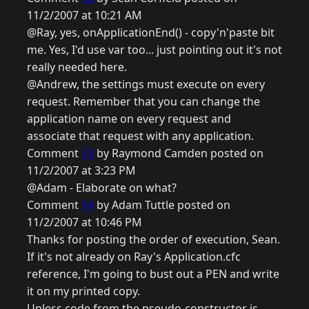
11/2/2007 at 10:21 AM
@Ray, yes, onApplicationEnd() - copy'n'paste bit
me. Yes, I'd use var too... just pointing out it's not
really needed here.
@Andrew, the settings must execute on every
request. Remember that you can change the
application name on every request and
associate that request with any application.
Comment
13
by Raymond Camden posted on
11/2/2007 at 3:23 PM
@Adam - Elaborate on what?
Comment
14
by Adam Tuttle posted on
11/2/2007 at 10:46 PM
Thanks for posting the order of execution, Sean.
If it's not already on Ray's Application.cfc
reference, I'm going to bust out a PEN and write
it on my printed copy.
Unless code from the pseudo-constructor is