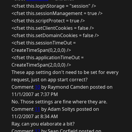
<cfset this.loginStorage = "session" />
<cfset this.sessionManagement = true />
<cfset this.scriptProtect = true />
<cfset this.setClientCookies = false />
<cfset this.setDomainCookies = false />
<cfset this.sessionTimeOut =
CreateTimeSpan(0,2,0,0) />
<cfset this.applicationTimeOut =
CreateTimeSpan(2,0,0,0) />
These app setting don't need to be set for every
request, just on app start correct?
Comment
10
by Raymond Camden posted on
11/1/2007 at 7:37 PM
No. Those settings are fine where they are.
Comment
11
by Adam Soltys posted on
11/2/2007 at 8:34 AM
Ray, can you elaborate a bit?
Comment
12
by Sean Corfield posted on