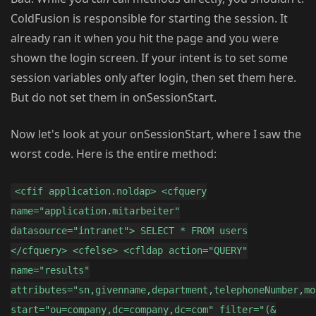
ColdFusion is responsible for starting the session. It
already ran it when you hit the page and you were
shown the login screen. If your intent is to set some
session variables only after login, then set them here.
But do not set them in onSessionStart.
Now let's look at your onSessionStart, where I saw the
worst code. Here is the entire method:
<cfif application.noldap> <cfquery
name="application.mitarbeiter"
datasource="intranet"> SELECT * FROM users
</cfquery> <cfelse> <cfldap action="QUERY"
name="results"
attributes="sn,givenname,department,telephoneNumber,mo
start="ou=company,dc=company,dc=com" filter="(&