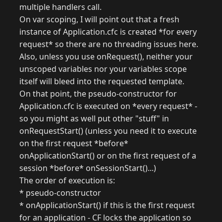
multiple handlers call.
On var scoping, I will point out that a fresh
instance of Application.cfc is created *for every
request* so there are no threading issues here.
Also, unless you use onRequest(), neither your
unscoped variables nor your variables scope
itself will bleed into the requested template.
On that point, the pseudo-constructor for
Application.cfc is executed on *every request* -
so you might as well put other "stuff" in
onRequestStart() (unless you need it to execute
on the first request *before*
onApplicationStart() or on the first request of a
session *before* onSessionStart()...)
The order of execution is:
* pseudo-constructor
* onApplicationStart() if this is the first request
for an application - CF locks the application so