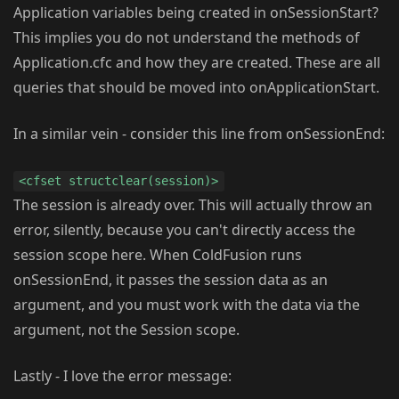
Application variables being created in onSessionStart?
This implies you do not understand the methods of
Application.cfc and how they are created. These are all
queries that should be moved into onApplicationStart.
In a similar vein - consider this line from onSessionEnd:
<cfset structclear(session)>
The session is already over. This will actually throw an
error, silently, because you can't directly access the
session scope here. When ColdFusion runs
onSessionEnd, it passes the session data as an
argument, and you must work with the data via the
argument, not the Session scope.
Lastly - I love the error message: