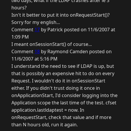
two days, what if the LDAP crashes after ie 3
hours?
Isn't it better to put it into onRequestStart()?
Sorry for my english...
Comment
17
by Patrick posted on 11/6/2007 at
1:09 PM
I meant onSessionStart() of course...
Comment
18
by Raymond Camden posted on
11/6/2007 at 5:16 PM
I understand the need to see if LDAP is up, but
that is possibly an expensive hit to do on every
Request. I wouldn't do it in onSessionStart
either. If you didn't trust doing it once in
onApplicationStart, I'd consider logging into the
Application scope the last time of the test. cfset
application.lastldaptest = now. In
onRequestStart, check that value and if more
than N hours old, run it again.