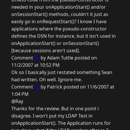
needed in your onApplicationStart() and/or
onSessionStart() methods, couldn't it just as
easily go in onRequestStart()? I know I have
applications where the pseudo-constructor
defines the DSN for instance, but it isn't used in
onApplicationStart() or onSessionStart()
[because sessions aren't used].
Comment
15
by Adam Tuttle posted on
11/2/2007 at 10:52 PM
Ok so I basically just restated something Sean
had written. Oh well. Ignore me.
Comment
16
by Patrick posted on 11/6/2007 at
1:04 PM
@Ray
Thanks for the review. But in one point i
disagree. I won't put my LDAP Test in
onApplicationStart(). The Application runs for