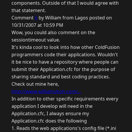
components. Outside of that I would agree with
that statement.
Comment
5
by William from Lagos posted on
10/31/2007 at 10:59 PM
Wow, you could also comment on the
sessiontimeout value.
It's kinda cool to look into how other ColdFusion
programmers code their applications. Wouldn't
it be nice to have a repository where people can
submit their Application.cfc for the purpose of
sharing standard and best coding practices.
Check out mine here,
http://www.williamukoh.com/...
In addition to other specific requirements every
application I develop will need in the
Application.cfc, I always ensure my
Application.cfc does the following
1. Reads the web applications's config file (*.ini