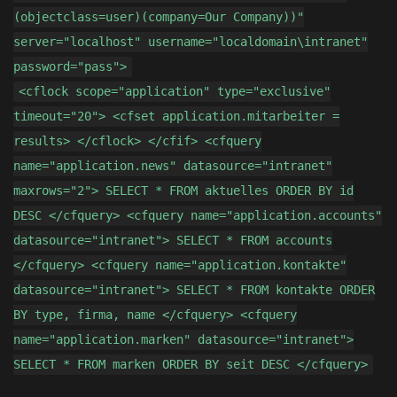
(objectclass=user)(company=Our Company))"
server="localhost" username="localdomain\intranet"
password="pass">
<cflock scope="application" type="exclusive"
timeout="20"> <cfset application.mitarbeiter =
results> </cflock> </cfif> <cfquery
name="application.news" datasource="intranet"
maxrows="2"> SELECT * FROM aktuelles ORDER BY id
DESC </cfquery> <cfquery name="application.accounts"
datasource="intranet"> SELECT * FROM accounts
</cfquery> <cfquery name="application.kontakte"
datasource="intranet"> SELECT * FROM kontakte ORDER
BY type, firma, name </cfquery> <cfquery
name="application.marken" datasource="intranet">
SELECT * FROM marken ORDER BY seit DESC </cfquery>