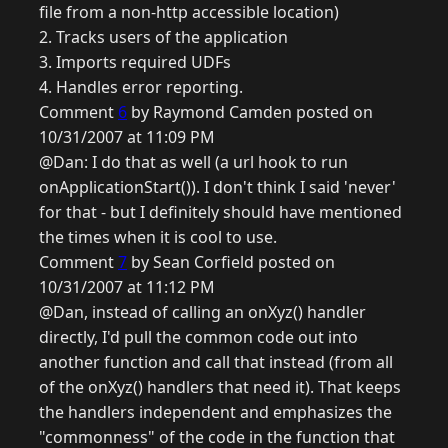
file from a non-http accessible location)
2. Tracks users of the application
3. Imports required UDFs
4. Handles error reporting.
Comment
6
by Raymond Camden posted on
10/31/2007 at 11:09 PM
@Dan: I do that as well (a url hook to run
onApplicationStart()). I don't think I said 'never'
for that - but I definitely should have mentioned
the times when it is cool to use.
Comment
7
by Sean Corfield posted on
10/31/2007 at 11:12 PM
@Dan, instead of calling an onXyz() handler
directly, I'd pull the common code out into
another function and call that instead (from all
of the onXyz() handlers that need it). That keeps
the handlers independent and emphasizes the
"commonness" of the code in the function that