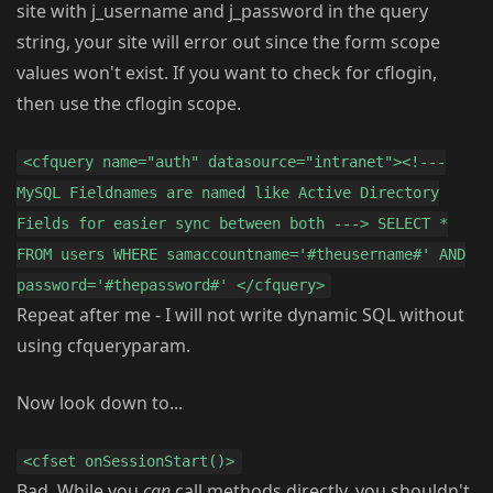
site with j_username and j_password in the query
string, your site will error out since the form scope
values won't exist. If you want to check for cflogin,
then use the cflogin scope.
<cfquery name="auth" datasource="intranet"><!---
MySQL Fieldnames are named like Active Directory
Fields for easier sync between both ---> SELECT *
FROM users WHERE samaccountname='#theusername#' AND
password='#thepassword#' </cfquery>
Repeat after me - I will not write dynamic SQL without
using cfqueryparam.
Now look down to...
<cfset onSessionStart()>
Bad. While you
can
call methods directly, you shouldn't.