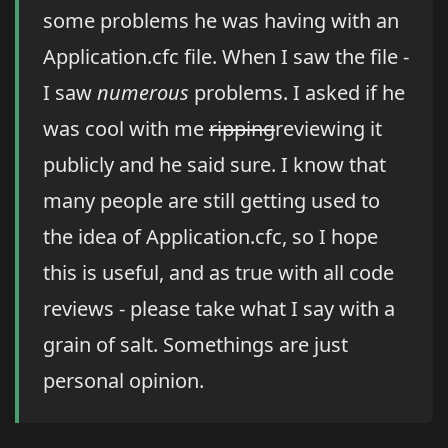
some problems he was having with an
Application.cfc file. When I saw the file -
I saw
numerous
problems. I asked if he
was cool with me
ripping
reviewing it
publicly and he said sure. I know that
many people are still getting used to
the idea of Application.cfc, so I hope
this is useful, and as true with all code
reviews - please take what I say with a
grain of salt. Somethings are just
personal opinion.