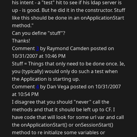
his intent - a "test" hit to see if his ldap server is
up - is good. But he did it in the constructor. Stuff
like this should be done in an onApplicationStart
method."
Can you define "stuff"?
Thanks!
Comment
3
by Raymond Camden posted on
10/31/2007 at 10:46 PM
Stuff = Things that only need to be done once. Ie,
you (typically) would only do such a test when
the Application is starting up.
Comment
4
by Dan Vega posted on 10/31/2007
at 10:54 PM
I disagree that you should "never" call the
methods and that it should be left up to CF. I
have code that will look for some url var and call
the onApplicationStart() or onSessionStart()
method to re initialize some variables or