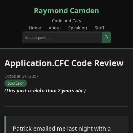
Raymond Camden
Code and Cats
Home
About
Speaking
Stuff
🔍
Application.CFC Code Review
October 31, 2007
coldfusion
(This post is more than 2 years old.)
Patrick emailed me last night with a