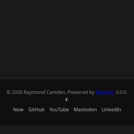
© 2026 Raymond Camden. Powered by
Eleventy
3.0.0.
G
Now
GitHub
YouTube
Mastodon
LinkedIn