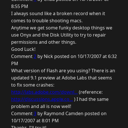
8:55 PM
I always sound like a broken record when it
comes to trouble shooting macs.
Anytime we get some funky desktop things we
use Onyx and the Disk Utility to try to repair
permissions and other things.
Good Luck!
Comment
2
by Nick posted on 10/17/2007 at 6:32
PM
What version of Flash are you using? There is an
updated 9.1 preview at Adobe Labs that seems
to fix some crashes:
http://labs.adobe.com/downl...
(reference:
http://discussions.apple.co...
) I had the same
problem and all is now well!
Comment
3
by Raymond Camden posted on
10/17/2007 at 8:01 PM
Thanks, I'll try it!