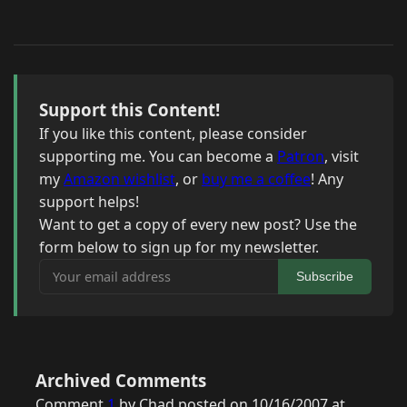
Support this Content!
If you like this content, please consider
supporting me. You can become a
Patron
, visit
my
Amazon wishlist
, or
buy me a coffee
! Any
support helps!
Want to get a copy of every new post? Use the
form below to sign up for my newsletter.
Your email address
Subscribe
Archived Comments
Comment
1
by Chad posted on 10/16/2007 at