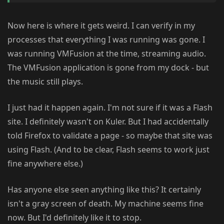
Now here is where it gets weird. I can verify in my
processes that everything I was running was gone. I
was running VMFusion at the time, streaming audio.
The VMFusion application is gone from my dock - but
the music still plays.
I just had it happen again. I'm not sure if it was a Flash
site. I definitely wasn't on Kuler. But I had accidentally
told Firefox to validate a page - so maybe that site was
using Flash. (And to be clear, Flash seems to work just
fine anywhere else.)
Has anyone else seen anything like this? It certainly
isn't a gray screen of death. My machine seems fine
now. But I'd definitely like it to stop.