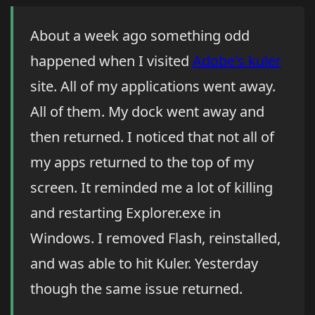
About a week ago something odd
happened when I visited
Adobe's kuler
site. All of my applications went away.
All of them. My dock went away and
then returned. I noticed that not all of
my apps returned to the top of my
screen. It reminded me a lot of killing
and restarting Explorer.exe in
Windows. I removed Flash, reinstalled,
and was able to hit Kuler. Yesterday
though the same issue returned.