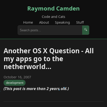
Raymond Camden
Code and Cats
Home
About
Speaking
Stuff
🔍
Another OS X Question - All
my apps go to the
netherworld...
October 16, 2007
development
(This post is more than 2 years old.)