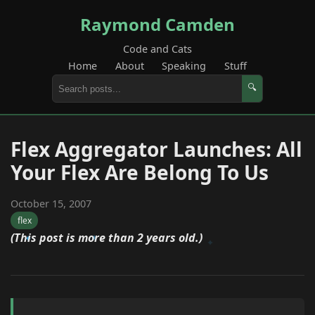
Raymond Camden
Code and Cats
Home
About
Speaking
Stuff
🔍
Flex Aggregator Launches: All
Your Flex Are Belong To Us
October 15, 2007
flex
(This post is more than 2 years old.)