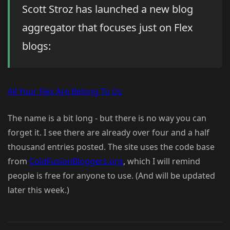
Scott Stroz has launched a new blog
aggregator that focuses just on Flex
blogs:
All Your Flex Are Belong To Us
The name is a bit long - but there is no way you can
forget it. I see there are already over four and a half
thousand entries posted. The site uses the code base
from
ColdFusionBloggers.org
, which I will remind
people is free for anyone to use. (And will be updated
later this week.)