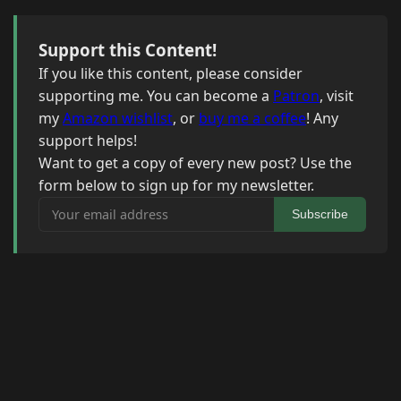
Support this Content!
If you like this content, please consider
supporting me. You can become a
Patron
, visit
my
Amazon wishlist
, or
buy me a coffee
! Any
support helps!
Want to get a copy of every new post? Use the
form below to sign up for my newsletter.
Your email address
Subscribe