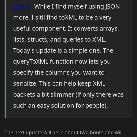
toXML
. While I find myself using JSON
more, I sitll find toXML to be a very
useful component. It converts arrays,
lists, structs, and queries to XML.
Today's update is a simple one. The
queryToXML function now lets you
specify the columns you want to
serialize. This can help keep XML
packets a bit slimmer (if only there was
such an easy solution for people).
The next update will be in about two hours and will