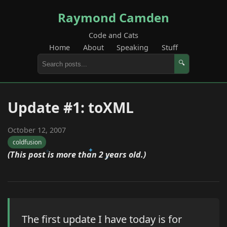
Raymond Camden
Code and Cats
Home
About
Speaking
Stuff
🔍
Update #1: toXML
October 12, 2007
coldfusion
(This post is more than 2 years old.)
The first update I have today is for