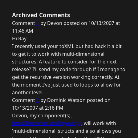
Archived Comments
Comment
1
by Devon posted on 10/13/2007 at
11:46 AM
Hi Ray
I recently used your toXML but had hack it a bit
to get it to work with multi-dimensional
structures. A feature to consider for the next
release? I'll send my code through if I manage to
get the recursive version working correctly. At
the moment I've just used to loops to allow for
another level.
Comment
2
by Dominic Watson posted on
10/13/2007 at 2:16 PM
Devon, my component(s),
http://betterxml.riaforge.org/
, will work with
'multi-dimensional' structs and also allows you