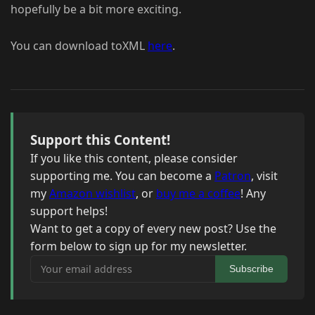
hopefully be a bit more exciting.
You can download toXML
here
.
Support this Content!
If you like this content, please consider
supporting me. You can become a
Patron
, visit
my
Amazon wishlist
, or
buy me a coffee
! Any
support helps!
Want to get a copy of every new post? Use the
form below to sign up for my newsletter.
Your email address
Subscribe