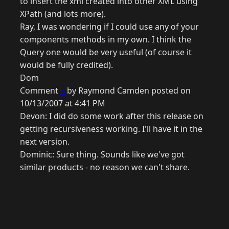
to insert the xml created into other XML using
XPath (and lots more).
Ray, I was wondering if I could use any of your
components methods in my own. I think the
Query one would be very useful (of course it
would be fully credited).
Dom
Comment
3
by Raymond Camden posted on
10/13/2007 at 4:41 PM
Devon: I did do some work after this release on
getting recursiveness working. I'll have it in the
next version.
Dominic: Sure thing. Sounds like we've got
similar products - no reason we can't share.