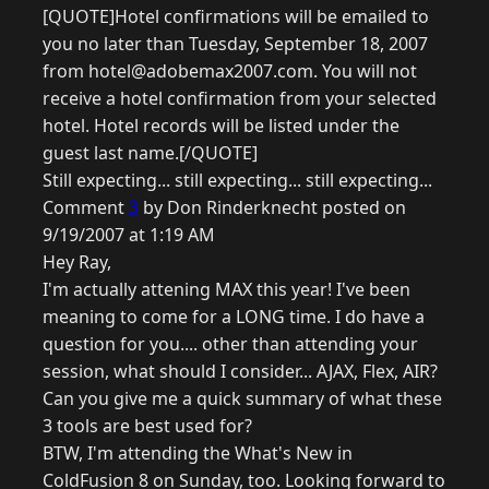
[QUOTE]Hotel confirmations will be emailed to
you no later than Tuesday, September 18, 2007
from hotel@adobemax2007.com. You will not
receive a hotel confirmation from your selected
hotel. Hotel records will be listed under the
guest last name.[/QUOTE]
Still expecting... still expecting... still expecting...
Comment
3
by Don Rinderknecht posted on
9/19/2007 at 1:19 AM
Hey Ray,
I'm actually attening MAX this year! I've been
meaning to come for a LONG time. I do have a
question for you.... other than attending your
session, what should I consider... AJAX, Flex, AIR?
Can you give me a quick summary of what these
3 tools are best used for?
BTW, I'm attending the What's New in
ColdFusion 8 on Sunday, too. Looking forward to