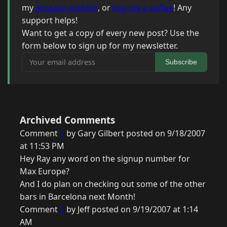
my
Amazon wishlist
, or
buy me a coffee
! Any
support helps!
Want to get a copy of every new post? Use the
form below to sign up for my newsletter.
Your email address
Subscribe
Archived Comments
Comment
1
by Gary Gilbert posted on 9/18/2007
at 11:53 PM
Hey Ray any word on the signup number for
Max Europe?
And I do plan on checking out some of the other
bars in Barcelona next Month!
Comment
2
by Jeff posted on 9/19/2007 at 1:14
AM