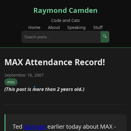
Raymond Camden
Code and Cats
Home
About
Speaking
Stuff
🔍
MAX Attendance Record!
September 18, 2007
misc
(This post is more than 2 years old.)
Ted
blogged
earlier today about MAX -