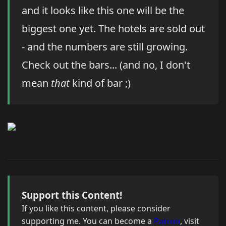
and it looks like this one will be the
biggest one yet. The hotels are sold out
- and the numbers are still growing.
Check out the bars... (and no, I don't
mean
that
kind of bar ;)
Support this Content!
If you like this content, please consider
supporting me. You can become a
Patron
, visit