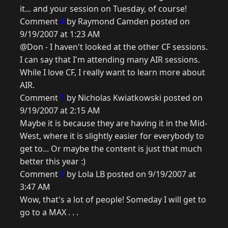
it... and your session on Tuesday, of course!
Comment
4
by Raymond Camden posted on
9/19/2007 at 1:23 AM
@Don - I haven't looked at the other CF sessions.
I can say that I'm attending many AIR sessions.
While I love CF, I really want to learn more about
AIR.
Comment
5
by Nicholas Kwiatkowski posted on
9/19/2007 at 2:15 AM
Maybe it is because they are having it in the Mid-
West, where it is slightly easier for everybody to
get to... Or maybe the content is just that much
better this year :)
Comment
6
by Lola LB posted on 9/19/2007 at
3:47 AM
Wow, that's a lot of people! Someday I will get to
go to a MAX . . .