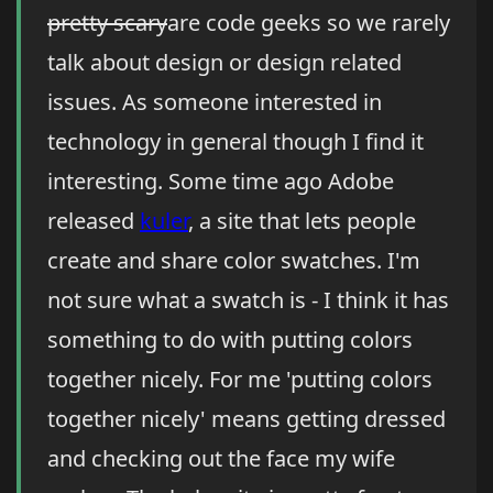
pretty scary
are code geeks so we rarely
talk about design or design related
issues. As someone interested in
technology in general though I find it
interesting. Some time ago Adobe
released
kuler
, a site that lets people
create and share color swatches. I'm
not sure what a swatch is - I think it has
something to do with putting colors
together nicely. For me 'putting colors
together nicely' means getting dressed
and checking out the face my wife