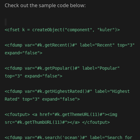
Check out the sample code below:
<cfset k = createObject("component", "kuler")>
<cfdump var="#k.getRecent()#" label="Recent" top="3"
expand="false">
<cfdump var="#k.getPopular()#" label="Popular"
top="3" expand="false">
<cfdump var="#k.getHighestRated()#" label="Highest
Rated" top="3" expand="false">
<cfoutput> <a href="#k.getThemeURL(11)#"><img
src="#k.getThumbURL(11)#"></a> </cfoutput>
<cfdump var="#k.search('ocean')#" label="Search for