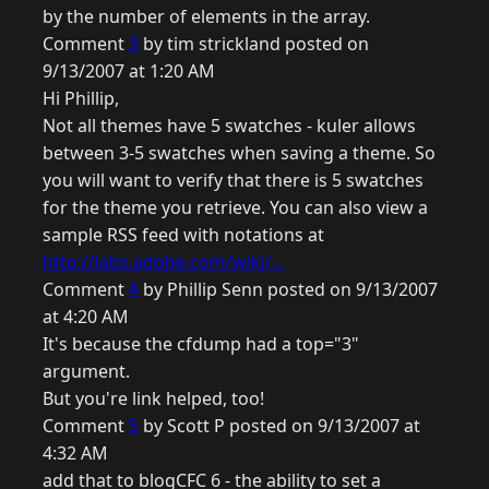
by the number of elements in the array.
Comment
3
by tim strickland posted on
9/13/2007 at 1:20 AM
Hi Phillip,
Not all themes have 5 swatches - kuler allows
between 3-5 swatches when saving a theme. So
you will want to verify that there is 5 swatches
for the theme you retrieve. You can also view a
sample RSS feed with notations at
http://labs.adobe.com/wiki/...
Comment
4
by Phillip Senn posted on 9/13/2007
at 4:20 AM
It's because the cfdump had a top="3"
argument.
But you're link helped, too!
Comment
5
by Scott P posted on 9/13/2007 at
4:32 AM
add that to blogCFC 6 - the ability to set a