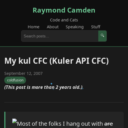
Raymond Camden
Code and Cats
Home
About
Speaking
Stuff
🔍
My kul CFC (Kuler API CFC)
September 12, 2007
coldfusion
(This post is more than 2 years old.)
Most of the folks I hang out with
are