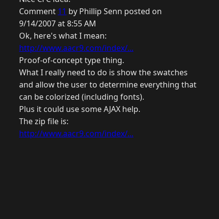
Comment
11
by Phillip Senn posted on
9/14/2007 at 8:55 AM
Ok, here's what I mean:
http://www.aacr9.com/index/...
Proof-of-concept type thing.
What I really need to do is show the swatches
and allow the user to determine everything that
can be colorized (including fonts).
Plus it could use some AJAX help.
The zip file is:
http://www.aacr9.com/index/...