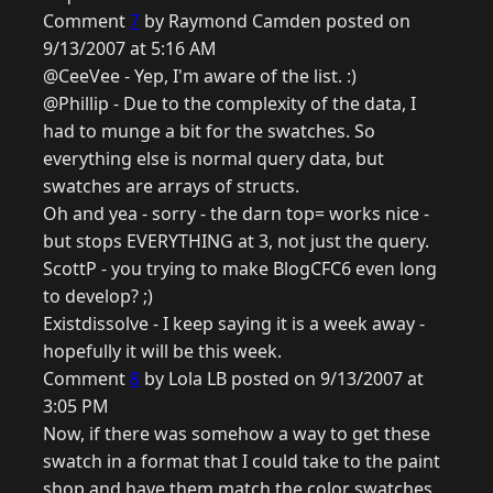
Comment
7
by Raymond Camden posted on
9/13/2007 at 5:16 AM
@CeeVee - Yep, I'm aware of the list. :)
@Phillip - Due to the complexity of the data, I
had to munge a bit for the swatches. So
everything else is normal query data, but
swatches are arrays of structs.
Oh and yea - sorry - the darn top= works nice -
but stops EVERYTHING at 3, not just the query.
ScottP - you trying to make BlogCFC6 even long
to develop? ;)
Existdissolve - I keep saying it is a week away -
hopefully it will be this week.
Comment
8
by Lola LB posted on 9/13/2007 at
3:05 PM
Now, if there was somehow a way to get these
swatch in a format that I could take to the paint
shop and have them match the color swatches,