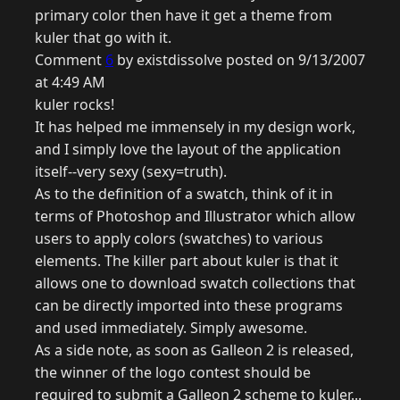
primary color then have it get a theme from
kuler that go with it.
Comment
6
by existdissolve posted on 9/13/2007
at 4:49 AM
kuler rocks!
It has helped me immensely in my design work,
and I simply love the layout of the application
itself--very sexy (sexy=truth).
As to the definition of a swatch, think of it in
terms of Photoshop and Illustrator which allow
users to apply colors (swatches) to various
elements. The killer part about kuler is that it
allows one to download swatch collections that
can be directly imported into these programs
and used immediately. Simply awesome.
As a side note, as soon as Galleon 2 is released,
the winner of the logo contest should be
required to submit a Galleon 2 scheme to kuler...