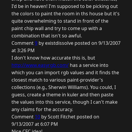
I'd be in heaven! I'm supposed to be picking out
the colors to paint the room in ths house but it's
quite overwhelming to stand in front of the
paint chip wall and try to come up with a
combination that isn't so awful.
Comment
9
by existdissolve posted on 9/13/2007
at 3:26 PM
I don't know how accurate this is, but
http://www.easyrgb.com/
has a service into
which you can import rgb values and it finds the
closest match to various paint-provider's
collections (e.g., Sherwin Williams). You could, I
guess, create a theme in kuler and then paste
the values into this service, though I can't make
any claims for the accuracy.
Comment
10
by Scott Fitchet posted on
9/13/2007 at 6:07 PM
Nice CFC idea!