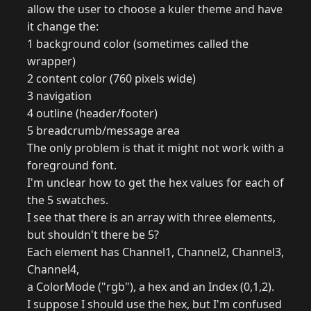
allow the user to choose a kuler theme and have
it change the:
1 background color (sometimes called the
wrapper)
2 content color (760 pixels wide)
3 navigation
4 outline (header/footer)
5 breadcrumb/message area
The only problem is that it might not work with a
foreground font.
I'm unclear how to get the hex values for each of
the 5 swatches.
I see that there is an array with three elements,
but shouldn't there be 5?
Each element has Channel1, Channel2, Channel3,
Channel4,
a ColorMode ("rgb"), a hex and an Index (0,1,2).
I suppose I should use the hex, but I'm confused