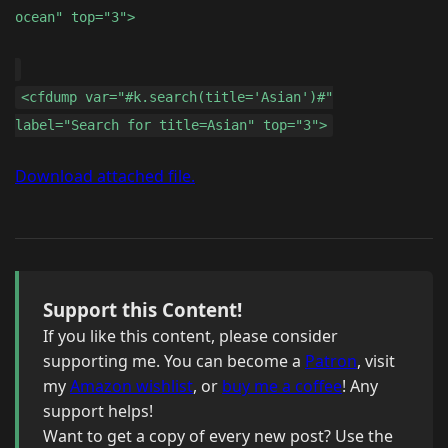
ocean" top="3">
<cfdump var="#k.search(title='Asian')#"
label="Search for title=Asian" top="3">
Download attached file.
Support this Content!
If you like this content, please consider
supporting me. You can become a
Patron
, visit
my
Amazon wishlist
, or
buy me a coffee
! Any
support helps!
Want to get a copy of every new post? Use the