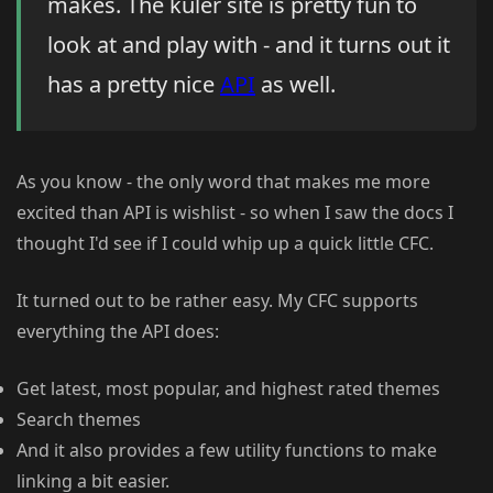
makes. The kuler site is pretty fun to
look at and play with - and it turns out it
has a pretty nice
API
as well.
As you know - the only word that makes me more
excited than API is wishlist - so when I saw the docs I
thought I'd see if I could whip up a quick little CFC.
It turned out to be rather easy. My CFC supports
everything the API does:
Get latest, most popular, and highest rated themes
Search themes
And it also provides a few utility functions to make
linking a bit easier.