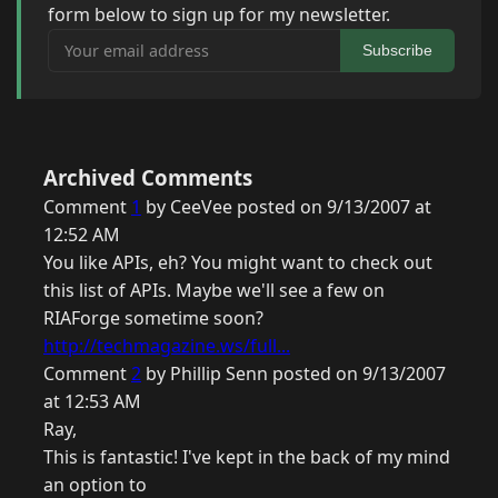
form below to sign up for my newsletter.
Your email address
Subscribe
Archived Comments
Comment
1
by CeeVee posted on 9/13/2007 at
12:52 AM
You like APIs, eh? You might want to check out
this list of APIs. Maybe we'll see a few on
RIAForge sometime soon?
http://techmagazine.ws/full...
Comment
2
by Phillip Senn posted on 9/13/2007
at 12:53 AM
Ray,
This is fantastic! I've kept in the back of my mind
an option to