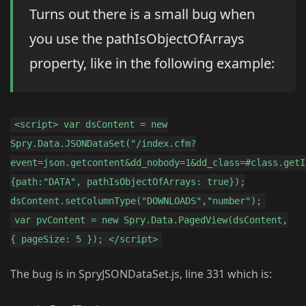
Turns out there is a small bug when
you use the pathIsObjectOfArrays
property, like in the following example:
<script> var dsContent = new
Spry.Data.JSONDataSet("/index.cfm?
event=json.getcontent&dd_nobody=1&dd_class=#class.getI
{path:"DATA", pathIsObjectOfArrays: true});
dsContent.setColumnType("DOWNLOADS","number");
var pvContent = new Spry.Data.PagedView(dsContent,
{ pageSize: 5 }); </script>
The bug is in SpryJSONDataSet.js, line 331 which is: