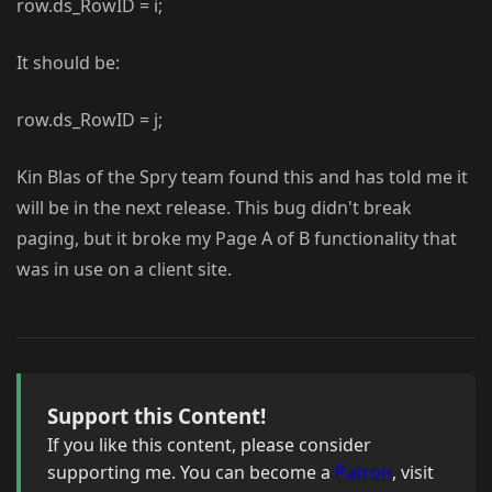
row.ds_RowID = i;
It should be:
row.ds_RowID = j;
Kin Blas of the Spry team found this and has told me it
will be in the next release. This bug didn't break
paging, but it broke my Page A of B functionality that
was in use on a client site.
Support this Content!
If you like this content, please consider
supporting me. You can become a
Patron
, visit