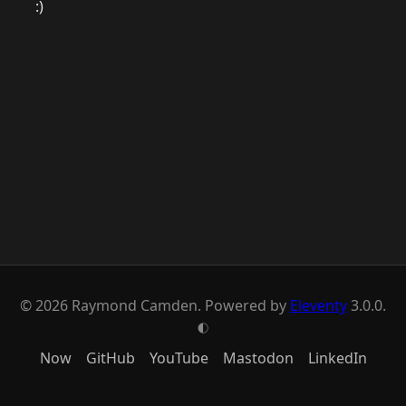
:)
© 2026 Raymond Camden. Powered by
Eleventy
3.0.0.
G
Now
GitHub
YouTube
Mastodon
LinkedIn