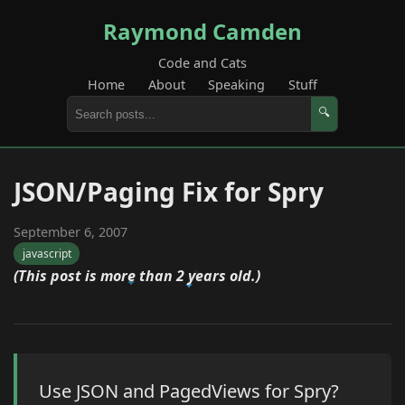
Raymond Camden
Code and Cats
Home
About
Speaking
Stuff
🔍
JSON/Paging Fix for Spry
September 6, 2007
javascript
(This post is more than 2 years old.)
Use JSON and PagedViews for Spry?