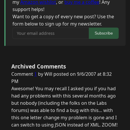
my
Amazon wishlist
, or
buy me a coffee
! Any
support helps!
Want to get a copy of every new post? Use the
form below to sign up for my newsletter.
Your email address
Subscribe
Archived Comments
Comment
1
by Will posted on 9/6/2007 at 8:32
PM
Awesome! You may recall I asked you if you had
had any problems with this several months ago
but nobody (including the folks on the Labs
forums) was able to find a bug with this... with
this one letter change my problem is gone and I
can switch to using JSON instead of XML. ZOOM!