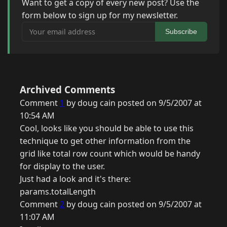
Want to get a copy of every new post? Use the
form below to sign up for my newsletter.
Your email address
Subscribe
Archived Comments
Comment
1
by doug cain posted on 9/5/2007 at
10:54 AM
Cool, looks like you should be able to use this
technique to get other information from the
grid like total row count which would be handy
for display to the user.
Just had a look and it's there:
params.totalLength
Comment
2
by doug cain posted on 9/5/2007 at
11:07 AM