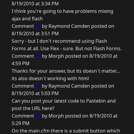
8/19/2010 at 3:34 PM
I think you're going to have problems mixing
ajax and flash
Comment
39
by Raymond Camden posted on
8/19/2010 at 3:51 PM
Sorry - but I don't recommend using Flash
Forms at all. Use Flex - sure. But not Flash Forms.
Comment
40
by Morph posted on 8/19/2010 at
4:59 PM
Thanks for your answer, but its doesn´t matter...
its also doesn´t working with html
Comment
41
by Raymond Camden posted on
8/19/2010 at 5:03 PM
Can you post your latest code to Pastebin and
post the URL here?
Comment
42
by Morph posted on 8/19/2010 at
5:29 PM
On the main.cfm there is a submit button which