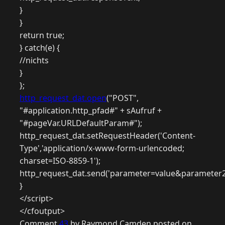
}
}
return true;
} catch(e) {
//nichts
}
};
http_request_dat.open
("POST",
"#application.http_pfad#" + sAufruf +
"#pageVar.URLDefaultParam#");
http_request_dat.setRequestHeader('Content-
Type','application/x-www-form-urlencoded;
charset=ISO-8859-1');
http_request_dat.send('parameter=value&parameter2
}
</script>
</cfoutput>
Comment
43
by Raymond Camden posted on