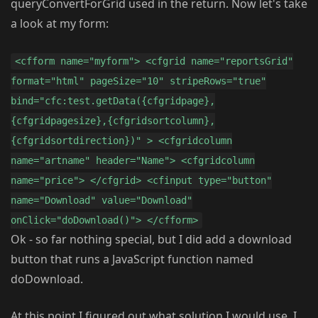
queryConvertForGrid used in the return. Now let's take
a look at my form:
<cfform name="myform"> <cfgrid name="reportsGrid"
format="html" pageSize="10" stripeRows="true"
bind="cfc:test.getData({cfgridpage},
{cfgridpagesize},{cfgridsortcolumn},
{cfgridsortdirection})" > <cfgridcolumn
name="artname" header="Name"> <cfgridcolumn
name="price"> </cfgrid> <cfinput type="button"
name="Download" value="Download"
onClick="doDownload()"> </cfform>
Ok - so far nothing special, but I did add a download
button that runs a JavaScript function named
doDownload.
At this point I figured out what solution I would use. I