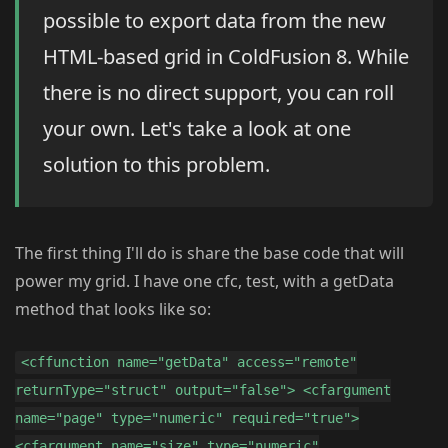
possible to export data from the new
HTML-based grid in ColdFusion 8. While
there is no direct support, you can roll
your own. Let's take a look at one
solution to this problem.
The first thing I'll do is share the base code that will
power my grid. I have one cfc, test, with a getData
method that looks like so:
<cffunction name="getData" access="remote"
returnType="struct" output="false"> <cfargument
name="page" type="numeric" required="true">
<cfargument name="size" type="numeric"