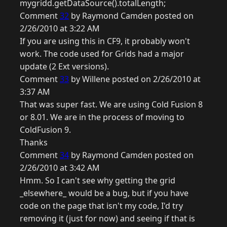
mygridd.getDataSource().totalLength;
Comment
32
by Raymond Camden posted on
2/26/2010 at 3:22 AM
If you are using this in CF9, it probably won't
work. The code used for Grids had a major
update (2 Ext versions).
Comment
33
by Willene posted on 2/26/2010 at
3:37 AM
That was super fast. We are using Cold Fusion 8
or 8.01. We are in the process of moving to
ColdFusion 9.
Thanks
Comment
34
by Raymond Camden posted on
2/26/2010 at 3:42 AM
Hmm. So I can't see why getting the grid
_elsewhere_ would be a bug, but if you have
code on the page that isn't my code, I'd try
removing it (just for now) and seeing if that is