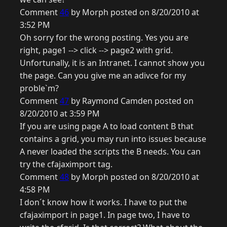
Comment
46
by Morph posted on 8/20/2010 at
3:52 PM
Oh sorry for the wrong posting. Yes you are
right, page1 --> click --> page2 with grid.
Unfortunally, it is an Intranet. I cannot show you
the page. Can you give me an adivce for my
proble`m?
Comment
47
by Raymond Camden posted on
8/20/2010 at 3:59 PM
If you are using page A to load content B that
contains a grid, you may run into issues because
A never loaded the scripts the B needs. You can
try the cfajaximport tag.
Comment
48
by Morph posted on 8/20/2010 at
4:58 PM
I don´t know how it works. I have to put the
cfajaximport in page1. In page two, I have to