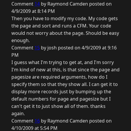
Comment
14
by Raymond Camden posted on
4/9/2009 at 8:14 PM
Then you have to modify my code. My code gets
the page and sort and runs a CFM. Your code
would not worry about the page. Should be easy
enough.
Comment
15
by josh posted on 4/9/2009 at 9:16
PM
I guess what I'm trying to get at, and I'm sorry
I'm kind of new at this, is that since the page and
pagesize are required arguments, how do I
specify them so that they show all. I can get it to
display more records just by bumping up the
default numbers for page and pagesize but I
can't get it to just show all of them. thanks
again.
Comment
16
by Raymond Camden posted on
4/10/2009 at 5:54 PM