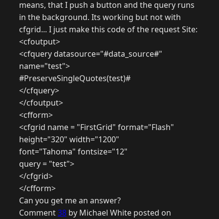
means, that I push a button and the query runs
in the background. Its working but not with
cfgrid... I just make this code of the request Site:
<cfoutput>
<cfquery datasource="#data_source#"
name="test">
#PreserveSingleQuotes(test)#
</cfquery>
</cfoutput>
<cfform>
<cfgrid name = "FirstGrid" format="Flash"
height="320" width="1200"
font="Tahoma" fontsize="12"
query = "test">
</cfgrid>
</cfform>
Can you get me an answer?
Comment
38
by Michael White posted on