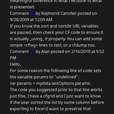
meaningful difference in what i've done vs what
is presented.
Comment
28
by Raymond Camden posted on
9/26/2009 at 12:09 AM
If you know the sort and sortdir URL variables
are passed, then check your CF code to ensure it
is actually _using_ it properly. You can add some
simple <cflog> lines to test, or a cfdump too.
Comment
29
by Alan posted on 2/16/2010 at 9:52
PM
Hello,
For some reason the following line of code sets
the variable params to "undefined",
var params = mydata.lastOptions.params;
The code you suggested prior to that line works
just fine. I have a cfgrid and I just want to know
if the user sorted the list by some column before
exporting to Excel (I want to preserve that