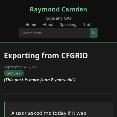
Raymond Camden
Code and Cats
Home
About
Speaking
Stuff
🔍
Exporting from CFGRID
September 4, 2007
coldfusion
(This post is more than 2 years old.)
A user asked me today if it was