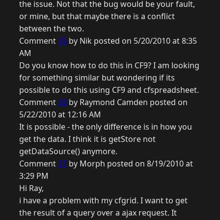
the issue. Not that the bug would be your fault,
or mine, but that maybe there is a conflict
between the two.
Comment
35
by Nik posted on 5/20/2010 at 8:35
AM
Do you know how to do this in CF9? I am looking
for something similar but wondering if its
possible to do this using CF9 and cfspreadsheet.
Comment
36
by Raymond Camden posted on
5/22/2010 at 12:16 AM
It is possible - the only difference is in how you
get the data. I think it is getStore not
getDataSource() anymore.
Comment
37
by Morph posted on 8/19/2010 at
3:29 PM
Hi Ray,
i have a problem with my cfgrid. I want to get
the result of a query over a ajax request. It