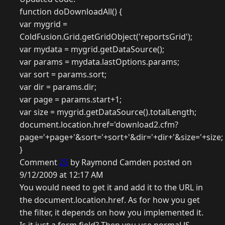
function doDownloadAll() {
var mygrid =
ColdFusion.Grid.getGridObject('reportsGrid');
var mydata = mygrid.getDataSource();
var params = mydata.lastOptions.params;
var sort = params.sort;
var dir = params.dir;
var page = params.start+1;
var size = mygrid.getDataSource().totalLength;
document.location.href='download2.cfm?
page='+page+'&sort='+sort+'&dir='+dir+'&size='+size;
}
Comment
25
by Raymond Camden posted on
9/12/2009 at 12:17 AM
You would need to get it and add it to the URL in
the document.location.href. As for how you get
the filter, it depends on how you implemented it.