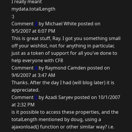
I really meant
mydata.totalLength
:)
Comment
3
by Michael White posted on
9/5/2007 at 6:07 PM
This is great stuff, Ray. I got you something small
off your wishlist, not for anything in particular,
just as a token of support for all you've done to
help everyone with CF8
Comment
4
by Raymond Camden posted on
9/6/2007 at 3:47 AM
Thanks. After the day I had (will blog later) it is
appreciated.
Comment
5
by Azadi Saryev posted on 10/1/2007
at 2:32 PM
is it possible to access these properties, and the
totalLength mentioned by doug, using a
ajaxonload() function or other similar way? i.e.