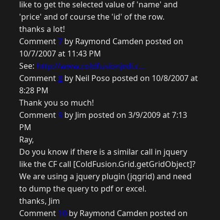
like to get the selected value of 'name' and
'price' and of course the 'id' of the row.
thanks a lot!
Comment
7
by Raymond Camden posted on
10/7/2007 at 11:43 PM
See:
http://www.coldfusionjedi.c...
Comment
8
by Neil Poso posted on 10/8/2007 at
8:28 PM
Thank you so much!
Comment
9
by Jim posted on 3/9/2009 at 7:13
PM
Ray,
Do you know if there is a similar call in jquery
like the CF call [ColdFusion.Grid.getGridObject]?
We are using a jquery plugin (jqgrid) and need
to dump the query to pdf or excel.
thanks, Jim
Comment
10
by Raymond Camden posted on