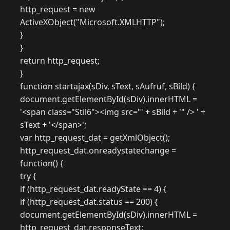
http_request = new
ActiveXObject("Microsoft.XMLHTTP");
}
}
return http_request;
}
function startajax(sDiv, sText, sAufruf, sBild) {
document.getElementById(sDiv).innerHTML =
'<span class="Stil6"><img src="' + sBild + '" /> ' +
sText + '</span>';
var http_request_dat = getXmlObject();
http_request_dat.onreadystatechange =
function() {
try {
if (http_request_dat.readyState == 4) {
if (http_request_dat.status == 200) {
document.getElementById(sDiv).innerHTML =
http_request_dat.responseText;