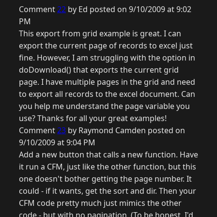
Comment
22
by Ed posted on 9/10/2009 at 9:02
PM
This export from grid example is great. I can
export the current page of records to excel just
fine. However, I am struggling with the option in
doDownload() that exports the current grid
page. I have multiple pages in the grid and need
to export all records to the excel document. Can
you help me understand the page variable you
use? Thanks for all your great examples!
Comment
23
by Raymond Camden posted on
9/10/2009 at 9:04 PM
Add a new button that calls a new function. Have
it run a CFM, just like the other function, but this
one doesn't bother getting the page number. It
could - if it wants, get the sort and dir. Then your
CFM code pretty much just mimics the other
code - but with no pagination. (To be honest, I'd