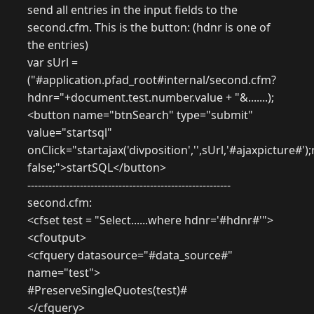
send all entries in the input fields to the
second.cfm. This is the button: (hdnr is one of
the entries)
var sUrl =
("#application.pfad_root#internal/second.cfm?
hdnr="+document.test.number.value + "&.......);
<button name="btnSearch" type="submit"
value="startsql"
onClick="startajax('divposition','',sUrl,'#ajaxpicture#')
false;">startSQL</button>
----------------------------------------------------------
second.cfm:
<cfset test = "Select......where hdnr='#hdnr#'">
<cfoutput>
<cfquery datasource="#data_source#"
name="test">
#PreserveSingleQuotes(test)#
</cfquery>