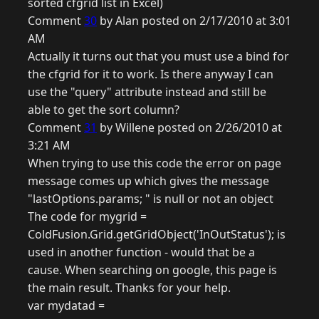
sorted cfgrid list in Excel)
Comment
30
by Alan posted on 2/17/2010 at 3:01
AM
Actually it turns out that you must use a bind for
the cfgrid for it to work. Is there anyway I can
use the "query" attribute instead and still be
able to get the sort column?
Comment
31
by Willene posted on 2/26/2010 at
3:21 AM
When trying to use this code the error on page
message comes up which gives the message
"lastOptions.params; " is null or not an object
The code for mygrid =
ColdFusion.Grid.getGridObject('InOutStatus'); is
used in another function - would that be a
cause. When searching on google, this page is
the main result. Thanks for your help.
var mydatad =