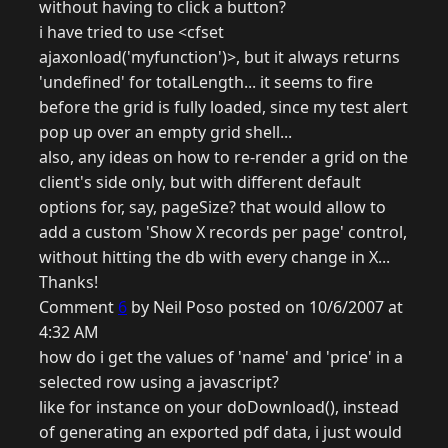
without having to click a button?
i have tried to use <cfset
ajaxonload('myfunction')>, but it always returns
'undefined' for totalLength... it seems to fire
before the grid is fully loaded, since my test alert
pop up over an empty grid shell...
also, any ideas on how to re-render a grid on the
client's side only, but with different default
options for, say, pageSize? that would allow to
add a custom 'Show X records per page' control,
without hitting the db with every change in X...
Thanks!
Comment
6
by Neil Poso posted on 10/6/2007 at
4:32 AM
how do i get the values of 'name' and 'price' in a
selected row using a javascript?
like for instance on your doDownload(), instead
of generating an exported pdf data, i just would