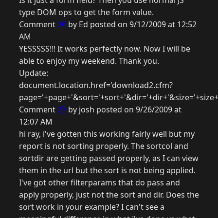
Is it just a form field? Then you use normal JS
type DOM ops to get the form value.
Comment
26
by Ed posted on 9/12/2009 at 12:52
AM
YESSSSS!!! It works perfectly now. Now I will be
able to enjoy my weekend. Thank you.
Update:
document.location.href='download2.cfm?
page='+page+'&sort='+sort+'&dir='+dir+'&size='+size+'&
Comment
27
by josh posted on 9/26/2009 at
12:07 AM
hi ray, i've gotten this working fairly well but my
report is not sorting properly. The sortcol and
sortdir are getting passed properly, as I can view
them in the url but the sort is not being applied.
I've got other filterparams that do pass and
apply properly, just not the sort and dir. Does the
sort work in your example? I can't see a