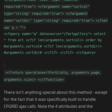
required="true"> <cfargument name="sortcol"
type="string" required="true"> <cfargument
name="sortdir" type="string" required="true"> <cfset
var q = "">
<cfquery name="q" datasource="cfartgallery"> select
* from art <cfif len(arguments.sortcol)> order by
#arguments.sortcol# <cfif len(arguments.sortdir)>
#arguments.sortdir# </cfif> </cfif> </cfquery>
<cfreturn queryConvertForGrid(q, arguments.page,
arguments.size)> </cffunction>
There isn't anything special about this method - except
for the fact that it was specifically built to handle
CFGRID ajax calls. Note the 4 attributes and the