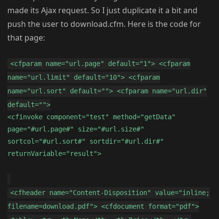
made its Ajax request. So I just duplicate it a bit and
push the user to download.cfm. Here is the code for
that page:
<cfparam name="url.page" default="1"> <cfparam
name="url.limit" default="10"> <cfparam
name="url.sort" default=""> <cfparam name="url.dir"
default="">
<cfinvoke component="test" method="getData"
page="#url.page#" size="#url.size#"
sortcol="#url.sort#" sortdir="#url.dir#"
returnVariable="result">
<cfheader name="Content-Disposition" value="inline;
filename=download.pdf"> <cfdocument format="pdf">