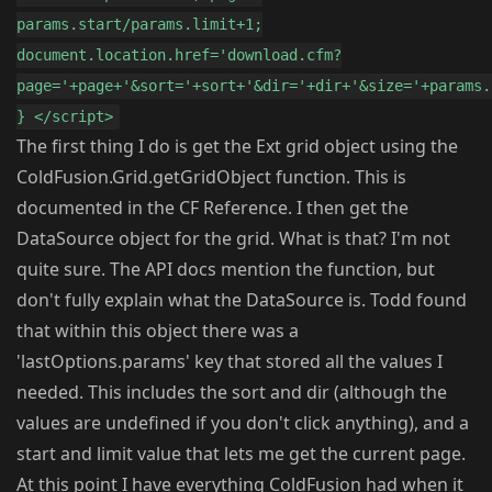
params.start/params.limit+1;
document.location.href='download.cfm?
page='+page+'&sort='+sort+'&dir='+dir+'&size='+params.
} </script>
The first thing I do is get the Ext grid object using the
ColdFusion.Grid.getGridObject function. This is
documented in the CF Reference. I then get the
DataSource object for the grid. What is that? I'm not
quite sure. The API docs mention the function, but
don't fully explain what the DataSource is. Todd found
that within this object there was a
'lastOptions.params' key that stored all the values I
needed. This includes the sort and dir (although the
values are undefined if you don't click anything), and a
start and limit value that lets me get the current page.
At this point I have everything ColdFusion had when it