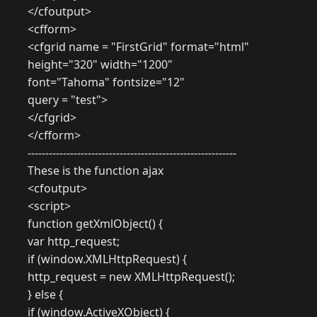
</cfoutput>
<cfform>
<cfgrid name = "FirstGrid" format="html"
height="320" width="1200"
font="Tahoma" fontsize="12"
query = "test">
</cfgrid>
</cfform>
-----------------------------------------------------------
These is the function ajax
<cfoutput>
<script>
function getXmlObject() {
var http_request;
if (window.XMLHttpRequest) {
http_request = new XMLHttpRequest();
} else {
if (window.ActiveXObject) {