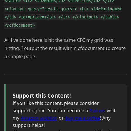
<table> <tr> <th>Name</th> <th>Price</th> </tr>
<cfoutput query="result.query"> <tr> <td>#artname#
</td> <td>#price#</td> </tr> </cfoutput> </table>
</cfdocument>
All I've done here is hit the same CFC my grid was
hitting. I output the result within cfdocument to create
a simple page.
Support this Content!
If you like this content, please consider
supporting me. You can become a
Patron
, visit
my
Amazon wishlist
, or
buy me a coffee
! Any
support helps!