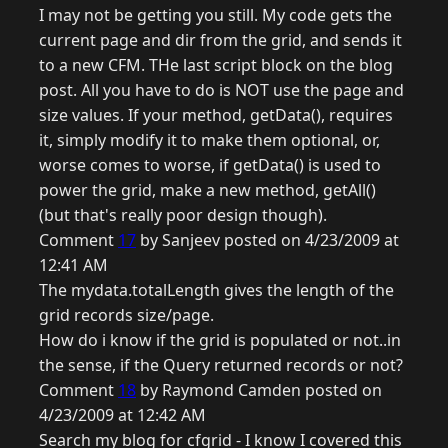
I may not be getting you still. My code gets the
current page and dir from the grid, and sends it
to a new CFM. THe last script block on the blog
post. All you have to do is NOT use the page and
size values. If your method, getData(), requires
it, simply modify it to make them optional, or,
worse comes to worse, if getData() is used to
power the grid, make a new method, getAll()
(but that's really poor design though).
Comment
17
by Sanjeev posted on 4/23/2009 at
12:41 AM
The mydata.totalLength gives the length of the
grid records size/page.
How do i know if the grid is populated or not..in
the sense, if the Query returned records or not?
Comment
18
by Raymond Camden posted on
4/23/2009 at 12:42 AM
Search my blog for cfgrid - I know I covered this