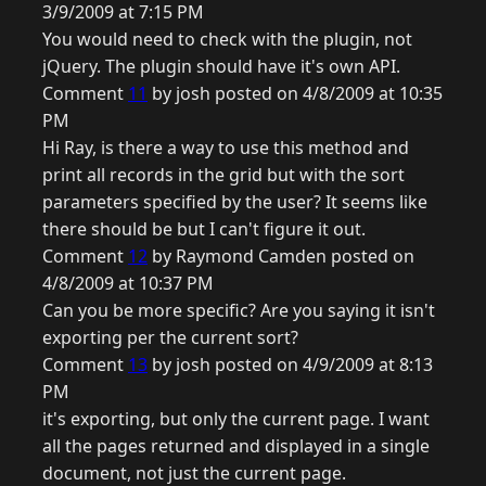
3/9/2009 at 7:15 PM
You would need to check with the plugin, not
jQuery. The plugin should have it's own API.
Comment
11
by josh posted on 4/8/2009 at 10:35
PM
Hi Ray, is there a way to use this method and
print all records in the grid but with the sort
parameters specified by the user? It seems like
there should be but I can't figure it out.
Comment
12
by Raymond Camden posted on
4/8/2009 at 10:37 PM
Can you be more specific? Are you saying it isn't
exporting per the current sort?
Comment
13
by josh posted on 4/9/2009 at 8:13
PM
it's exporting, but only the current page. I want
all the pages returned and displayed in a single
document, not just the current page.