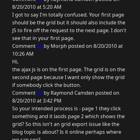
8/20/2010 at 5:20 AM
I got to say I'm totally confused. Your first page
should be the grid but it should also include the
JS to fire off the request to the next page. I don't
see that in your first page.
Comment
44
by Morph posted on 8/20/2010 at
10:26 AM
Hi,
the ajax js is on the first page. The grid is on the
second page because I want only show the grid
if somebody click the button.
Comment
45
by Raymond Camden posted on
8/20/2010 at 3:42 PM
So your intended process is - page 1 they click
something and it laods page 2 which shows the
grid? So this isn't an grid export issue like the
blog topic is about? Is it online perhaps where
we can see?