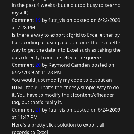
in the past 4 weeks (but a bit too busy to searhc
myself).
Comment
19
by futr_vision posted on 6/22/2009
at 7:28 PM
Is there a way to export cfgrid to Excel either by
hard coding or using a plugin or is there a better
way to get the data into Excel such as taking the
data directly from the DB via the query?
Comment
20
by Raymond Camden posted on
6/22/2009 at 11:28 PM
You would just modify my code to output an
HTML table. That's the cheesy/simple way to do
it. You have to modify the cfcontent/cfheader
tag, but that's really it.
Comment
21
by futr_vision posted on 6/24/2009
at 11:47 PM
Here's a pretty slick solution to export all
records to Excel