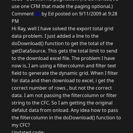
use one CFM that made the paging optional.)
Comment
24
by Ed posted on 9/11/2009 at 9:28
PM
Hi Ray, well I have solved the export total grid
data problem. I just added a line to the
doDownload() function to get the total of the
getDataSource. This gets the total limit to send
to the download excel file. The problem I have
now is, I am using a filtercolumn and filter text
field to generate the dynamic grid. When I filter
for data and then download to excel, i get the
correct number of rows , but not the correct
data. I am not passing the filtercolumn or filter
string to the CFC. So I am getting the original
defalut data from onload. Any idea how to pass
the filtercolumn in the doDownload() function to
my CFC?
Updated code: