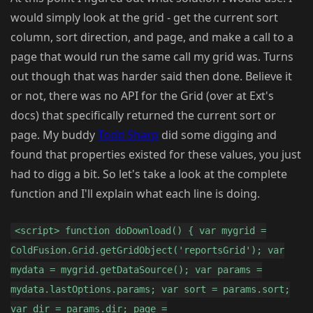
would simply look at the grid - get the current sort
column, sort direction, and page, and make a call to a
page that would run the same call my grid was. Turns
out though that was harder said then done. Believe it
or not, there was no API for the Grid (over at Ext's
docs) that specifically returned the current sort or
page. My buddy
Todd Sharp
did some digging and
found that properties existed for these values, you just
had to digg a bit. So let's take a look at the complete
function and I'll explain what each line is doing.
<script> function doDownload() { var mygrid =
ColdFusion.Grid.getGridObject('reportsGrid'); var
mydata = mygrid.getDataSource(); var params =
mydata.lastOptions.params; var sort = params.sort;
var dir = params.dir; page =