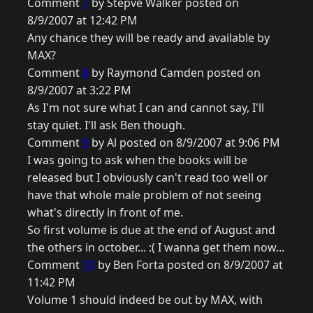
Comment
7
by Stepve Walker posted on
8/9/2007 at 12:42 PM
Any chance they will be ready and available by
MAX?
Comment
8
by Raymond Camden posted on
8/9/2007 at 3:22 PM
As I'm not sure what I can and cannot say, I'll
stay quiet. I'll ask Ben though.
Comment
9
by Al posted on 8/9/2007 at 9:06 PM
I was going to ask when the books will be
released but I obviously can't read too well or
have that whole male problem of not seeing
what's directly in front of me.
So first volume is due at the end of August and
the others in october... :( I wanna get them now...
Comment
10
by Ben Forta posted on 8/9/2007 at
11:42 PM
Volume 1 should indeed be out by MAX, with