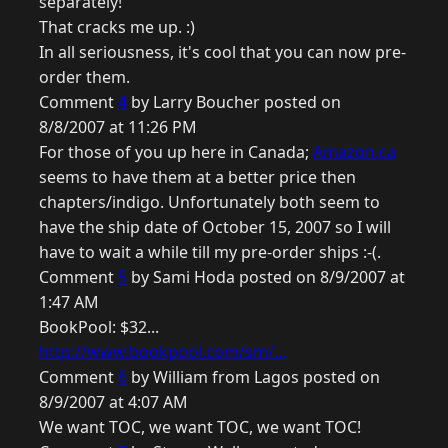
separately!
That cracks me up. :)
In all seriousness, it's cool that you can now pre-
order them.
Comment
4
by Larry Boucher posted on
8/8/2007 at 11:26 PM
For those of you up here in Canada;
Amazon.ca
seems to have them at a better price then
chapters/indigo. Unfortunately both seem to
have the ship date of October 15, 2007 so I will
have to wait a while till my pre-order ships :-(.
Comment
5
by Sami Hoda posted on 8/9/2007 at
1:47 AM
BookPool: $32...
http://www.bookpool.com/sm/...
Comment
6
by William from Lagos posted on
8/9/2007 at 4:07 AM
We want TOC, we want TOC, we want TOC!