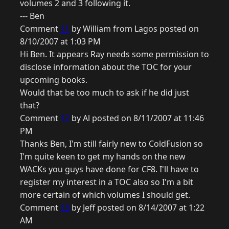
volumes 2 and 3 following it.
--- Ben
Comment
11
by William from Lagos posted on
8/10/2007 at 1:03 PM
Hi Ben. It appears Ray needs some permission to
disclose information about the TOC for your
upcoming books.
Would that be too much to ask if he did just
that?
Comment
12
by Al posted on 8/11/2007 at 11:46
PM
Thanks Ben, I'm still fairly new to ColdFusion so
I'm quite keen to get my hands on the new
WACKs you guys have done for CF8. I'll have to
register my interest in a TOC also so I'm a bit
more certain of which volumes I should get.
Comment
13
by Jeff posted on 8/14/2007 at 1:22
AM