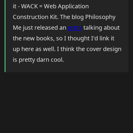
it - WACK = Web Application
Construction Kit. The blog Philosophy
Me just released an
entry
talking about
the new books, so I thought I'd link it
up here as well. I think the cover design
is pretty darn cool.