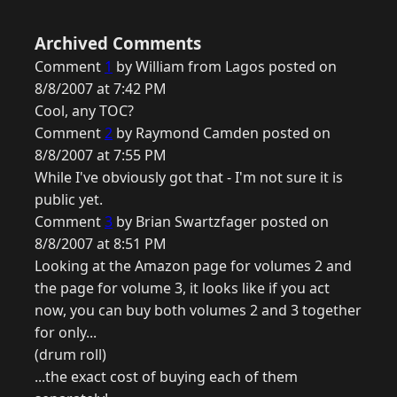
Archived Comments
Comment
1
by William from Lagos posted on
8/8/2007 at 7:42 PM
Cool, any TOC?
Comment
2
by Raymond Camden posted on
8/8/2007 at 7:55 PM
While I've obviously got that - I'm not sure it is
public yet.
Comment
3
by Brian Swartzfager posted on
8/8/2007 at 8:51 PM
Looking at the Amazon page for volumes 2 and
the page for volume 3, it looks like if you act
now, you can buy both volumes 2 and 3 together
for only...
(drum roll)
...the exact cost of buying each of them