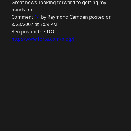
Great news, looking forward to getting my
hands on it.
Comment
14
by Raymond Camden posted on
8/23/2007 at 7:09 PM
Ben posted the TOC:
http://www.forta.com/blog/i...