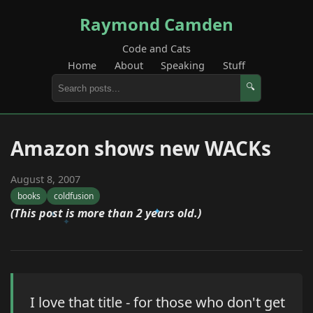
Raymond Camden
Code and Cats
Home
About
Speaking
Stuff
🔍
Amazon shows new WACKs
August 8, 2007
books
coldfusion
(This post is more than 2 years old.)
I love that title - for those who don't get