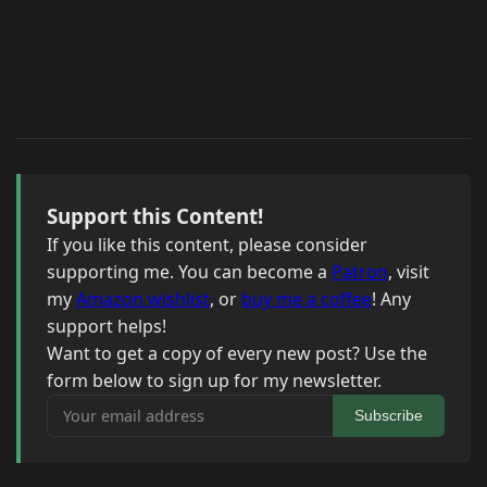
Support this Content!
If you like this content, please consider
supporting me. You can become a
Patron
, visit
my
Amazon wishlist
, or
buy me a coffee
! Any
support helps!
Want to get a copy of every new post? Use the
form below to sign up for my newsletter.
Your email address
Subscribe