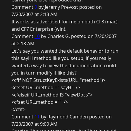
Comment
9
by Jeremy Prevost posted on
7/20/2007 at 2:13 AM
It works as advertised for me on both CF8 (mac)
and CF7 Enterprise (win).
Comment
10
by Charles G. posted on 7/20/2007
at 2:18 AM
Let's say you wanted the default behavior to run
this sayHi method like you setup, if you really
wanted a way to view the documentation could
you in turn modify it like this?
<cfif NOT StructKeyExists(URL, "method")>
<cfset URL.method = "sayHi" />
<cfelseif URL.method IS "viewDocs">
<cfset URL.method = "" />
</cfif>
Comment
11
by Raymond Camden posted on
7/20/2007 at 9:09 AM