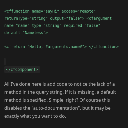
<cffunction name="sayHi" access="remote"
returnType="string" output="false"> <cfargument
name="name" type="string" required="false"
default="Nameless">
<cfreturn "Hello, #arguments.name#"> </cffunction>
</cfcomponent>
All I've done here is add code to notice the lack of a
method in the query string. If it is missing, a default
method is specified. Simple, right? Of course this
disables the "auto-documentation", but it may be
exactly what you want to do.