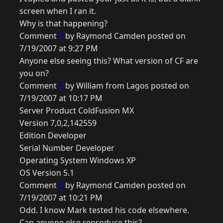
screen when I ran it.
Why is that happening?
Comment
6
by Raymond Camden posted on
7/19/2007 at 9:27 PM
Anyone else seeing this? What version of CF are
you on?
Comment
7
by William from Lagos posted on
7/19/2007 at 10:17 PM
Server Product ColdFusion MX
Version 7,0,2,142559
Edition Developer
Serial Number Developer
Operating System Windows XP
OS Version 5.1
Comment
8
by Raymond Camden posted on
7/19/2007 at 10:21 PM
Odd. I know Mark tested his code elsewhere.
Can anyone else reproduce this?