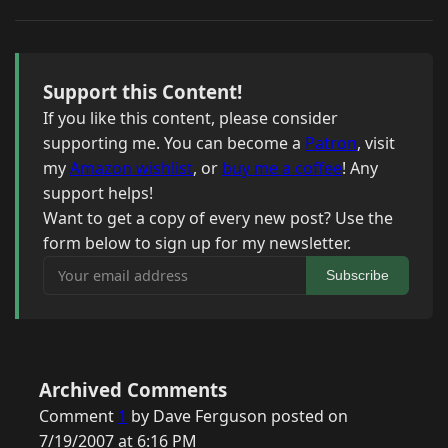
Support this Content!
If you like this content, please consider
supporting me. You can become a
Patron
, visit
my
Amazon wishlist
, or
buy me a coffee
! Any
support helps!
Want to get a copy of every new post? Use the
form below to sign up for my newsletter.
Your email address
Subscribe
Archived Comments
Comment
1
by Dave Ferguson posted on
7/19/2007 at 6:16 PM