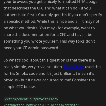
your browser, you get a nicely formatted HTML page
that describes the CFC and what it can do. (If you
authenticate first.) You only get this if you don't specify
a specific method. While this is nice and all, it may not
be what you desire. You may - for example, want to
share the documentation for a CFC and have it be
something you wrote yourself. This way folks don't
need your CF Admin password.
So what's cool about this question is that there is a
really simple, very trivial solution.
Mark Drew
used this
for his SnipEx code and it's just brilliant. I mean it's
obvious - but it never occurred to me! Consider the
simple CFC below:
<cfcomponent output="false">
<cffunction name="sayHi" access="remote"