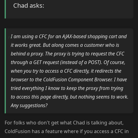
Chad asks:
I am using a CFC for an AJAX-based shopping cart and
it works great. But along comes a customer who is
behind a proxy. The proxy is trying to request the CFC
through a GET request (instead of a POST). Of course,
when you try to access a CFC directly, it redirects the
browser to the ColdFusion Component Browser. I have
tried everything I know to keep the proxy from trying
to access this page directly, but nothing seems to work.
Any suggestions?
For folks who don't get what Chad is talking about,
ColdFusion has a feature where if you access a CFC in