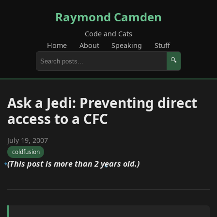
Raymond Camden
Code and Cats
Home
About
Speaking
Stuff
🔍
Ask a Jedi: Preventing direct
access to a CFC
July 19, 2007
coldfusion
(This post is more than 2 years old.)