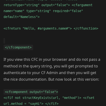
returnType="string" output="false"> <cfargument
name="name" type="string" required="false"
default="Nameless">
<cfreturn "Hello, #arguments.name#"> </cffunction>
</cfcomponent>
If you view this CFC in your browser and do not pass a
method in the query string, you will get prompted to
authenticate to your CF Admin and then you will get
the nice documentation. But now look at this version:
<cfcomponent output="false">
<cfif not structKeyExists(url, "method")> <cfset
url.method = "sayHi"> </cfif>