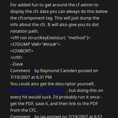
For added fun to get around the cf admin to
display the cfc data you can always do this below
the cfcomponent tag. This will just dump the
info about the cfc. It will also give you its dot
notation path.
<cfif not structKeyExists(url, "method")>
<CFDUMP VAR="#this#">
<CFABORT>
</cfif>
--Dave
Comment
2
by Raymond Camden posted on
7/19/2007 at 6:31 PM
You could also get the descriptor yourself,
http://www.cflib.org/udf.cf...
, but doing this on
every hit would suck. I'd probably run it once -
get the PDF, save it, and then link to the PDF
from the CFC.
Comment
3
by jax posted on 7/19/2007 at 6:57