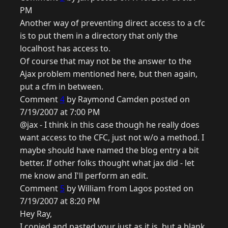
PM
Another way of preventing direct access to a cfc
is to put them in a directory that only the
localhost has access to.
Of course that may not be the answer to the
Ajax problem mentioned here, but then again,
put a cfm in between.
Comment
4
by Raymond Camden posted on
7/19/2007 at 7:00 PM
@jax - I think in this case though he really does
want access to the CFC, just not w/o a method. I
maybe should have named the blog entry a bit
better. If other folks thought what jax did - let
me know and I'll perform an edit.
Comment
5
by William from Lagos posted on
7/19/2007 at 8:20 PM
Hey Ray,
I copied and pasted your just as it is, but a blank