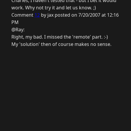
Charles, I haven't tested that - but I bet it would
work. Why not try it and let us know. ;)
Comment
12
by jax posted on 7/20/2007 at 12:16
PM
@Ray:
Right, my bad. I missed the 'remote' part. :-)
My 'solution' then of course makes no sense.