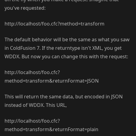
you've requested:
http://localhost/foo.cfc?method=transform
The default behavior will be the same as what you saw
in ColdFusion 7. If the returntype isn't XML, you get
WDDX. But now you can change this with the request:
http://localhost/foo.cfc?
method=transform&returnFormat=JSON
This will return the same data, but encoded in JSON
instead of WDDX. This URL,
http://localhost/foo.cfc?
method=transform&returnFormat=plain