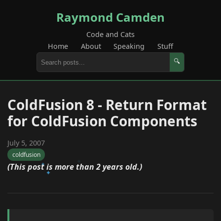
Raymond Camden
Code and Cats
Home
About
Speaking
Stuff
🔍
ColdFusion 8 - Return Format
for ColdFusion Components
July 5, 2007
coldfusion
(This post is more than 2 years old.)