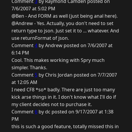
Comment
3
by Raymond Camden posted on
7/6/2007 at 5:02 PM
@Ben - And FORM as well (just being anal here).
@Andrew - Yes. Actually, you don't need to set
return type to json. Just set it to ... whatever. And
use returnFormat of json.
Comment
4
by Andrew posted on 7/6/2007 at
6:14 PM
Cool. This makes working with Spry much
simpler. Thanks.
Comment
5
by Chris Jordan posted on 7/7/2007
at 12:05 AM
I need CF8 *so* badly. There are just too many
kick arse things in it. I don't know what I'll do if
my client decides not to purchase it.
Comment
6
by dc posted on 9/17/2007 at 1:38
PM
this is such a good feature, totally missed this in