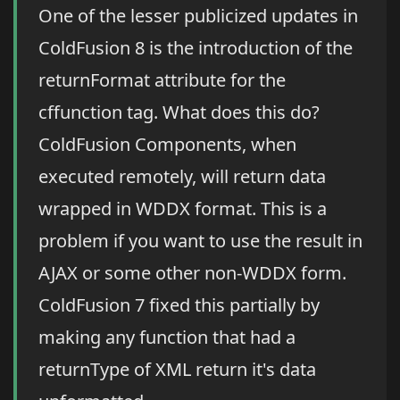
One of the lesser publicized updates in
ColdFusion 8 is the introduction of the
returnFormat attribute for the
cffunction tag. What does this do?
ColdFusion Components, when
executed remotely, will return data
wrapped in WDDX format. This is a
problem if you want to use the result in
AJAX or some other non-WDDX form.
ColdFusion 7 fixed this partially by
making any function that had a
returnType of XML return it's data