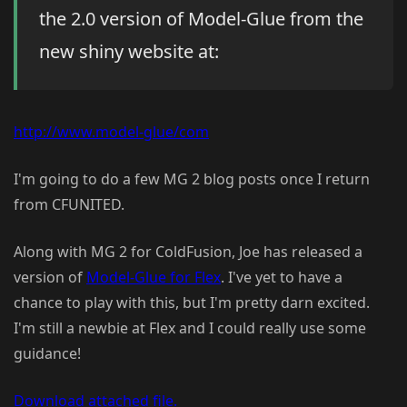
the 2.0 version of Model-Glue from the
new shiny website at:
http://www.model-glue/com
I'm going to do a few MG 2 blog posts once I return
from CFUNITED.
Along with MG 2 for ColdFusion, Joe has released a
version of
Model-Glue for Flex
. I've yet to have a
chance to play with this, but I'm pretty darn excited.
I'm still a newbie at Flex and I could really use some
guidance!
Download attached file.