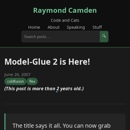
Raymond Camden
Code and Cats
Home
About
Speaking
Stuff
🔍
Model-Glue 2 is Here!
June 26, 2007
coldfusion
flex
(This post is more than 2 years old.)
The title says it all. You can now grab