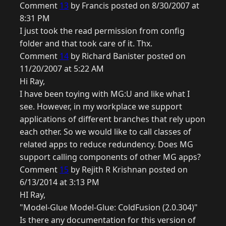
Comment
13
by Francis posted on 8/30/2007 at
8:31 PM
I just took the read permission from config
folder and that took care of it. Thx.
Comment
14
by Richard Banister posted on
11/20/2007 at 5:22 AM
Hi Ray,
I have been toying with MG:U and like what I
see. However, in my workplace we support
applications of different branches that rely upon
each other. So we would like to call classes of
related apps to reduce redundency. Does MG
support calling components of other MG apps?
Comment
15
by Rejith R Krishnan posted on
6/13/2014 at 3:13 PM
HI Ray,
"Model-Glue Model-Glue: ColdFusion (2.0.304)"
Is there any documentation for this version of