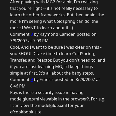
After playing with MG2 for a bit, I'm realizing
that you're right -- it's not really necessary to
learn the other frameworks. But then again, the
more I'm seeing what Coldspring can do, the
more I WANT to learn about it :-)
Comment
8
by Raymond Camden posted on
7/9/2007 at 7:03 PM
Cool. And I want to be sure I was clear on this -
you SHOULD take time to learn ColdSpring,
Transfer, and Reactor. But you don't need to, and
if you are just learning MG, I'd keep things
simple at first. It's all about the baby steps.
Comment
9
by Francis posted on 8/29/2007 at
8:46 PM
Ray, is there a security issue in having
modelglue.xml viewable in the browser?. For e.g,
I can view the modelglue.xml for your
cfcookbook site.