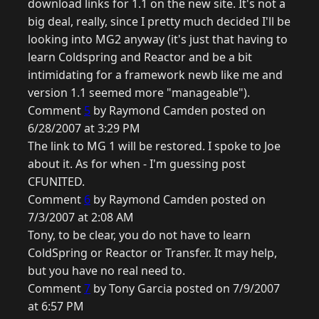
download links for 1.1 on the new site. It's not a
big deal, really, since I pretty much decided I'll be
looking into MG2 anyway (it's just that having to
learn Coldspring and Reactor and be a bit
intimidating for a framework newb like me and
version 1.1 seemed more "manageable").
Comment
5
by Raymond Camden posted on
6/28/2007 at 3:29 PM
The link to MG 1 will be restored. I spoke to Joe
about it. As for when - I'm guessing post
CFUNITED.
Comment
6
by Raymond Camden posted on
7/3/2007 at 2:08 AM
Tony, to be clear, you do not have to learn
ColdSpring or Reactor or Transfer. It may help,
but you have no real need to.
Comment
7
by Tony Garcia posted on 7/9/2007
at 6:57 PM