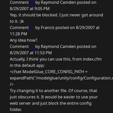
Comment
10
by Raymond Camden posted on
8/29/2007 at 9:05 PM
Yep, it should be blocked. I just never got around
to it. :)k
Comment
11
by Francis posted on 8/29/2007 at
11:28 PM
Any idea how?.
Comment
12
by Raymond Camden posted on
8/29/2007 at 11:53 PM
Actually, I think you can use this, from index.cfm
in the default app:
<cfset ModelGlue_CORE_CONFIG_PATH =
expandPath("/modelglue/unity/config/Configuration.
/>
Try changing it to another file. Of course, that
just obscures it. It would be easier to use your
web server and just block the entire config
folder.