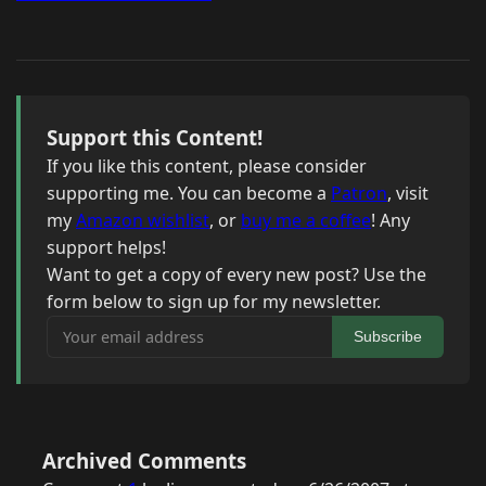
Support this Content!
If you like this content, please consider
supporting me. You can become a
Patron
, visit
my
Amazon wishlist
, or
buy me a coffee
! Any
support helps!
Want to get a copy of every new post? Use the
form below to sign up for my newsletter.
Your email address
Subscribe
Archived Comments