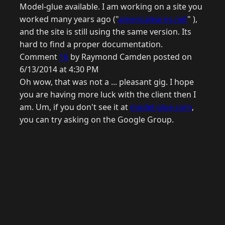
Model-glue available. I am working on a site you
worked many years ago ("
americalearns.net
" ),
and the site is still using the same version. Its
hard to find a proper documentation.
Comment
16
by Raymond Camden posted on
6/13/2014 at 4:30 PM
Oh wow, that was not a ... pleasant gig. I hope
you are having more luck with the client then I
am. Um, if you don't see it at
model-glue.com
,
you can try asking on the Google Group.