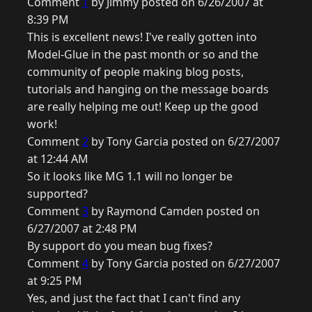
Comment
1
by Jimmy posted on 6/26/2007 at
8:39 PM
This is excellent news! I've really gotten into
Model-Glue in the past month or so and the
community of people making blog posts,
tutorials and hanging on the message boards
are really helping me out! Keep up the good
work!
Comment
2
by Tony Garcia posted on 6/27/2007
at 12:44 AM
So it looks like MG 1.1 will no longer be
supported?
Comment
3
by Raymond Camden posted on
6/27/2007 at 2:48 PM
By support do you mean bug fixes?
Comment
4
by Tony Garcia posted on 6/27/2007
at 9:25 PM
Yes, and just the fact that I can't find any