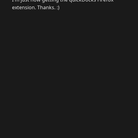
extension. Thanks. :)
© 2026 Raymond Camden. Powered by
Eleventy
3.0.0.
J
Now
GitHub
YouTube
Mastodon
LinkedIn