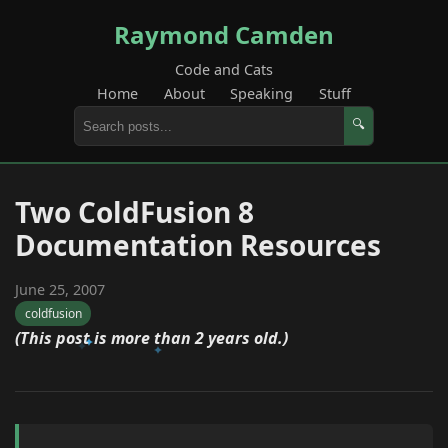
Raymond Camden
Code and Cats
Home
About
Speaking
Stuff
🔍
Two ColdFusion 8
Documentation Resources
June 25, 2007
coldfusion
(This post is more than 2 years old.)