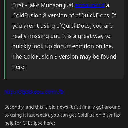
First - Jake Munson just
announced
a
ColdFusion 8 version of cfQuickDocs. If
you aren't using cfQuickDocs, you are
really missing out. It is a great way to
quickly look up documentation online.
The ColdFusion 8 version may be found
here:
http://cfquickdocs.com/cf8/
Secondly, and this is old news (but I finally got around
to using it last week), you can get ColdFusion 8 syntax
help for CFEclipse here: