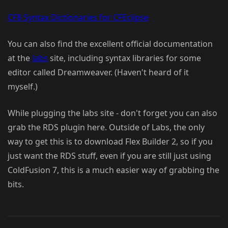
CF8 Syntax Dictionaries for CFEclipse
You can also find the excellent official documentation
at the
labs
site, including syntax libraries for some
editor called Dreamweaver. (Haven't heard of it
myself.)
While plugging the labs site - don't forget you can also
grab the RDS plugin here. Outside of Labs, the only
way to get this is to download Flex Builder 2, so if you
just want the RDS stuff, even if you are still just using
ColdFusion 7, this is a much easier way of grabbing the
bits.