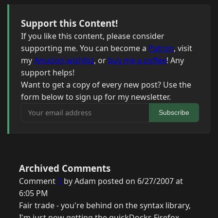
Support this Content!
If you like this content, please consider
supporting me. You can become a
Patron
, visit
my
Amazon wishlist
, or
buy me a coffee
! Any
support helps!
Want to get a copy of every new post? Use the
form below to sign up for my newsletter.
Your email address
Subscribe
Archived Comments
Comment
1
by Adam posted on 6/27/2007 at
6:05 PM
Fair trade - you're behind on the syntax library,
I'm just now getting the quickDocks Firefox