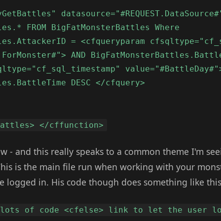
yGetBattles" datasource="#REQUEST.DataSource#
les.* FROM BigFatMonsterBattles Where
les.AttackerID = <cfqueryparam cfsqltype="cf_
.ForMonster#"> AND BigFatMonsterBattles.Battl
qltype="cf_sql_timestamp" value="#BattleDay#"
les.BattleTime DESC </cfquery>
Battles> </cffunction>
 - and this really speaks to a common theme I'm seeing
This is the main file run when working with your monst
e logged in. His code though does something like this
 lots of code <cfelse> link to let the user l