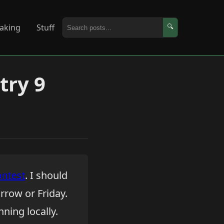
aking
Stuff
🔍
try 9
ntest
. I should
rrow or Friday.
ning locally.