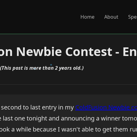
Home
About
Spe
on Newbie Contest - En
(This post is more than 2 years old.)
second to last entry in my
ColdFusion Newbie co
he last one tonight and announcing a winner tomo
ook a while because I wasn't able to get them run