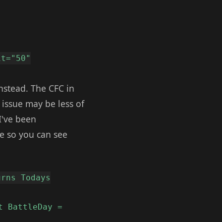
it="50"
nstead. The CFC in
 issue may be less of
 I've been
le so you can see
urns Todays
t BattleDay =