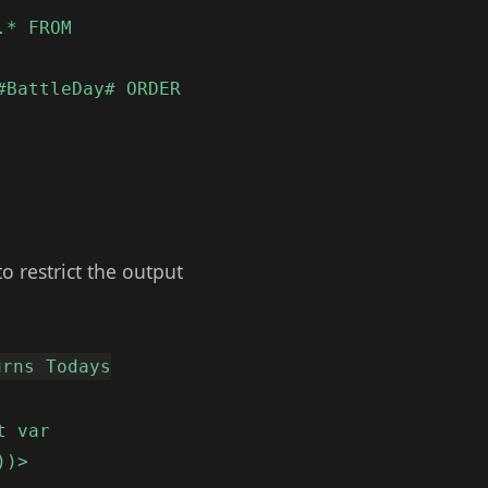
.* FROM
#BattleDay# ORDER
to restrict the output
urns Todays
t var
))>