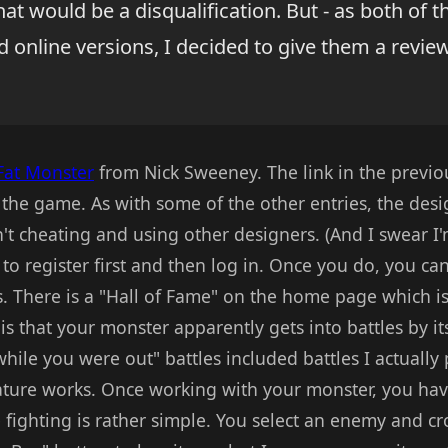
t would be a disqualification. But - as both of t
 online versions, I decided to give them a revie
Fat Monster
from Nick Sweeney. The link in the previo
 the game. As with some of the other entries, the design
t cheating and using other designers. (And I swear I'
e to register first and then log in. Once you do, you c
s. There is a "Hall of Fame" on the home page which is
is that your monster apparently gets into battles by it
hile you were out" battles included battles I actually p
ature works. Once working with your monster, you have
 fighting is rather simple. You select an enemy and cr