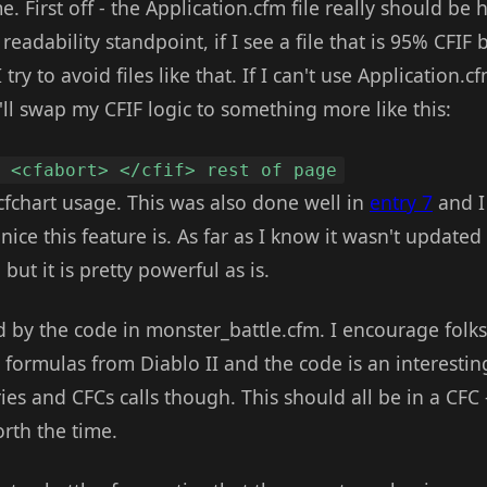
e. First off - the Application.cfm file really should be 
readability standpoint, if I see a file that is 95% CFIF 
try to avoid files like that. If I can't use Application.
I'll swap my CFIF logic to something more like this:
h <cfabort> </cfif> rest of page
cfchart usage. This was also done well in
entry 7
and I 
ce this feature is. As far as I know it wasn't updated
but it is pretty powerful as is.
d by the code in monster_battle.cfm. I encourage folks t
formulas from Diablo II and the code is an interesting
ies and CFCs calls though. This should all be in a CFC -
worth the time.