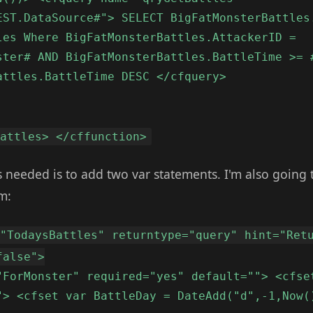
EST.DataSource#"> SELECT BigFatMonsterBattles
les Where BigFatMonsterBattles.AttackerID =
ster# AND BigFatMonsterBattles.BattleTime >= 
attles.BattleTime DESC </cfquery>
Battles> </cffunction>
 is needed is to add two var statements. I'm also going 
m:
="TodaysBattles" returntype="query" hint="Ret
false">
"ForMonster" required="yes" default=""> <cfse
"> <cfset var BattleDay = DateAdd("d",-1,Now(