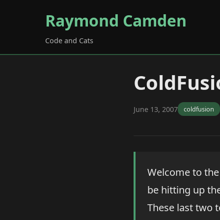
Raymond Camden
Code and Cats
ColdFusi
June 13, 2007
coldfusion
Welcome to the 
be hitting up t
These last two t