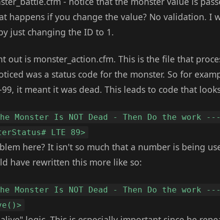
ter_battle.cfm - notice that the monster value is pass
t happens if you change the value? No validation. I 
y just changing the ID to 1.
int out is monster_action.cfm. This is the file that proc
oticed was a status code for the monster. So for exampl
9, it meant it was dead. This leads to code that looks 
The Monster Is NOT Dead - Then Do the work --
terStatus# LTE 89>
blem here? It isn't so much that a number is being use
d have rewritten this more like so:
The Monster Is NOT Dead - Then Do the work --
ve()>
alive" logic. This is especially important since he repe