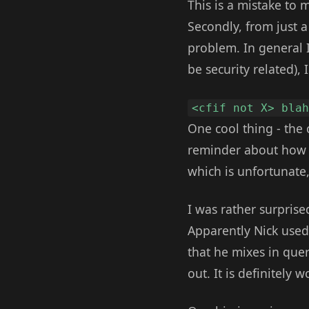
This is a mistake to m
Secondly, from just a 
problem. In general I 
be security related), 
<cfif not X> bla
One cool thing - the 
reminder about how ni
which is unfortunate, 
I was rather surprise
Apparently Nick used 
that he mixes in quer
out. It is definitely 