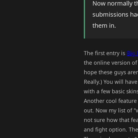
Now normally tha
submissions had
them in.
The first entry is
Big 
the online version of
hope these guys aren'
Really.) You will hav
with a few basic skin
Another cool feature 
out. Now my list of "w
not sure how that fe
and fight option. The