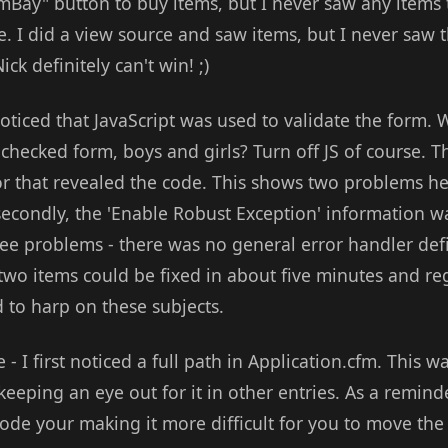
"mBay" button to buy items, but I never saw any items t
ue. I did a view source and saw items, but I never saw t
ick definitely can't win! ;)
oticed that JavaScript was used to validate the form. Wh
hecked form, boys and girls? Turn off JS of course. Th
rror that revealed the code. This shows two problems her
 secondly, the 'Enable Robust Exception' information w
ree problems - there was no general error handler def
 two items could be fixed in about five minutes and re
 to harp on these subjects.
 - I first noticed a full path in Application.cfm. This 
 keeping an eye out for it in other entries. As a remin
ode your making it more difficult for you to move the 