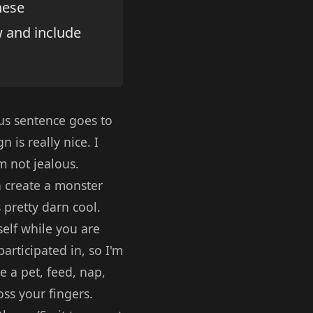
hese
w and include
us sentence goes to
 is really nice. I
m not jealous.
an create a monster
 pretty darn cool.
self while you are
articipated in, so I'm
 a pet, feed, nap,
oss your fingers.