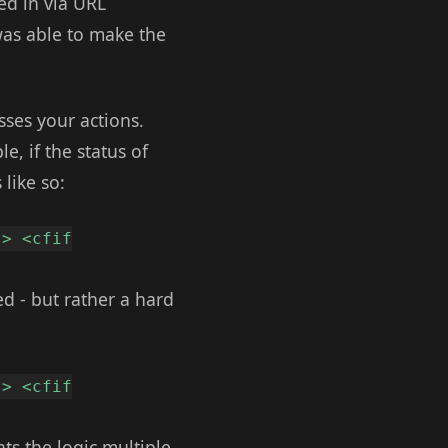
ed in via URL
was able to make the
esses your actions.
e, if the status of
like so:
-> <cfif
d - but rather a hard
-> <cfif
ats the logic multiple