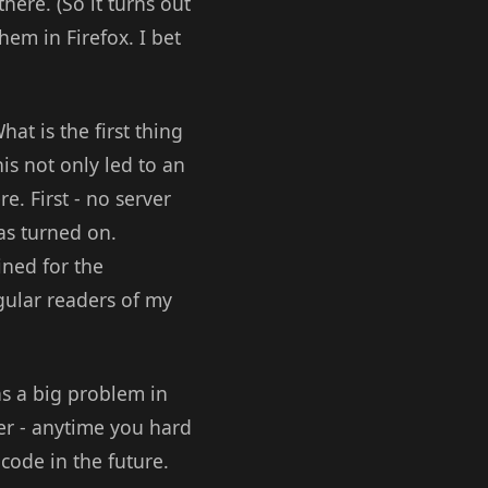
here. (So it turns out
hem in Firefox. I bet
at is the first thing
is not only led to an
e. First - no server
as turned on.
ined for the
gular readers of my
was a big problem in
der - anytime you hard
code in the future.