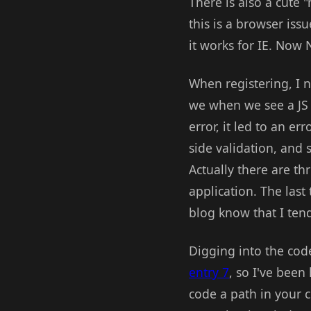
There is also a cute 
this is a browser iss
it works for IE. Now N
When registering, I n
we when we see a JS c
error, it led to an e
side validation, and
Actually there are th
application. The last
blog know that I tend
Digging into the code
entry 7
, so I've been
code a path in your c