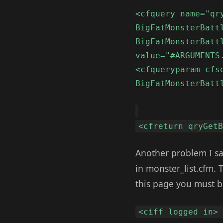
<cfquery name="qr
BigFatMonsterBatt
BigFatMonsterBatt
value="#ARGUMENTS
<cfqueryparam cfs
BigFatMonsterBatt
<cfreturn qryGet
Another problem I saw
in monster_list.cfm. 
this page you must b
<ciff logged in>