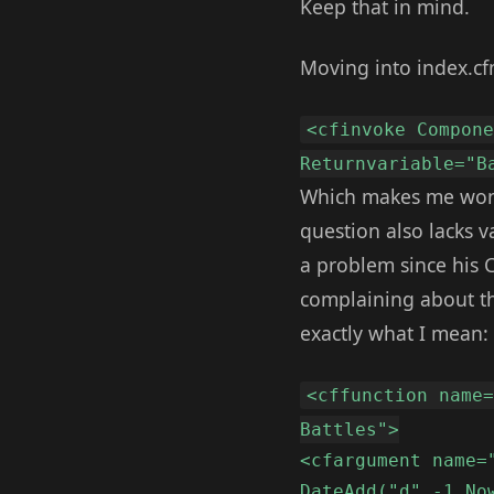
Keep that in mind.
Moving into index.cfm
<cfinvoke Compon
Returnvariable="B
Which makes me wonde
question also lacks v
a problem since his CF
complaining about thi
exactly what I mean:
<cffunction name
Battles">
<cfargument name=
DateAdd("d",-1,No