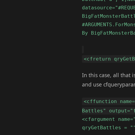
datasource="#REQU
BigFatMonsterBatt
#ARGUMENTS.ForMon
By BigFatMonsterB
<cfreturn qryGet
In this case, all that
and use cfquerypara
<cffunction name
Battles" output="
<cfargument name=
qryGetBattles = "