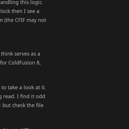
handling this logic.
block then I see a
cfm (the CFIF may not
think serves as a
 for ColdFusion 8,
o take a look at it.
 read. I find it odd
 but check the file