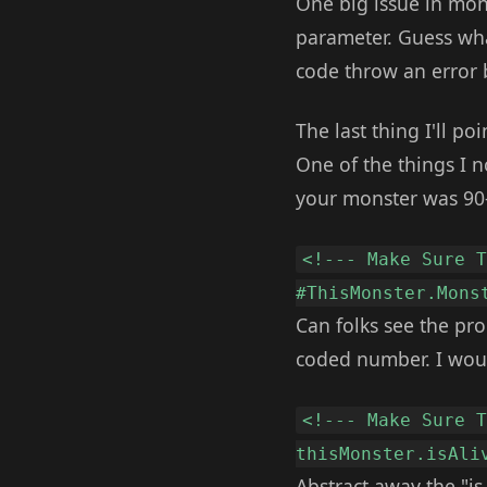
One big issue in mons
parameter. Guess wha
code throw an error b
The last thing I'll po
One of the things I n
your monster was 90-9
<!--- Make Sure 
#ThisMonster.Mons
Can folks see the pro
coded number. I woul
<!--- Make Sure 
thisMonster.isAli
Abstract away the "is 