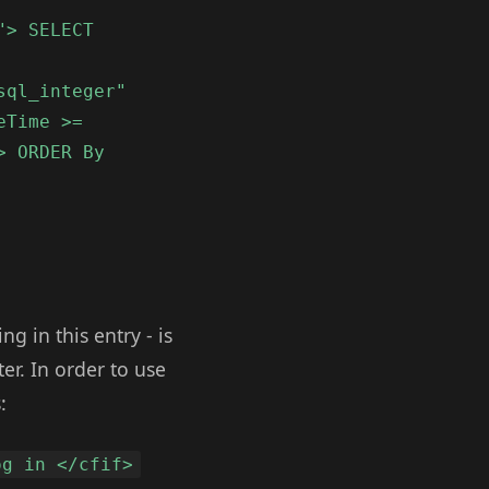
"> SELECT
sql_integer"
eTime >=
> ORDER By
 in this entry - is
er. In order to use
:
og in </cfif>