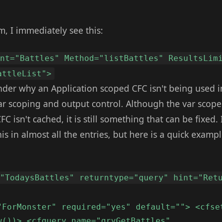
, I immediately see this:
ent="Battles" Method="listBattles" ResultsLim
attleList">
r why an Application scoped CFC isn't being used i
ar scoping and output control. Although the var scope
C isn't cached, it is still something that can be fixed.
s in almost all the entries, but here is a quick examp
="TodaysBattles" returntype="query" hint="Ret
"ForMonster" required="yes" default=""> <cfse
w())> <cfquery name="qryGetBattles"