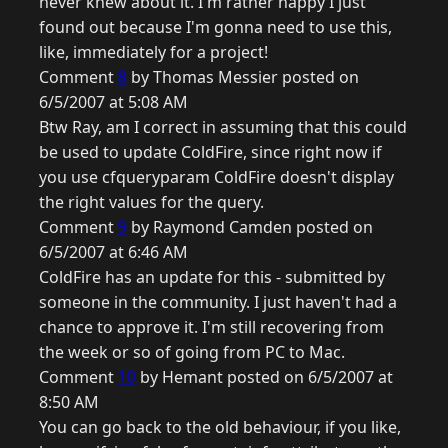
never knew about it. I'm rather happy I just
found out because I'm gonna need to use this,
like, immediately for a project!
Comment
8
by Thomas Messier posted on
6/5/2007 at 5:08 AM
Btw Ray, am I correct in assuming that this could
be used to update ColdFire, since right now if
you use cfqueryparam ColdFire doesn't display
the right values for the query.
Comment
9
by Raymond Camden posted on
6/5/2007 at 6:46 AM
ColdFire has an update for this - submitted by
someone in the community. I just haven't had a
chance to approve it. I'm still recovering from
the week or so of going from PC to Mac.
Comment
10
by Hemant posted on 6/5/2007 at
8:50 AM
You can go back to the old behaviour, if you like,