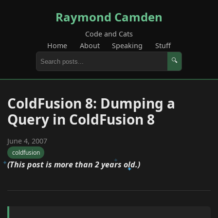
Raymond Camden
Code and Cats
Home
About
Speaking
Stuff
🔍
ColdFusion 8: Dumping a
Query in ColdFusion 8
June 4, 2007
coldfusion
(This post is more than 2 years old.)