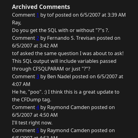
Archived Comments
Comment
1
by tof posted on 6/5/2007 at 3:39 AM
Ray,
Do you get the SQL with or without "?"s ?.
Comment
2
by Fernando S. Trevisan posted on
6/5/2007 at 3:42 AM
tof asked the same question I was about to ask!
This SQL output will include variables passed
through CFSQLPARAM or just "?"?
Comment
3
by Ben Nadel posted on 6/5/2007 at
4:07 AM
He he, "poo". :) I think this is a great update to
the CFDump tag.
Comment
4
by Raymond Camden posted on
6/5/2007 at 4:50 AM
I'll test right now.
Comment
5
by Raymond Camden posted on