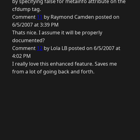
by specifying false for metainfo attribute on the
cfdump tag.
Comment
11
by Raymond Camden posted on
6/5/2007 at 3:39 PM
Thats nice. I assume it will be properly
documented?
Comment
12
by Lola LB posted on 6/5/2007 at
4:02 PM
I really love this enhanced feature. Saves me
from a lot of going back and forth.