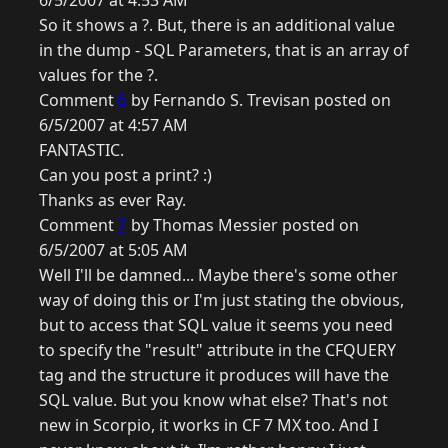
6/5/2007 at 4:53 AM
So it shows a ?. But, there is an additional value
in the dump - SQL Parameters, that is an array of
values for the ?.
Comment
6
by Fernando S. Trevisan posted on
6/5/2007 at 4:57 AM
FANTASTIC.
Can you post a print? :)
Thanks as ever Ray.
Comment
7
by Thomas Messier posted on
6/5/2007 at 5:05 AM
Well I'll be damned... Maybe there's some other
way of doing this or I'm just stating the obvious,
but to access that SQL value it seems you need
to specify the "result" attribute in the CFQUERY
tag and the structure it produces will have the
SQL value. But you know what else? That's not
new in Scorpio, it works in CF 7 MX too. And I