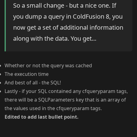
So a small change - but a nice one. If
you dump a query in ColdFusion 8, you
now get a set of additional information
along with the data. You get...
Whether or not the query was cached
The execution time
And best of all - the SQL!
Lastly - if your SQL contained any cfqueryparam tags,
there will be a SQLParameters key that is an array of
the values used in the cfqueryparam tags.
Edited to add last bullet point.