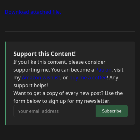
Download attached file.
Support this Content!
If you like this content, please consider
supporting me. You can become a
Patron
, visit
my
Amazon wishlist
, or
buy me a coffee
! Any
support helps!
Want to get a copy of every new post? Use the
form below to sign up for my newsletter.
Your email address
Subscribe