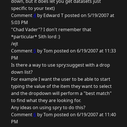
down, but it does let you get datasets just
specific to your text)
Comment
4
by Edward T posted on 5/19/2007 at
5:03 PM
"Chad Vader"? I don't remember that
*particular* Sith lord :)
/ejt
Comment
5
by Tom posted on 6/19/2007 at 11:33
PM
Is there a way to use spry:suggest with a drop
down list?
For example I want the user to be able to start
typing the value of the item they want to select
and the dropdown will perform a "best match"
to find what they are looking for.
Any ideas on using spry to do this?
Comment
6
by Tom posted on 6/19/2007 at 11:40
PM