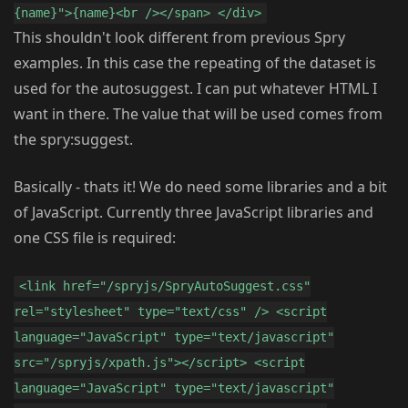
{name}">{name}<br /></span> </div>
This shouldn't look different from previous Spry
examples. In this case the repeating of the dataset is
used for the autosuggest. I can put whatever HTML I
want in there. The value that will be used comes from
the spry:suggest.
Basically - thats it! We do need some libraries and a bit
of JavaScript. Currently three JavaScript libraries and
one CSS file is required:
<link href="/spryjs/SpryAutoSuggest.css"
rel="stylesheet" type="text/css" /> <script
language="JavaScript" type="text/javascript"
src="/spryjs/xpath.js"></script> <script
language="JavaScript" type="text/javascript"