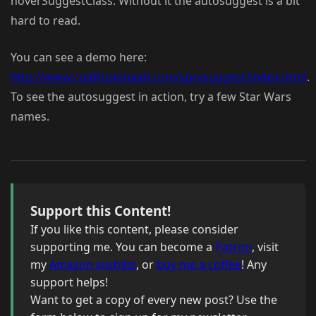
hoverSuggestClass. Without it the autosuggest is a bit
hard to read.
You can see a demo here:
http://www.coldfusionjedi.com/sprysuggest/index.html
.
To see the autosuggest in action, try a few Star Wars
names.
Support this Content!
If you like this content, please consider
supporting me. You can become a
Patron
, visit
my
Amazon wishlist
, or
buy me a coffee
! Any
support helps!
Want to get a copy of every new post? Use the