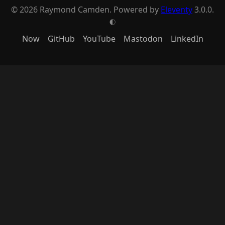
© 2026 Raymond Camden. Powered by
Eleventy
3.0.0.
G
Now
GitHub
YouTube
Mastodon
LinkedIn