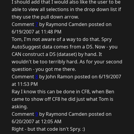
I should add that I would also like the user to be
able to view all selections in the drop down list if
they use the pull down arrow.
Comment
7
by Raymond Camden posted on
6/19/2007 at 11:48 PM
Tom, I'm not aware of a way to do that. Spry
AutoSuggest data comes from a DS. Now - you
CAN construct a DS (dataset) by hand. It
wouldn't be too terribly hard. As for your second
question - you got me there.
Comment
8
by John Ramon posted on 6/19/2007
at 11:53 PM
Ray I know this can be done in CF8, when Ben
came to show off CF8 he did just what Tom is
asking.
Comment
9
by Raymond Camden posted on
6/20/2007 at 12:05 AM
Right - but that code isn't Spry. :)