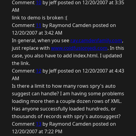
Comment
10
by jeff posted on 12/20/2007 at 3:35
AM
link to demo is broken :(
Comment
11
by Raymond Camden posted on
12/20/2007 at 3:42 AM
In general, when you see
ray.camdenfamily.com
,
just replace with
www.coldfusionjedi.com
. In this
case, you also have to add index.html. I updated
the link.
Comment
12
by Jeff posted on 12/20/2007 at 4:43
AM
Is there a limit to how many rows spry's auto
suggest can handle? I am having some problems
loading more then a couple dozen rows of XML.
Has anyone successfully loaded hundreds, or
thousands of records with spry's autosuggest?
Comment
13
by Raymond Camden posted on
12/20/2007 at 7:22 PM