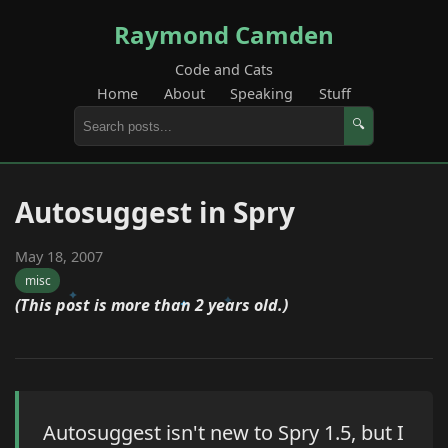
Raymond Camden
Code and Cats
Home
About
Speaking
Stuff
🔍
Autosuggest in Spry
May 18, 2007
misc
(This post is more than 2 years old.)
Autosuggest isn't new to Spry 1.5, but I