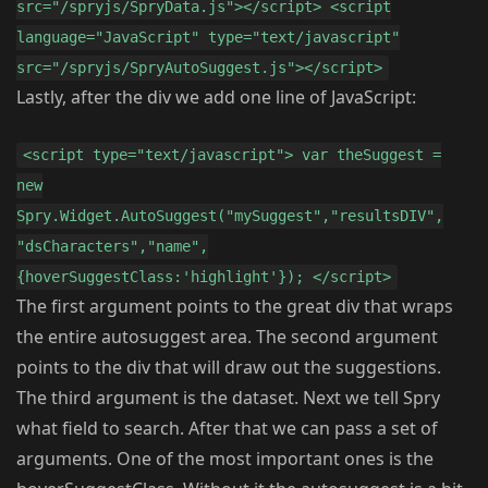
src="/spryjs/SpryData.js"></script> <script
language="JavaScript" type="text/javascript"
src="/spryjs/SpryAutoSuggest.js"></script>
Lastly, after the div we add one line of JavaScript:
<script type="text/javascript"> var theSuggest =
new
Spry.Widget.AutoSuggest("mySuggest","resultsDIV",
"dsCharacters","name",
{hoverSuggestClass:'highlight'}); </script>
The first argument points to the great div that wraps
the entire autosuggest area. The second argument
points to the div that will draw out the suggestions.
The third argument is the dataset. Next we tell Spry
what field to search. After that we can pass a set of
arguments. One of the most important ones is the