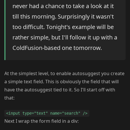
never had a chance to take a look at it
till this morning. Surprisingly it wasn't
too difficult. Tonight's example will be
rather simple, but I'll follow it up with a
ColdFusion-based one tomorrow.
At the simplest level, to enable autosuggest you create
a simple text field. This is obviously the field that will
have the autosuggest tied to it. So I'll start off with
that:
<input type="text" name="search" />
Next I wrap the form field in a div: