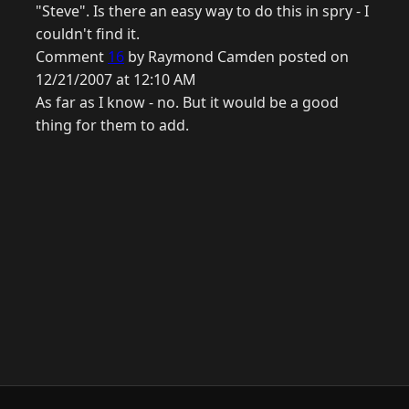
"Steve". Is there an easy way to do this in spry - I
couldn't find it.
Comment
16
by Raymond Camden posted on
12/21/2007 at 12:10 AM
As far as I know - no. But it would be a good
thing for them to add.