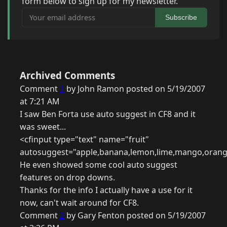
form below to sign up for my newsletter.
Your email address
Subscribe
Archived Comments
Comment
1
by John Ramon posted on 5/19/2007
at 7:21 AM
I saw Ben Forta use auto suggest in CF8 and it
was sweet...
<cfinput type="text" name="fruit"
autosuggest="apple,banana,lemon,lime,mango,orang
He even showed some cool auto suggest
features on drop downs.
Thanks for the info I actually have a use for it
now, can't wait around for CF8.
Comment
2
by Gary Fenton posted on 5/19/2007