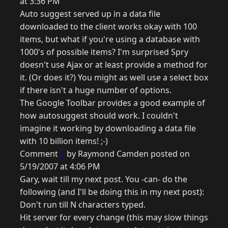
at 3:36 PM
Auto suggest served up in a data file
downloaded to the client works okay with 100
items, but what if you're using a database with
1000's of possible items? I'm surprised Spry
doesn't use Ajax or at least provide a method for
it. (Or does it?) You might as well use a select box
if there isn't a huge number of options.
The Google Toolbar provides a good example of
how autosuggest should work. I couldn't
imagine it working by downloading a data file
with 10 billion items! ;-)
Comment
3
by Raymond Camden posted on
5/19/2007 at 4:06 PM
Gary, wait till my next post. You -can- do the
following (and I'll be doing this in my next post):
Don't run till N characters typed.
Hit server for every change (this may slow things