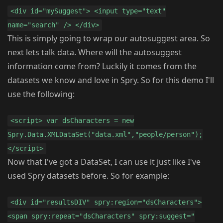
<div id="mySuggest"> <input type="text"
name="search" /> </div>
This is simply going to wrap our autosuggest area. So
next lets talk data. Where will the autosuggest
information come from? Luckily it comes from the
datasets we know and love in Spry. So for this demo I'll
use the following:
<script> var dsCharacters = new
Spry.Data.XMLDataSet("data.xml","people/person");
</script>
Now that I've got a DataSet, I can use it just like I've
used Spry datasets before. So for example:
<div id="resultsDIV" spry:region="dsCharacters">
<span spry:repeat="dsCharacters" spry:suggest="