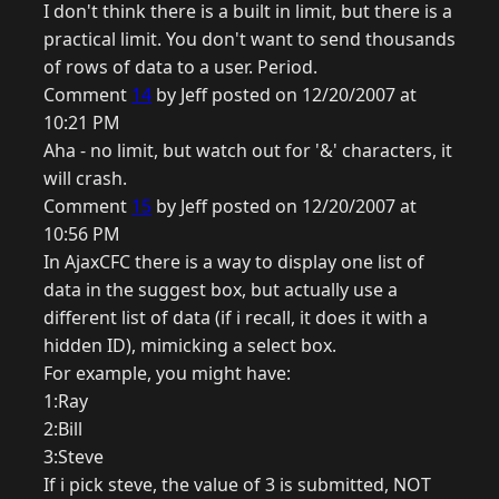
I don't think there is a built in limit, but there is a
practical limit. You don't want to send thousands
of rows of data to a user. Period.
Comment
14
by Jeff posted on 12/20/2007 at
10:21 PM
Aha - no limit, but watch out for '&' characters, it
will crash.
Comment
15
by Jeff posted on 12/20/2007 at
10:56 PM
In AjaxCFC there is a way to display one list of
data in the suggest box, but actually use a
different list of data (if i recall, it does it with a
hidden ID), mimicking a select box.
For example, you might have:
1:Ray
2:Bill
3:Steve
If i pick steve, the value of 3 is submitted, NOT