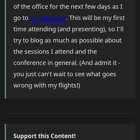
of the office for the next few days as I
go to
CF Objective
. This will be my first
time attending (and presenting), so I'll
try to blog as much as possible about
the sessions I attend and the
conference in general. (And admit it -
you just can't wait to see what goes
wrong with my flights!)
Support this Content!