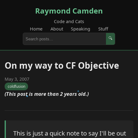
Raymond Camden
Code and Cats
Home
About
Speaking
Stuff
🔍
On my way to CF Objective
May 3, 2007
coldfusion
(This post is more than 2 years old.)
This is just a quick note to say I'll be out