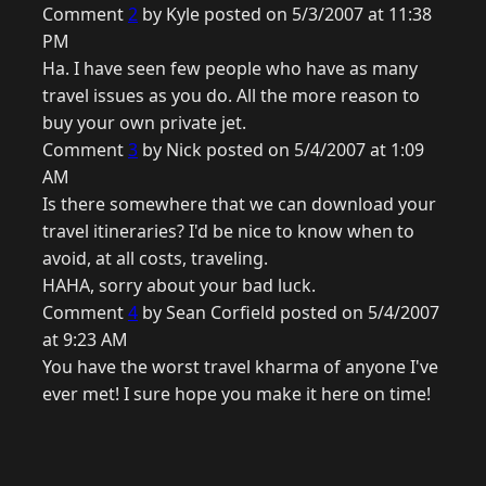
Comment
2
by Kyle posted on 5/3/2007 at 11:38
PM
Ha. I have seen few people who have as many
travel issues as you do. All the more reason to
buy your own private jet.
Comment
3
by Nick posted on 5/4/2007 at 1:09
AM
Is there somewhere that we can download your
travel itineraries? I'd be nice to know when to
avoid, at all costs, traveling.
HAHA, sorry about your bad luck.
Comment
4
by Sean Corfield posted on 5/4/2007
at 9:23 AM
You have the worst travel kharma of anyone I've
ever met! I sure hope you make it here on time!