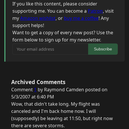
If you like this content, please consider
supporting me. You can become a
Patron
, visit
my
Amazon wishlist
, or
buy me a coffee
! Any
support helps!
Want to get a copy of every new post? Use the
form below to sign up for my newsletter.
Your email address
Subscribe
Archived Comments
Comment
1
by Raymond Camden posted on
5/3/2007 at 6:40 PM
Wow, that didn't take long. My flight was
canceled and I'm back home now. I will
(supposedly) be leaving at 11:50, but right now
there are severe storms.