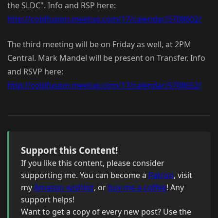
the SLDC". Info and RSP here:
http://coldfusion.meetup.com/17/calendar/5708602/
The third meeting will be on Friday as well, at 2PM
Central. Mark Mandel will be present on Transfer. Info
and RSVP here:
http://coldfusion.meetup.com/17/calendar/5708652/
Support this Content!
If you like this content, please consider
supporting me. You can become a
Patron
, visit
my
Amazon wishlist
, or
buy me a coffee
! Any
support helps!
Want to get a copy of every new post? Use the