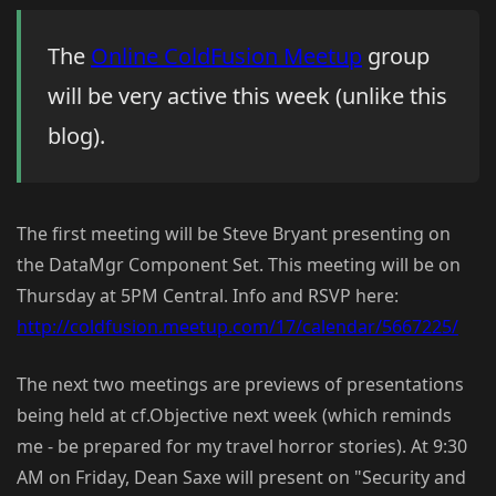
The
Online ColdFusion Meetup
group
will be very active this week (unlike this
blog).
The first meeting will be Steve Bryant presenting on
the DataMgr Component Set. This meeting will be on
Thursday at 5PM Central. Info and RSVP here:
http://coldfusion.meetup.com/17/calendar/5667225/
The next two meetings are previews of presentations
being held at cf.Objective next week (which reminds
me - be prepared for my travel horror stories). At 9:30
AM on Friday, Dean Saxe will present on "Security and