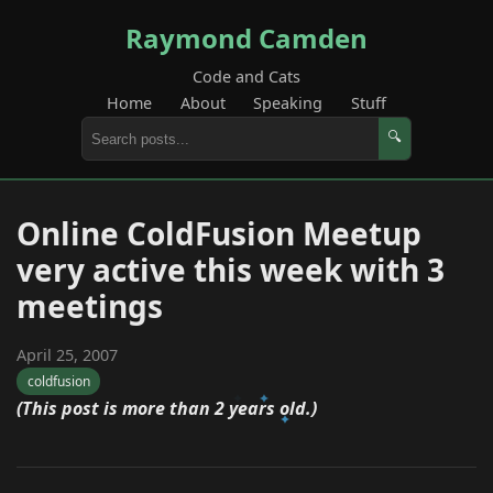
Raymond Camden
Code and Cats
Home
About
Speaking
Stuff
🔍
Online ColdFusion Meetup
very active this week with 3
meetings
April 25, 2007
coldfusion
(This post is more than 2 years old.)