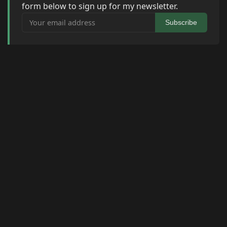
form below to sign up for my newsletter.
Your email address
Subscribe
© 2026 Raymond Camden. Powered by
Eleventy
3.0.0.
J