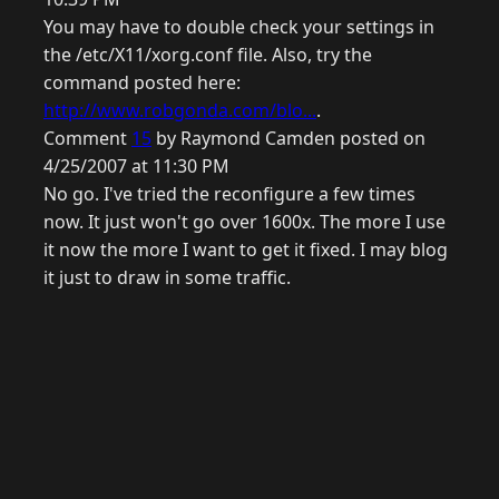
You may have to double check your settings in
the /etc/X11/xorg.conf file. Also, try the
command posted here:
http://www.robgonda.com/blo...
.
Comment
15
by Raymond Camden posted on
4/25/2007 at 11:30 PM
No go. I've tried the reconfigure a few times
now. It just won't go over 1600x. The more I use
it now the more I want to get it fixed. I may blog
it just to draw in some traffic.