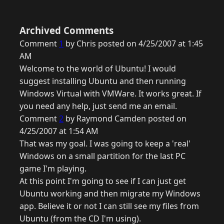
Archived Comments
Comment
1
by Chris posted on 4/25/2007 at 1:45
AM
Welcome to the world of Ubuntu! I would
suggest installing Ubuntu and then running
Windows Virtual with VMWare. It works great. If
you need any help, just send me an email.
Comment
2
by Raymond Camden posted on
4/25/2007 at 1:54 AM
That was my goal. I was going to keep a 'real'
Windows on a small partition for the last PC
game I'm playing.
At this point I'm going to see if I can just get
Ubuntu working and then migrate my Windows
app. Believe it or not I can still see my files from
Ubuntu (from the CD I'm using).