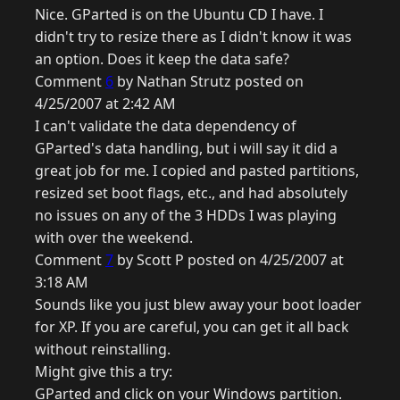
Nice. GParted is on the Ubuntu CD I have. I
didn't try to resize there as I didn't know it was
an option. Does it keep the data safe?
Comment
6
by Nathan Strutz posted on
4/25/2007 at 2:42 AM
I can't validate the data dependency of
GParted's data handling, but i will say it did a
great job for me. I copied and pasted partitions,
resized set boot flags, etc., and had absolutely
no issues on any of the 3 HDDs I was playing
with over the weekend.
Comment
7
by Scott P posted on 4/25/2007 at
3:18 AM
Sounds like you just blew away your boot loader
for XP. If you are careful, you can get it all back
without reinstalling.
Might give this a try:
GParted and click on your Windows partition.