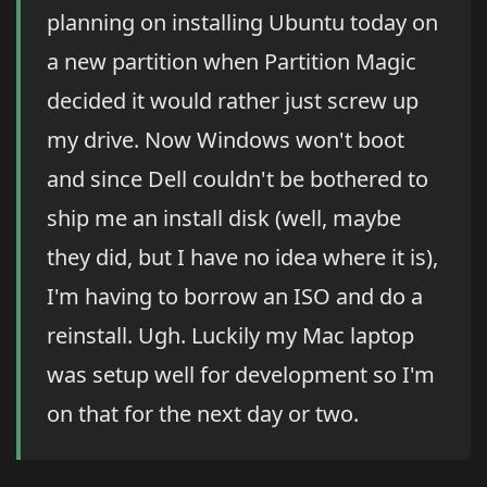
planning on installing Ubuntu today on
a new partition when Partition Magic
decided it would rather just screw up
my drive. Now Windows won't boot
and since Dell couldn't be bothered to
ship me an install disk (well, maybe
they did, but I have no idea where it is),
I'm having to borrow an ISO and do a
reinstall. Ugh. Luckily my Mac laptop
was setup well for development so I'm
on that for the next day or two.