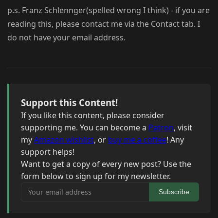
p.s. Franz Schlennger(spelled wrong I think) - if you are
reading this, please contact me via the Contact tab. I
do not have your email address.
Support this Content!
If you like this content, please consider
supporting me. You can become a
Patron
, visit
my
Amazon wishlist
, or
buy me a coffee
! Any
support helps!
Want to get a copy of every new post? Use the
form below to sign up for my newsletter.
Your email address
Subscribe