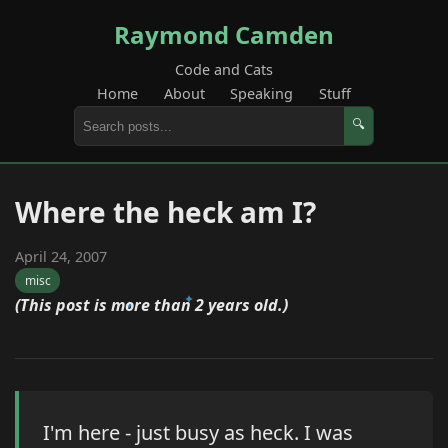
Raymond Camden
Code and Cats
Home
About
Speaking
Stuff
🔍
Where the heck am I?
April 24, 2007
misc
(This post is more than 2 years old.)
I'm here - just busy as heck. I was