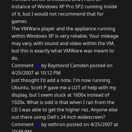
instance of Windows XP Pro SP2 running inside
of it, but I would not recommend that for
games.
The VMWare player and the appliance running
within Windows XP is very reliable. Your mileage
may vary, with sound and video within the VM,
but this is exactly what VMWare was meant to
do.
Comment
13
by Raymond Camden posted on
4/25/2007 at 10:12 PM
Just thought I'd add a note. I'm now running
Ubuntu. Scott P gave me a LOT of help with my
display, but I seem stuck at 1600x instead of
1920x. What is odd is that when I ran from the
CD I was able to get the higher rez. Anyone else
out there using Dell's 24 inch widescreen?
Comment
14
by sethron posted on 4/25/2007 at
10:39 PM