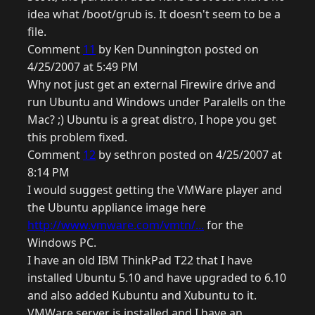
idea what /boot/grub is. It doesn't seem to be a
file.
Comment
11
by Ken Dunnington posted on
4/25/2007 at 5:49 PM
Why not just get an external Firewire drive and
run Ubuntu and Windows under Paralells on the
Mac? ;) Ubuntu is a great distro, I hope you get
this problem fixed.
Comment
12
by sethron posted on 4/25/2007 at
8:14 PM
I would suggest getting the VMWare player and
the Ubuntu appliance image here
http://www.vmware.com/vmtn/...
for the
Windows PC.
I have an old IBM ThinkPad T22 that I have
installed Ubuntu 5.10 and have upgraded to 6.10
and also added Kubuntu and Xubuntu to it.
VMWare server is installed and I have an