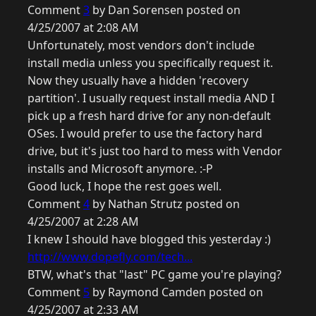
Comment
3
by Dan Sorensen posted on
4/25/2007 at 2:08 AM
Unfortunately, most vendors don't include
install media unless you specifically request it.
Now they usually have a hidden 'recovery
partition'. I usually request install media AND I
pick up a fresh hard drive for any non-default
OSes. I would prefer to use the factory hard
drive, but it's just too hard to mess with Vendor
installs and Microsoft anymore. :-P
Good luck, I hope the rest goes well.
Comment
4
by Nathan Strutz posted on
4/25/2007 at 2:28 AM
I knew I should have blogged this yesterday :)
http://www.dopefly.com/tech...
BTW, what's that "last" PC game you're playing?
Comment
5
by Raymond Camden posted on
4/25/2007 at 2:33 AM