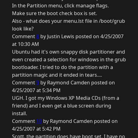
In the Partition menu, click manage flags.
Make sure the boot check box is set.
Also - what does your menu.lst file in /boot/grub
look like?
Comment
8
by Justin Lewis posted on 4/25/2007
at 10:30 AM
Ubuntu had it's own snappy disk partitioner and
even created a selection for windows in the grub
bootloader. I tried to do the partition with a
partition magic and it ended in tears....
Comment
9
by Raymond Camden posted on
4/25/2007 at 5:34 PM
UGH. I got my Windows XP Media CDs (from a
friend) and I even get a blue screen during
install.
Comment
10
by Raymond Camden posted on
4/25/2007 at 5:42 PM
Scott, the partition does have boot set. I have no