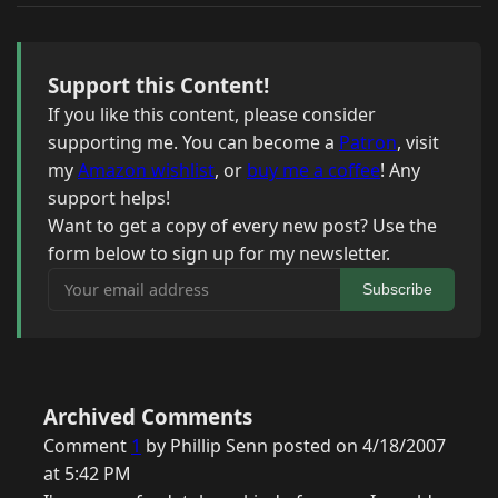
Support this Content!
If you like this content, please consider
supporting me. You can become a
Patron
, visit
my
Amazon wishlist
, or
buy me a coffee
! Any
support helps!
Want to get a copy of every new post? Use the
form below to sign up for my newsletter.
Your email address
Subscribe
Archived Comments
Comment
1
by Phillip Senn posted on 4/18/2007
at 5:42 PM