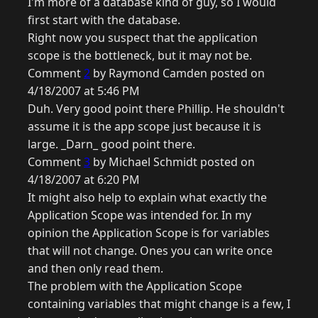
I'm more of a database kind of guy, so I would
first start with the database.
Right now you suspect that the application
scope is the bottleneck, but it may not be.
Comment
2
by Raymond Camden posted on
4/18/2007 at 5:46 PM
Duh. Very good point there Phillip. He shouldn't
assume it is the app scope just because it is
large. _Darn_ good point there.
Comment
3
by Michael Schmidt posted on
4/18/2007 at 6:20 PM
It might also help to explain what exactly the
Application Scope was intended for. In my
opinion the Application Scope is for variables
that will not change. Ones you can write once
and then only read them.
The problem with the Application Scope
containing variables that might change is a few, I