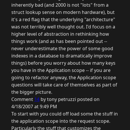
inherently bad (and 2000 is not "lots" from a
struct lookup sense on modern hardware), but
it's a red flag that the underlying "architecture"
was not terribly well thought out. I'd focus on a
higher level of abstraction in rethinking how
things work (and as has been pointed out --
never underestimate the power of some good
indexes in a database to dramatically improve
things) before you worry about how many keys
you have in the Application scope -- if you are
going to refactor anyway, the Application scope
questions will take care of themselves as part of
the bigger picture.
Comment
14
by tony petruzzi posted on
4/18/2007 at 9:49 PM
To start with you could off load some the stuff in
the application scope into the request scope.
Particularly the stuff that customizes the