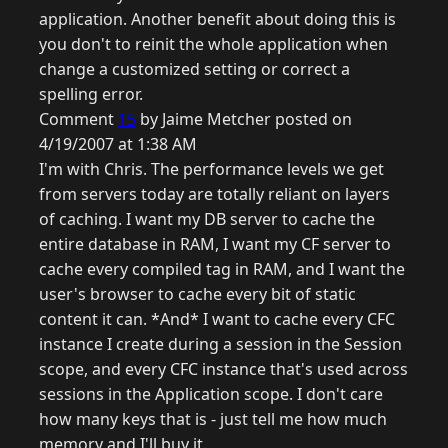
application. Another benefit about doing this is
you don't to reinit the whole application when
change a customized setting or correct a
spelling error.
Comment
15
by Jaime Metcher posted on
4/19/2007 at 1:38 AM
I'm with Chris. The performance levels we get
from servers today are totally reliant on layers
of caching. I want my DB server to cache the
entire database in RAM, I want my CF server to
cache every compiled tag in RAM, and I want the
user's browser to cache every bit of static
content it can. *And* I want to cache every CFC
instance I create during a session in the Session
scope, and every CFC instance that's used across
sessions in the Application scope. I don't care
how many keys that is - just tell me how much
memory and I'll buy it.