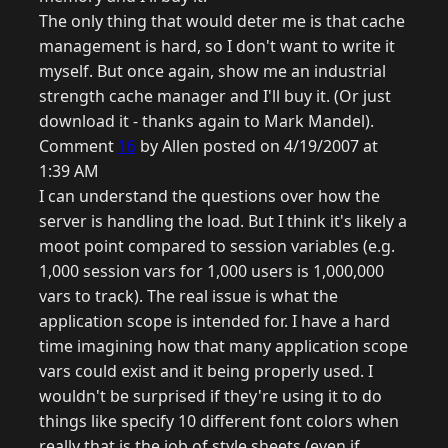
The only thing that would deter me is that cache
management is hard, so I don't want to write it
myself. But once again, show me an industrial
strength cache manager and I'll buy it. (Or just
download it - thanks again to Mark Mandel).
Comment
16
by Allen posted on 4/19/2007 at
1:39 AM
I can understand the questions over how the
server is handling the load. But I think it's likely a
moot point compared to session variables (e.g.
1,000 session vars for 1,000 users is 1,000,000
vars to track). The real issue is what the
application scope is intended for. I have a hard
time imagining how that many application scope
vars could exist and it being properly used. I
wouldn't be surprised if they're using it to do
things like specify 10 different font colors when
really that is the job of style sheets (even if