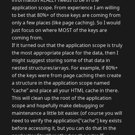
information REALLY needs to be in the
application scope. From experience I am willing
to bet that 80%+ of those keys are coming from
only a few places (like page caching). So I would
just focus on where MOST of the keys are
coming from.
If it turned out that the application scope is truly
the most appropriate place for the data, then I
might suggest storing some of that data in
nested structures/arrays. For example, if 80%+
of the keys were from page caching then create
a structure in the application scope named
“cache” and place all your HTML cache in there.
This will clean up the root of the application
scope and hopefully make debugging or
maintenance a little bit easier. (of course you will
need to verify the application["cache"] key exists
before accessing it, but you can do that in the