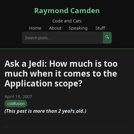
Raymond Camden
Code and Cats
Home
About
Speaking
Stuff
🔍
Ask a Jedi: How much is too
much when it comes to the
Application scope?
April 18, 2007
coldfusion
(This post is more than 2 years old.)