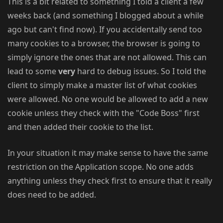
This is a bit related to something I told a client a few
weeks back (and something I blogged about a while
ago but can't find now). If you accidentally send too
many cookies to a browser, the browser is going to
simply ignore the ones that are not allowed. This can
lead to some
very
hard to debug issues. So I told the
client to simply make a master list of what cookies
were allowed. No one would be allowed to add a new
cookie unless they check with the "Code Boss" first
and then added their cookie to the list.
In your situation it may make sense to have the same
restriction on the Application scope. No one adds
anything unless they check first to ensure that it really
does need to be added.