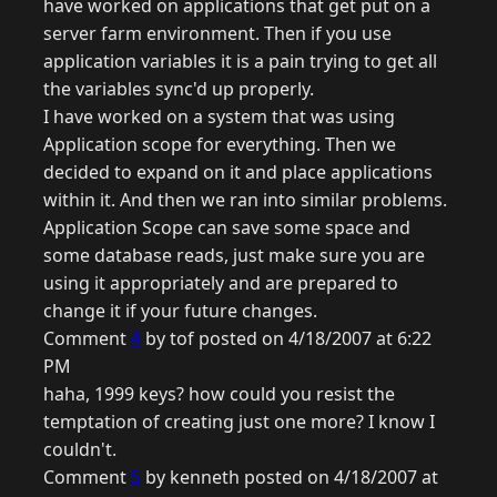
have worked on applications that get put on a
server farm environment. Then if you use
application variables it is a pain trying to get all
the variables sync'd up properly.
I have worked on a system that was using
Application scope for everything. Then we
decided to expand on it and place applications
within it. And then we ran into similar problems.
Application Scope can save some space and
some database reads, just make sure you are
using it appropriately and are prepared to
change it if your future changes.
Comment
4
by tof posted on 4/18/2007 at 6:22
PM
haha, 1999 keys? how could you resist the
temptation of creating just one more? I know I
couldn't.
Comment
5
by kenneth posted on 4/18/2007 at