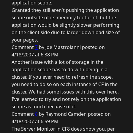
application scope.
Granted they still aren't pushing the application
scope outside of its memory footprint, but the
application would be slightly slower performing
on the client side due to larger download size of
your pages.
Comment
7
by Joe Mastroianni posted on
4/18/2007 at 6:38 PM
Another issue with a lot of storage in the
application scope has to do with being in a
cluster. If you ever need to refresh the scope,
you need to do so on each instance of CF in the
cluster. We had some issues with this over here.
I've learned to try and not rely on the application
scope as much becuase of it.
Comment
8
by Raymond Camden posted on
4/18/2007 at 6:59 PM
The Server Monitor in CF8 does show you, per