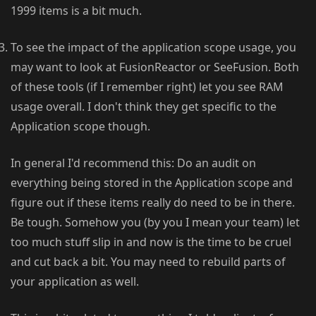
1999 items is a bit much.
To see the impact of the application scope usage, you
may want to look at FusionReactor or SeeFusion. Both
of these tools (if I remember right) let you see RAM
usage overall. I don't think they get specific to the
Application scope though.
In general I'd recommend this: Do an audit on
everything being stored in the Application scope and
figure out if these items really do need to be in there.
Be tough. Somehow you (by you I mean your team) let
too much stuff slip in and now is the time to be cruel
and cut back a bit. You may need to rebuild parts of
your application as well.