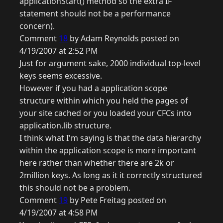
applicationStart() method so the extra IF
statement should not be a performance
concern).
Comment
18
by Adam Reynolds posted on
4/19/2007 at 2:52 PM
Just for argument sake, 2000 individual top-level
keys seems excessive.
However if you had a application scope
structure within which you held the pages of
your site cached or you loaded your CFCs into
application.lib structure.
I think what I'm saying is that the data hierarchy
within the application scope is more important
here rather than whether there are 2k or
2million keys. As long as it it correctly structured
this should not be a problem.
Comment
19
by Pete Freitag posted on
4/19/2007 at 4:58 PM