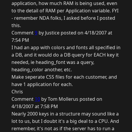
application, how much RAM is being used, even
to the detail of RAM per Application variable. FYI
- remember NDA folks, I asked before I posted
this.
Comment
9
by Justice posted on 4/18/2007 at
7:54 PM
I had an app with colors and fonts all specified in
a DB, and it would do a DB query for EACH key it
needed, ie heading_font was a query,
heading_color another, etc.
Make seperate CSS files for each customer, and
have 1 application for each.
Chris
Comment
10
by Tom Mollerus posted on
4/18/2007 at 7:58 PM
Nearly 2000 keys in a structure may sound like a
lot to us, but I doubt it's a big deal to a CPU. And
remember, it's not as if the server has to run a