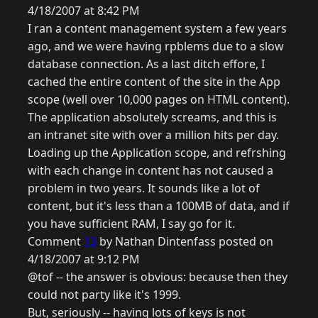
4/18/2007 at 8:42 PM
I ran a content management system a few years
ago, and we were having rpblems due to a slow
database connection. As a last ditch effore, I
cached the entire content of the site in the App
scope (well over 10,000 pages on HTML content).
The application absolutely screams, and this is
an intranet site with over a million hits per day.
Loading up the Application scope, and refrshing
with each change in content has not caused a
problem in two years. It sounds like a lot of
content, but it's less than a 100MB of data, and if
you have sufficient RAM, I say go for it.
Comment
13
by Nathan Dintenfass posted on
4/18/2007 at 9:12 PM
@tof -- the answer is obvious: because then they
could not party like it's 1999.
But, seriously -- having lots of keys is not