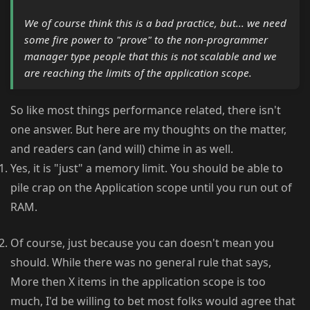
We of course think this is a bad practice, but... we need
some fire power to "prove" to the non-programmer
manager type people that this is not scalable and we
are reaching the limits of the application scope.
So like most things performance related, there isn't
one answer. But here are my thoughts on the matter,
and readers can (and will) chime in as well.
Yes, it is "just" a memory limit. You should be able to
pile crap on the Application scope until you run out of
RAM.
Of course, just because you can doesn't mean you
should. While there was no general rule that says,
More then X items in the application scope is too
much, I'd be willing to bet most folks would agree that