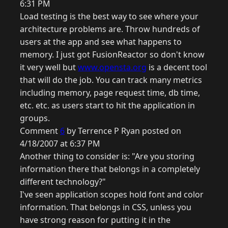
6:31 PM
Load testing is the best way to see where your
architecture problems are. Throw hundreds of
users at the app and see what happens to
memory. I just got FusionReactor so don't know
it very well but
www.opensta.org
is a decent tool
that will do the job. You can track many metrics
including memory, page request time, db time,
etc. etc. as users start to hit the application in
groups.
Comment
6
by Terrence P Ryan posted on
4/18/2007 at 6:37 PM
Another thing to consider is: "Are you storing
information there that belongs in a completely
different technology?"
I've seen application scopes hold font and color
information. That belongs in CSS, unless you
have strong reason for putting it in the