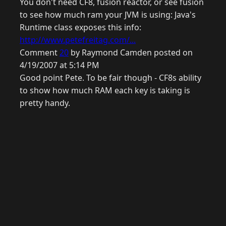
You don't need CF8, fusion reactor, or see fusion
to see how much ram your JVM is using: Java's
Runtime class exposes this info:
http://www.petefreitag.com/...
Comment
20
by Raymond Camden posted on
4/19/2007 at 5:14 PM
Good point Pete. To be fair though - CF8s ability
to show how much RAM each key is taking is
pretty handy.