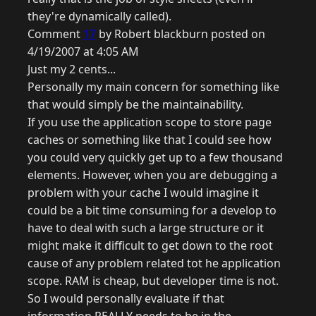
they're dynamically called).
Comment
17
by Robert blackburn posted on
4/19/2007 at 4:05 AM
Just my 2 cents...
Personally my main concern for something like
that would simply be the maintainability.
If you use the application scope to store page
caches or something like that I could see how
you could very quickly get up to a few thousand
elements. However, when you are debugging a
problem with your cache I would imagine it
could be a bit time consuming for a develop to
have to deal with such a large structure or it
might make it difficult to get down to the root
cause of any problem related tot he application
scope. RAM is cheap, but developer time is not.
So I would personally evaluate if that