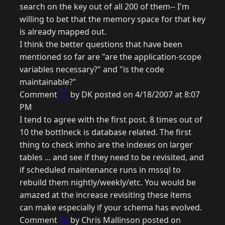
search on the key out of all 200 of them-- I'm
willing to bet that the memory space for that key
is already mapped out.
I think the better questions that have been
mentioned so far are "are the application-scope
variables necessary?" and "is the code
maintainable?"
Comment
11
by DK posted on 4/18/2007 at 8:07
PM
I tend to agree with the first post. 8 times out of
10 the bottlneck is database related. The first
thing to check imho are the indexes on larger
tables ... and see if they need to be revisited, and
if scheduled maintenance runs in mssql to
rebuild them nightly/weekly/etc. You would be
amazed at the increase revisiting these items
can make especially if your schema has evolved.
Comment
12
by Chris Mallinson posted on