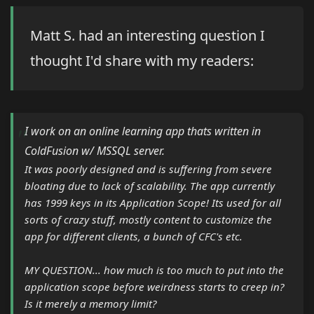
Matt S. had an interesting question I
thought I'd share with my readers:
I work on an online learning app thats written in
ColdFusion w/ MSSQL server.
It was poorly designed and is suffering from severe
bloating due to lack of scalability. The app currently
has 1999 keys in its Application Scope! Its used for all
sorts of crazy stuff, mostly content to customize the
app for different clients, a bunch of CFC's etc.
MY QUESTION... how much is too much to put into the
application scope before weirdness starts to creep in?
Is it merely a memory limit?