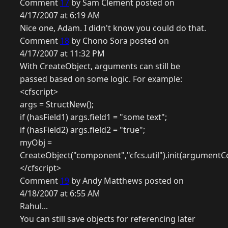
Comment
17
by Sam Clement posted on
4/17/2007 at 6:19 AM
Nice one, Adam. I didn't know you could do that.
Comment
18
by Chono Sora posted on
4/17/2007 at 11:32 PM
With CreateObject, arguments can still be
passed based on some logic. For example:
<cfscript>
args = StructNew();
if (hasField1) args.field1 = "some text";
if (hasField2) args.field2 = "true";
myObj =
CreateObject("component","cfcs.util").init(argumentCo
</cfscript>
Comment
19
by Andy Matthews posted on
4/18/2007 at 6:55 AM
Rahul...
You can still save objects for referencing later