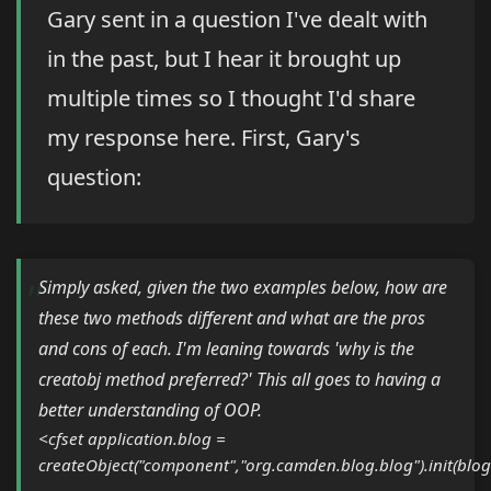
Gary sent in a question I've dealt with
in the past, but I hear it brought up
multiple times so I thought I'd share
my response here. First, Gary's
question:
Simply asked, given the two examples below, how are
these two methods different and what are the pros
and cons of each. I'm leaning towards 'why is the
creatobj method preferred?' This all goes to having a
better understanding of OOP.
<cfset application.blog =
createObject("component","org.camden.blog.blog").init(bl