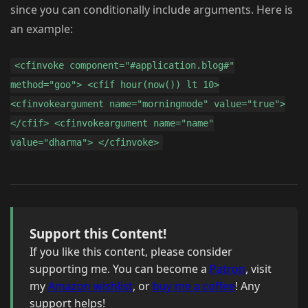
since you can conditionally include arguments. Here is
an example:
<cfinvoke component="#application.blog#"
method="goo"> <cfif hour(now()) lt 10>
<cfinvokeargument name="morningmode" value="true">
</cfif> <cfinvokeargument name="name"
value="dharma"> </cfinvoke>
Support this Content!
If you like this content, please consider
supporting me. You can become a
Patron
, visit
my
Amazon wishlist
, or
buy me a coffee
! Any
support helps!