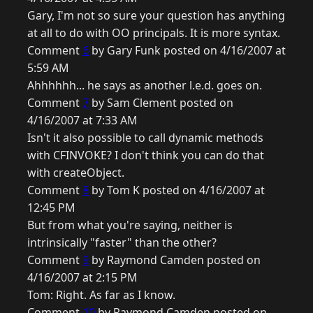
Gary, I'm not so sure your question has anything
at all to do with OO principals. It is more syntax.
Comment
6
by Gary Funk posted on 4/16/2007 at
5:59 AM
Ahhhhhh... he says as another l.e.d. goes on.
Comment
7
by Sam Clement posted on
4/16/2007 at 7:33 AM
Isn't it also possible to call dynamic methods
with CFINVOKE? I don't think you can do that
with createObject.
Comment
8
by Tom K posted on 4/16/2007 at
12:45 PM
But from what you're saying, neither is
intrinsically "faster" than the other?
Comment
9
by Raymond Camden posted on
4/16/2007 at 2:15 PM
Tom: Right. As far as I know.
Comment
10
by Raymond Camden posted on