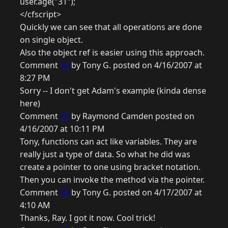
user.age("31");
</cfscript>
Quickly we can see that all operations are done
on single object.
Also the object ref is easier using this approach.
Comment
14
by Tony G. posted on 4/16/2007 at
8:27 PM
Sorry -- I don't get Adam's example (kinda dense
here)
Comment
15
by Raymond Camden posted on
4/16/2007 at 10:11 PM
Tony, functions can act like variables. They are
really just a type of data. So what he did was
create a pointer to one using bracket notation.
Then you can invoke the method via the pointer.
Comment
16
by Tony G. posted on 4/17/2007 at
4:10 AM
Thanks, Ray. I got it now. Cool trick!