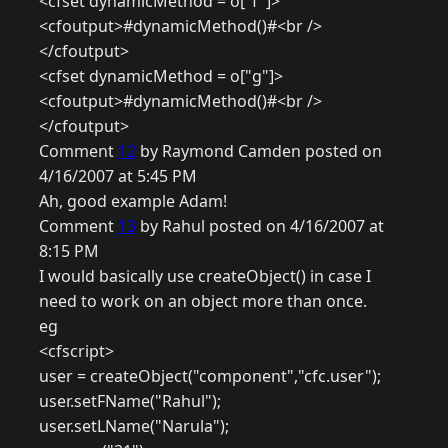
<cfset dynamicMethod = o["f"]>
<cfoutput>#dynamicMethod()#<br />
</cfoutput>
<cfset dynamicMethod = o["g"]>
<cfoutput>#dynamicMethod()#<br />
</cfoutput>
Comment
12
by Raymond Camden posted on
4/16/2007 at 5:45 PM
Ah, good example Adam!
Comment
13
by Rahul posted on 4/16/2007 at
8:15 PM
I would basically use createObject() in case I
need to work on an object more than once.
eg
<cfscript>
user = createObject("component","cfc.user");
user.setFName("Rahul");
user.setLName("Narula");