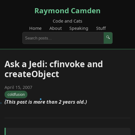
Raymond Camden
Code and Cats
Home
About
Speaking
Stuff
🔍
Ask a Jedi: cfinvoke and
createObject
April 15, 2007
coldfusion
(This post is more than 2 years old.)