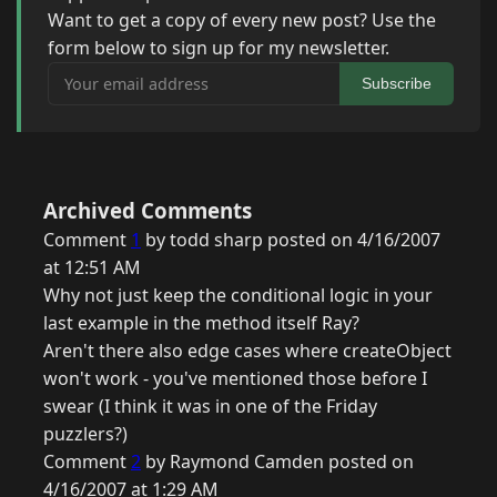
Want to get a copy of every new post? Use the
form below to sign up for my newsletter.
Your email address
Subscribe
Archived Comments
Comment
1
by todd sharp posted on 4/16/2007
at 12:51 AM
Why not just keep the conditional logic in your
last example in the method itself Ray?
Aren't there also edge cases where createObject
won't work - you've mentioned those before I
swear (I think it was in one of the Friday
puzzlers?)
Comment
2
by Raymond Camden posted on
4/16/2007 at 1:29 AM