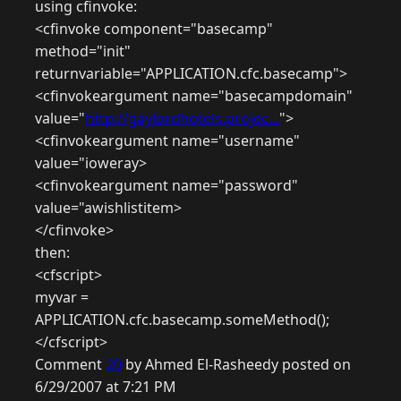
using cfinvoke:
<cfinvoke component="basecamp"
method="init"
returnvariable="APPLICATION.cfc.basecamp">
<cfinvokeargument name="basecampdomain"
value="
http://gaylordhotels.projec...
">
<cfinvokeargument name="username"
value="ioweray>
<cfinvokeargument name="password"
value="awishlistitem>
</cfinvoke>
then:
<cfscript>
myvar =
APPLICATION.cfc.basecamp.someMethod();
</cfscript>
Comment
20
by Ahmed El-Rasheedy posted on
6/29/2007 at 7:21 PM