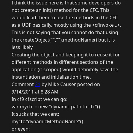
I think the issue here is that some developers do
not create an init() method for the CFC. This
would lead them to use the methods in the CFC
as a UDF basically, mostly using the <cfinvoke ..>.
This is not saying that you cannot do that using
the createObject("","").methodName() but it is
less likely.
Creating the object and keeping it to reuse it for
different methods in different sections of the
application (if scoped) would definitely save the
instantiation and initlalization time.
Comment
21
by Mike Causer posted on
9/14/2011 at 8:28 AM
In cf9 cfscript we can go:
var mycfc = new "dynamic.path.to.cfc"()
It sucks that we cant:
mycfc."dynamicMethodName"()
or even: