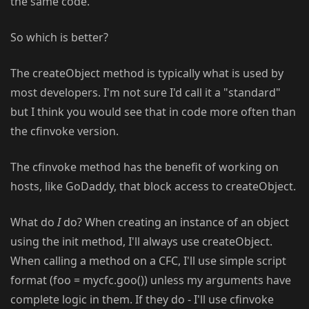
the same code.
So which is better?
The createObject method is typically what is used by
most developers. I'm not sure I'd call it a "standard"
but I think you would see that in code more often than
the cfinvoke version.
The cfinvoke method has the benefit of working on
hosts, like GoDaddy, that block access to createObject.
What do
I
do? When creating an instance of an object
using the init method, I'll always use createObject.
When calling a method on a CFC, I'll use simple script
format (foo = mycfc.goo()) unless my arguments have
complete logic in them. If they do - I'll use cfinvoke