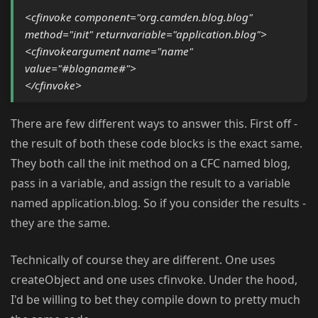
<cfinvoke component="org.camden.blog.blog"
method="init" returnvariable="application.blog">
<cfinvokeargument name="name"
value="#blogname#">
</cfinvoke>
There are few different ways to answer this. First off -
the result of both these code blocks is the exact same.
They both call the init method on a CFC named blog,
pass in a variable, and assign the result to a variable
named application.blog. So if you consider the results -
they are the same.
Technically of course they are different. One uses
createObject and one uses cfinvoke. Under the hood,
I'd be willing to bet they compile down to pretty much