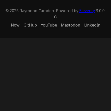
© 2026 Raymond Camden. Powered by
Eleventy
3.0.0.
J
Now
GitHub
YouTube
Mastodon
LinkedIn