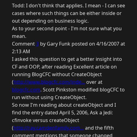
Todd: I don't think that applies. I mean - I can see
cases where such things can be either inside or
out depending on business logic.
As to your second point - I'm not sure what you
mean.
Comment
3
by Gary Funk posted on 4/16/2007 at
2:13 AM
I asked this question to get a better insight into
CF and OOP, after reading Excellent article on
running BlogCFC without CreateObject
(
http://www.blogcfc.com/inde...
over at
blogcfc.com
. Scott Pinkston modified blogCFC to
run without using CreateObject.
So now I'm reading about createObject and I
find the entry dated April 5, 2006, Ask a Jedi:
cfinvoke versus createObject
(
http://ray.camdenfamily.com...
and the fifth
comment mentions that someone changed