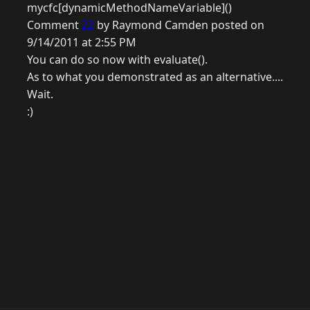
mycfc[dynamicMethodNameVariable]()
Comment
22
by Raymond Camden posted on
9/14/2011 at 2:55 PM
You can do so now with evaluate().
As to what you demonstrated as an alternative....
Wait.
:)