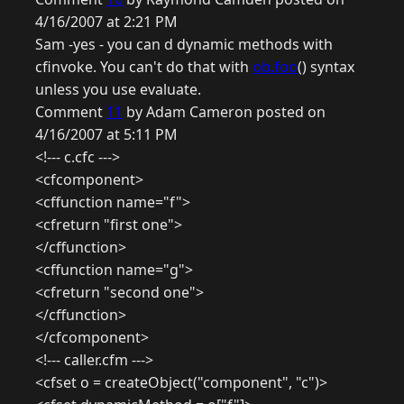
4/16/2007 at 2:21 PM
Sam -yes - you can d dynamic methods with
cfinvoke. You can't do that with
ob.foo
() syntax
unless you use evaluate.
Comment
11
by Adam Cameron posted on
4/16/2007 at 5:11 PM
<!--- c.cfc --->
<cfcomponent>
<cffunction name="f">
<cfreturn "first one">
</cffunction>
<cffunction name="g">
<cfreturn "second one">
</cffunction>
</cfcomponent>
<!--- caller.cfm --->
<cfset o = createObject("component", "c")>