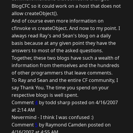
BlogCFC so it could work on a host that does not
allow createObject().
And of course even more information on
cfinvoke vs createObject. And now to my point. I
always read Ray's and Sean's blog on a daily
basis because at any given point they have the
answers to most of the asked questions.
Together, these two blogs have such a wealth of
information from themselves and the hundreds
of other programmers that leave comments.
To Ray and Sean and the entire CF community, I
say Thank You. The time you spend on your
respective blogs is well spent.
Comment
4
by todd sharp posted on 4/16/2007
at 2:14 AM
Nevermind - I think I was confused :)
Comment
5
by Raymond Camden posted on
4/16/2007 at 4:55 AM