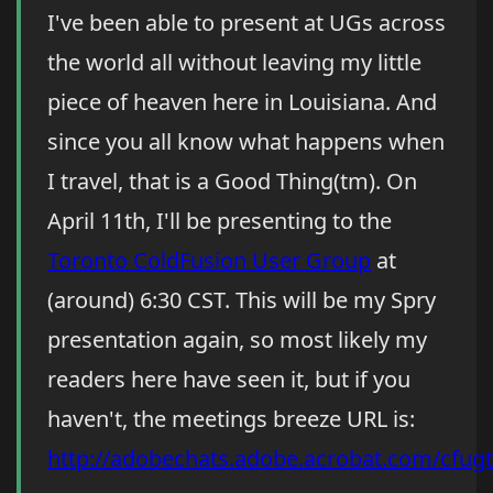
I've been able to present at UGs across
the world all without leaving my little
piece of heaven here in Louisiana. And
since you all know what happens when
I travel, that is a Good Thing(tm). On
April 11th, I'll be presenting to the
Toronto ColdFusion User Group
at
(around) 6:30 CST. This will be my Spry
presentation again, so most likely my
readers here have seen it, but if you
haven't, the meetings breeze URL is:
http://adobechats.adobe.acrobat.com/cfugt