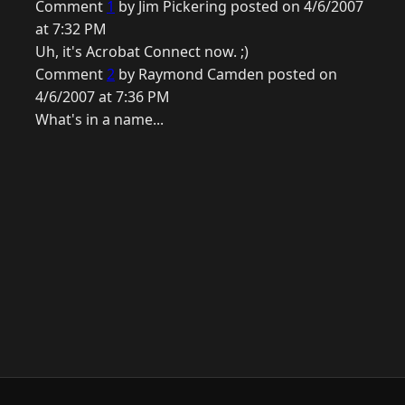
Comment
1
by Jim Pickering posted on 4/6/2007
at 7:32 PM
Uh, it's Acrobat Connect now. ;)
Comment
2
by Raymond Camden posted on
4/6/2007 at 7:36 PM
What's in a name...