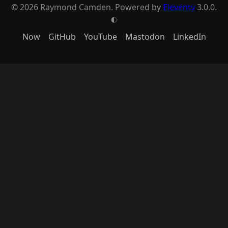
© 2026 Raymond Camden. Powered by
Eleventy
3.0.0.
G
Now
GitHub
YouTube
Mastodon
LinkedIn