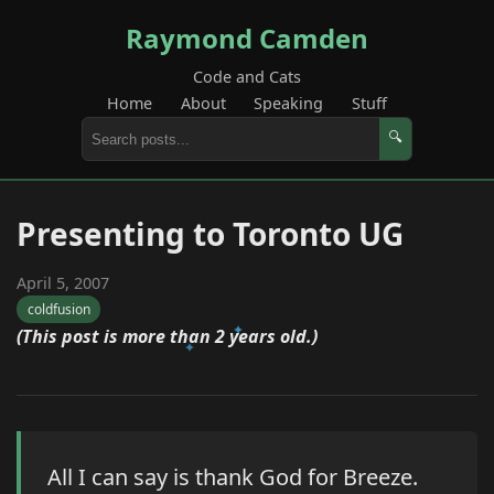
Raymond Camden
Code and Cats
Home
About
Speaking
Stuff
🔍
Presenting to Toronto UG
April 5, 2007
coldfusion
(This post is more than 2 years old.)
All I can say is thank God for Breeze.