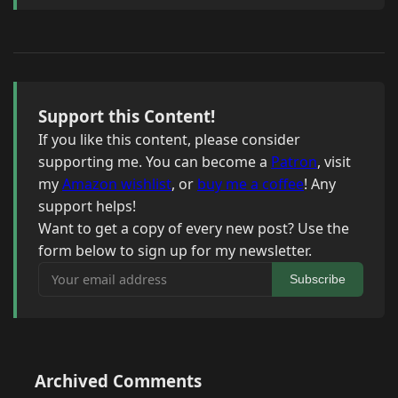
Support this Content!
If you like this content, please consider
supporting me. You can become a
Patron
, visit
my
Amazon wishlist
, or
buy me a coffee
! Any
support helps!
Want to get a copy of every new post? Use the
form below to sign up for my newsletter.
Your email address
Subscribe
Archived Comments