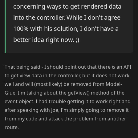
concerning ways to get rendered data
into the controller. While I don't agree
100% with his solution, I don't have a
better idea right now. ;)
That being said - I should point out that there
is
an API
to get view data in the controller, but it does not work
well and will (most likely) be removed from Model-
Glue. I'm talking about the getView() method of the
event object. I had trouble getting it to work right and
after speaking with Joe, I'm simply going to remove it
from my code and attack the problem from another
route.