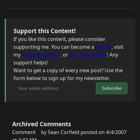
Support this Content!
If you like this content, please consider
supporting me. You can become a
Patron
, visit
my
Amazon wishlist
, or
buy me a coffee
! Any
support helps!
Want to get a copy of every new post? Use the
form below to sign up for my newsletter.
Your email address
Subscribe
Archived Comments
Comment
1
by Sean Corfield posted on 4/4/2007