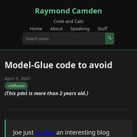
Raymond Camden
Code and Cats
Home
About
Speaking
Stuff
🔍
Model-Glue code to avoid
April 3, 2007
coldfusion
(This post is more than 2 years old.)
Joe just
posted
an interesting blog