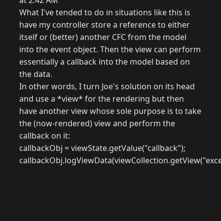
at 2:42 AM
What I've tended to do in situations like this is
have my controller store a reference to either
itself or (better) another CFC from the model
into the event object. Then the view can perform
essentially a callback into the model based on
the data.
In other words, I turn Joe's solution on its head
and use a *view* for the rendering but then
have another view whose sole purpose is to take
the (now-rendered) view and perform the
callback on it:
callbackObj = viewState.getValue("callback");
callbackObj.logViewData(viewCollection.getView("exce