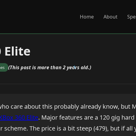
Home
About
Spe
 Elite
(This post is more than 2 years old.)
mes
ho care about this probably already know, but M
XBox 360 Elite
. Major features are a 120 gig hard
 scheme. The price is a bit steep (479), but if all