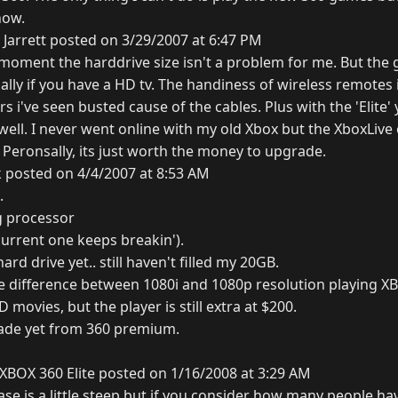
now.
Jarrett posted on 3/29/2007 at 6:47 PM
e moment the harddrive size isn't a problem for me. But the
ally if you have a HD tv. The handiness of wireless remotes 
s i've seen busted cause of the cables. Plus with the 'Elite'
ell. I never went online with my old Xbox but the XboxLive 
. Peronsally, its just worth the money to upgrade.
 posted on 4/4/2007 at 8:53 AM
.
g processor
urrent one keeps breakin').
ard drive yet.. still haven't filled my 20GB.
ge difference between 1080i and 1080p resolution playing 
 movies, but the player is still extra at $200.
ade yet from 360 premium.
XBOX 360 Elite posted on 1/16/2008 at 3:29 AM
ase is a little steep but if you consider how many people h