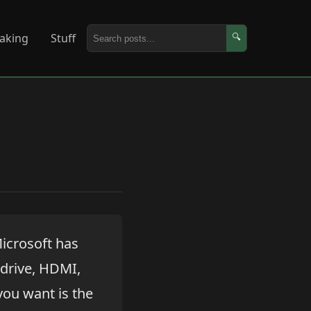
aking
Stuff
🔍
icrosoft has
 drive, HDMI,
 you want is the