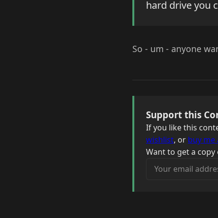
hard drive you c
So - um - anyone want
Support this Co
If you like this co
wishlist
, or
buy me 
Want to get a copy 
Your email address