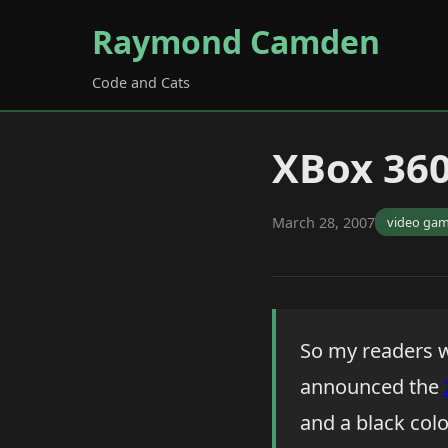
Raymond Camden
Code and Cats
XBox 360
March 28, 2007
video ga
So my readers w
announced the
and a black color