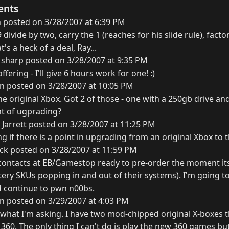
ents
 posted on 3/28/2007 at 6:39 PM
divide by two, carry the 1 (reaches for his slide rule), facto
's a heck of a deal, Ray...
 sharp posted on 3/28/2007 at 9:35 PM
fering - I'll give 6 hours work for one! :)
n posted on 3/28/2007 at 10:05 PM
 the original Xbox. Got 2 of those - one with a 250gb drive a
int of ugprading?
Jarrett posted on 3/28/2007 at 11:25 PM
g if there is a point in upgrading from an original Xbox to t
ck posted on 3/28/2007 at 11:59 PM
 contacts at EB/Gamestop ready to pre-order the moment its
ery SKUs popping in and out of their systems). I'm going to
d continue to pwn n00bs.
n posted on 3/29/2007 at 4:03 PM
y what I'm asking. I have two mod-chipped original X-boxes 
360. The only thing I can't do is play the new 360 games but 