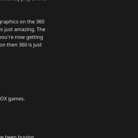
 graphics on the 360
is just amazing. The
 you're now getting
on then 360 is just
XBOX games.
ave been buying