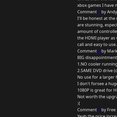
xbox games I have 
Comment
7
by Andy 
I'll be honest at th
are stunning, especi
amount of controller
the HDMI player as w
call and easy to use
Comment
8
by Mark
BIG disappointment
1.NO cooler runnin
2.SAME DVD drive (c
No use for a larger h
I don't forsee a hu
1080P is great for HD
Not worth the upgr
:{
Comment
9
by Free 
Yeah the price incre