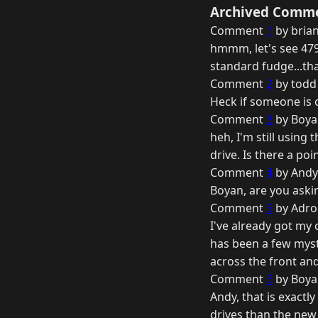
Archived Comm
Comment
1
by brian
hmmm, let's see 479 
standard fudge...that
Comment
2
by todd
Heck if someone is of
Comment
3
by Boya
heh, I'm still using
drive. Is there a po
Comment
4
by Andy 
Boyan, are you askin
Comment
5
by Adro
I've already got my
has been a few myst
across the front an
Comment
6
by Boya
Andy, that is exactl
drives than the new 