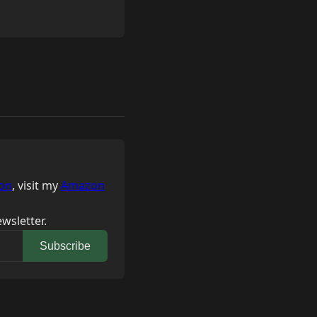
on
, visit my
Amazon
wsletter.
Subscribe