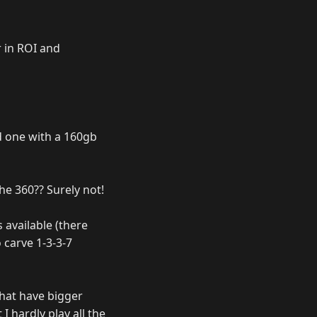
r in ROI and
nd one with a 160gb
he 360?? Surely not!
 available (there
 carve 1-3-3-7
that have bigger
I hardly play all the