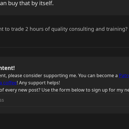
an buy that by itself.
 to trade 2 hours of quality consulting and training?
ntent!
ntent, please consider supporting me. You can become a
Patr
a coffee
! Any support helps!
of every new post? Use the form below to sign up for my ne