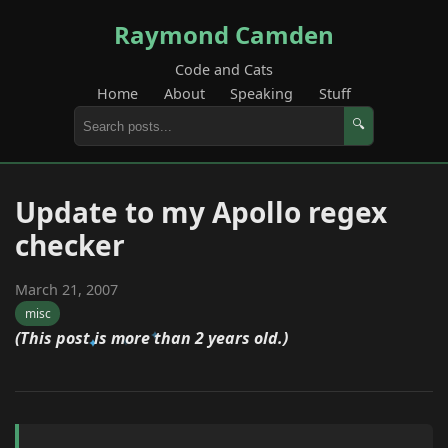
Raymond Camden
Code and Cats
Home
About
Speaking
Stuff
🔍
Update to my Apollo regex
checker
March 21, 2007
misc
(This post is more than 2 years old.)