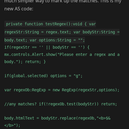
much simpler way to mark up the matches. This is my
new AS code:
private function testRegex():void { var
regexStr:String = regex.text; var bodyStr:String =
body.text; var options:String = "";
if(regexStr == '' || bodyStr == '') {
mx.controls.Alert.show("Please enter a regex and a
body."); return; }
if(global.selected) options = "g";
var regexOb:RegExp = new RegExp(regexStr,options);
//any matches? if(!regexOb.test(bodyStr)) return;
body.htmlText = bodyStr.replace(regexOb,"<b>$&
</b>");