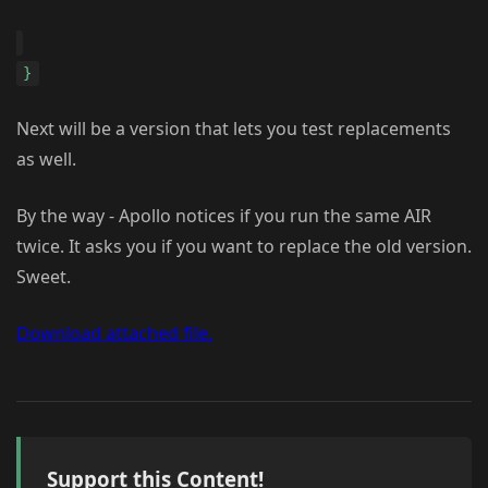
}
Next will be a version that lets you test replacements
as well.
By the way - Apollo notices if you run the same AIR
twice. It asks you if you want to replace the old version.
Sweet.
Download attached file.
Support this Content!