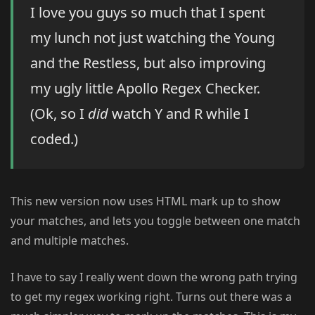
I love you guys so much that I spent
my lunch not just watching the Young
and the Restless, but also improving
my ugly little Apollo Regex Checker.
(Ok, so I
did
watch Y and R while I
coded.)
This new version now uses HTML mark up to show
your matches, and lets you toggle between one match
and multiple matches.
I have to say I really went down the wrong path trying
to get my regex working right. Turns out there was a