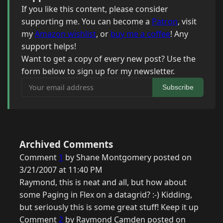
If you like this content, please consider
supporting me. You can become a
Patron
, visit
my
Amazon wishlist
, or
buy me a coffee
! Any
support helps!
Want to get a copy of every new post? Use the
form below to sign up for my newsletter.
Your email address
Subscribe
Archived Comments
Comment
1
by Shane Montgomery posted on
3/21/2007 at 11:40 PM
Raymond, this is neat and all, but how about
some Paging in Flex on a datagrid? :-) Kidding,
but seriously this is some great stuff! Keep it up
Comment
2
by Raymond Camden posted on