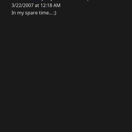
3/22/2007 at 12:18 AM
In my spare time... ;)
© 2026 Raymond Camden. Powered by
Eleventy
3.0.0.
J
Now
GitHub
YouTube
Mastodon
LinkedIn