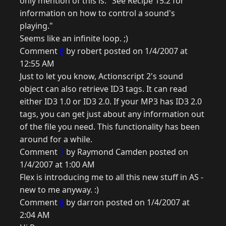
only mention of this is: "See Recipe 15.2 for
information on how to control a sound's
playing."
Seems like an infinite loop. ;)
Comment
6
by robert posted on 1/4/2007 at
12:55 AM
Just to let you know, Actionscript 2's sound
object can also retrieve ID3 tags. It can read
either ID3 1.0 or ID3 2.0. If your MP3 has ID3 2.0
tags, you can get just about any information out
of the file you need. This functionality has been
around for a while.
Comment
7
by Raymond Camden posted on
1/4/2007 at 1:00 AM
Flex is introducing me to all this new stuff in AS -
new to me anyway. :)
Comment
8
by darron posted on 1/4/2007 at
2:04 AM