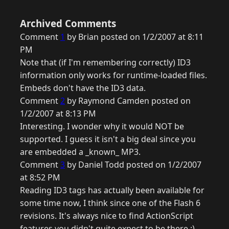
Archived Comments
Comment
1
by Brian posted on 1/2/2007 at 8:11
PM
Note that (if I'm remembering correctly) ID3
information only works for runtime-loaded files.
Embeds don't have the ID3 data.
Comment
2
by Raymond Camden posted on
1/2/2007 at 8:13 PM
Interesting. I wonder why it would NOT be
supported. I guess it isn't a big deal since you
are embedded a _known_ MP3.
Comment
3
by Daniel Todd posted on 1/2/2007
at 8:52 PM
Reading ID3 tags has actually been available for
some time now, I think since one of the Flash 6
revisions. It's always nice to find ActionScript
features you didn't quite expect to be there :)