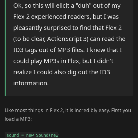
Ok, so this will elicit a "duh" out of my
Flex 2 experienced readers, but I was
pleasantly surprised to find that Flex 2
(to be clear, ActionScript 3) can read the
ID3 tags out of MP3 files. I knew that I
could play MP3s in Flex, but I didn't
realize I could also dig out the ID3
information.
Like most things in Flex 2, it is incredibly easy. First you
load a MP3:
sound = new Sound(new