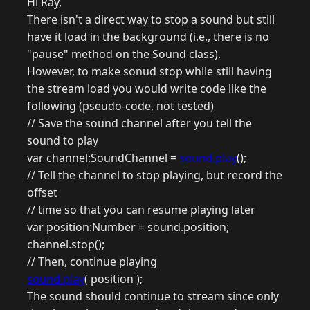
Hi Ray,
There isn't a direct way to stop a sound but still
have it load in the background (i.e., there is no
"pause" method on the Sound class).
However, to make sonud stop while still having
the stream load you would write code like the
following (pseudo-code, not tested)
// Save the sound channel after you tell the
sound to play
var channel:SoundChannel =
sound.play
();
// Tell the channel to stop playing, but record the
offset
// time so that you can resume playing later
var position:Number = sound.position;
channel.stop();
// Then, continue playing
sound.play
( position );
The sound should continue to stream since only