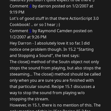
Comment
4
by darron posted on 1/2/2007 at
9:19 PM
Lot's of good stuff in that there ActionScript 3.0
Cookbook! .. or so I hear ;-)
Comment
5
by Raymond Camden posted on
1/2/2007 at 9:26 PM
Hey Darron - I absolutely love it so far. I did
notice one problem though. In 15.2 "Starting
and Stopping a Sound", the text says:
The close() method of the Soutn object not only
stops the sound from playing, but also stops the
steeaming... The close() method should be called
only when you are sure you are finished with
that particular sound. Recipe 15.1 discusses a
way to stop the sound from playing w/o
stopping the stream.
However, in 15.1, there is no mention of this. The