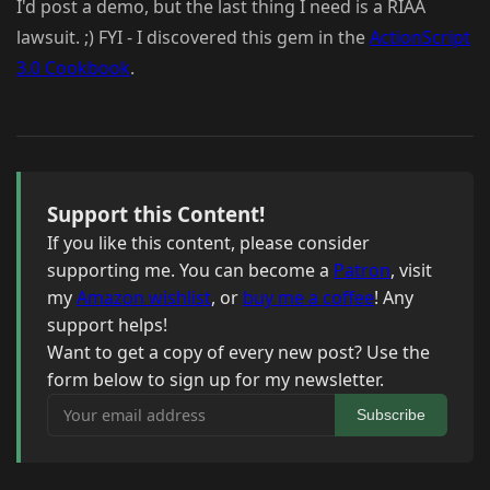
I'd post a demo, but the last thing I need is a RIAA
lawsuit. ;) FYI - I discovered this gem in the
ActionScript
3.0 Cookbook
.
Support this Content!
If you like this content, please consider
supporting me. You can become a
Patron
, visit
my
Amazon wishlist
, or
buy me a coffee
! Any
support helps!
Want to get a copy of every new post? Use the
form below to sign up for my newsletter.
Your email address
Subscribe