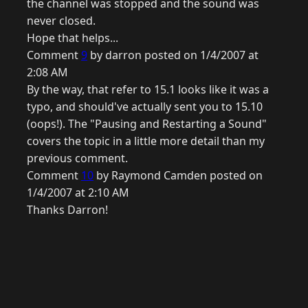
the channel was stopped and the sound was
never closed.
Hope that helps...
Comment
9
by darron posted on 1/4/2007 at
2:08 AM
By the way, that refer to 15.1 looks like it was a
typo, and should've actually sent you to 15.10
(oops!). The "Pausing and Restarting a Sound"
covers the topic in a little more detail than my
previous comment.
Comment
10
by Raymond Camden posted on
1/4/2007 at 2:10 AM
Thanks Darron!