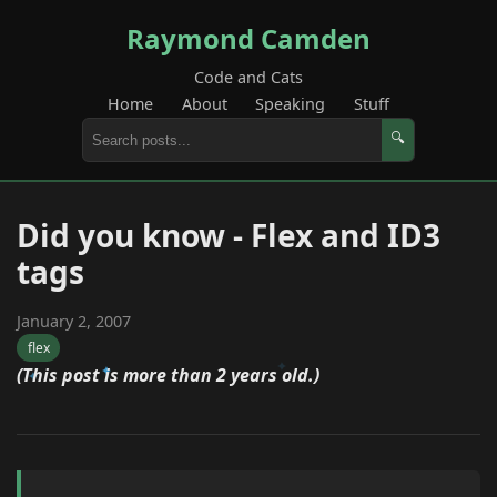
Raymond Camden
Code and Cats
Home
About
Speaking
Stuff
🔍
Did you know - Flex and ID3
tags
January 2, 2007
flex
(This post is more than 2 years old.)