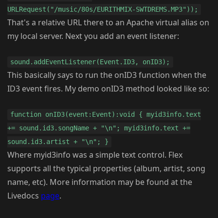
URLRequest("/music/80s/EURITHMIX-SWTDREMS.MP3"));
That's a relative URL there to an Apache virtual alias on
my local server. Next you add an event listener:
sound.addEventListener(Event.ID3, onID3);
This basically says to run the onID3 function when the
ID3 event fires. My demo onID3 method looked like so:
function onID3(event:Event):void { myid3info.text
+= sound.id3.songName + "\n"; myid3info.text +=
sound.id3.artist + "\n"; }
Where myid3info was a simple text control. Flex
supports all the typical properties (album, artist, song
name, etc). More information may be found at the
Livedocs
page
.