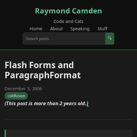
Raymond Camden
Code and Cats
Home
About
Speaking
Stuff
🔍
Flash Forms and
ParagraphFormat
December 5, 2006
coldfusion
(This post is more than 2 years old.)