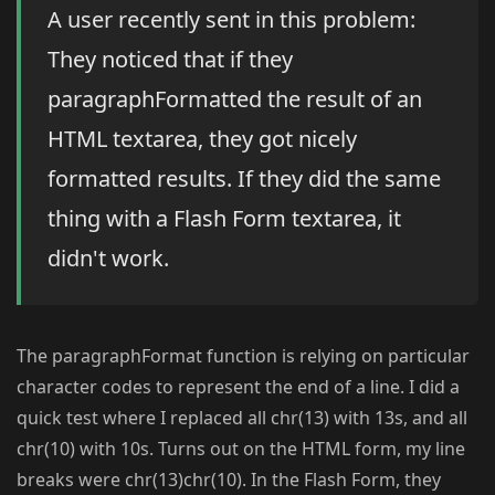
A user recently sent in this problem:
They noticed that if they
paragraphFormatted the result of an
HTML textarea, they got nicely
formatted results. If they did the same
thing with a Flash Form textarea, it
didn't work.
The paragraphFormat function is relying on particular
character codes to represent the end of a line. I did a
quick test where I replaced all chr(13) with 13s, and all
chr(10) with 10s. Turns out on the HTML form, my line
breaks were chr(13)chr(10). In the Flash Form, they