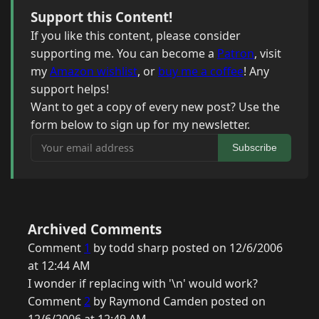
Support this Content!
If you like this content, please consider
supporting me. You can become a
Patron
, visit
my
Amazon wishlist
, or
buy me a coffee
! Any
support helps!
Want to get a copy of every new post? Use the
form below to sign up for my newsletter.
Your email address
Subscribe
Archived Comments
Comment
1
by todd sharp posted on 12/6/2006
at 12:44 AM
I wonder if replacing with '\n' would work?
Comment
2
by Raymond Camden posted on