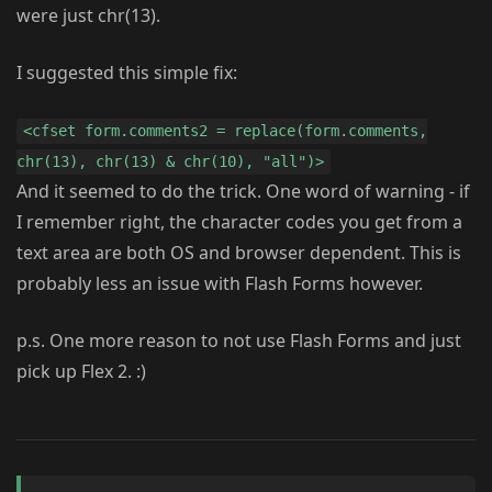
were just chr(13).
I suggested this simple fix:
<cfset form.comments2 = replace(form.comments,
chr(13), chr(13) & chr(10), "all")>
And it seemed to do the trick. One word of warning - if
I remember right, the character codes you get from a
text area are both OS and browser dependent. This is
probably less an issue with Flash Forms however.
p.s. One more reason to not use Flash Forms and just
pick up Flex 2. :)