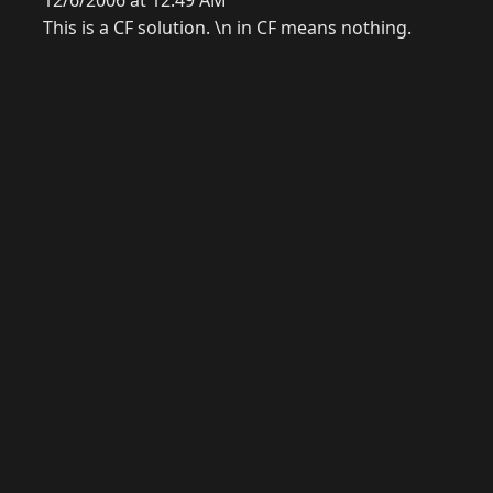
12/6/2006 at 12:49 AM
This is a CF solution. \n in CF means nothing.
© 2026 Raymond Camden. Powered by
Eleventy
3.0.0.
G
Now
GitHub
YouTube
Mastodon
LinkedIn