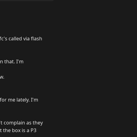
's called via flash
n that. I'm
w.
for me lately. I'm
't complain as they
 the box is a P3