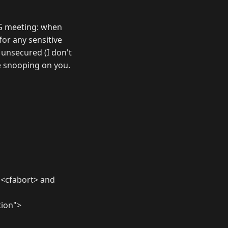
FUG meeting: when
for any sensitive
n unsecured (I don't
e snooping on you.
m <cfabort> and
tion">