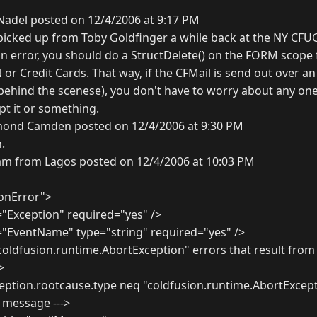
Nadel posted on 12/4/2006 at 9:17 PM
 I picked up from Toby Goldfinger a while back at the NY C
n error, you should do a StructDelete() on the FORM scope 
 or Credit Cards. That way, if the CFMail is send out over a
ehind the scenese), you don't have to worry about any on
ypt it or something.
ond Camden posted on 12/4/2006 at 9:30 PM
.
am from Lagos posted on 12/4/2006 at 10:03 PM
onError">
Exception" required="yes" />
EventName" type="string" required="yes" />
 "coldfusion.runtime.AbortException" errors that result fro
>
eption.rootcause.type neq "coldfusion.runtime.AbortExcep
r message --->