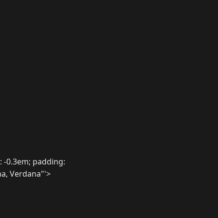
 -0.3em; padding:
ma, Verdana"'>