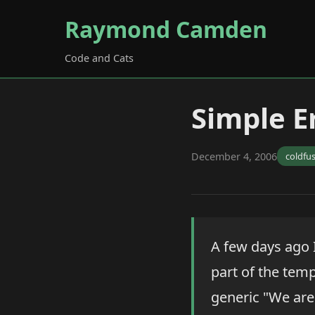
Raymond Camden
Code and Cats
Simple E
December 4, 2006
coldfu
A few days ago 
part of the temp
generic "We are