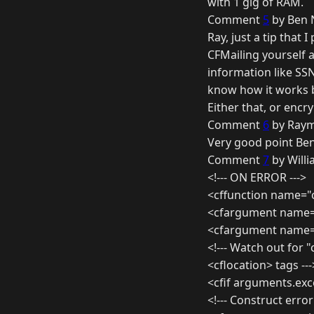
with 1 gig of RAM.
Comment
5
by Ben 
Ray, just a tip that
CFMailing yourself a
information like SSN
know how it works b
Either that, or encr
Comment
6
by Raym
Very good point Ben
Comment
7
by Willi
<!--- ON ERROR --->
<cffunction name="
<cfargument name="
<cfargument name="
<!--- Watch out for
<cflocation> tags ---
<cfif arguments.exc
<!--- Construct erro