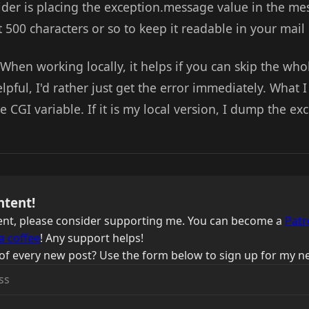
ider is placing the exception.message value in the me
t 500 characters or so to keep it readable in your mai
When working locally, it helps if you can skip the who
lpful, I'd rather just get the error immediately. What I
 CGI variable. If it is my local version, I dump the ex
ntent!
ntent, please consider supporting me. You can become a
Patr
a coffee
! Any support helps!
of every new post? Use the form below to sign up for my ne