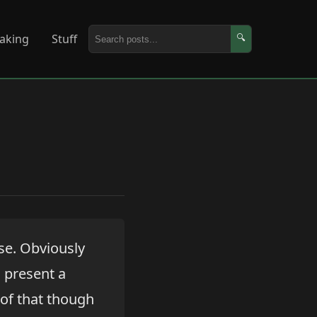
aking
Stuff
🔍
se. Obviously
d present a
 of that though