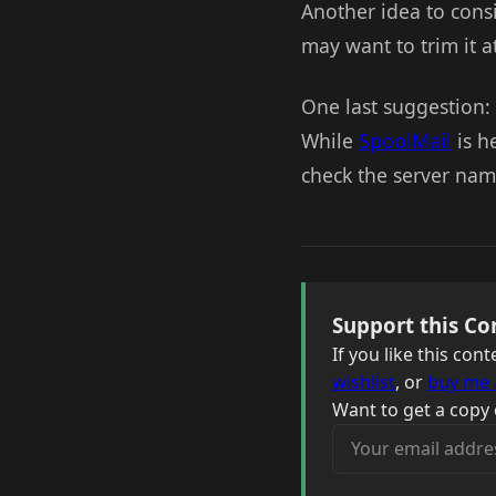
Another idea to cons
may want to trim it a
One last suggestion: 
While
SpoolMail
is he
check the server name
Support this Co
If you like this co
wishlist
, or
buy me 
Want to get a copy 
Your email address