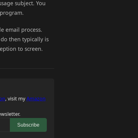
ssage subject. You
l program.
le email process.
 do then typically is
ception to screen.
on
, visit my
Amazon
wsletter.
Subscribe