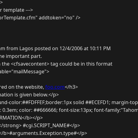
)>
or template --->
rorTemplate.cfm" addtoken="no" />
am from Lagos posted on 12/4/2006 at 10:11 PM
he important part.
 the <cfsavecontent> tag could be in this format
iable="mailMessage">
red on the website,
foo.com
</h3>
ation is given below.</p>
und-color:##FDFFEF;border:1px solid ##ECEFD1; margin-top:
 0.3em; color: ##666666; font-size:13px; font-family:"Taho
RMATION</b></p>
</strong> #cgi.SCRIPT_NAME#</p>
 </b>#arguments.Exception.type#</p>