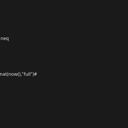
 neq
at(now(),"full")#