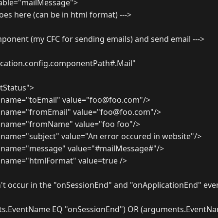
iable="mailMessage">
oes here (can be in html format) --->
omponent (my CFC for sending emails) and send email --->
cation.config.componentPath#.Mail"
tStatus">
 name="toEmail" value="foo@foo.com"/>
 name="fromEmail" value="foo@foo.com"/>
 name="fromName" value="foo foo"/>
name="subject" value="An error occured in website"/>
 name="message" value="#mailMessage#"/>
name="htmlFormat" value=true />
idn't occur in the "onSessionEnd" and "onApplicationEnd" eve
nts.EventName EQ "onSessionEnd") OR (arguments.EventN