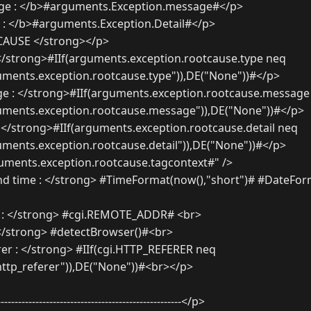
ge : </b>#arguments.Exception.message#</p>
 : </b>#arguments.Exception.Detail#</p>
AUSE </strong></p>
</strong>#IIf(arguments.exception.rootcause.type neq
uments.exception.rootcause.type")),DE("None"))#</p>
 : </strong>#IIf(arguments.exception.rootcause.message
guments.exception.rootcause.message")),DE("None"))#</p>
 </strong>#IIf(arguments.exception.rootcause.detail neq
uments.exception.rootcause.detail")),DE("None"))#</p>
ments.exception.rootcause.tagcontext#" />
d time : </strong> #TimeFormat(now(),"short")# #DateForm
 : </strong> #cgi.REMOTE_ADDR# <br>
</strong> #detectBrowser()#<br>
r : </strong> #IIf(cgi.HTTP_REFERER neq
.http_referer")),DE("None"))#<br></p>
----------------------------------------------------</p>