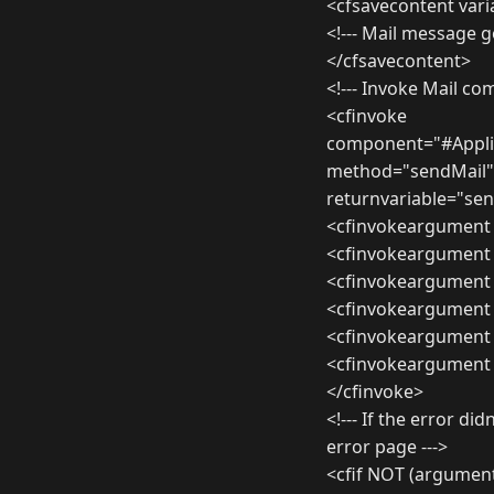
<cfsavecontent var
<!--- Mail message g
</cfsavecontent>
<!--- Invoke Mail c
<cfinvoke
component="#Appli
method="sendMail"
returnvariable="sen
<cfinvokeargument
<cfinvokeargument
<cfinvokeargument
<cfinvokeargument 
<cfinvokeargument
<cfinvokeargument 
</cfinvoke>
<!--- If the error d
error page --->
<cfif NOT (argume