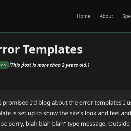
Home
About
Spe
rror Templates
(This post is more than 2 years old.)
sion
I promised I'd blog about the error templates I u
late is set up to show the site's look and feel an
 so sorry, blah blah blah" type message. Outside