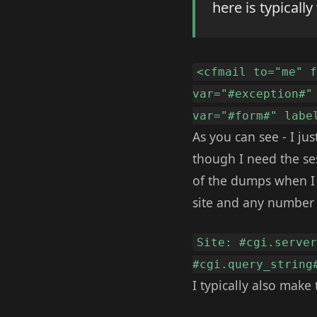
here is typically
<cfmail to="me" 
var="#exception#"
var="#form#" labe
As you can see - I ju
though I need the ses
of the dumps when I t
site and any number o
Site: #cgi.serve
#cgi.query_string
I typically also make