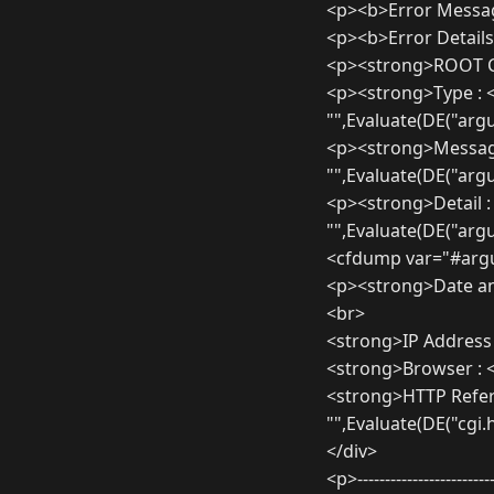
<p><b>Error Messa
<p><b>Error Details
<p><strong>ROOT C
<p><strong>Type : 
"",Evaluate(DE("arg
<p><strong>Message
"",Evaluate(DE("ar
<p><strong>Detail :
"",Evaluate(DE("arg
<cfdump var="#argu
<p><strong>Date an
<br>
<strong>IP Address
<strong>Browser : 
<strong>HTTP Refere
"",Evaluate(DE("cgi
</div>
<p>-------------------------