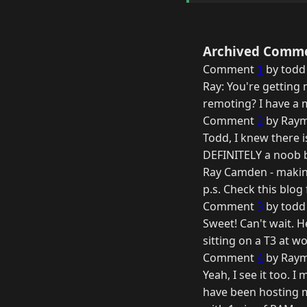
Archived Comm
Comment
1
by todd
Ray: You're getting 
remoting? I have a m
Comment
2
by Raym
Todd, I knew there i
DEFINITELY a noob bu
Ray Camden - makin
p.s. Check this blo
Comment
3
by todd
Sweet! Can't wait. He
sitting on a T3 at wo
Comment
4
by Raym
Yeah, I see it too. 
have been hosting m