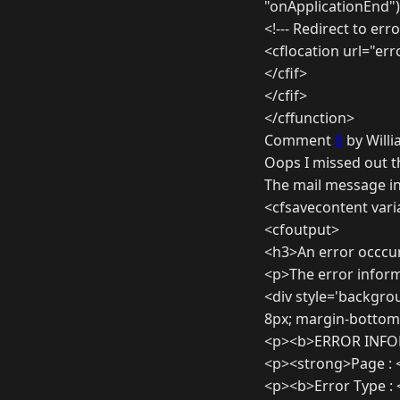
"onApplicationEnd"
<!--- Redirect to err
<cflocation url="er
</cfif>
</cfif>
</cffunction>
Comment
8
by Willi
Oops I missed out t
The mail message in
<cfsavecontent var
<cfoutput>
<h3>An error occcu
<p>The error inform
<div style='backgro
8px; margin-bottom:
<p><b>ERROR INFO
<p><strong>Page : 
<p><b>Error Type :