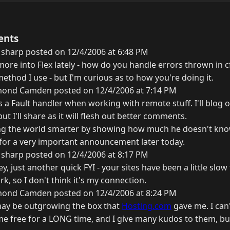
ents
 sharp posted on 12/4/2006 at 6:48 PM
more into Flex lately - how do you handle errors thrown in cfc
ethod I use - but I'm curious as to how you're doing it.
ond Camden posted on 12/4/2006 at 7:14 PM
s a Fault handler when working with remote stuff. I'll blog o
t I'll share as it will flesh out better comments.
g the world smarter by showing how much he doesn't kno
g for a very important announcement later today.
 sharp posted on 12/4/2006 at 8:17 PM
y, just another quick FYI - your sites have been a little slow 
rk, so I don't think it's my connection.
ond Camden posted on 12/4/2006 at 8:24 PM
I may be outgrowing the box that
Hosting.com
gave me. I can
e free for a LONG time, and I give many kudos to them, but