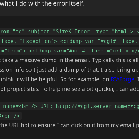
 what I do with the error itself.
from="me" subject="SiteX Error" type="html"> 
 label="Exception"> <cfdump var="#cgi#" label
l="form"> <cfdump var="#url#" label="url"> </
st take a massive dump in the email. Typically this is a
sion info so I just add a dump of that. I also bring u
hink it will be helpful. So for example, on
RIAForge
,
f project sites. To help me see a bit quicker, I can add
r_name#<br /> URL: http://#cgi.server_name##c
#<br />
 the URL hot to ensure I can click on it from my email