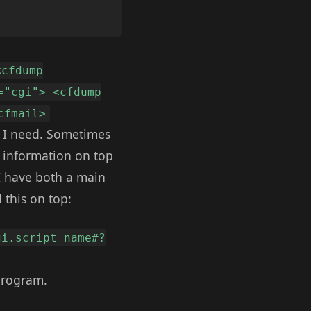
<cfdump
="cgi"> <cfdump
cfmail>
ll I need. Sometimes
p information on top
 I have both a main
 this on top:
gi.script_name#?
 program.