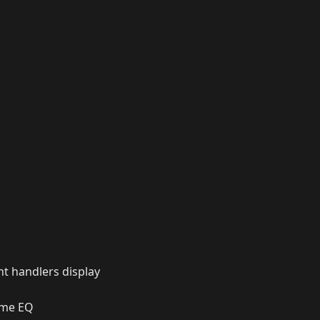
nt handlers display
ame EQ