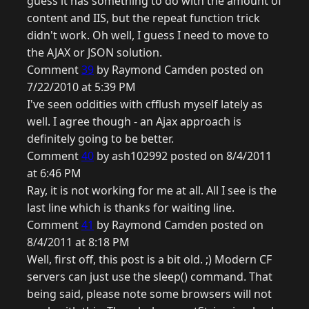
guess it has something to do with the amount of
content and IIS, but the repeat function trick
didn't work. Oh well, I guess I need to move to
the AJAX or JSON solution.
Comment
39
by Raymond Camden posted on
7/22/2010 at 5:39 PM
I've seen oddities with cfflush myself lately as
well. I agree though - an Ajax approach is
definitely going to be better.
Comment
40
by ash102992 posted on 8/4/2011
at 6:46 PM
Ray, it is not working for me at all. All I see is the
last line which is thanks for waiting line.
Comment
41
by Raymond Camden posted on
8/4/2011 at 8:18 PM
Well, first off, this post is a bit old. ;) Modern CF
servers can just use the sleep() command. That
being said, please note some browsers will not