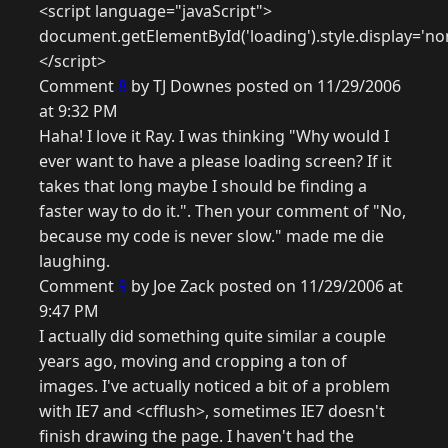
<script language="javaScript">
document.getElementById('loading').style.display='no
</script>
Comment
8
by TJ Downes posted on 11/29/2006
at 9:32 PM
Haha! I love it Ray. I was thinking "Why would I
ever want to have a please loading screen? If it
takes that long maybe I should be finding a
faster way to do it.". Then your comment of "No,
because my code is never slow." made me die
laughing.
Comment
9
by Joe Zack posted on 11/29/2006 at
9:47 PM
I actually did something quite similar a couple
years ago, moving and cropping a ton of
images. I've actually noticed a bit of a problem
with IE7 and <cfflush>, sometimes IE7 doesn't
finish drawing the page. I haven't had the