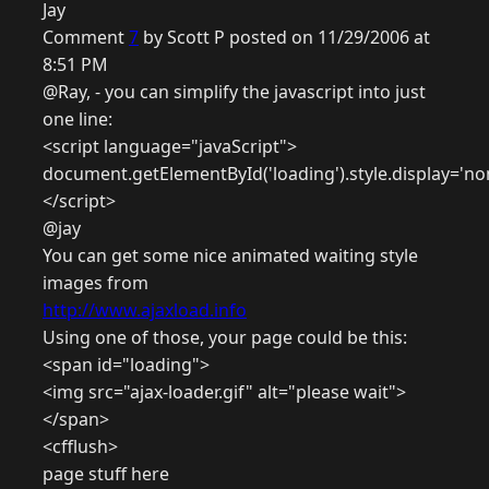
Jay
Comment
7
by Scott P posted on 11/29/2006 at
8:51 PM
@Ray, - you can simplify the javascript into just
one line:
<script language="javaScript">
document.getElementById('loading').style.display='no
</script>
@jay
You can get some nice animated waiting style
images from
http://www.ajaxload.info
Using one of those, your page could be this:
<span id="loading">
<img src="ajax-loader.gif" alt="please wait">
</span>
<cfflush>
page stuff here