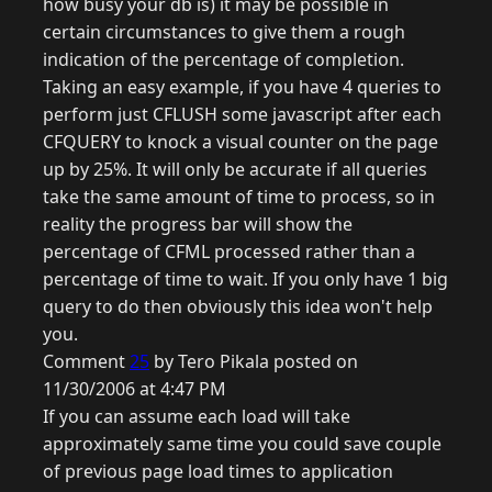
how busy your db is) it may be possible in
certain circumstances to give them a rough
indication of the percentage of completion.
Taking an easy example, if you have 4 queries to
perform just CFLUSH some javascript after each
CFQUERY to knock a visual counter on the page
up by 25%. It will only be accurate if all queries
take the same amount of time to process, so in
reality the progress bar will show the
percentage of CFML processed rather than a
percentage of time to wait. If you only have 1 big
query to do then obviously this idea won't help
you.
Comment
25
by Tero Pikala posted on
11/30/2006 at 4:47 PM
If you can assume each load will take
approximately same time you could save couple
of previous page load times to application