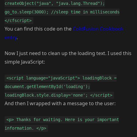
createObject("java", "java.lang.Thread");
go_to.sleep(3000); //sleep time in milliseconds
</cfscript>
You can find this code on the
ColdFusion Cookbook
entry
.
Now I just need to clean up the loading text. I used this
simple JavaScript:
<script language="javaScript"> loadingBlock =
document.getElementById('loading');
loadingBlock.style.display='none'; </script>
And then I wrapped with a message to the user:
<p> Thanks for waiting. Here is your important
information. </p>