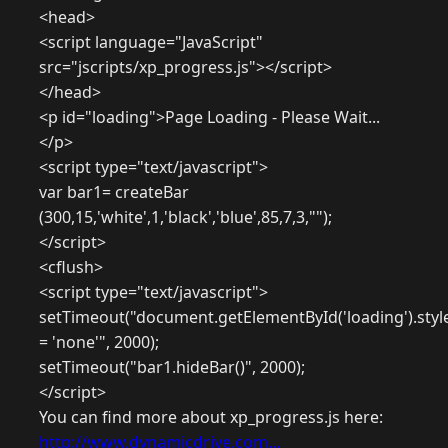
<head>
<script language="JavaScript"
src="jscripts/xp_progress.js"></script>
</head>
<p id="loading">Page Loading - Please Wait...
</p>
<script type="text/javascript">
var bar1= createBar
(300,15,'white',1,'black','blue',85,7,3,"");
</script>
<cflush>
<script type="text/javascript">
setTimeout("document.getElementById('loading').style
= 'none'", 2000);
setTimeout("bar1.hideBar()", 2000);
</script>
You can find more about xp_progress.js here:
http://www.dynamicdrive.com...