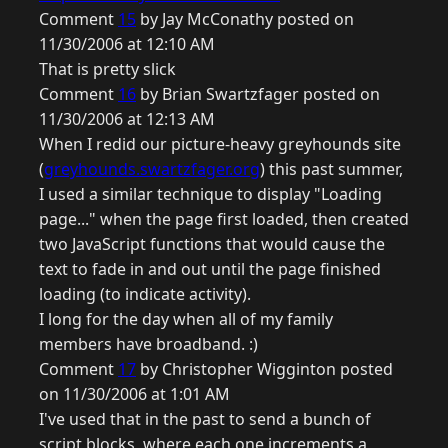
Comment
15
by Jay McConathy posted on
11/30/2006 at 12:10 AM
That is pretty slick
Comment
16
by Brian Swartzfager posted on
11/30/2006 at 12:13 AM
When I redid our picture-heavy greyhounds site
(
greyhounds.swartzfager.org
) this past summer,
I used a similar technique to display "Loading
page..." when the page first loaded, then created
two JavaScript functions that would cause the
text to fade in and out until the page finished
loading (to indicate activity).
I long for the day when all of my family
members have broadband. :)
Comment
17
by Christopher Wigginton posted
on 11/30/2006 at 1:01 AM
I've used that in the past to send a bunch of
script blocks, where each one increments a