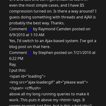
even the most simple cases, and I have IIS
compression turned on. Is there a way around? I
guess doing something with threads and AJAX is
probably the best way. Thanks.
Comment
35
by Raymond Camden posted on
6/9/2010 at 1:10 AM
Yes, I'd switch to an Ajax-based system. I've got a
blog post on that here.
Comment
36
by Stephen posted on 7/21/2010 at
6:22 PM
Ray,
I put this:
<span id="loading">
<img src="ajax-loader.gif" alt="please wait">
</span> <cfflush>
above all my long running queries to make it
work. This puts it above my <html> tags. It
seems to work just fine, but is this a bad idea?