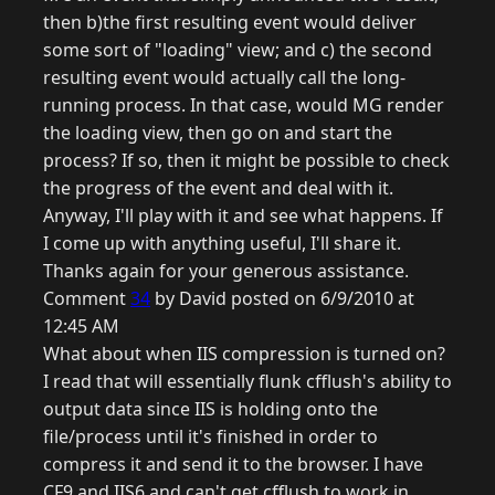
then b)the first resulting event would deliver
some sort of "loading" view; and c) the second
resulting event would actually call the long-
running process. In that case, would MG render
the loading view, then go on and start the
process? If so, then it might be possible to check
the progress of the event and deal with it.
Anyway, I'll play with it and see what happens. If
I come up with anything useful, I'll share it.
Thanks again for your generous assistance.
Comment
34
by David posted on 6/9/2010 at
12:45 AM
What about when IIS compression is turned on?
I read that will essentially flunk cfflush's ability to
output data since IIS is holding onto the
file/process until it's finished in order to
compress it and send it to the browser. I have
CF9 and IIS6 and can't get cfflush to work in