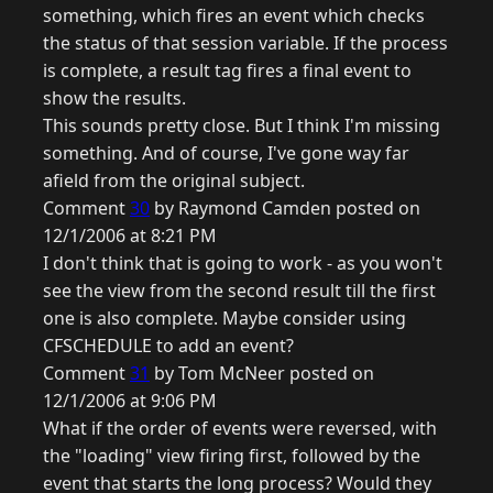
something, which fires an event which checks
the status of that session variable. If the process
is complete, a result tag fires a final event to
show the results.
This sounds pretty close. But I think I'm missing
something. And of course, I've gone way far
afield from the original subject.
Comment
30
by Raymond Camden posted on
12/1/2006 at 8:21 PM
I don't think that is going to work - as you won't
see the view from the second result till the first
one is also complete. Maybe consider using
CFSCHEDULE to add an event?
Comment
31
by Tom McNeer posted on
12/1/2006 at 9:06 PM
What if the order of events were reversed, with
the "loading" view firing first, followed by the
event that starts the long process? Would they