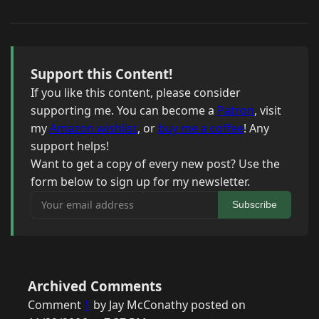
Support this Content!
If you like this content, please consider
supporting me. You can become a
Patron
, visit
my
Amazon wishlist
, or
buy me a coffee
! Any
support helps!
Want to get a copy of every new post? Use the
form below to sign up for my newsletter.
Your email address
Subscribe
Archived Comments
Comment
1
by Jay McConathy posted on