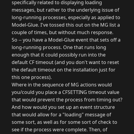
specifically related to displaying loading
messages, but rather to the underlying issue of
long-running processes, especially as applied to
Model-Glue. I've tossed this out on the MG list a
couple of times, but without much response.
So -- you have a Model-Glue event that sets off a
long-running process. One that runs long
enough that it could possibly run into the
default CF timeout (and you don't want to reset
the default timeout on the installation just for
this one process).
Where in the sequence of MG actions would
you/could you place a CFSETTING timeout value
that would prevent the process from timing out?
And how would you set up an event structure
that would allow for a "loading" message of
some sort, as well as for some sort of check to
see if the process were complete. Then, of