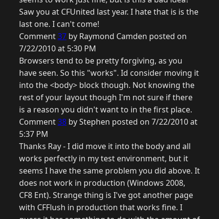
Saw you at CFUnited last year. I hate that is is the
last one. I can't come!
Comment
37
by Raymond Camden posted on
7/22/2010 at 5:30 PM
Browsers tend to be pretty forgiving, as you
have seen. So this "works". Id consider moving it
into the <body> block though. Not knowing the
rest of your layout though I'm not sure if there
is a reason you didn't want to in the first place.
Comment
38
by Stephen posted on 7/22/2010 at
5:37 PM
Thanks Ray - I did move it into the body and all
works perfectly in my test environment, but it
seems I have the same problem you did above. It
does not work in production (Windows 2008,
CF8 Ent). Strange thing is I've got another page
with CFFlush in production that works fine. I