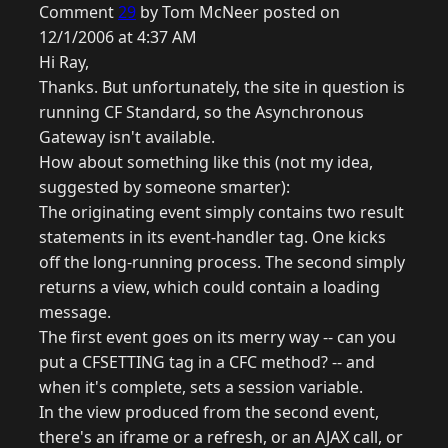
Comment
29
by Tom McNeer posted on
12/1/2006 at 4:37 AM
Hi Ray,
Thanks. But unfortunately, the site in question is
running CF Standard, so the Asynchronous
Gateway isn't available.
How about something like this (not my idea,
suggested by someone smarter):
The originating event simply contains two result
statements in its event-handler tag. One kicks
off the long-running process. The second simply
returns a view, which could contain a loading
message.
The first event goes on its merry way -- can you
put a CFSETTING tag in a CFC method? -- and
when it's complete, sets a session variable.
In the view produced from the second event,
there's an iframe or a refresh, or an AJAX call, or