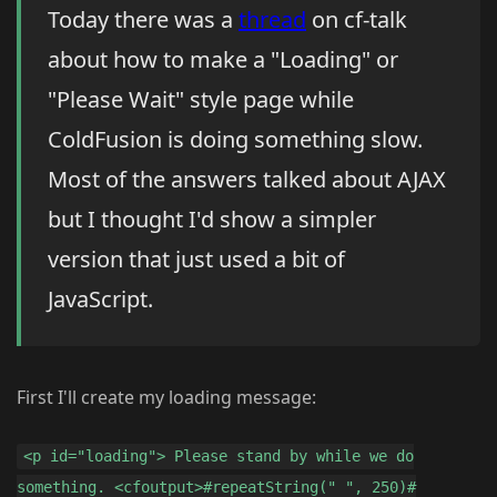
Today there was a
thread
on cf-talk
about how to make a "Loading" or
"Please Wait" style page while
ColdFusion is doing something slow.
Most of the answers talked about AJAX
but I thought I'd show a simpler
version that just used a bit of
JavaScript.
First I'll create my loading message:
<p id="loading"> Please stand by while we do
something. <cfoutput>#repeatString(" ", 250)#