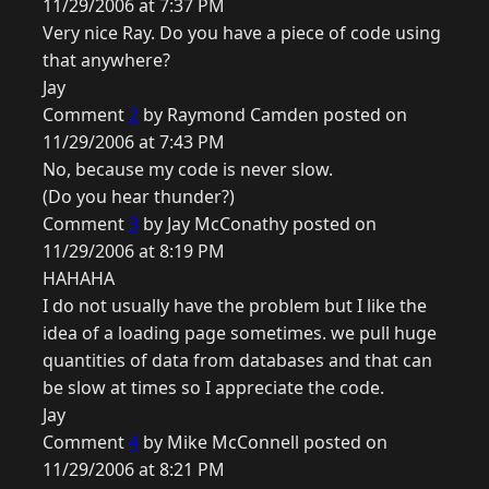
11/29/2006 at 7:37 PM
Very nice Ray. Do you have a piece of code using
that anywhere?
Jay
Comment
2
by Raymond Camden posted on
11/29/2006 at 7:43 PM
No, because my code is never slow.
(Do you hear thunder?)
Comment
3
by Jay McConathy posted on
11/29/2006 at 8:19 PM
HAHAHA
I do not usually have the problem but I like the
idea of a loading page sometimes. we pull huge
quantities of data from databases and that can
be slow at times so I appreciate the code.
Jay
Comment
4
by Mike McConnell posted on
11/29/2006 at 8:21 PM