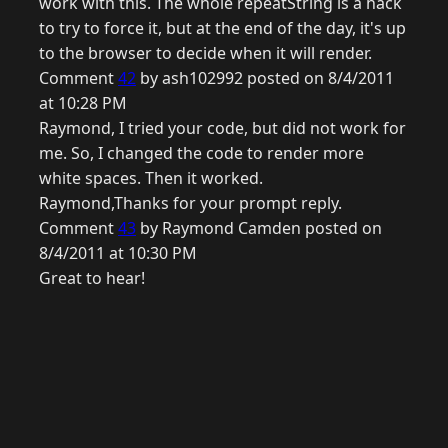
work with this. The whole repeatString is a hack
to try to force it, but at the end of the day, it's up
to the browser to decide when it will render.
Comment
42
by ash102992 posted on 8/4/2011
at 10:28 PM
Raymond, I tried your code, but did not work for
me. So, I changed the code to render more
white spaces. Then it worked.
Raymond,Thanks for your prompt reply.
Comment
43
by Raymond Camden posted on
8/4/2011 at 10:30 PM
Great to hear!