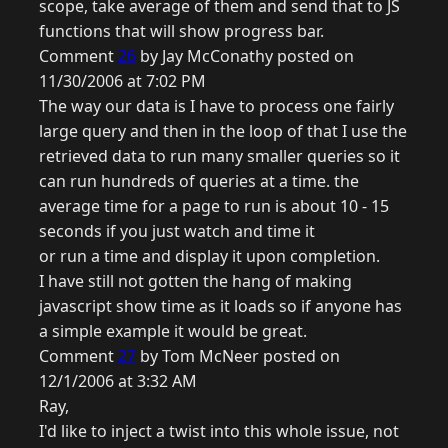
scope, take average of them and send that to JS
functions that will show progress bar.
Comment
26
by Jay McConathy posted on
11/30/2006 at 7:02 PM
The way our data is I have to process one fairly
large query and then in the loop of that I use the
retrieved data to run many smaller queries so it
can run hundreds of queries at a time. the
average time for a page to run is about 10 - 15
seconds if you just watch and time it
or run a time and display it upon completion.
I have still not gotten the hang of making
javascript show time as it loads so if anyone has
a simple example it would be great.
Comment
27
by Tom McNeer posted on
12/1/2006 at 3:32 AM
Ray,
I'd like to inject a twist into this whole issue, not