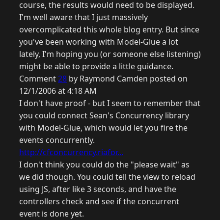
course, the results would need to be displayed.
I'm well aware that I just massively
overcomplicated this whole blog entry. But since
you've been working with Model-Glue a lot
lately, I'm hoping you (or someone else listening)
might be able to provide a little guidance.
Comment
28
by Raymond Camden posted on
12/1/2006 at 4:18 AM
I don't have proof - but I seem to remember that
you could connect Sean's Concurrency library
with Model-Glue, which would let you fire the
events concurrently.
http://cfconcurrency.riafor...
I don't think you could do the "please wait" as
we did though. You could tell the view to reload
using JS, after like 3 seconds, and have the
controllers check and see if the concurrent
event is done yet.