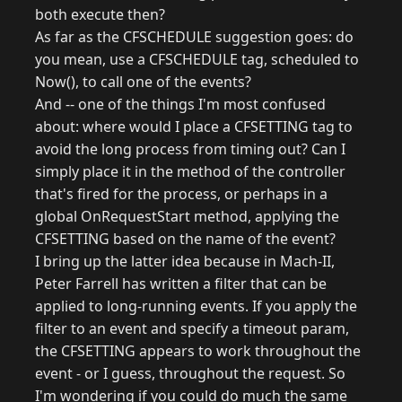
both execute then?
As far as the CFSCHEDULE suggestion goes: do
you mean, use a CFSCHEDULE tag, scheduled to
Now(), to call one of the events?
And -- one of the things I'm most confused
about: where would I place a CFSETTING tag to
avoid the long process from timing out? Can I
simply place it in the method of the controller
that's fired for the process, or perhaps in a
global OnRequestStart method, applying the
CFSETTING based on the name of the event?
I bring up the latter idea because in Mach-II,
Peter Farrell has written a filter that can be
applied to long-running events. If you apply the
filter to an event and specify a timeout param,
the CFSETTING appears to work throughout the
event - or I guess, throughout the request. So
I'm wondering if you could do much the same