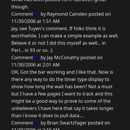
though.
Comment
19
by Raymond Camden posted on
11/30/2006 at 1:51 AM
Jay, see Tuyen's comment. If folks think it is
worthwhile. I can make a simple example as well.
Believe it or not I did this myself as well... in
Perl... in 93 or so. ;)
Comment
20
by Jay McConathy posted on
11/30/2006 at 2:01 AM
OK, Got the bar working and I like that. Now is
there any way to do the timer type display to
show how long the wait has been? Not a must
but I have a few pages I want to track and this
might be a good way to prove to some of the
unbelievers I have here that say it takes longer
than i know it does to pull data....
Comment
21
by Brian Swartzfager posted on