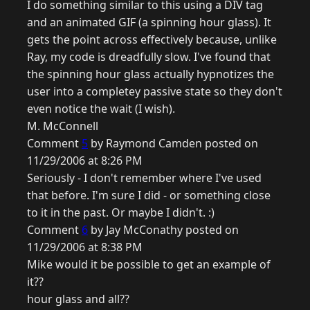
I do something similar to this using a DIV tag
and an animated GIF (a spinning hour glass). It
gets the point across effectively because, unlike
Ray, my code is dreadfully slow. I've found that
the spinning hour glass actually hypnotizes the
user into a completey passive state so they don't
even notice the wait (I wish).
M. McConnell
Comment
5
by Raymond Camden posted on
11/29/2006 at 8:26 PM
Seriously - I don't remember where I've used
that before. I'm sure I did - or something close
to it in the past. Or maybe I didn't. :)
Comment
6
by Jay McConathy posted on
11/29/2006 at 8:38 PM
Mike would it be possible to get an example of
it??
hour glass and all??