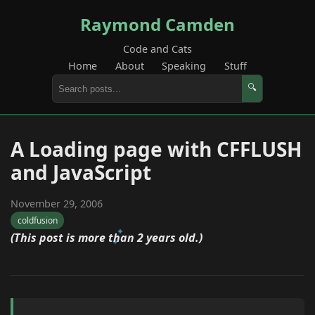
Raymond Camden
Code and Cats
Home
About
Speaking
Stuff
🔍
A Loading page with CFFLUSH
and JavaScript
November 29, 2006
coldfusion
(This post is more than 2 years old.)