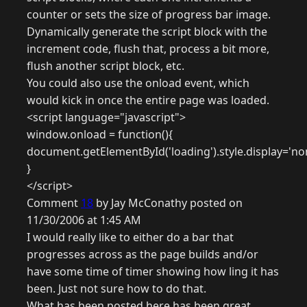
counter or sets the size of progress bar image.
Dynamically generate the script block with the
increment code, flush that, process a bit more,
flush another script block, etc.
You could also use the onload event, which
would kick in once the entire page was loaded.
<script language="javascript">
window.onload = function(){
document.getElementById('loading').style.display='no
}
</script>
Comment
18
by Jay McConathy posted on
11/30/2006 at 1:45 AM
I would really like to either do a bar that
progresses across as the page builds and/or
have some time of timer showing how ling it has
been. Just not sure how to do that.
What has been posted here has been great