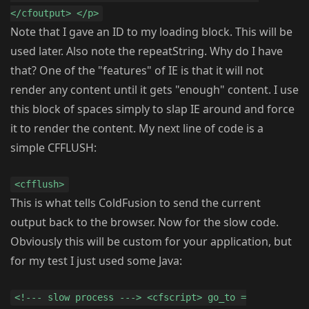
</cfoutput> </p>
Note that I gave an ID to my loading block. This will be
used later. Also note the repeatString. Why do I have
that? One of the "features" of IE is that it will not
render any content until it gets "enough" content. I use
this block of spaces simply to slap IE around and force
it to render the content. My next line of code is a
simple CFFLUSH:
<cfflush>
This is what tells ColdFusion to send the current
output back to the browser. Now for the slow code.
Obviously this will be custom for your application, but
for my test I just used some Java:
<!--- slow process ---> <cfscript> go_to =