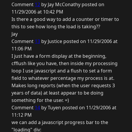
Comment
12
by Jay McConathy posted on
11/29/2006 at 10:42 PM
Is there a good way to add a counter or timer to
this to see how long the load is taking??
Jay
Comment
13
by Justice posted on 11/29/2006 at
11:06 PM
I just have a form display at the beginning,
cfflush like you have, then inside my processing
loop I use javascript and a flush to set a form
field to whatever percentage my process is at.
Makes long reports (when the user requests 3
years of data) at least appear to be doing
something for the user. =)
Comment
14
by Tuyen posted on 11/29/2006 at
11:12 PM
we can add a javascript progress bar to the
"loading" div: