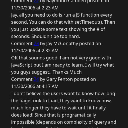
Comment
22
by Raymond Camden posted on
11/30/2006 at 2:23 AM
Jay, all you need to do is run a JS function every
second. You can do that with setTimeout(). Then
you just update some text showing the # of
seconds. Shouldn't be too hard.
Comment
23
by Jay McConathy posted on
11/30/2006 at 2:32 AM
OK that sounds good. I am not very good with
JavaScript but I am ready to learn. I will try what
you guys suggest.. Thanks Much
Comment
24
by Gary Fenton posted on
11/30/2006 at 4:17 AM
I don't believe the users want to know how long
the page took to load, they want to know how
much longer they have to wait until it finally
does load! Since that is programatically
impossible (depends on complexity of query and