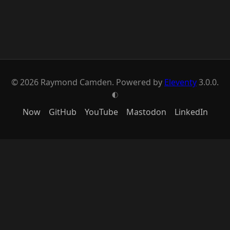
© 2026 Raymond Camden. Powered by
Eleventy
3.0.0.
G
Now
GitHub
YouTube
Mastodon
LinkedIn