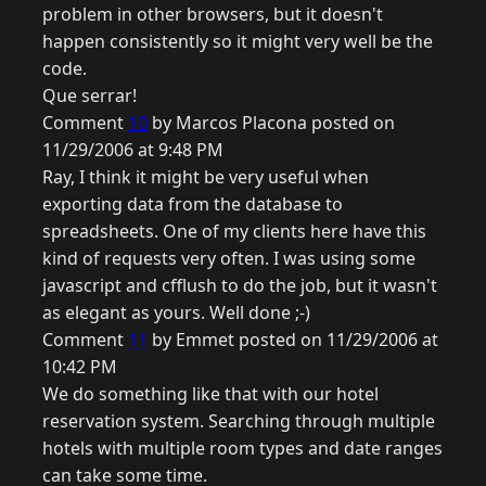
problem in other browsers, but it doesn't
happen consistently so it might very well be the
code.
Que serrar!
Comment
10
by Marcos Placona posted on
11/29/2006 at 9:48 PM
Ray, I think it might be very useful when
exporting data from the database to
spreadsheets. One of my clients here have this
kind of requests very often. I was using some
javascript and cfflush to do the job, but it wasn't
as elegant as yours. Well done ;-)
Comment
11
by Emmet posted on 11/29/2006 at
10:42 PM
We do something like that with our hotel
reservation system. Searching through multiple
hotels with multiple room types and date ranges
can take some time.