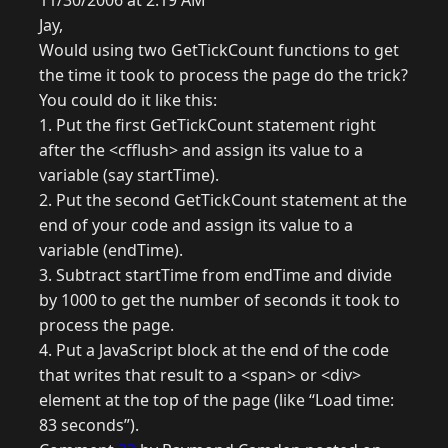
11/30/2006 at 2:19 AM
Jay,
Would using two GetTickCount functions to get
the time it took to process the page do the trick?
You could do it like this:
1. Put the first GetTickCount statement right
after the <cfflush> and assign its value to a
variable (say startTime).
2. Put the second GetTickCount statement at the
end of your code and assign its value to a
variable (endTime).
3. Subtract startTime from endTime and divide
by 1000 to get the number of seconds it took to
process the page.
4. Put a JavaScript block at the end of the code
that writes that result to a <span> or <div>
element at the top of the page (like “Load time:
83 seconds”).