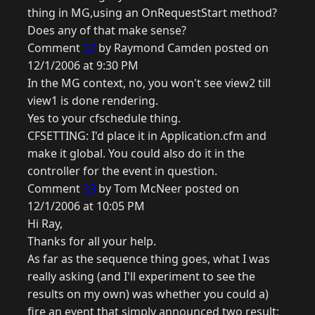
thing in MG,using an OnRequestStart method?
Does any of that make sense?
Comment
32
by Raymond Camden posted on
12/1/2006 at 9:30 PM
In the MG context, no, you won't see view2 till
view1 is done rendering.
Yes to your cfschedule thing.
CFSETTING: I'd place it in Application.cfm and
make it global. You could also do it in the
controller for the event in question.
Comment
33
by Tom McNeer posted on
12/1/2006 at 10:05 PM
Hi Ray,
Thanks for all your help.
As far as the sequence thing goes, what I was
really asking (and I'll experiment to see the
results on my own) was whether you could a)
fire an event that simply announced two result;