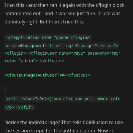
I ran this - and then ran it again with the cflogin block
commented out - and it worked just fine. Bruce was
definitely right. But then I tried this:
<cfapplication name="goobercflogin2"
sessionManagement="true" loginStorage="session">
<cflogin> <cfloginuser name="ray2" password="ray"
roles="admin"> </cflogin>
<cfoutput>#getAuthUser()#</cfoutput>
<cfif isUserInRole("admin")> <p> yes, admin role
</p> </cfif>
Notice the loginStorage? That tells ColdFusion to use
the session scope for the authentication. Now in