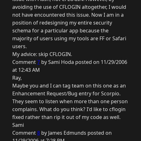
avoiding the use of CFLOGIN altogether, I would
not have encountered this issue. Now I am in a
position of redesigning my entire security
schema for a particular app because the
majority of users using my tools are FF or Safari
users.
My advice: skip CFLOGIN.
Comment
7
by Sami Hoda posted on 11/29/2006
at 12:43 AM
Ray,
Maybe you and I can tag team on this one as an
Enhancement Request/Bug entry for Scorpio.
They seem to listen when more than one person
complains. What do you think? I'd like to cflogin
fixed rather than rip it out of my code as well.
Sami
Comment
8
by James Edmunds posted on
11/29/2006 at 7:28 PM