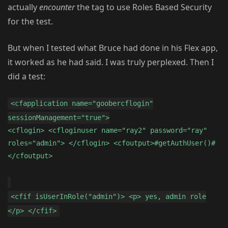
actually
encounter
the tag to use Roles Based Security
for the test.
But when I tested what Bruce had done in his Flex app,
it worked as he had said. I was truly perplexed. Then I
did a test:
<cfapplication name="goobercflogin"
sessionManagement="true">
<cflogin> <cfloginuser name="ray2" password="ray"
roles="admin"> </cflogin> <cfoutput>#getAuthUser()#
</cfoutput>
<cfif isUserInRole("admin")> <p> yes, admin role
</p> </cfif>