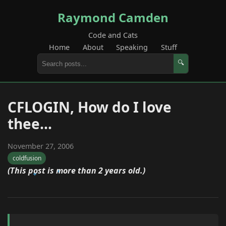
Raymond Camden
Code and Cats
Home
About
Speaking
Stuff
🔍
CFLOGIN, How do I love
thee...
November 27, 2006
coldfusion
(This post is more than 2 years old.)