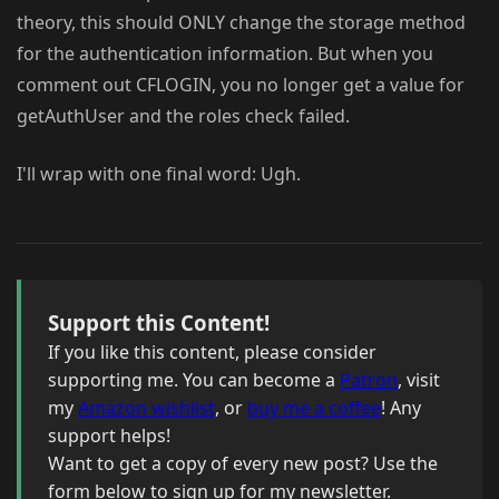
theory, this should ONLY change the storage method
for the authentication information. But when you
comment out CFLOGIN, you no longer get a value for
getAuthUser and the roles check failed.
I'll wrap with one final word: Ugh.
Support this Content!
If you like this content, please consider
supporting me. You can become a
Patron
, visit
my
Amazon wishlist
, or
buy me a coffee
! Any
support helps!
Want to get a copy of every new post? Use the
form below to sign up for my newsletter.