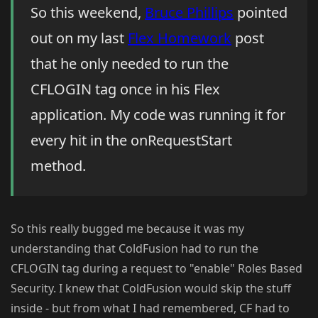
So this weekend,
Bruce Phillips
pointed
out on my last
Flex Homework
post
that he only needed to run the
CFLOGIN tag once in his Flex
application. My code was running it for
every hit in the onRequestStart
method.
So this really bugged me because it was my
understanding that ColdFusion had to run the
CFLOGIN tag during a request to "enable" Roles Based
Security. I knew that ColdFusion would skip the stuff
inside - but from what I had remembered, CF had to