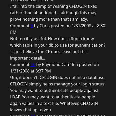
I fall into the camp of wishing CFLOGIN fixed
rather than abandoned -- although this may
prove nothing more than that I am lazy.
Comment
9
by Chris posted on 1/31/2008 at 8:30
PM
Not terribly useful. How does cflogin know
which table in your db to use for authentication?
I can't believe the CF docs leave out this
important detail...
Comment
10
by Raymond Camden posted on
1/31/2008 at 8:37 PM
Um, it doesn't. CFLOGIN does not hit a database.
CFLOGIN simply helps manage your login status.
You may want to authenticate people against
LDAP. You may want to authenticate people
again values in a text file. Whatever. CFLOGIN
leaves that up to you.