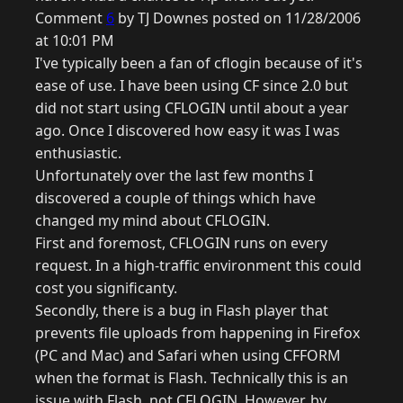
Comment
6
by TJ Downes posted on 11/28/2006
at 10:01 PM
I've typically been a fan of cflogin because of it's
ease of use. I have been using CF since 2.0 but
did not start using CFLOGIN until about a year
ago. Once I discovered how easy it was I was
enthusiastic.
Unfortunately over the last few months I
discovered a couple of things which have
changed my mind about CFLOGIN.
First and foremost, CFLOGIN runs on every
request. In a high-traffic environment this could
cost you significanty.
Secondly, there is a bug in Flash player that
prevents file uploads from happening in Firefox
(PC and Mac) and Safari when using CFFORM
when the format is Flash. Technically this is an
issue with Flash, not CFLOGIN. However, by