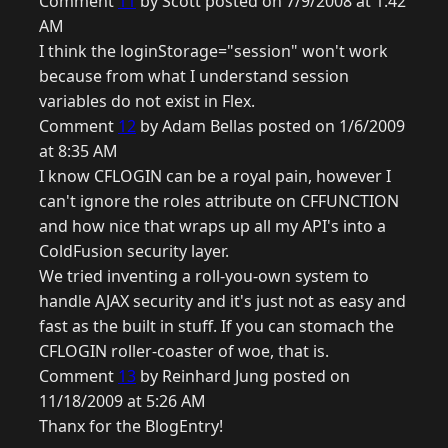
Comment
11
by Scott posted on 7/9/2008 at 1:42
AM
I think the loginStorage="session" won't work
because from what I understand session
variables do not exist in Flex.
Comment
12
by Adam Bellas posted on 1/6/2009
at 8:35 AM
I know CFLOGIN can be a royal pain, however I
can't ignore the roles attribute on CFFUNCTION
and how nice that wraps up all my API's into a
ColdFusion security layer.
We tried inventing a roll-you-own system to
handle AJAX security and it's just not as easy and
fast as the built in stuff. If you can stomach the
CFLOGIN roller-coaster of woe, that is.
Comment
13
by Reinhard Jung posted on
11/18/2009 at 5:26 AM
Thanx for the BlogEntry!