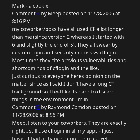
Mark - a cookie.
Comment
4
by Meep posted on 11/28/2006 at
8:16 PM
my coworker/boss have all used CF a lot longer
than me (since version 2 whereas I started with
6 and slightly the end of 5). They all swear by
custom login and security models vs cflogin.
Most times they cite previous vulnerabilities and
shortcomings of cflogin and the like.
Just curious to everyone heres opinion on the
matter since as I said I don't have a long CF
background so I feel like its hard to discern
things in the environment I'm in.
Comment
5
by Raymond Camden posted on
11/28/2006 at 8:56 PM
Meep, listen to your coworkers. They are exactly
right. I still use cflogin in all my apps - I just
haven't had a chance to rip them out yet.