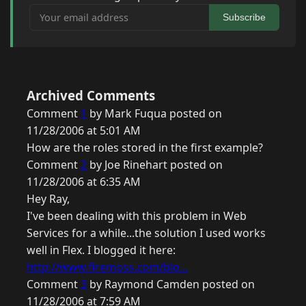
Your email address
Subscribe
Archived Comments
Comment
1
by Mark Fuqua posted on
11/28/2006 at 5:01 AM
How are the roles stored in the first example?
Comment
2
by Joe Rinehart posted on
11/28/2006 at 6:35 AM
Hey Ray,
I've been dealing with this problem in Web
Services for a while...the solution I used works
well in Flex. I blogged it here:
http://www.firemoss.com/blo...
Comment
3
by Raymond Camden posted on
11/28/2006 at 7:59 AM