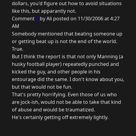
dollars, you'd figure out how to avoid situations
like this, but apparantly not.
Comment
8
by Ali posted on 11/30/2006 at 4:27
AM
Somebody mentioned that beating someone up
or getting beat up is not the end of the world.
True.
But I think the report is that not only Manning (a
husky football player) repeatedly punched and
kicked the guy, and other people in his
entourage did the same. I don't know about you,
but that would not be fun.
That's pretty horrifying. Even those of us who
are jock-ish, would not be able to take that kind
of abuse and would be traumatized.
He's certainly getting off extremely lightly.