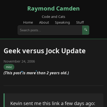
Raymond Camden
Code and Cats
Home
About
Speaking
Stuff
🔍
Geek versus Jock Update
November 24, 2006
misc
(This post is more than 2 years old.)
Kevin sent me this link a few days ago: