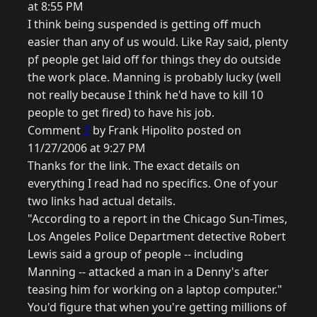
at 8:55 PM
I think being suspended is getting off much
easier than any of us would. Like Ray said, plenty
pf people get laid off for things they do outside
the work place. Manning is probably lucky (well
not really because I think he'd have to kill 10
people to get fired) to have his job.
Comment
7
by Frank Hipolito posted on
11/27/2006 at 9:27 PM
Thanks for the link. The exact details on
everything I read had no specifics. One of your
two links had actual details.
"According to a report in the Chicago Sun-Times,
Los Angeles Police Department detective Robert
Lewis said a group of people -- including
Manning -- attacked a man in a Denny's after
teasing him for working on a laptop computer."
You'd figure that when you're getting millions of