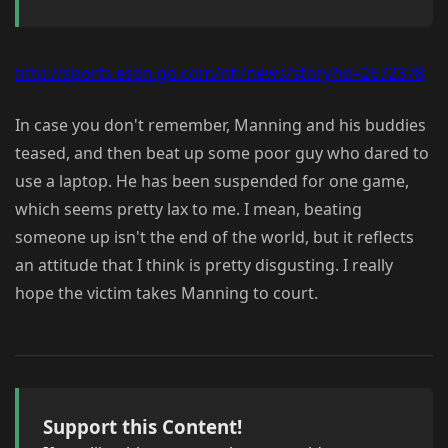
http://sports.espn.go.com/nfl/news/story?id=2672378
In case you don't remember, Manning and his buddies
teased, and then beat up some poor guy who dared to
use a laptop. He has been suspended for one game,
which seems pretty lax to me. I mean, beating
someone up isn't the end of the world, but it reflects
an attitude that I think is pretty disgusting. I really
hope the victim takes Manning to court.
Support this Content!