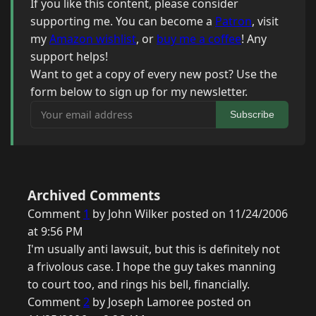
If you like this content, please consider
supporting me. You can become a
Patron
, visit
my
Amazon wishlist
, or
buy me a coffee
! Any
support helps!
Want to get a copy of every new post? Use the
form below to sign up for my newsletter.
Your email address
Subscribe
Archived Comments
Comment
1
by John Wilker posted on 11/24/2006
at 9:56 PM
I'm usually anti lawsuit, but this is definitely not
a frivolous case. I hope the guy takes manning
to court too, and rings his bell, financially.
Comment
2
by Joseph Lamoree posted on