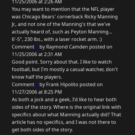
11/25/2006 at 2:26 AM
You may want to mention that the NFL player
was Chicago Bears' cornerback Ricky Manning
Jr., and not one of the Manning's that we've
actually heard of, such as Peyton Manning...
6'-5", 230 lbs., with a laser rocket arm. :)
Comment
3
by Raymond Camden posted on
11/25/2006 at 2:31 AM
Good point. Sorry about that. I like to watch
football, but I'm mostly a casual watcher, don't
know half the players.
Comment
4
by Frank Hipolito posted on
11/27/2006 at 8:25 PM
As both a jock and a geek, I'd like to hear both
sides of the story. Where is the original link with
specifics about what Manning actually did? That
article has no specifics, and I was not there to
get both sides of the story.