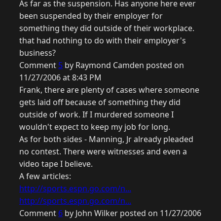
As far as the suspension. Has anyone here ever
been suspended by their employer for
something they did outside of their workplace.
that had nothing to do with their employer's
business?
Comment
5
by Raymond Camden posted on
11/27/2006 at 8:43 PM
Frank, there are plenty of cases where someone
gets laid off because of something they did
outside of work. If I murdered someone I
wouldn't expect to keep my job for long.
As for both sides - Manning, Jr already pleaded
no contest. There were witnesses and even a
video tape I believe.
A few articles:
http://sports.espn.go.com/n...
http://sports.espn.go.com/n...
Comment
6
by John Wilker posted on 11/27/2006