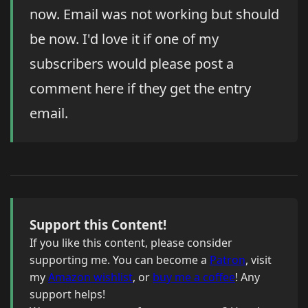
now. Email was not working but should
be now. I'd love it if one of my
subscribers would please post a
comment here if they get the entry
email.
Support this Content!
If you like this content, please consider
supporting me. You can become a
Patron
, visit
my
Amazon wishlist
, or
buy me a coffee
! Any
support helps!