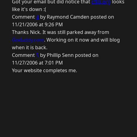
Got your email but did notice that
cflib.org
looks
like it's down :(
Comment
4
by Raymond Camden posted on
11/21/2006 at 9:26 PM
Thanks Nick. It was still parked away from
Godaddy.com
. Working on it now and will blog
when it is back.
Comment
5
by Phillip Senn posted on
11/27/2006 at 7:01 PM
Your website completes me.