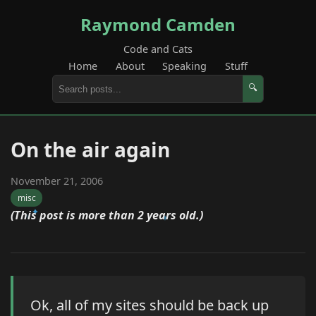
Raymond Camden
Code and Cats
Home
About
Speaking
Stuff
🔍
On the air again
November 21, 2006
misc
(This post is more than 2 years old.)
Ok, all of my sites should be back up