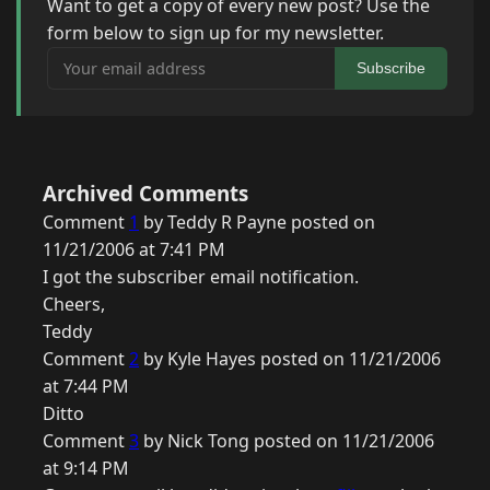
Want to get a copy of every new post? Use the
form below to sign up for my newsletter.
Your email address
Subscribe
Archived Comments
Comment
1
by Teddy R Payne posted on
11/21/2006 at 7:41 PM
I got the subscriber email notification.
Cheers,
Teddy
Comment
2
by Kyle Hayes posted on 11/21/2006
at 7:44 PM
Ditto
Comment
3
by Nick Tong posted on 11/21/2006
at 9:14 PM