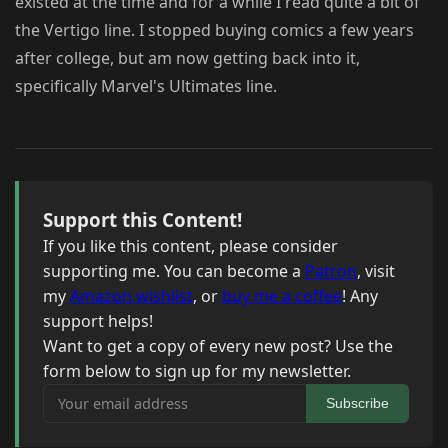
existed at the time and for a while I read quite a bit of
the Vertigo line. I stopped buying comics a few years
after college, but am now getting back into it,
specifically Marvel's Ultimates line.
Support this Content!
If you like this content, please consider
supporting me. You can become a
Patron
, visit
my
Amazon wishlist
, or
buy me a coffee
! Any
support helps!
Want to get a copy of every new post? Use the
form below to sign up for my newsletter.
Your email address
Subscribe