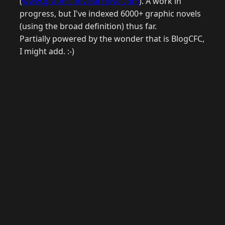
(
www.graphicnovelarchive.com
). A work in
progress, but I've indexed 6000+ graphic novels
(using the broad definition) thus far.
Partially powered by the wonder that is BlogCFC,
I might add. :-)
© 2026 Raymond Camden. Powered by
Eleventy
3.0.0.