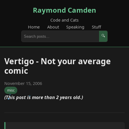
Raymond Camden
Code and Cats
Home
About
Speaking
Stuff
🔍
Vertigo - Not your average
comic
November 15, 2006
misc
(This post is more than 2 years old.)