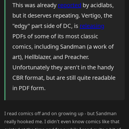
This was already
reported
by acidlabs,
but it deserves repeating. Vertigo, the
"edgy" part side of DC, is
releasing
PDFs of some of its most classic
comics, including Sandman (a work of
art), Hellblazer, and Preacher.
Unfortunately they aren't in the handy
CBR format, but are still quite readable
in PDF form.
I read comics off and on growing up - but Sandman
really hooked me. I didn't even know comics like that