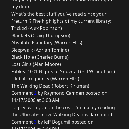
my door.
What's the best stuff you've read since your
"return"? The highlights of my current library:
Tricked (Alex Robinson)
Blankets (Craig Thompson)
Absolute Planetary (Warren Ellis)
Sleepwalk (Adrian Tomine)
Black Hole (Charles Burns)
Lost Girls (Alan Moore)
Fables: 1001 Nights of Snowfall (Bill Willingham)
Global Frequency (Warren Ellis)
The Walking Dead (Robert Kirkman)
Comment
2
by Raymond Camden posted on
11/17/2006 at 3:08 AM
I agree with you on the cost. I'm mainly reading
the Ultimates now. Walking Dead is darn good.
Comment
3
by Jeff Bogumil posted on