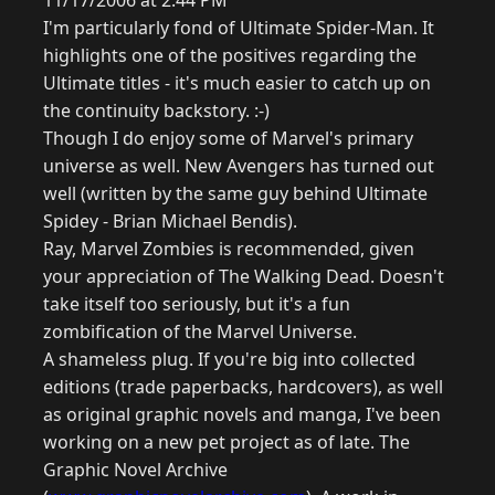
11/17/2006 at 2:44 PM
I'm particularly fond of Ultimate Spider-Man. It
highlights one of the positives regarding the
Ultimate titles - it's much easier to catch up on
the continuity backstory. :-)
Though I do enjoy some of Marvel's primary
universe as well. New Avengers has turned out
well (written by the same guy behind Ultimate
Spidey - Brian Michael Bendis).
Ray, Marvel Zombies is recommended, given
your appreciation of The Walking Dead. Doesn't
take itself too seriously, but it's a fun
zombification of the Marvel Universe.
A shameless plug. If you're big into collected
editions (trade paperbacks, hardcovers), as well
as original graphic novels and manga, I've been
working on a new pet project as of late. The
Graphic Novel Archive