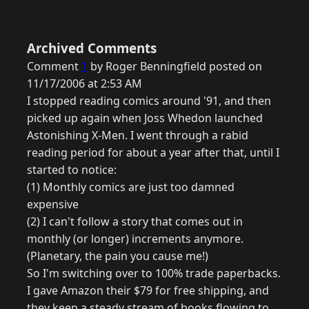
Archived Comments
Comment
1
by Roger Benningfield posted on
11/17/2006 at 2:53 AM
I stopped reading comics around '91, and then
picked up again when Joss Whedon launched
Astonishing X-Men. I went through a rabid
reading period for about a year after that, until I
started to notice:
(1) Monthly comics are just too damned
expensive
(2) I can't follow a story that comes out in
monthly (or longer) increments anymore.
(Planetary, the pain you cause me!)
So I'm switching over to 100% trade paperbacks.
I gave Amazon their $79 for free shipping, and
they keep a steady stream of books flowing to