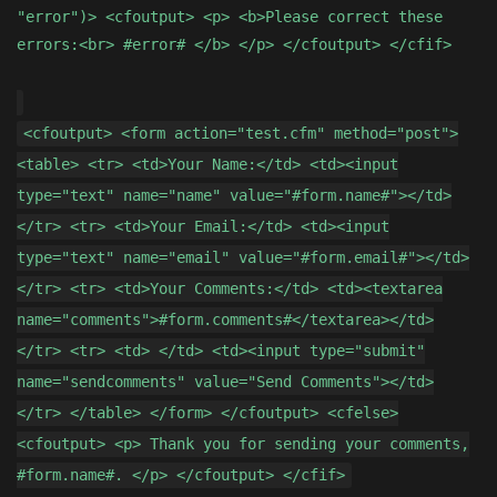
"error")> <cfoutput> <p> <b>Please correct these
errors:<br> #error# </b> </p> </cfoutput> </cfif>
<cfoutput> <form action="test.cfm" method="post">
<table> <tr> <td>Your Name:</td> <td><input
type="text" name="name" value="#form.name#"></td>
</tr> <tr> <td>Your Email:</td> <td><input
type="text" name="email" value="#form.email#"></td>
</tr> <tr> <td>Your Comments:</td> <td><textarea
name="comments">#form.comments#</textarea></td>
</tr> <tr> <td> </td> <td><input type="submit"
name="sendcomments" value="Send Comments"></td>
</tr> </table> </form> </cfoutput> <cfelse>
<cfoutput> <p> Thank you for sending your comments,
#form.name#. </p> </cfoutput> </cfif>