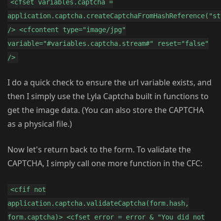
<cfset variables.captcha =
application.captcha.createCaptchaFromHashReference("st
/> <cfcontent type="image/jpg"
variable="#variables.captcha.stream#" reset="false"
/>
I do a quick check to ensure the url variable exists, and
then I simply use the Lyla Captcha built in functions to
get the image data. (You can also store the CAPTCHA
as a physical file.)
Now let's return back to the form. To validate the
CAPTCHA, I simply call one more function in the CFC:
<cfif not
application.captcha.validateCaptcha(form.hash,
form.captcha)> <cfset error = error & "You did not