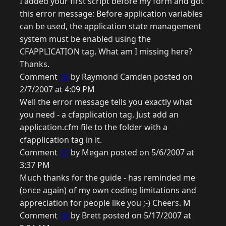
I added your first script before my form and got
this error message: Before application variables
can be used, the application state management
system must be enabled using the
CFAPPLICATION tag. What am I missing here?
Thanks.
Comment
16
by Raymond Camden posted on
2/7/2007 at 4:09 PM
Well the error message tells you exactly what
you need - a cfapplication tag. Just add an
application.cfm file to the folder with a
cfapplication tag in it.
Comment
17
by Megan posted on 5/6/2007 at
3:37 PM
Much thanks for the guide - has reminded me
(once again) of my own coding limitations and
appreciation for people like you ;-) Cheers. M
Comment
18
by Brett posted on 5/17/2007 at