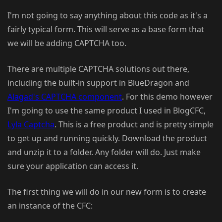
I'm not going to say anything about this code as it's a
fairly typical form. This will serve as a base form that
we will be adding CAPTCHA too.
There are multiple CAPTCHA solutions out there,
including the built-in support in BlueDragon and
Alagad's CAPTCHA component
. For this demo however
I'm going to use the same product I used in BlogCFC,
Lyla Captcha
. This is a free product and is pretty simple
to get up and running quickly. Download the product
and unzip it to a folder. Any folder will do. Just make
sure your application can access it.
The first thing we will do in our new form is to create
an instance of the CFC: