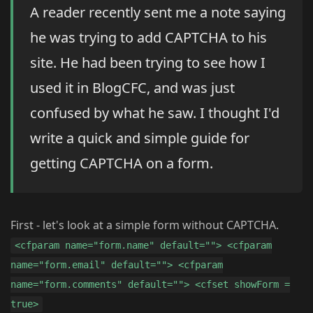
A reader recently sent me a note saying
he was trying to add CAPTCHA to his
site. He had been trying to see how I
used it in BlogCFC, and was just
confused by what he saw. I thought I'd
write a quick and simple guide for
getting CAPTCHA on a form.
First - let's look at a simple form without CAPTCHA.
<cfparam name="form.name" default=""> <cfparam
name="form.email" default=""> <cfparam
name="form.comments" default=""> <cfset showForm =
true>