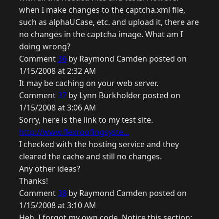
when I make changes to the captcha.xml file,
such as alphaUCase, etc. and upload it, there are
no changes in the captcha image. What am I
doing wrong?
Comment
36
by Raymond Camden posted on
1/15/2008 at 2:32 AM
It may be caching on your web server.
Comment
37
by Lynn Burkholder posted on
1/15/2008 at 3:06 AM
Sorry, here is the link to my test site.
http://www.flexroofingsyste...
I checked with the hosting service and they
cleared the cache and still no changes.
Any other ideas?
Thanks!
Comment
38
by Raymond Camden posted on
1/15/2008 at 3:10 AM
Heh, I forgot my own code. Notice this section: