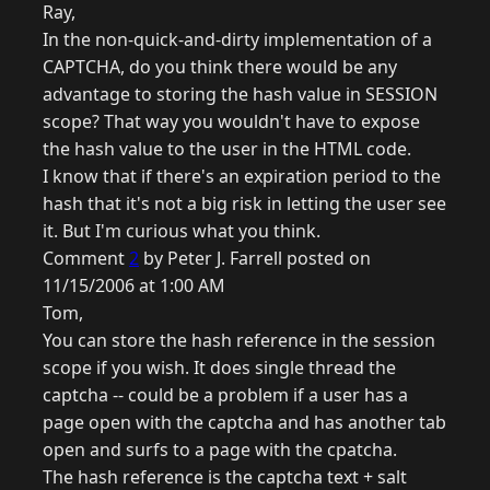
Ray,
In the non-quick-and-dirty implementation of a
CAPTCHA, do you think there would be any
advantage to storing the hash value in SESSION
scope? That way you wouldn't have to expose
the hash value to the user in the HTML code.
I know that if there's an expiration period to the
hash that it's not a big risk in letting the user see
it. But I'm curious what you think.
Comment
2
by Peter J. Farrell posted on
11/15/2006 at 1:00 AM
Tom,
You can store the hash reference in the session
scope if you wish. It does single thread the
captcha -- could be a problem if a user has a
page open with the captcha and has another tab
open and surfs to a page with the cpatcha.
The hash reference is the captcha text + salt