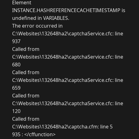
Element
INSTANCE.HASHREFERENCECACHETIMESTAMP is
undefined in VARIABLES.
The error occurred in
C:\Websites\132648ha2\captchaService.cfc: line
937
Called from
C:\Websites\132648ha2\captchaService.cfc: line
680
Called from
C:\Websites\132648ha2\captchaService.cfc: line
659
Called from
C:\Websites\132648ha2\captchaService.cfc: line
120
Called from
C:\Websites\132648ha2\captcha.cfm: line 5
935 : </cffunction>