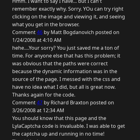
Hmm. I want to say I have... but I can't
remember exactly why. Sorry. YOu can try right
clicking on the image and viewing it, and seeing
what you get in the browser.
Comment
46
by Matt Bogdanovich posted on
1/24/2008 at 4:10 AM
hehe....Your sorry? You just saved me a ton of
time. For anyone else that has this problem; it
was obvious that the paths were correct
because the dynamic information was in the
source of the page. I messed with the css and
have no idea what I did, but all is great now.
Thanks again for the code.
Comment
47
by Richard Braxton posted on
3/26/2008 at 12:34 AM
You should know that this page and the
LylaCaptcha code is invaluable. I was able to get
the captcha up and running in no time!