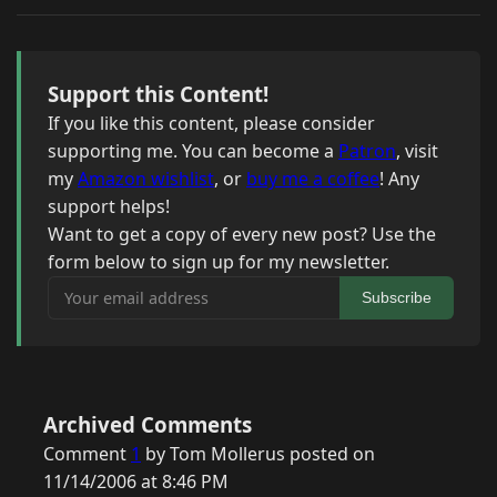
Support this Content!
If you like this content, please consider
supporting me. You can become a
Patron
, visit
my
Amazon wishlist
, or
buy me a coffee
! Any
support helps!
Want to get a copy of every new post? Use the
form below to sign up for my newsletter.
Your email address
Subscribe
Archived Comments
Comment
1
by Tom Mollerus posted on
11/14/2006 at 8:46 PM