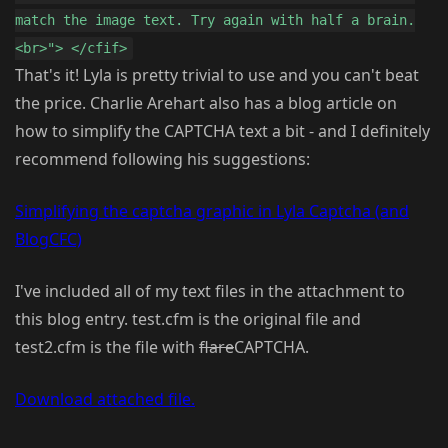
match the image text. Try again with half a brain.
<br>"> </cfif>
That's it! Lyla is pretty trivial to use and you can't beat
the price. Charlie Arehart also has a blog article on
how to simplify the CAPTCHA text a bit - and I definitely
recommend following his suggestions:
Simplifying the captcha graphic in Lyla Captcha (and
BlogCFC)
I've included all of my text files in the attachment to
this blog entry. test.cfm is the original file and
test2.cfm is the file with
flare
CAPTCHA.
Download attached file.