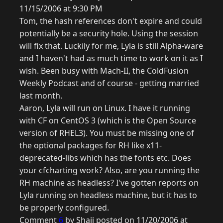
11/15/2006 at 9:30 PM
Tom, the hash references don't expire and could
potentially be a security hole. Using the session
will fix that. Luckily for me, Lyla is still Alpha-ware
and I haven't had as much time to work on it as I
wish. Been busy with Mach-II, the ColdFusion
Weekly Podcast and of course - getting married
last month.
Aaron, Lyla will run on Linux. I have it running
with CF on CentOS 3 (which is the Open Source
version of RHEL3). You must be missing one of
the optional packages for RH like x11-
deprecated-libs which has the fonts etc. Does
your cfcharting work? Also, are you running the
RH machine as headless? I've gotten reports on
Lyla running on headless machine, but it has to
be properly configured.
Comment
6
by Shaji posted on 11/20/2006 at