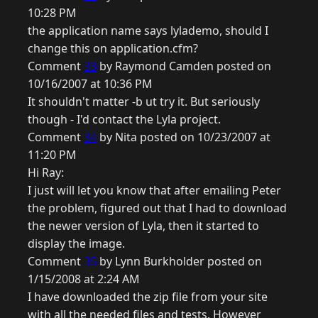
10:28 PM
the application name says lylademo, should I
change this on application.cfm?
Comment
33
by Raymond Camden posted on
10/16/2007 at 10:36 PM
It shouldn't matter -b ut try it. But seriously
though - I'd contact the Lyla project.
Comment
34
by Nita posted on 10/23/2007 at
11:20 PM
Hi Ray:
I just will let you know that after emailing Peter
the problem, figured out that I had to download
the newer version of Lyla, then it started to
display the image.
Comment
35
by Lynn Burkholder posted on
1/15/2008 at 2:24 AM
I have downloaded the zip file from your site
with all the needed files and tests. However