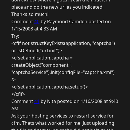
place and do the new url as you indicated.
Thanks so much!
Comment
40
by Raymond Camden posted on
1/15/2008 at 4:33 AM
Try:
<cfif not structKeyExists(application, "captcha")
or isDefined("url.init")>
<cfset application.captcha =
createObject("component",
"captchaService").init(configFile="captcha.xml")
/>
<cfset application.captcha.setup()>
</cfif>
Comment
41
by Nita posted on 1/16/2008 at 9:40
AM
Ask your hosting services to restart service for
cfm. Thats what worked for me. Just uploading