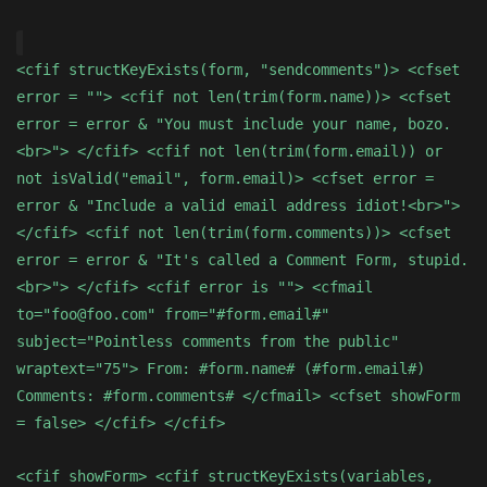
<cfif structKeyExists(form, "sendcomments")> <cfset
error = ""> <cfif not len(trim(form.name))> <cfset
error = error & "You must include your name, bozo.
<br>"> </cfif> <cfif not len(trim(form.email)) or
not isValid("email", form.email)> <cfset error =
error & "Include a valid email address idiot!<br>">
</cfif> <cfif not len(trim(form.comments))> <cfset
error = error & "It's called a Comment Form, stupid.
<br>"> </cfif> <cfif error is ""> <cfmail
to="foo@foo.com" from="#form.email#"
subject="Pointless comments from the public"
wraptext="75"> From: #form.name# (#form.email#)
Comments: #form.comments# </cfmail> <cfset showForm
= false> </cfif> </cfif>
<cfif showForm> <cfif structKeyExists(variables,