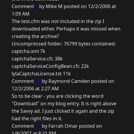
Comment
9
by Mike M posted on 12/2/2006 at
1:09 AM
The test.cfm was not included in the zip I
downloaded either. Perhaps it was missed when
creating the archive?
Uncompressed folder: 76799 bytes contained:
captcha.xml 7k
captchaService.cfc 38k
captchaServiceConfigBean.cfc 22k
lylaCaptchaLicense.txt 11k
Comment
10
by Raymond Camden posted on
12/2/2006 at 2:27 AM
So to be clear - you are clicking the word
"Download" on my blog entry. It is right above
the Savvy ad. I just clicked it again and the zip
had the right files in it.
Comment
11
by Farrah Omar posted on
1/8/2007 at 8:21 PM