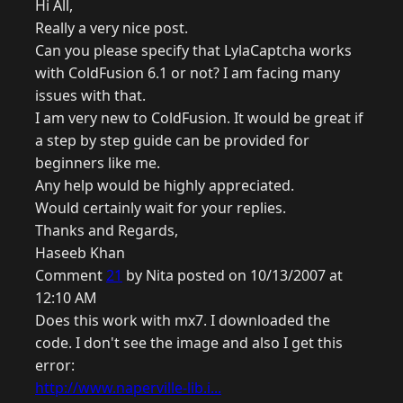
Hi All,
Really a very nice post.
Can you please specify that LylaCaptcha works
with ColdFusion 6.1 or not? I am facing many
issues with that.
I am very new to ColdFusion. It would be great if
a step by step guide can be provided for
beginners like me.
Any help would be highly appreciated.
Would certainly wait for your replies.
Thanks and Regards,
Haseeb Khan
Comment
21
by Nita posted on 10/13/2007 at
12:10 AM
Does this work with mx7. I downloaded the
code. I don't see the image and also I get this
error:
http://www.naperville-lib.i...