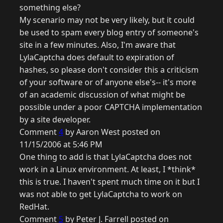
something else?
My scenario may not be very likely, but it could
be used to spam every blog entry of someone's
site in a few minutes. Also, I'm aware that
LylaCaptcha does default to expiration of
hashes, so please don't consider this a criticism
of your software or of anyone else's-- it's more
of an academic discussion of what might be
possible under a poor CAPTCHA implementation
by a site developer.
Comment
4
by Aaron West posted on
11/15/2006 at 5:46 PM
One thing to add is that LylaCaptcha does not
work in a Linux environment. At least, I *think*
this is true. I haven't spent much time on it but I
was not able to get LylaCaptcha to work on
RedHat.
Comment
5
by Peter J. Farrell posted on