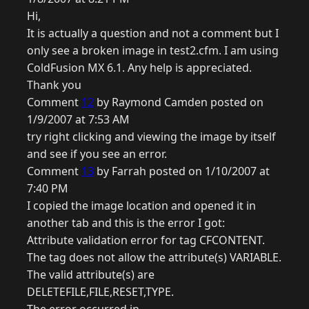
Hi,
It is actually a question and not a comment but I
only see a broken image in test2.cfm. I am using
ColdFusion MX 6.1. Any help is appreciated.
Thank you
Comment
12
by Raymond Camden posted on
1/9/2007 at 7:53 AM
try right clicking and viewing the image by itself
and see if you see an error.
Comment
13
by Farrah posted on 1/10/2007 at
7:40 PM
I copied the image location and opened it in
another tab and this is the error I got:
Attribute validation error for tag CFCONTENT.
The tag does not allow the attribute(s) VARIABLE.
The valid attribute(s) are
DELETEFILE,FILE,RESET,TYPE.