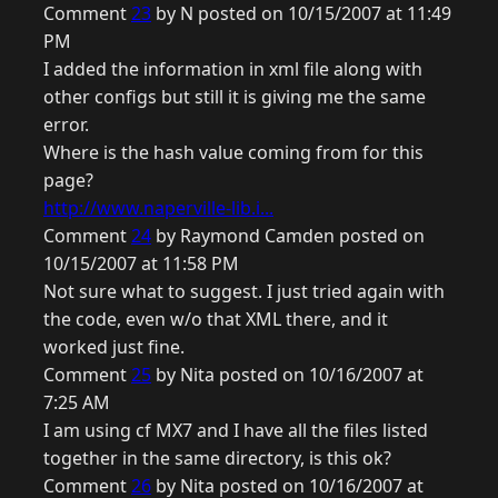
Comment
23
by N posted on 10/15/2007 at 11:49
PM
I added the information in xml file along with
other configs but still it is giving me the same
error.
Where is the hash value coming from for this
page?
http://www.naperville-lib.i...
Comment
24
by Raymond Camden posted on
10/15/2007 at 11:58 PM
Not sure what to suggest. I just tried again with
the code, even w/o that XML there, and it
worked just fine.
Comment
25
by Nita posted on 10/16/2007 at
7:25 AM
I am using cf MX7 and I have all the files listed
together in the same directory, is this ok?
Comment
26
by Nita posted on 10/16/2007 at