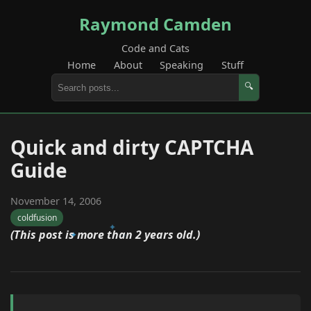
Raymond Camden
Code and Cats
Home
About
Speaking
Stuff
🔍
Quick and dirty CAPTCHA
Guide
November 14, 2006
coldfusion
(This post is more than 2 years old.)