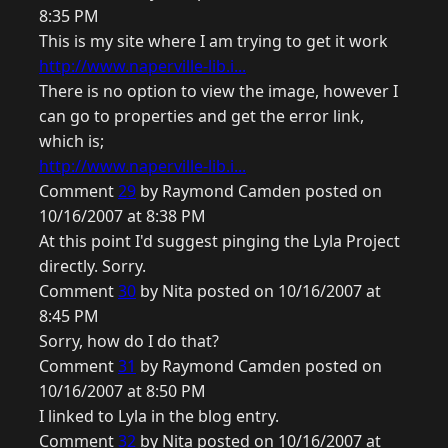
8:35 PM
This is my site where I am trying to get it work
http://www.naperville-lib.i...
There is no option to view the image, however I
can go to properties and get the error link,
which is;
http://www.naperville-lib.i...
Comment
29
by Raymond Camden posted on
10/16/2007 at 8:38 PM
At this point I'd suggest pinging the Lyla Project
directly. Sorry.
Comment
30
by Nita posted on 10/16/2007 at
8:45 PM
Sorry, how do I do that?
Comment
31
by Raymond Camden posted on
10/16/2007 at 8:50 PM
I linked to Lyla in the blog entry.
Comment
32
by Nita posted on 10/16/2007 at