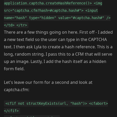
application.captcha.createHashReference()> <img
src="captcha.cfm?hash=#captcha.hash#"> <input
name="hash" type="hidden" value="#captcha.hash#" />
</td> </tr>
There are a few things going on here. First off - I added
a new text field so the user can type in the CAPTCHA
text. I then ask Lyla to create a hash reference. This is a
long, random string. I pass this to a CFM that will serve
up an image. Lastly, I add the hash itself as a hidden
form field.
Let's leave our form for a second and look at
captcha.cfm:
<cfif not structKeyExists(url, "hash")> <cfabort>
</cfif>