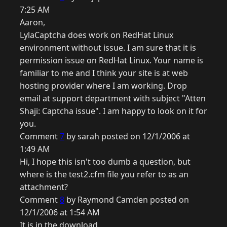
7:25 AM
Aaron,
LylaCaptcha does work on RedHat Linux
environment without issue. I am sure that it is
permission issue on RedHat Linux. Your name is
familiar to me and I think your site is at web
hosting provider where I am working. Drop
email at support department with subject "Atten
Shaji: Captcha issue". I am happy to look on it for
you.
Comment
7
by sarah posted on 12/1/2006 at
1:49 AM
Hi, I hope this isn't too dumb a question, but
where is the test2.cfm file you refer to as an
attachment?
Comment
8
by Raymond Camden posted on
12/1/2006 at 1:54 AM
It is in the download.