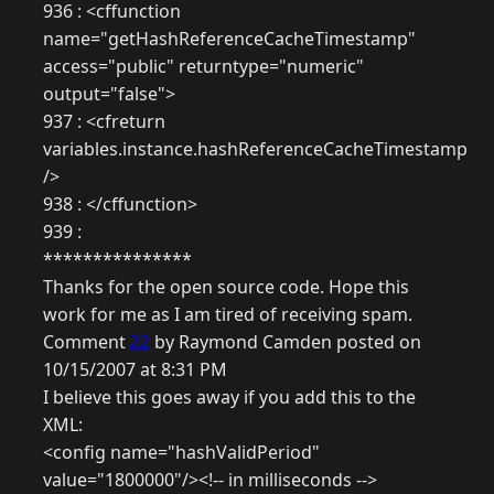
936 : <cffunction
name="getHashReferenceCacheTimestamp"
access="public" returntype="numeric"
output="false">
937 : <cfreturn
variables.instance.hashReferenceCacheTimestamp
/>
938 : </cffunction>
939 :
***************
Thanks for the open source code. Hope this
work for me as I am tired of receiving spam.
Comment
22
by Raymond Camden posted on
10/15/2007 at 8:31 PM
I believe this goes away if you add this to the
XML:
<config name="hashValidPeriod"
value="1800000"/><!-- in milliseconds -->