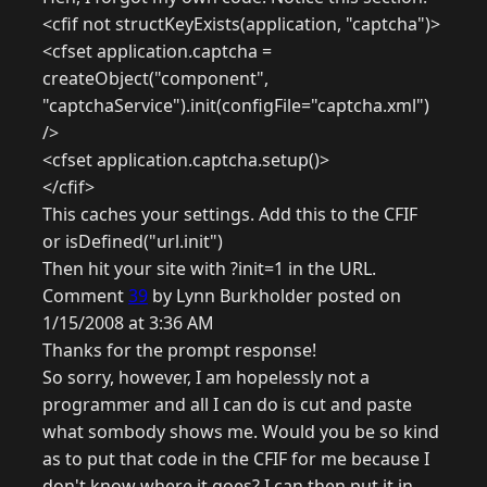
<cfif not structKeyExists(application, "captcha")>
<cfset application.captcha =
createObject("component",
"captchaService").init(configFile="captcha.xml")
/>
<cfset application.captcha.setup()>
</cfif>
This caches your settings. Add this to the CFIF
or isDefined("url.init")
Then hit your site with ?init=1 in the URL.
Comment
39
by Lynn Burkholder posted on
1/15/2008 at 3:36 AM
Thanks for the prompt response!
So sorry, however, I am hopelessly not a
programmer and all I can do is cut and paste
what sombody shows me. Would you be so kind
as to put that code in the CFIF for me because I
don't know where it goes? I can then put it in