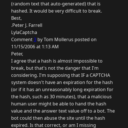
(random text that auto-generated) that is
hashed. It would be very difficult to break.
Best,
.Peter J. Farrell
LylaCaptcha
Comment
3
by Tom Mollerus posted on
11/15/2006 at 1:13 AM
Peter,
I agree that a hash is almost impossible to
break, but that's not the danger that I'm
considering. I'm supposing that IF a CAPTCHA
system doesn't have an expiration for the hash
(or if it has an unreasonably long expiration for
the hash, such as 30 minutes), that a malicious
human user might be able to hand the hash
value and the answer text value off to a bot. The
bot could then abuse the site until the hash
expired. Is that correct, or am I missing