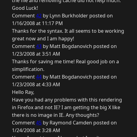
the file and removing cache did not help much.
Good Luck!
Comment
42
by Lynn Burkholder posted on
1/16/2008 at 11:17 PM
Thanks for the syntax. It all seems to be working
great now and I am happy!
Comment
43
by Matt Bogdanovich posted on
1/23/2008 at 3:51 AM
Thanks for saving me time! Real good job on a
simplification.
Comment
44
by Matt Bogdanovich posted on
1/23/2008 at 4:33 AM
Hello Ray,
Have you had any problems with this rendering
in Firefox and not IE? I am getting the big X like
there is no image in IE. Any thoughts?
Comment
45
by Raymond Camden posted on
1/24/2008 at 3:28 AM