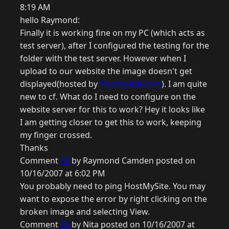
8:19 AM
hello Raymond:
Finally it is working fine on my PC (which acts as
test server), after I configured the testing for the
folder with the test server. However when I
upload to our website the image doesn't get
displayed(hosted by
hostmysite.com
). I am quite
new to cf. What do I need to configure on the
website server for this to work? Hey it looks like
I am getting closer to get this to work, keeping
my finger crossed.
Thanks
Comment
27
by Raymond Camden posted on
10/16/2007 at 6:02 PM
You probably need to ping HostMySite. You may
want to expose the error by right clicking on the
broken image and selecting View.
Comment
28
by Nita posted on 10/16/2007 at