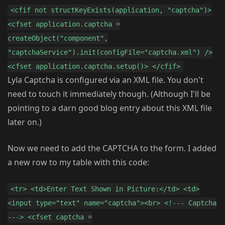
<cfif not structKeyExists(application, "captcha")>
<cfset application.captcha =
createObject("component",
"captchaService").init(configFile="captcha.xml") />
<cfset application.captcha.setup()> </cfif>
Lyla Captcha is configured via an XML file. You don't
need to touch it immediately though. (Although I'll be
pointing to a darn good blog entry about this XML file
later on.)
Now we need to add the CAPTCHA to the form. I added
a new row to my table with this code:
<tr> <td>Enter Text Shown in Picture:</td> <td>
<input type="text" name="captcha"><br> <!--- Captcha
---> <cfset captcha =