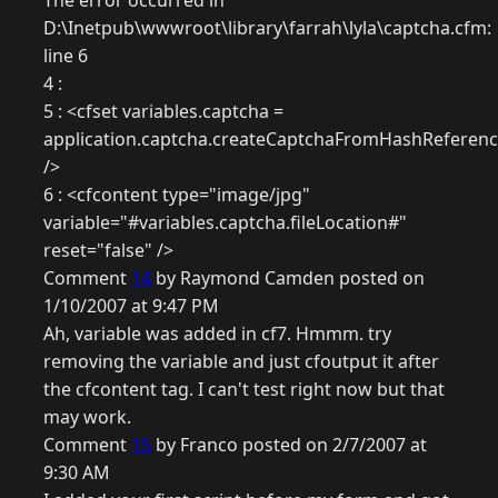
The error occurred in
D:\Inetpub\wwwroot\library\farrah\lyla\captcha.cfm:
line 6
4 :
5 : <cfset variables.captcha =
application.captcha.createCaptchaFromHashReference(
/>
6 : <cfcontent type="image/jpg"
variable="#variables.captcha.fileLocation#"
reset="false" />
Comment
14
by Raymond Camden posted on
1/10/2007 at 9:47 PM
Ah, variable was added in cf7. Hmmm. try
removing the variable and just cfoutput it after
the cfcontent tag. I can't test right now but that
may work.
Comment
15
by Franco posted on 2/7/2007 at
9:30 AM