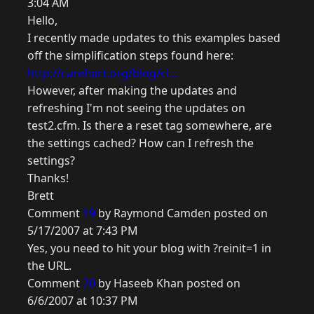
3:04 AM
Hello,
I recently made updates to this examples based
off the simplification steps found here:
http://carehart.org/blog/cl...
However, after making the updates and
refreshing I'm not seeing the updates on
test2.cfm. Is there a reset tag somewhere, are
the settings cached? How can I refresh the
settings?
Thanks!
Brett
Comment
19
by Raymond Camden posted on
5/17/2007 at 7:43 PM
Yes, you need to hit your blog with ?reinit=1 in
the URL.
Comment
20
by Haseeb Khan posted on
6/6/2007 at 10:37 PM