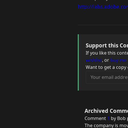
http://labs.adobe.co
Support this Co
If you like this co
wishlist
, or
buy me 
Want to get a copy 
Your email address
Archived Comm
Comment
1
by Bob 
The company is movi