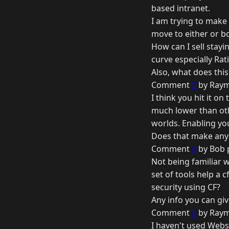
based intranet.
I am trying to make 
move to either or b
How can I sell stayi
curve especially Rati
Also, what does this
Comment
2
by Raym
I think you hit it o
much lower than othe
worlds. Enabling yo
Does that make any
Comment
3
by Bob 
Not being familiar 
set of tools help a 
security using CF?
Any info you can gi
Comment
4
by Raym
I haven't used Webs