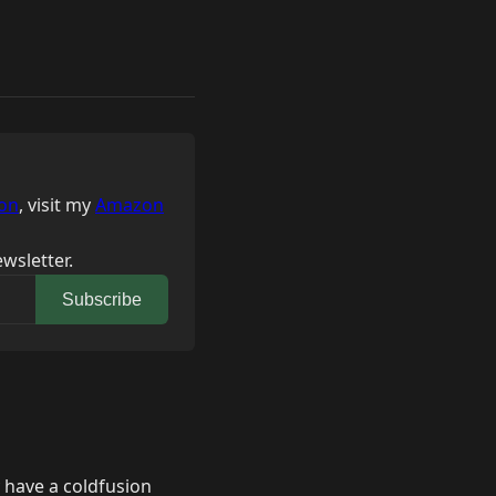
on
, visit my
Amazon
wsletter.
Subscribe
 have a coldfusion