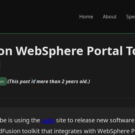
Home
About
Spe
on WebSphere Portal T
d
(This post is more than 2 years old.)
ion
e is using the
Labs
site to release new softwar
ldFusion toolkit that integrates with WebSphere Po