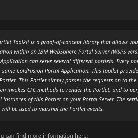
rtlet Toolkit is a proof-of-concept library that allows yo
cation within an IBM WebSphere Portal Server (WSPS vers
 Application can serve several different portlets. Every po
he same ColdFusion Portal Application. This toolkit provid
Portlet. This Portlet simply passes the requests on to the
en invokes CFC methods to render the Portlet, and to pe
l instances of this Portlet on your Portal Server. The set
 will be used to marshal the Portlet events.
ou can find more information here: