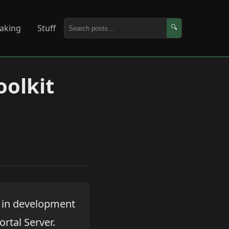
aking
Stuff
🔍
oolkit
e in development
rtal Server.