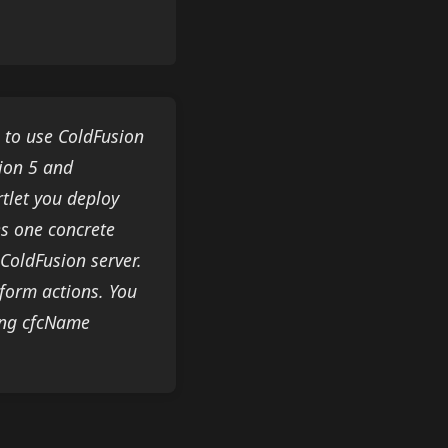
u to use ColdFusion
ion 5 and
rtlet you deploy
es one concrete
 ColdFusion server.
rform actions. You
ting cfcName