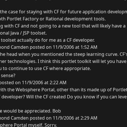
the case for staying with CF for future application develop
oth Portlet Factory or Rational development tools.
ng with CF and not going to a new tool that will likely have a
onal Java / JSP toolset.
 toolset actually do for me as a CF developer.
ond Camden posted on 11/9/2006 at 1:52 AM
n the head when you mentioned the steep learning curve. CF's
r technologies. I think this portlet toolkit will let you have
u to continue to use CF where appropriate.
 sense?
posted on 11/9/2006 at 2:22 AM
with the Websphere Portal, other than its made up of Portle
cf developer? Will the CF created Do you know if you can lev
ve would be appreciated. Bob
ond Camden posted on 11/9/2006 at 2:29 AM
phere Portal myself. Sorry.