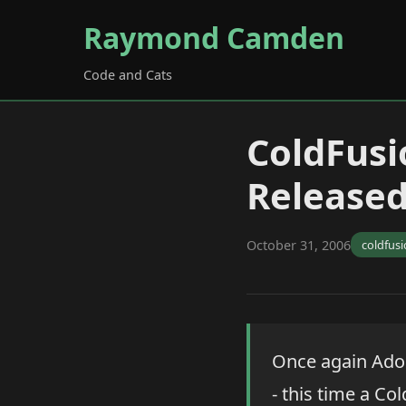
Raymond Camden
Code and Cats
ColdFusi
Release
October 31, 2006
coldfus
Once again Adob
- this time a Co