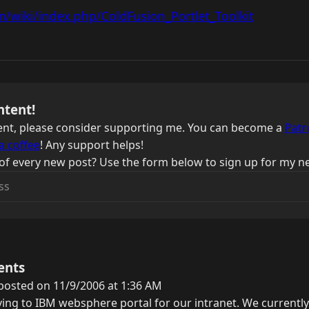
m/wiki/index.php/ColdFusion_Portlet_Toolkit
ntent!
ntent, please consider supporting me. You can become a
Patr
a coffee
! Any support helps!
of every new post? Use the form below to sign up for my ne
ents
posted on 11/9/2006 at 1:36 AM
ng to IBM websphere portal for our intranet. We currently