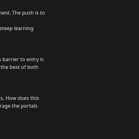
ment. The push is to
 steep learning
 barrier to entry is
 the best of both
ts. How does this
erage the portals