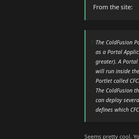
From the site:
The ColdFusion Po
as a Portal Appli
greater). A Portal
will run inside t
Portlet called CFC
The ColdFusion th
can deploy severa
defines which CFC
Seems pretty cool. Y