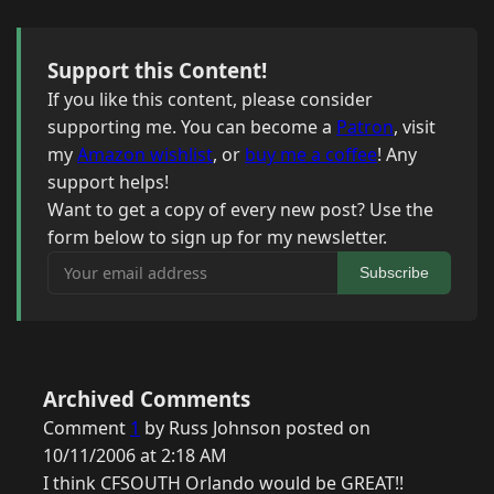
Support this Content!
If you like this content, please consider
supporting me. You can become a
Patron
, visit
my
Amazon wishlist
, or
buy me a coffee
! Any
support helps!
Want to get a copy of every new post? Use the
form below to sign up for my newsletter.
Your email address
Subscribe
Archived Comments
Comment
1
by Russ Johnson posted on
10/11/2006 at 2:18 AM
I think CFSOUTH Orlando would be GREAT!!