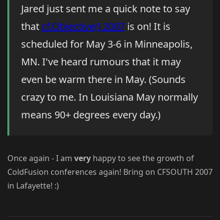
Jared just sent me a quick note to say
that
cf.Objective() 2007
is on! It is
scheduled for May 3-6 in Minneapolis,
MN. I've heard rumours that it may
even be warm there in May. (Sounds
crazy to me. In Louisiana May normally
means 90+ degrees every day.)
Once again - I am
very
happy to see the growth of
ColdFusion conferences again! Bring on CFSOUTH 2007
in Lafayette! :)