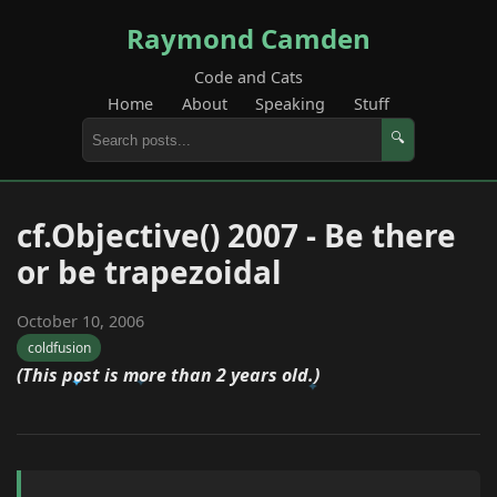
Raymond Camden
Code and Cats
Home
About
Speaking
Stuff
🔍
cf.Objective() 2007 - Be there
or be trapezoidal
October 10, 2006
coldfusion
(This post is more than 2 years old.)