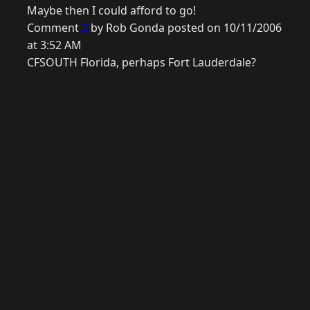
Maybe then I could afford to go!
Comment
2
by Rob Gonda posted on 10/11/2006
at 3:52 AM
CFSOUTH Florida, perhaps Fort Lauderdale?
© 2026 Raymond Camden. Powered by
Eleventy
3.0.0.
G