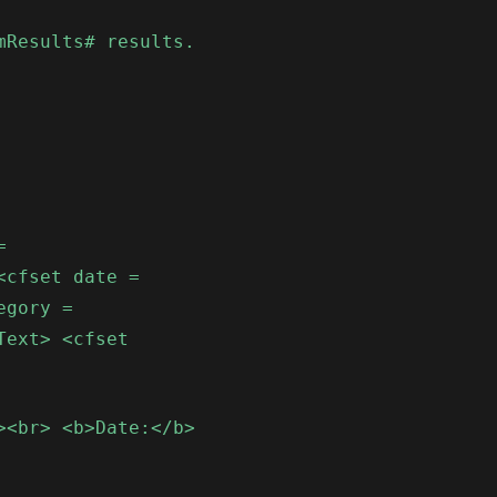
mResults# results.
=
<cfset date =
egory =
Text> <cfset
><br> <b>Date:</b>