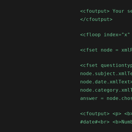
<cfoutput> Your s
</cfoutput>
<cfloop index="x"
<cfset node = xml
<cfset questionty
node.subject.xmlT
node.date.xmlText
node.category.xml
answer = node.cho
<cfoutput> <p> <b
#date#<br> <b>Num