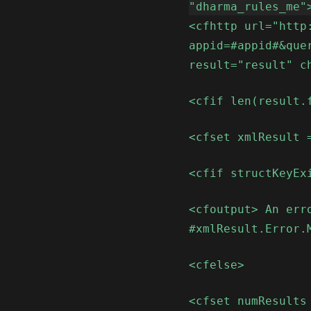
"dharma_rules_me"
<cfhttp url="http
appid=#appid#&que
result="result" c
<cfif len(result.
<cfset xmlResult 
<cfif structKeyEx
<cfoutput> An err
#xmlResult.Error.
<cfelse>
<cfset numResults