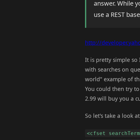
answer. While y
use a REST base
http://developer.ya
It is pretty simple s
with searches on ques
world" example of th
You could then try t
2.99 will buy you a cu
So let's take a look a
<cfset searchTer