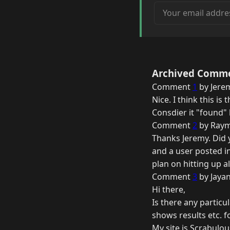
Your email address
Archived Comm
Comment
1
by Jere
Nice. I think this is
Consdier it "found" 
Comment
2
by Raym
Thanks Jeremy. Did 
and a user posted in
plan on hitting up a
Comment
3
by Jayan
Hi there,
Is there any particu
shows results etc. 
My site is Scrabulou