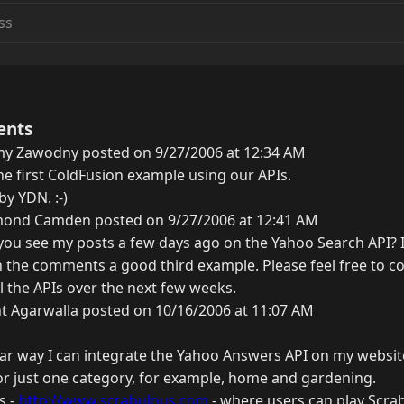
ents
my Zawodny posted on 9/27/2006 at 12:34 AM
 the first ColdFusion example using our APIs.
by YDN. :-)
ond Camden posted on 9/27/2006 at 12:41 AM
you see my posts a few days ago on the Yahoo Search API? 
 the comments a good third example. Please feel free to con
ll the APIs over the next few weeks.
t Agarwalla posted on 10/16/2006 at 11:07 AM
lar way I can integrate the Yahoo Answers API on my website
for just one category, for example, home and gardening.
s -
http://www.scrabulous.com
- where users can play Scrab