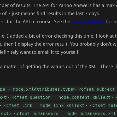
mber of results. The API for Yahoo Answers has a max o
of 7 just means find results in the last 7 days.
ns for the API of course. See the
documentation
for m
e, I added a bit of error checking this time. I look at
, then I display the error result. You probably don't wa
efinitely want to email it to yourself.
y a matter of getting the values out of the XML. These l
ype = node.xmlAttributes.type> <cfset subject
ext> <cfset question = node.content.xmlText> 
> <cfset link = node.link.xmlText> <cfset cat
Text> <cfset numanswers = node.numanswers.xml