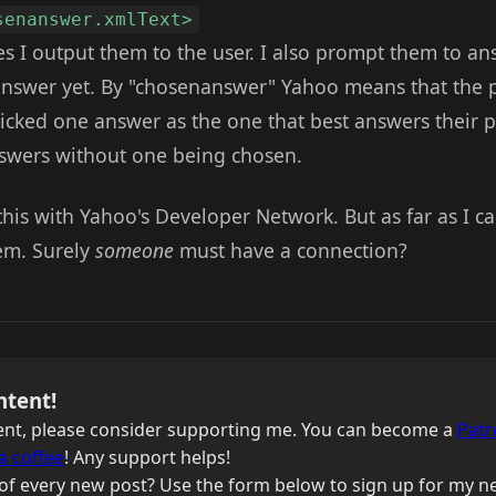
senanswer.xmlText>
s I output them to the user. I also prompt them to an
 answer yet. By "chosenanswer" Yahoo means that the
picked one answer as the one that best answers their 
nswers without one being chosen.
e this with Yahoo's Developer Network. But as far as I c
em. Surely
someone
must have a connection?
ntent!
ntent, please consider supporting me. You can become a
Patr
a coffee
! Any support helps!
of every new post? Use the form below to sign up for my ne