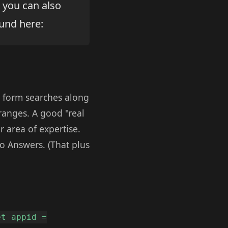
 you can also
und here:
ee form searches along
 ranges. A good "real
 area of expertise.
o Answers. (That plus
et appid =