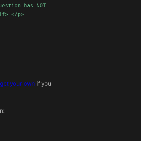
uestion has NOT
if> </p>
get your own
if you
n: