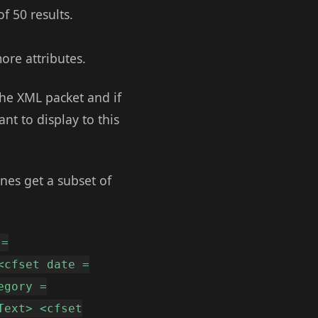
f 50 results.
ore attributes.
 the XML packet and if
nt to display to this
ines get a subset of
 =
<cfset date =
egory =
Text> <cfset