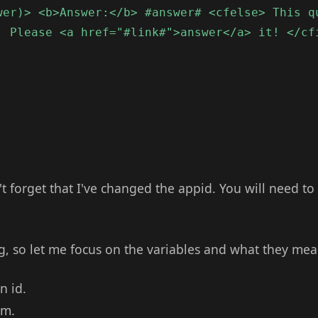
wer)> <b>Answer:</b> #answer# <cfelse> This q
. Please <a href="#link#">answer</a> it! </cf
't forget that I've changed the appid. You will need to
ng, so let me focus on the variables and what they mea
n id.
rm.