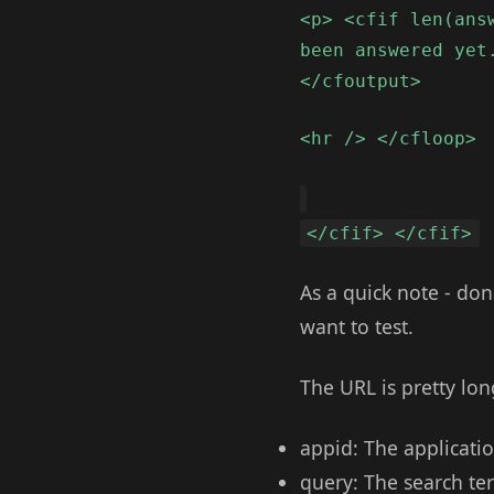
<p> <cfif len(ans
been answered yet
</cfoutput>
<hr /> </cfloop>
</cfif> </cfif>
As a quick note - don
want to test.
The URL is pretty lo
appid: The applicatio
query: The search te