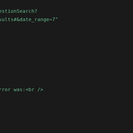
estionSearch?
sults#&date_range=7"
rror was:<br />