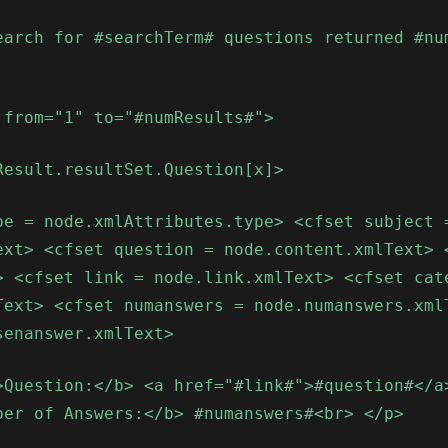
earch for #searchTerm# questions returned #nu
 from="1" to="#numResults#">
Result.resultSet.Question[x]>
pe = node.xmlAttributes.type> <cfset subject 
ext> <cfset question = node.content.xmlText> 
> <cfset link = node.link.xmlText> <cfset cat
Text> <cfset numanswers = node.numanswers.xml
senanswer.xmlText>
>Question:</b> <a href="#link#">#question#</a
ber of Answers:</b> #numanswers#<br> </p>