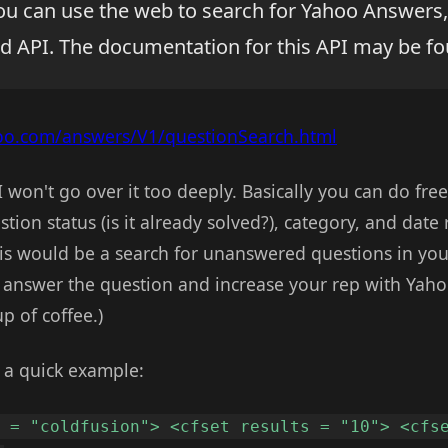
ou can use the web to search for Yahoo Answers,
d API. The documentation for this API may be fo
hoo.com/answers/V1/questionSearch.html
o I won't go over it too deeply. Basically you can do fr
tion status (is it already solved?), category, and date
is would be a search for unanswered questions in your
o answer the question and increase your rep with Yaho
p of coffee.)
t a quick example:
m = "coldfusion"> <cfset results = "10"> <cfs