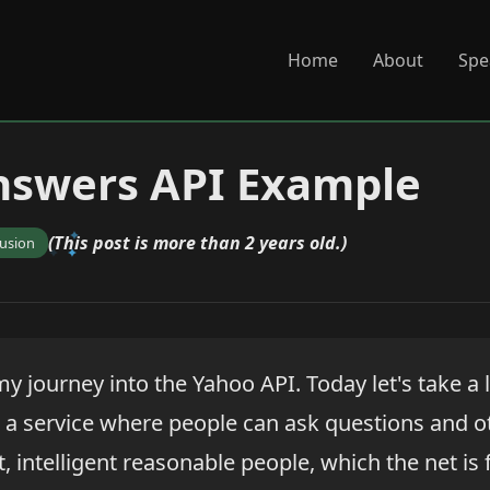
Home
About
Spe
nswers API Example
(This post is more than 2 years old.)
fusion
y journey into the Yahoo API. Today let's take a 
is a service where people can ask questions and 
t, intelligent reasonable people, which the net is f