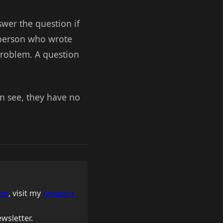
swer the question if
 person who wrote
problem. A question
an see, they have no
on
, visit my
Amazon
wsletter.