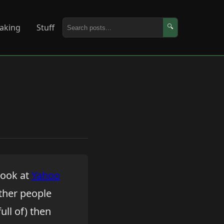
aking
Stuff
🔍
look at
Yahoo
other people
ull of) then