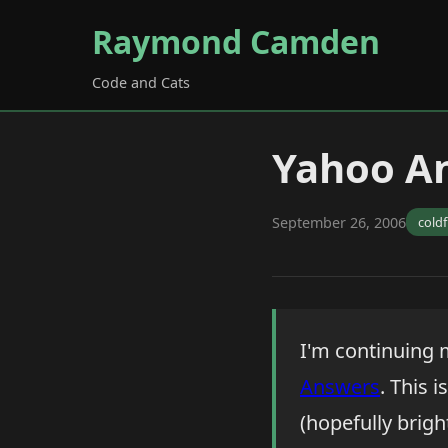
Raymond Camden
Code and Cats
Yahoo A
September 26, 2006
cold
I'm continuing m
Answers
. This 
(hopefully brigh