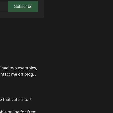
Subscribe
I had two examples,
tact me off blog. I
 that caters to /
ble online for free.