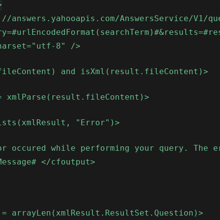
>
://answers.yahooapis.com/AnswersService/V1/qu
ry=#urlEncodedFormat(searchTerm)#&results=#re
harset="utf-8" />
fileContent) and isXml(result.fileContent)>
= xmlParse(result.fileContent)>
ists(xmlResult, "Error")>
or occured while performing your query. The e
Message# </cfoutput>
 = arrayLen(xmlResult.ResultSet.Question)>