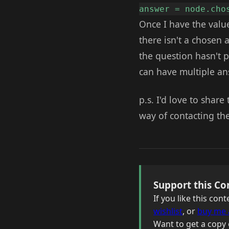
answer = node.cho
Once I have the value
there isn't a chosen
the question hasn't 
can have multiple a
p.s. I'd love to shar
way of contacting th
Support this Co
If you like this co
wishlist
, or
buy me 
Want to get a copy 