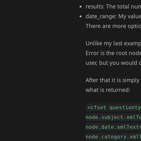
results: The total nu
date_range: My value 
There are more optio
Unlike my last exampl
Error is the root node
user, but you would d
After that it is simpl
what is returned:
<cfset questiont
node.subject.xmlT
node.date.xmlText
node.category.xml