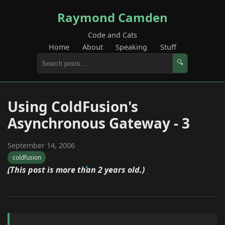
Raymond Camden
Code and Cats
Home
About
Speaking
Stuff
🔍
Using ColdFusion's
Asynchronous Gateway - 3
September 14, 2006
coldfusion
(This post is more than 2 years old.)