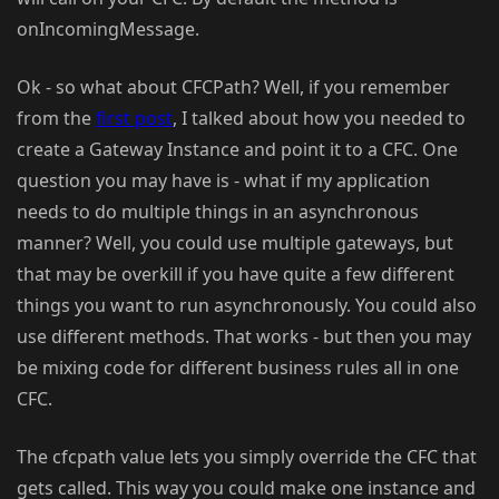
onIncomingMessage.
Ok - so what about CFCPath? Well, if you remember
from the
first post
, I talked about how you needed to
create a Gateway Instance and point it to a CFC. One
question you may have is - what if my application
needs to do multiple things in an asynchronous
manner? Well, you could use multiple gateways, but
that may be overkill if you have quite a few different
things you want to run asynchronously. You could also
use different methods. That works - but then you may
be mixing code for different business rules all in one
CFC.
The cfcpath value lets you simply override the CFC that
gets called. This way you could make one instance and