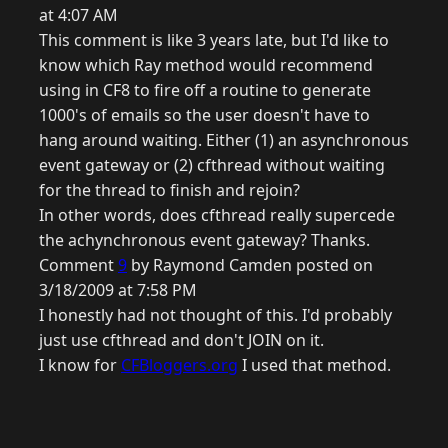
at 4:07 AM
This comment is like 3 years late, but I'd like to
know which Ray method would recommend
using in CF8 to fire off a routine to generate
1000's of emails so the user doesn't have to
hang around waiting. Either (1) an asynchronous
event gateway or (2) cfthread without waiting
for the thread to finish and rejoin?
In other words, does cfthread really supercede
the achynchronous event gateway? Thanks.
Comment
9
by Raymond Camden posted on
3/18/2009 at 7:58 PM
I honestly had not thought of this. I'd probably
just use cfthread and don't JOIN on it.
I know for
CFBloggers.org
I used that method.