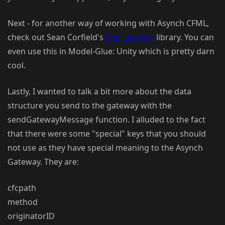
Next - for another way of working with Asynch CFML,
check out Sean Corfield's
Concurrency
library. You can
even use this in Model-Glue: Unity which is pretty darn
cool.
Lastly, I wanted to talk a bit more about the data
structure you send to the gateway with the
sendGatewayMessage function. I alluded to the fact
that there were some "special" keys that you should
not use as they have special meaning to the Asynch
Gateway. They are:
cfcpath
method
originatorID