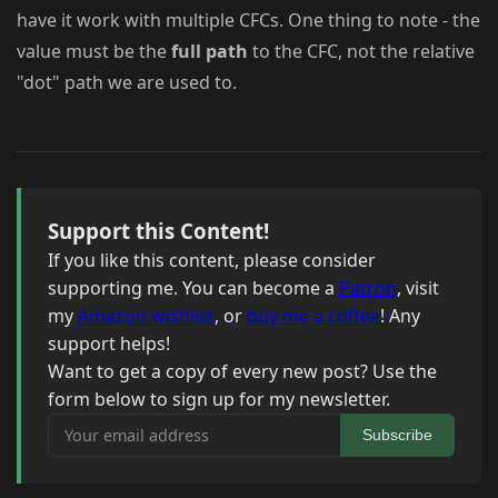
have it work with multiple CFCs. One thing to note - the
value must be the
full path
to the CFC, not the relative
"dot" path we are used to.
Support this Content!
If you like this content, please consider
supporting me. You can become a
Patron
, visit
my
Amazon wishlist
, or
buy me a coffee
! Any
support helps!
Want to get a copy of every new post? Use the
form below to sign up for my newsletter.
Your email address
Subscribe