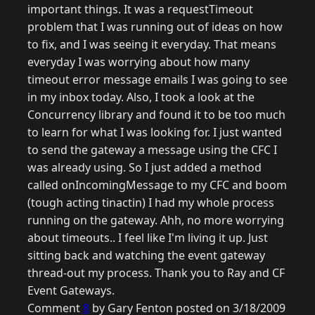
important things. It was a requestTimeout
problem that I was running out of ideas on how
to fix, and I was seeing it everyday. That means
everyday I was worrying about how many
timeout error message emails I was going to see
in my inbox today. Also, I took a look at the
Concurrency library and found it to be too much
to learn for what I was looking for. I just wanted
to send the gateway a message using the CFC I
was already using. So I just added a method
called onIncomingMessage to my CFC and boom
(tough acting tinactin) I had my whole process
running on the gateway. Ahh, no more worrying
about timeouts.. I feel like I'm living it up. Just
sitting back and watching the event gateway
thread-out my process. Thank you to Ray and CF
Event Gateways.
Comment
8
by Gary Fenton posted on 3/18/2009