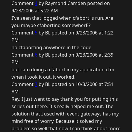
Comment
4
by Raymond Camden posted on
9/23/2006 at 5:22 AM
I've seen that logged when cfabort is run. Are
you maybe cfaborting somewherE?
Comment
5
by BL posted on 9/23/2006 at 1:22
PM
no cfaborting anywhere in the code.
Comment
6
by BL posted on 9/23/2006 at 2:39
PM
but i am doing a cfabort in my application.cfm.
when i took it out, it worked.
Comment
7
by BL posted on 10/3/2006 at 7:51
AM
Ray, I just want to say thank you for putting this
series out there. It's really helped me out. The
solution that I used with event gateways has my
mind free of worry. Because it solved my
problem so well that now I can think about more