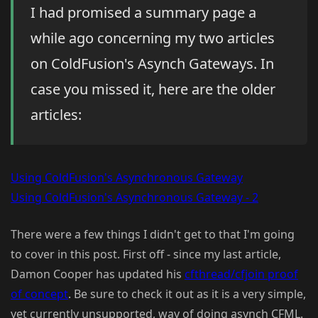
I had promised a summary page a
while ago concerning my two articles
on ColdFusion's Asynch Gateways. In
case you missed it, here are the older
articles:
Using ColdFusion's Asynchronous Gateway
Using ColdFusion's Asynchronous Gateway - 2
There were a few things I didn't get to that I'm going
to cover in this post. First off - since my last article,
Damon Cooper has updated his
cfthread/cfjoin proof
of concept
. Be sure to check it out as it is a very simple,
yet currently unsupported, way of doing asynch CFML.