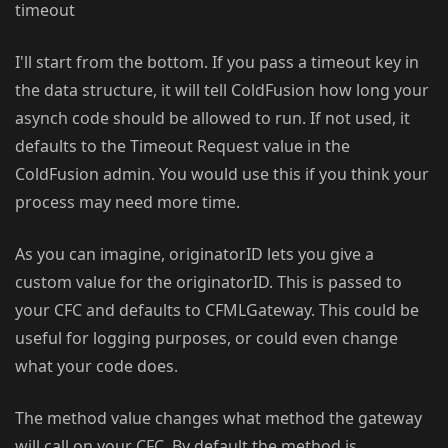
timeout
I'll start from the bottom. If you pass a timeout key in
the data structure, it will tell ColdFusion how long your
asynch code should be allowed to run. If not used, it
defaults to the Timeout Request value in the
ColdFusion admin. You would use this if you think your
process may need more time.
As you can imagine, originatorID lets you give a
custom value for the originatorID. This is passed to
your CFC and defaults to CFMLGateway. This could be
useful for logging purposes, or could even change
what your code does.
The method value changes what method the gateway
will call on your CFC. By default the method is