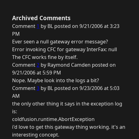
Archived Comments
Comment
1
by BL posted on 9/21/2006 at 3:23
PM
Ever seen a null gateway error message?
Error invoking CFC for gateway InterFax: null
The CFC works fine by itself.
Comment
2
by Raymond Camden posted on
9/21/2006 at 5:59 PM
Nope. Maybe look into the logs a bit?
Comment
3
by BL posted on 9/23/2006 at 5:03
AM
the only other thing it says in the exception log
is:
coldfusion.runtime.AbortException
i'd love to get this gateway thing working. it's an
interesting concept.