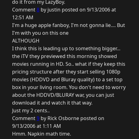
do it from my LazyBoy.
Comment
8
by justin posted on 9/13/2006 at
12:51 AM
I'm a huge apple fanboy, I'm not gonna lie.... But
I'm with you on this one
ALTHOUGH
I think this is leading up to something bigger...
the iTV they previewed this morning showed
movies running in HD. So.. what if they keep this
pricing structure after they start selling 1080p
movies (HDDVD and Bluray quality) to a set top
box in your living room. You don't need to worry
about the HDDVD/BLURAY war, you can just
download it and watch it that way.
Just my 2 cents..
Comment
9
by Rick Osborne posted on
9/13/2006 at 1:11 AM
Hmm. Napkin math time.