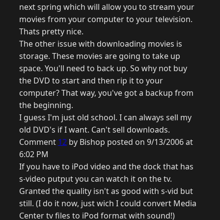
next spring which will allow you to stream your
movies from your computer to your television.
Thats pretty nice.
The other issue with downloading movies is
storage. These movies are going to take up
space. You'll need to back up. So why not buy
the DVD to start and then rip it to your
computer? That way, you've got a backup from
the beginning.
I guess I'm just old school. I can always sell my
old DVD's if I want. Can't sell downloads.
Comment
12
by Bishop posted on 9/13/2006 at
6:02 PM
If you have to iPod video and the dock that has
s-video putput you can watch it on the tv.
Granted the quality isn't as good with s-vid but
still. (I do it now, just wich I could convert Media
Center tv files to iPod format with sound!)