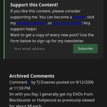
Support this Content!
If you like this content, please consider
supporting me. You can become a
Patron
, visit
my
Amazon wishlist
, or
buy me a coffee
! Any
support helps!
Want to get a copy of every new post? Use the
form below to sign up for my newsletter.
Your email address
Subscribe
Archived Comments
Comment
1
by TJ Downes posted on 9/12/2006
at 11:59 PM
Im with you Ray. I generally get my DVDs from
Blockbuster or Hollywood as previously viewed
for about $8 each.