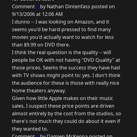
Comment
2
by Nathan Dintenfass posted on
9/13/2006 at 12:06 AM
I dunno -- I was looking on Amazon, and it
seems you'd be hard-pressed to find many
movies you'd actually want to watch for less
than $9.99 on DVD there.
I think the real question is the quality -- will
people be OK with not having "DVD Quality" at
those prices. Seems the success they have had
with TV shows might point to: yes. I don't think
the audience for these is those with really nice
home theaters anyway.
Given how little Apple makes on their music
sales, I suspect these price points are driven
almost entirely by the cost from the studios, so
there's not much they could do about it even if
they wanted to.
Comment
3
by Damien McKenna posted on