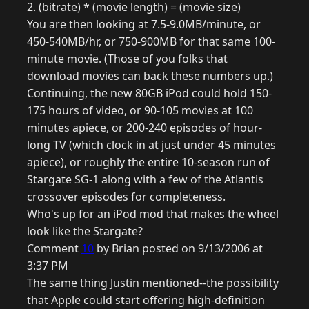
2. (bitrate) * (movie length) = (movie size)
You are then looking at 7.5-9.0MB/minute, or
450-540MB/hr, or 750-900MB for that same 100-
minute movie. (Those of you folks that
download movies can back these numbers up.)
Continuing, the new 80GB iPod could hold 150-
175 hours of video, or 90-105 movies at 100
minutes apiece, or 200-240 episodes of hour-
long TV (which clock in at just under 45 minutes
apiece), or roughly the entire 10-season run of
Stargate SG-1 along with a few of the Atlantis
crossover episodes for completeness.
Who's up for an iPod mod that makes the wheel
look like the Stargate?
Comment
10
by Brian posted on 9/13/2006 at
3:37 PM
The same thing Justin mentioned--the possibility
that Apple could start offering high-definition