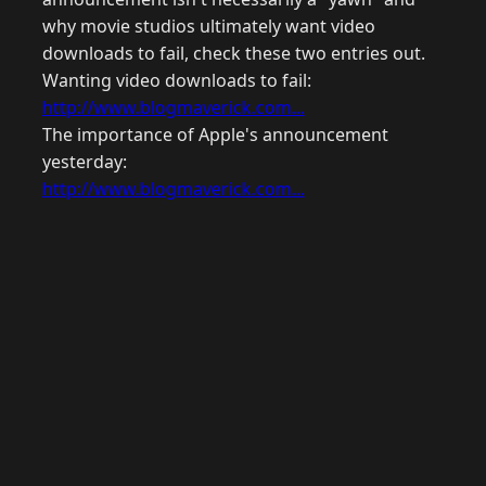
why movie studios ultimately want video
downloads to fail, check these two entries out.
Wanting video downloads to fail:
http://www.blogmaverick.com...
The importance of Apple's announcement
yesterday:
http://www.blogmaverick.com...