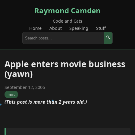
Raymond Camden
Code and Cats
Home
About
Speaking
Stuff
🔍
Apple enters movie business
(yawn)
September 12, 2006
misc
(This post is more than 2 years old.)