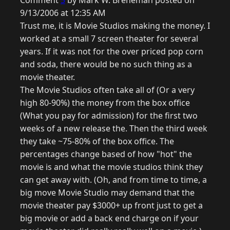
Comment
5
by Mark W. Breneman posted on
9/13/2006 at 12:35 AM
Trust me, it is Movie Studios making the money. I
worked at a small 7 screen theater for several
years. If it was not for the over priced pop corn
and soda, there would be no such thing as a
movie theater.
The Movie Studios often take all of (Or a very
high 80-90%) the money from the box office
(What you pay for admission) for the first two
weeks of a new release the. Then the third week
they take ~75-80% of the box office. The
percentages change based of how "hot" the
movie is and what the movie studios think they
can get away with. (Oh, and from time to time, a
big move Movie Studio may demand that the
movie theater pay $3000+ up front just to get a
big movie or add a back end charge on if your