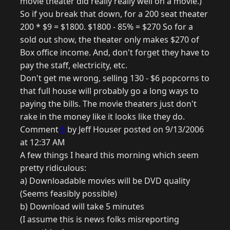
movie theater did really really well on a movie.)
So if you break that down, for a 200 seat theater
200 * $9 = $1800. $1800 - 85% = $270 So for a
sold out show, the theater only makes $270 of
Box office income. And, don't forget they have to
pay the staff, electricity, etc.
Don't get me wrong, selling 130 - $6 popcorns to
that full house will probably go a long ways to
paying the bills. The movie theaters just don't
rake in the money like it looks like they do.
Comment
6
by Jeff Houser posted on 9/13/2006
at 12:37 AM
A few things I heard this morning which seem
pretty ridiculous:
a) Downloadable movies will be DVD quality
(Seems feasibly possible)
b) Download will take 5 minutes
(I assume this is news folks misreporting