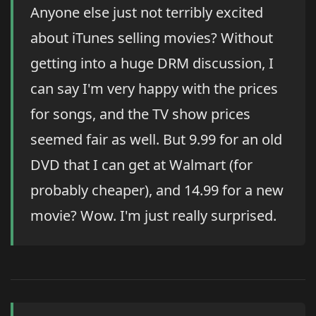
Anyone else just not terribly excited
about iTunes selling movies? Without
getting into a huge DRM discussion, I
can say I'm very happy with the prices
for songs, and the TV show prices
seemed fair as well. But 9.99 for an old
DVD that I can get at Walmart (for
probably cheaper), and 14.99 for a new
movie? Wow. I'm just really surprised.