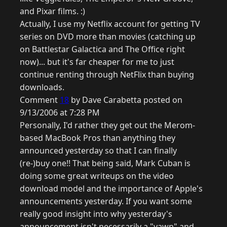
and Pixar films. :)
Actually, I use my Netflix account for getting TV
series on DVD more than movies (catching up
on Battlestar Galactica and The Office right
now)... but it's far cheaper for me to just
continue renting through NetFlix than buying
downloads.
Comment
18
by Dave Carabetta posted on
9/13/2006 at 7:28 PM
Personally, I'd rather they get out the Merom-
based MacBook Pros than anything they
announced yesterday so that I can finally
(re-)buy one!! That being said, Mark Cuban is
doing some great writeups on the video
download model and the importance of Apple's
announcements yesterday. If you want some
really good insight into why yesterday's
announcement isn't necessarily a "yawn" and