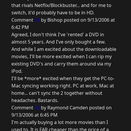
that rivals Netflix/Blockbuster... and for me to
switch, it'd probably have to be in HD.
Comment
14
by Bishop posted on 9/13/2006 at
6:42 PM
Agreed, I don't think I've 'rented' a DVD in
almost 5 years. And I've only bought a few.
And while I am excited about the downloadable
movies, I'll be more excited when I can rip my
existing DVD's and carry them around via my
iPod.
I'll be *more* excited when they get the PC-to-
Mac syncing working right. PC at work, Mac at
home... can't sync the 2 together without
headaches. Bastards.
Comment
15
by Raymond Camden posted on
9/13/2006 at 6:45 PM
I'm actually buying a lot more movies than I
used to. It is FAR cheaper than the price of a