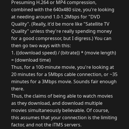
Presuming H.264 or MP4 compression,
combined with the 640x480 size, you're looking
at needing around 1.0-1.2Mbps for "DVD
Quality". (Really, it'd be more like "Satellite TV
Quality" unless they're really spending money
for a good compressor, but I digress.) You can
then go two ways with this:
1. ((download speed) / (bitrate)) * (movie length)
= (download time)
Thus, for a 100-minute movie, you're looking at
20 minutes for a 5Mbps cable connection, or ~35
minutes for a 3Mbps movie. Sounds fair enough
there.
Thus, the claims of being able to watch movies
as they download, and download multiple
movies simultaneously believable. Of course,
this assumes that your connection is the limiting
factor, and not the iTMS servers.