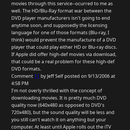
movies through this service--ocurred to me as
well. The HD/Blu-Ray format war between the
DVD player manufacturers isn't going to end
anytime soon, and supposedly the licensing
language for one of those formats (Blu-ray, I
think) would prevent the manufacture of a DVD
player that could play either HD or Blu-ray discs.
If Apple did offer high-def movies via download,
that could be a real problem for these high-def
DVD formats.
Comment
11
by Jeff Self posted on 9/13/2006 at
4:58 PM
I'm not overly thrilled with the concept of
downloading movies. It is pretty much DVD
quality now (640x480 as opposed to DVD's
720x480), but the sound quality will be less and
you still can't watch it on anything but your
computer. At least until Apple rolls out the iTV