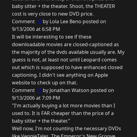
baby sitter + the theater. Shoot, the THEATER
cost is very close to new DVD price.
Comment
16
by Lola Lee Beno posted on
9/13/2006 at 6:58 PM
It will be interesting to see if these
downloadable movies are closed-captioned as
the majority of the dvds available usually are. My
guess is not, at least not until Leopard comes
out which is supposed to have enhanced closed
captioning. I didn't see anything on Apple
website to check up on that.
Comment
17
by Jonathan Watson posted on
9/13/2006 at 7:09 PM
"I'm actually buying a lot more movies than I
used to. It is FAR cheaper than the price of a
baby sitter + the theater."
Well now, I'm not counting the necessary DVDs
like VeggieTales, The Emperor's New Groove,