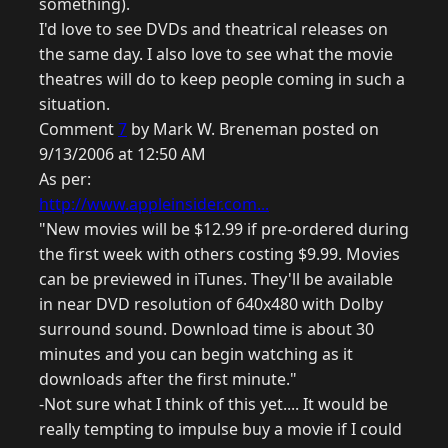
something).
I'd love to see DVDs and theatrical releases on
the same day. I also love to see what the movie
theatres will do to keep people coming in such a
situation.
Comment
7
by Mark W. Breneman posted on
9/13/2006 at 12:50 AM
As per:
http://www.appleinsider.com...
"New movies will be $12.99 if pre-ordered during
the first week with others costing $9.99. Movies
can be previewed in iTunes. They'll be available
in near DVD resolution of 640x480 with Dolby
surround sound. Download time is about 30
minutes and you can begin watching as it
downloads after the first minute."
-Not sure what I think of this yet.... It would be
really tempting to impulse buy a movie if I could