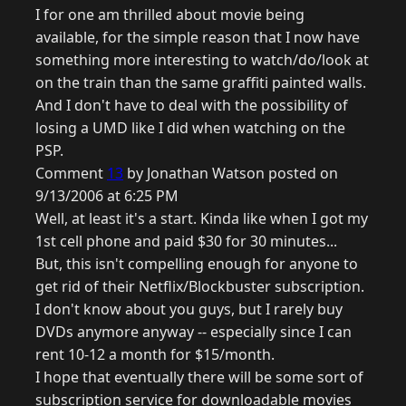
I for one am thrilled about movie being
available, for the simple reason that I now have
something more interesting to watch/do/look at
on the train than the same graffiti painted walls.
And I don't have to deal with the possibility of
losing a UMD like I did when watching on the
PSP.
Comment
13
by Jonathan Watson posted on
9/13/2006 at 6:25 PM
Well, at least it's a start. Kinda like when I got my
1st cell phone and paid $30 for 30 minutes...
But, this isn't compelling enough for anyone to
get rid of their Netflix/Blockbuster subscription.
I don't know about you guys, but I rarely buy
DVDs anymore anyway -- especially since I can
rent 10-12 a month for $15/month.
I hope that eventually there will be some sort of
subscription service for downloadable movies