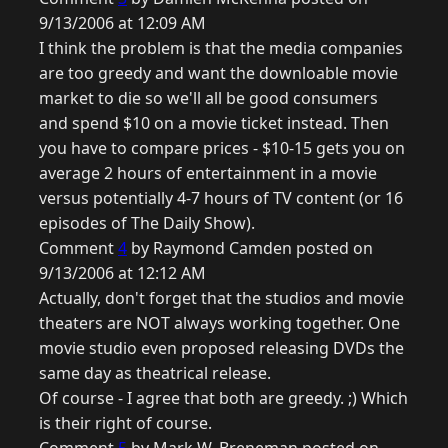
9/13/2006 at 12:09 AM
I think the problem is that the media companies
are too greedy and want the downloable movie
market to die so we'll all be good consumers
and spend $10 on a movie ticket instead. Then
you have to compare prices - $10-15 gets you on
average 2 hours of entertainment in a movie
versus potentially 4-7 hours of TV content (or 16
episodes of The Daily Show).
Comment
4
by Raymond Camden posted on
9/13/2006 at 12:12 AM
Actually, don't forget that the studios and movie
theaters are NOT always working together. One
movie studio even proposed releasing DVDs the
same day as theatrical release.
Of course - I agree that both are greedy. ;) Which
is their right of course.