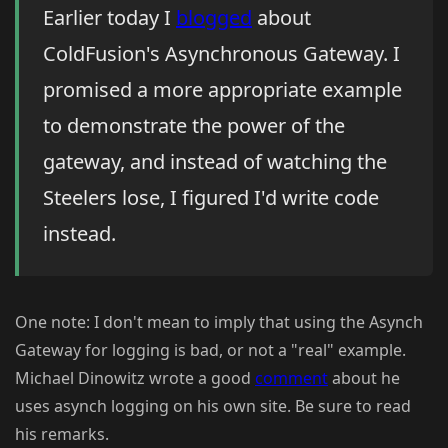
Earlier today I
blogged
about
ColdFusion's Asynchronous Gateway. I
promised a more appropriate example
to demonstrate the power of the
gateway, and instead of watching the
Steelers lose, I figured I'd write code
instead.
One note: I don't mean to imply that using the Asynch
Gateway for logging is bad, or not a "real" example.
Michael Dinowitz wrote a good
comment
about he
uses asynch logging on his own site. Be sure to read
his remarks.