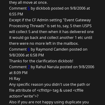
they all move at once.
Comment
5
by dickbob posted on 9/8/2006 at
6:55 PM
Except if the CF Admin setting "Event Gateway
Processing Threads" is set to, say, 5 then USPS
will collect 5 and then when it has delivered one
it would go back and collect another 1 etc until
there were no more left in the mailbox.
Comment
6
by Raymond Camden posted on
9/8/2006 at 6:58 PM
Thanks for the clarification dickbob!
Comment
7
by Rahul Narula posted on 9/8/2006
at 8:09 PM
Hi Ray
Any specific reason you didn't use the path or
file attribute of <cfhttp> tag & used <cffile
action="write">?
Also if you are not happy using duplicate you