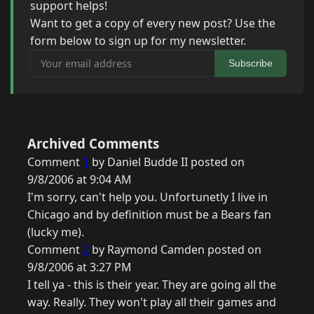
support helps!
Want to get a copy of every new post? Use the
form below to sign up for my newsletter.
Your email address
Subscribe
Archived Comments
Comment
1
by Daniel Budde II posted on
9/8/2006 at 9:04 AM
I'm sorry, can't help you. Unfortunetly I live in
Chicago and by definition must be a Bears fan
(lucky me).
Comment
2
by Raymond Camden posted on
9/8/2006 at 3:27 PM
I tell ya - this is their year. They are going all the
way. Really. They won't play all their games and