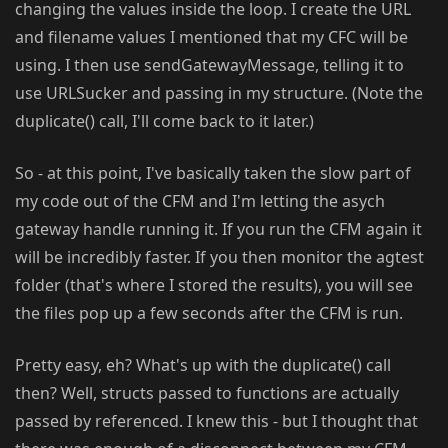
changing the values inside the loop. I create the URL
and filename values I mentioned that my CFC will be
using. I then use sendGatewayMessage, telling it to
use URLSucker and passing in my structure. (Note the
duplicate() call, I'll come back to it later.)
So - at this point, I've basically taken the slow part of
my code out of the CFM and I'm letting the asych
gateway handle running it. If you run the CFM again it
will be incredibly faster. If you then monitor the agtest
folder (that's where I stored the results), you will see
the files pop up a few seconds after the CFM is run.
Pretty easy, eh? What's up with the duplicate() call
then? Well, structs passed to functions are actually
passed by referenced. I knew this - but I thought that