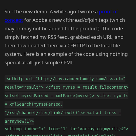
So - the new demo. A while ago I wrote a
proof of
concept
for Adobe's new cfthread/cfjoin tags (which
may or may not be added to the product). The code
simply fetched my RSS feed, grabbed each URL, and
then downloaded them via CFHTTP to the local file
system. Here is an example of the code using nothing
special at all, just simple CFML:
<cfhttp url="http://ray.camdenfamily.com/rss.cfm"
result="result"> <cfset myrss = result.filecontent>
<cfset myrssParsed = xmlParse(myrss)> <cfset myurls
= xmlSearch(myrssParsed,
"/rss/channel/item/link/text()")> <cfset links =
arrayNew(1)>
<cfloop index="x" from="1" to="#arrayLen(myurls)#">