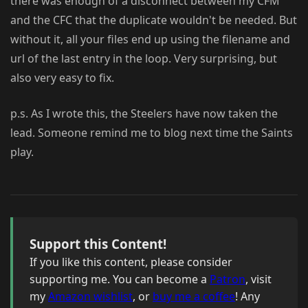
there was enough of a disconnect between my CFM
and the CFC that the duplicate wouldn't be needed. But
without it, all your files end up using the filename and
url of the last entry in the loop. Very surprising, but
also very easy to fix.
p.s. As I wrote this, the Steelers have now taken the
lead. Someone remind me to blog next time the Saints
play.
Support this Content!
If you like this content, please consider
supporting me. You can become a
Patron
, visit
my
Amazon wishlist
, or
buy me a coffee
! Any