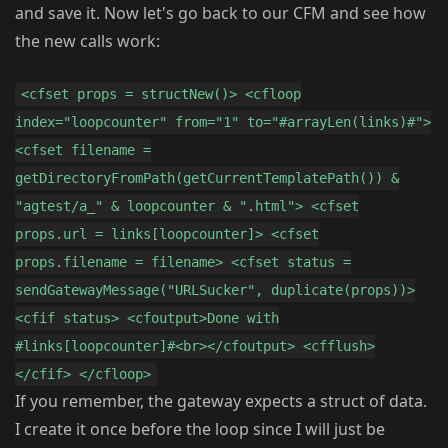
and save it. Now let's go back to our CFM and see how
the new calls work:
<cfset props = structNew()> <cfloop
index="loopcounter" from="1" to="#arrayLen(links)#">
<cfset filename =
getDirectoryFromPath(getCurrentTemplatePath()) &
"agtest/a_" & loopcounter & ".html"> <cfset
props.url = links[loopcounter]> <cfset
props.filename = filename> <cfset status =
sendGatewayMessage("URLSucker", duplicate(props))>
<cfif status> <cfoutput>Done with
#links[loopcounter]#<br></cfoutput> <cfflush>
</cfif> </cfloop>
If you remember, the gateway expects a struct of data.
I create it once before the loop since I will just be