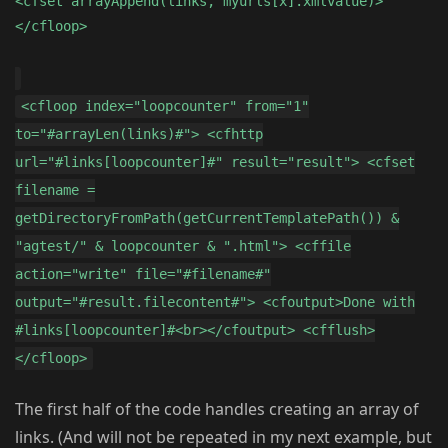
<cfset arrayAppend(links, myurls[x].xmlvalue)>
</cfloop>
<cfloop index="loopcounter" from="1"
to="#arrayLen(links)#"> <cfhttp
url="#links[loopcounter]#" result="result"> <cfset
filename =
getDirectoryFromPath(getCurrentTemplatePath()) &
"agtest/" & loopcounter & ".html"> <cffile
action="write" file="#filename#"
output="#result.filecontent#"> <cfoutput>Done with
#links[loopcounter]#<br></cfoutput> <cfflush>
</cfloop>
The first half of the code handles creating an array of
links. (And will not be repeated in my next example, but