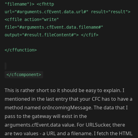
"filename")> <cfhttp
url="#arguments.cfEvent.data.url#" result="result">
<cffile action="write"
file="#arguments.cfEvent.data.filename#"
output="#result.fileContent#"> </cfif>
</cffunction>
</cfcomponent>
This is rather short so it should be easy to explain. I
mentioned in the last entry that your CFC has to have a
method named onIncomingMessage. The data that I
pass to the gateway will exist in the
arguments.cfEvent.data value. For URLSucker, there
are two values - a URL and a filename. I fetch the HTML