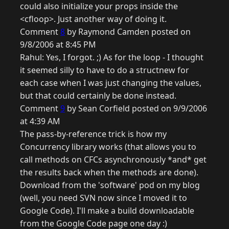
could also initialize your props inside the
<cfloop>. Just another way of doing it.
Comment
8
by Raymond Camden posted on
9/8/2006 at 8:45 PM
Rahul: Yes, I forgot. ;) As for the loop - I thought
it seemed silly to have to do a structnew for
each case when I was just changing the values,
but that could certainly be done instead.
Comment
9
by Sean Corfield posted on 9/9/2006
at 4:39 AM
The pass-by-reference trick is how my
Concurrency library works (that allows you to
call methods on CFCs asynchronously *and* get
the results back when the methods are done).
Download from the 'software' pod on my blog
(well, you need SVN now since I moved it to
Google Code). I'll make a build downloadable
from the Google Code page one day :)