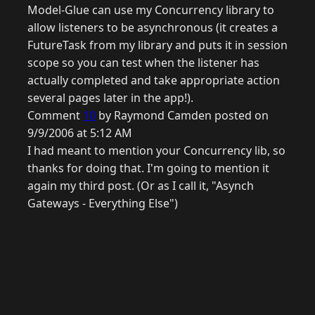
Model-Glue can use my Concurrency library to
allow listeners to be asynchronous (it creates a
FutureTask from my library and puts it in session
scope so you can test when the listener has
actually completed and take appropriate action
several pages later in the app!).
Comment
10
by Raymond Camden posted on
9/9/2006 at 5:12 AM
I had meant to mention your Concurrency lib, so
thanks for doing that. I'm going to mention it
again my third post. (Or as I call it, "Asynch
Gateways - Everything Else")