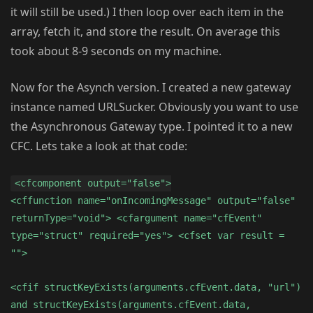
it will still be used.) I then loop over each item in the
array, fetch it, and store the result. On average this
took about 8-9 seconds on my machine.
Now for the Asynch version. I created a new gateway
instance named URLSucker. Obviously you want to use
the Asynchronous Gateway type. I pointed it to a new
CFC. Lets take a look at that code:
<cfcomponent output="false">
<cffunction name="onIncomingMessage" output="false"
returnType="void"> <cfargument name="cfEvent"
type="struct" required="yes"> <cfset var result =
"">
<cfif structKeyExists(arguments.cfEvent.data, "url")
and structKeyExists(arguments.cfEvent.data,