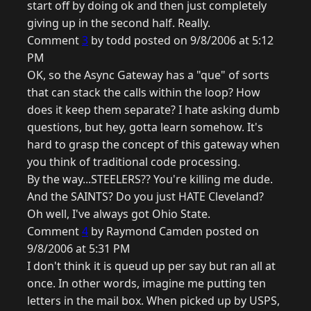
start off by doing ok and then just completely
giving up in the second half. Really.
Comment
3
by todd posted on 9/8/2006 at 5:12
PM
OK, so the Async Gateway has a "que" of sorts
that can stack the calls within the loop? How
does it keep them separate? I hate asking dumb
questions, but hey, gotta learn somehow. It's
hard to grasp the concept of this gateway when
you think of traditional code processing.
By the way...STEELERS?? You're killing me dude.
And the SAINTS? Do you just HATE Cleveland?
Oh well, I've always got Ohio State.
Comment
4
by Raymond Camden posted on
9/8/2006 at 5:31 PM
I don't think it is queud up per say but ran all at
once. In other words, imagine me putting ten
letters in the mail box. When picked up by USPS,