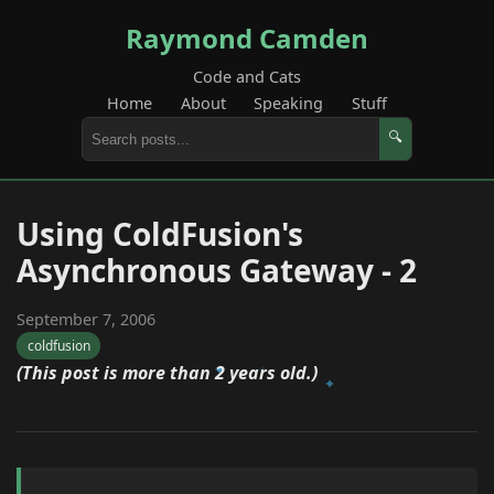
Raymond Camden
Code and Cats
Home
About
Speaking
Stuff
🔍
Using ColdFusion's
Asynchronous Gateway - 2
September 7, 2006
coldfusion
(This post is more than 2 years old.)