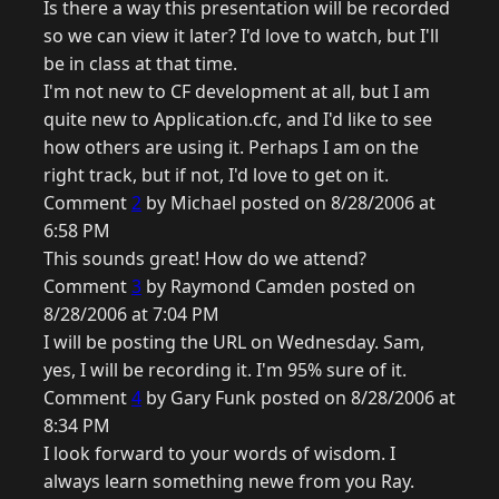
Is there a way this presentation will be recorded
so we can view it later? I'd love to watch, but I'll
be in class at that time.
I'm not new to CF development at all, but I am
quite new to Application.cfc, and I'd like to see
how others are using it. Perhaps I am on the
right track, but if not, I'd love to get on it.
Comment
2
by Michael posted on 8/28/2006 at
6:58 PM
This sounds great! How do we attend?
Comment
3
by Raymond Camden posted on
8/28/2006 at 7:04 PM
I will be posting the URL on Wednesday. Sam,
yes, I will be recording it. I'm 95% sure of it.
Comment
4
by Gary Funk posted on 8/28/2006 at
8:34 PM
I look forward to your words of wisdom. I
always learn something newe from you Ray.