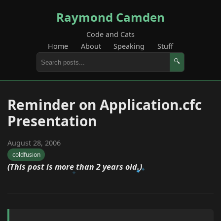
Raymond Camden
Code and Cats
Home
About
Speaking
Stuff
🔍
Reminder on Application.cfc
Presentation
August 28, 2006
coldfusion
(This post is more than 2 years old.)