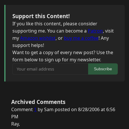
Support this Content!
If you like this content, please consider
supporting me. You can become a
Patron
, visit
my
Amazon wishlist
, or
buy me a coffee
! Any
support helps!
Want to get a copy of every new post? Use the
form below to sign up for my newsletter.
Your email address
Subscribe
Archived Comments
Comment
1
by Sam posted on 8/28/2006 at 6:56
PM
Ray,