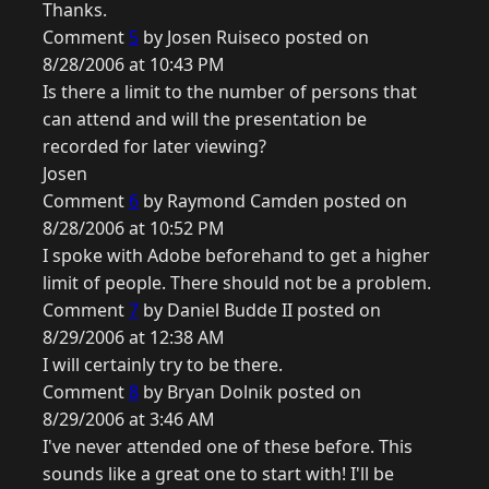
Thanks.
Comment
5
by Josen Ruiseco posted on
8/28/2006 at 10:43 PM
Is there a limit to the number of persons that
can attend and will the presentation be
recorded for later viewing?
Josen
Comment
6
by Raymond Camden posted on
8/28/2006 at 10:52 PM
I spoke with Adobe beforehand to get a higher
limit of people. There should not be a problem.
Comment
7
by Daniel Budde II posted on
8/29/2006 at 12:38 AM
I will certainly try to be there.
Comment
8
by Bryan Dolnik posted on
8/29/2006 at 3:46 AM
I've never attended one of these before. This
sounds like a great one to start with! I'll be