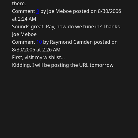
there.
Comment
9
by Joe Meboe posted on 8/30/2006
at 2:24 AM
Sounds great, Ray, how do we tune in? Thanks.
Joe Meboe
Comment
10
by Raymond Camden posted on
8/30/2006 at 2:26 AM
First, visit my wishlist...
Kidding. I will be posting the URL tomorrow.