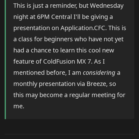
This is just a reminder, but Wednesday
night at 6PM Central I'll be giving a
presentation on Application.CFC. This is
a class for beginners who have not yet
had a chance to learn this cool new
feature of ColdFusion MX 7. As I
mentioned before, I am
considering
a
monthly presentation via Breeze, so
this may become a regular meeting for
me.