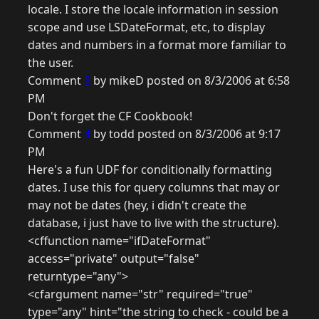
locale. I store the locale information in session
scope and use LSDateFormat, etc, to display
dates and numbers in a format more familiar to
the user.
Comment
3
by mikeD posted on 8/3/2006 at 6:58
PM
Don't forget the CF Cookbook!
Comment
4
by todd posted on 8/3/2006 at 9:17
PM
Here's a fun UDF for conditionally formatting
dates. I use this for query columns that may or
may not be dates (hey, i didn't create the
database, i just have to live with the structure).
<cffunction name="ifDateFormat"
access="private" output="false"
returntype="any">
<cfargument name="str" required="true"
type="any" hint="the string to check - could be a