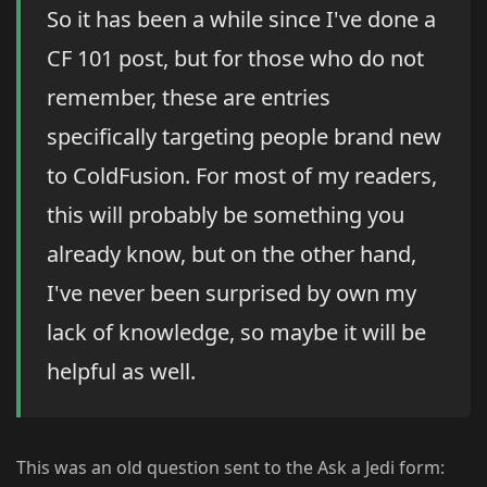
So it has been a while since I've done a
CF 101 post, but for those who do not
remember, these are entries
specifically targeting people brand new
to ColdFusion. For most of my readers,
this will probably be something you
already know, but on the other hand,
I've never been surprised by own my
lack of knowledge, so maybe it will be
helpful as well.
This was an old question sent to the Ask a Jedi form: