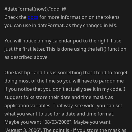
#dateFormat(now(),"ddd")#
Check the
docs
for more information on the tokens
you can use in dateFormat, as they changed in MX.
You will notice on my calendar pod to the right, I use
just the first letter. This is done using the left() function
as described above.
One last tip - and this is something that I tend to forget
doing most of the time so you will have to pardon me
if you notice that you don't actually see it in my code. I
suggest folks store their date and time masks as
application variables. That way, site wide, you can set
what you want to use for a date and time format.
Maybe you want "08/03/2006". Maybe you want
"August 3, 2006". The point is - if you store the mask as