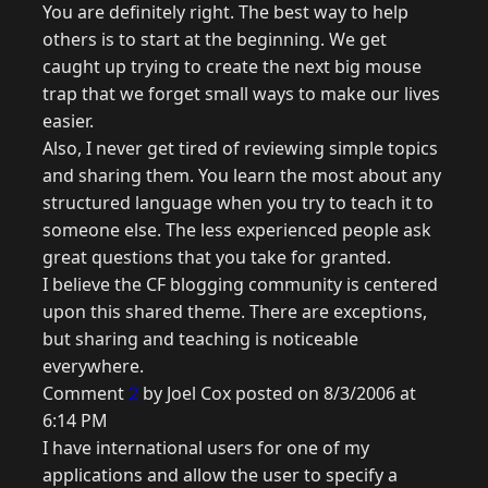
You are definitely right. The best way to help
others is to start at the beginning. We get
caught up trying to create the next big mouse
trap that we forget small ways to make our lives
easier.
Also, I never get tired of reviewing simple topics
and sharing them. You learn the most about any
structured language when you try to teach it to
someone else. The less experienced people ask
great questions that you take for granted.
I believe the CF blogging community is centered
upon this shared theme. There are exceptions,
but sharing and teaching is noticeable
everywhere.
Comment
2
by Joel Cox posted on 8/3/2006 at
6:14 PM
I have international users for one of my
applications and allow the user to specify a