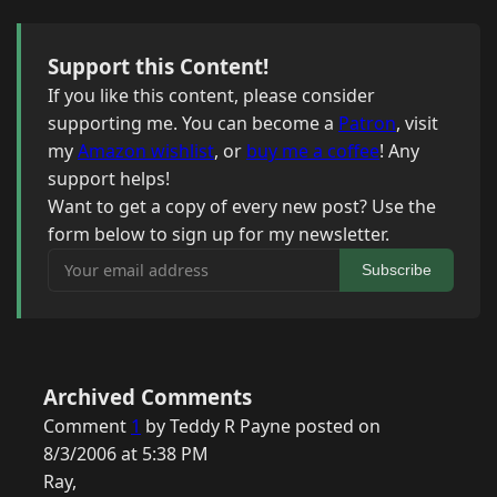
Support this Content!
If you like this content, please consider
supporting me. You can become a
Patron
, visit
my
Amazon wishlist
, or
buy me a coffee
! Any
support helps!
Want to get a copy of every new post? Use the
form below to sign up for my newsletter.
Your email address
Subscribe
Archived Comments
Comment
1
by Teddy R Payne posted on
8/3/2006 at 5:38 PM
Ray,