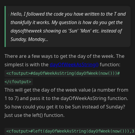
Hello, I followed the code you have written to the T and
thankfully it works. My question is how do you get the
daysoftheweek showing as 'Sun' 'Mon' etc. instead of
Sunday, Monday...
There are a few ways to get the day of the week. The
simplest is with the
dayOfWeekAsString()
function:
<cfoutput>#dayOfWeekAsString(dayOfWeek(now()))#
</cfoutput>
This will get the day of the week value (a number from
1 to 7) and pass it to the dayOfWeekAsString function.
So how could you get it to be Sun instead of Sunday?
Just use the left() function.
<cfoutput>#left(dayOfWeekAsString(dayOfWeek(now())),3