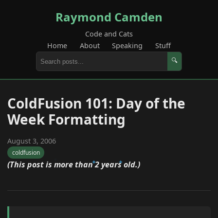
Raymond Camden
Code and Cats
Home
About
Speaking
Stuff
🔍
ColdFusion 101: Day of the
Week Formatting
August 3, 2006
coldfusion
(This post is more than 2 years old.)