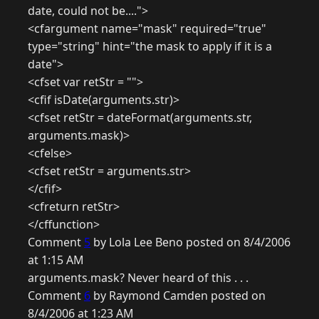
date, could not be....">
<cfargument name="mask" required="true"
type="string" hint="the mask to apply if it is a
date">
<cfset var retStr = "">
<cfif isDate(arguments.str)>
<cfset retStr = dateFormat(arguments.str,
arguments.mask)>
<cfelse>
<cfset retStr = arguments.str>
</cfif>
<cfreturn retStr>
</cffunction>
Comment
5
by Lola Lee Beno posted on 8/4/2006
at 1:15 AM
arguments.mask? Never heard of this . . .
Comment
6
by Raymond Camden posted on
8/4/2006 at 1:23 AM