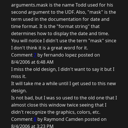
arguments.mask is the name Todd used for his
second argument to the UDF. Also, "mask" is the
term used in the documentation for date and
time format. It is the "format string" that
determines how to display the date and time.
You will notice I didn't use the term "mask" since
I don't think it is a great word for it.
Comment
7
by fernando lopez posted on
8/4/2006 at 6:48 AM
I miss the old design, I didn't want to say it but I
miss it.
It will take me a while until I get used to this new
design.
Is not bad, but I was so used to the old one that I
almost close this window twice seeing that I
didn't recognize the graphics, colors, etc.
Comment
8
by Raymond Camden posted on
8/4/2006 at 3:23 PM