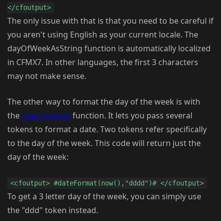
</cfoutput>
The only issue with that is that you need to be careful if
you aren't using English as your current locale. The
dayOfWeekAsString function is automatically localized
in CFMX7. In other languages, the first 3 characters
may not make sense.
The other way to format the day of the week is with
the
dateFormat()
function. It lets you pass several
tokens to format a date. Two tokens refer specifically
to the day of the week. This code will return just the
day of the week:
<cfoutput> #dateFormat(now(),"dddd")# </cfoutput>
To get a 3 letter day of the week, you can simply use
the "ddd" token instead.