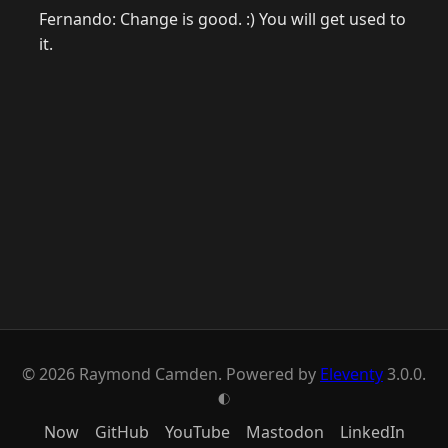
Fernando: Change is good. :) You will get used to
it.
© 2026 Raymond Camden. Powered by
Eleventy
3.0.0.
G
Now
GitHub
YouTube
Mastodon
LinkedIn