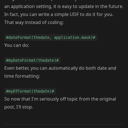
an application setting, it is easy to update in the future.
In fact, you can write a simple UDF to do it for you.
That way instead of coding:
#dateFormat(thedate, application.mask)#
You can do:
#myDateFormat(thedate)#
Even better, you can automatically do both date and
time formatting:
#myDTFormat(thedate)#
So now that I'm seriously off topic from the original
post, I'll stop.