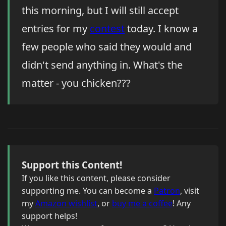
this morning, but I will still accept
entries for my
contest
today. I know a
few people who said they would and
didn't send anything in. What's the
matter - you chicken???
Support this Content!
If you like this content, please consider
supporting me. You can become a
Patron
, visit
my
Amazon wishlist
, or
buy me a coffee
! Any
support helps!