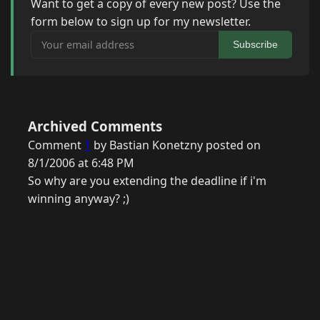
Want to get a copy of every new post? Use the
form below to sign up for my newsletter.
Your email address
Subscribe
Archived Comments
Comment
1
by Bastian Konetzny posted on
8/1/2006 at 6:48 PM
So why are you extending the deadline if i'm
winning anyway? ;)