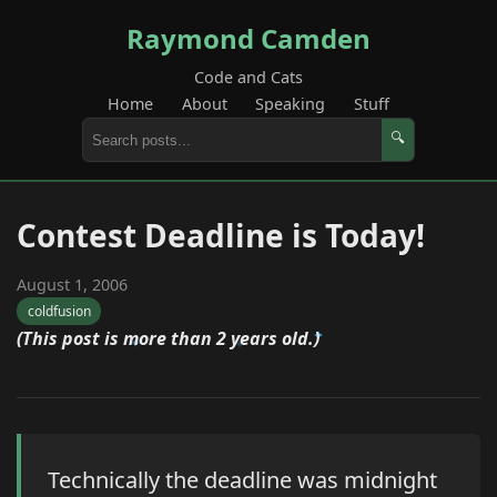
Raymond Camden
Code and Cats
Home
About
Speaking
Stuff
🔍
Contest Deadline is Today!
August 1, 2006
coldfusion
(This post is more than 2 years old.)
Technically the deadline was midnight